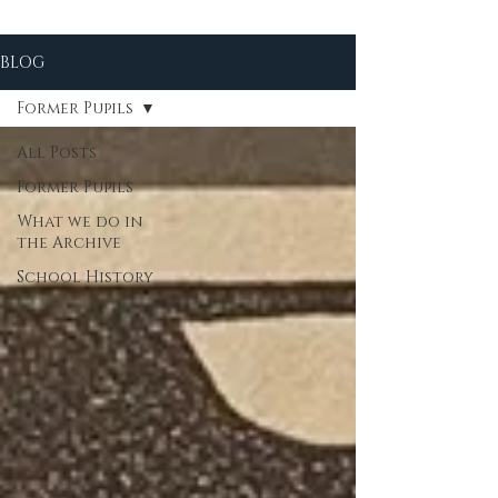
BLOG
Former Pupils
All Posts
Former Pupils
What we do in
the Archive
School History