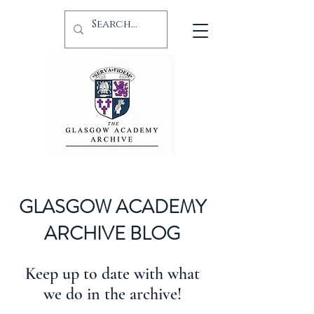
GLASGOW ACADEMY
ARCHIVE BLOG
Keep up to date with what
we do in the archive!