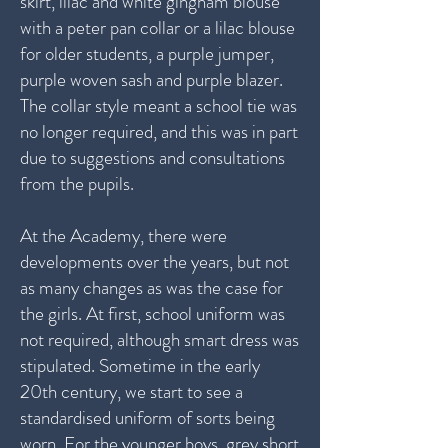
skirt, lilac and white gingham blouse
with a peter pan collar or a lilac blouse
for older students, a purple jumper,
purple woven sash and purple blazer.
The collar style meant a school tie was
no longer required, and this was in part
due to suggestions and consultations
from the pupils.
At the Academy, there were
developments over the years, but not
as many changes as was the case for
the girls. At first, school uniform was
not required, although smart dress was
stipulated. Sometime in the early
20th century, we start to see a
standardised uniform of sorts being
worn. For the younger boys, grey short