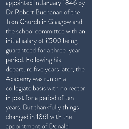
appointed in January 1846 by
Dr Robert Buchanan of the
Tron Church in Glasgow and
the school committee with an
initial salary of £500 being
guaranteed for a three-year
period. Following his
departure five years later, the
Academy was run on a
collegiate basis with no rector
in post for a period of ten
years. But thankfully things
changed in 1861 with the
appointment of Donald