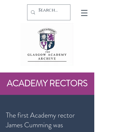
ACADEMY RECTORS
The first Academy rector
James Cumming was