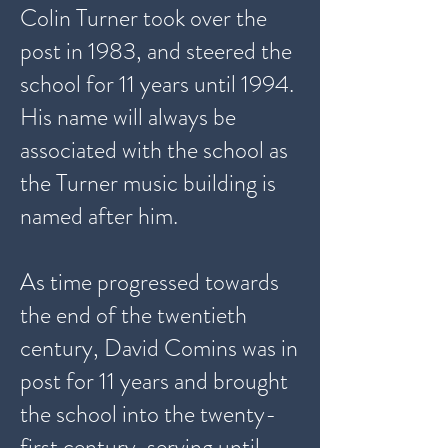
Colin Turner took over the
post in 1983, and steered the
school for 11 years until 1994.
His name will always be
associated with the school as
the Turner music building is
named after him.
As time progressed towards
the end of the twentieth
century, David Comins was in
post for 11 years and brought
the school into the twenty-
first century, serving until