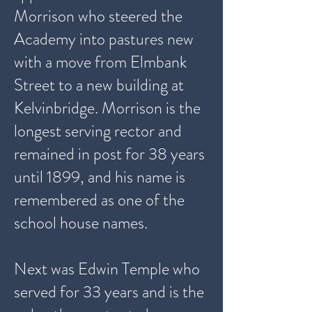
Morrison who steered the
Academy into pastures new
with a move from Elmbank
Street to a new building at
Kelvinbridge. Morrison is the
longest serving rector and
remained in post for 38 years
until 1899, and his name is
remembered as one of the
school house names.
Next was Edwin Temple who
served for 33 years and is the