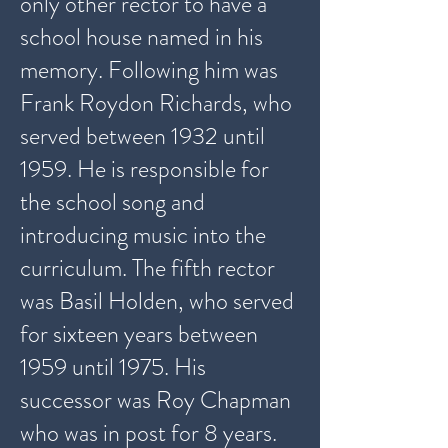
only other rector to have a
school house named in his
memory. Following him was
Frank Roydon Richards, who
served between 1932 until
1959. He is responsible for
the school song and
introducing music into the
curriculum. The fifth rector
was Basil Holden, who served
for sixteen years between
1959 until 1975. His
successor was Roy Chapman
who was in post for 8 years.