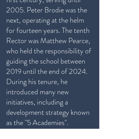
2005. Peter Brodie was the
next, operating at the helm
for fourteen years. The tenth
Rector was
Matthew Pearce
,
who held the responsibility of
guiding the school between
2019 until the end of 2024.
During his tenure, he
introduced many new
initiatives, including a
development strategy known
as the "
5 Academies".