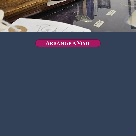
Arrange a Visit