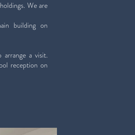
 holdings. We are
ain building on
 arrange a visit.
ool reception on