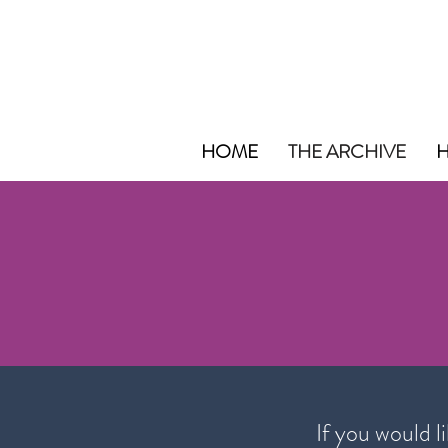
HOME
THE ARCHIVE
H
If you would l