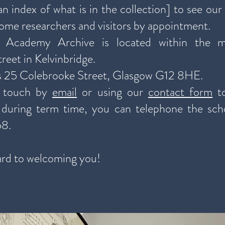
n index of what is in the collection] to see our
ome researchers and visitors by appointment.
 Academy Archive is located within the m
reet in Kelvinbridge.
s 25 Colebrooke Street, Glasgow G12 8HE.
n touch by
email
or using our
contact form
to
, during term time, you can telephone the sch
58.
rd to welcoming you!