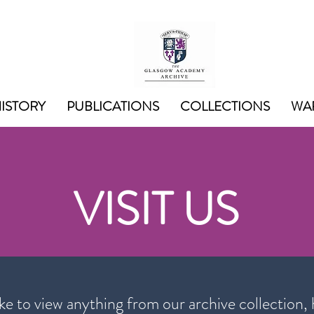
ISTORY
PUBLICATIONS
COLLECTIONS
WAR
VISIT US
ike to view anything from our archive collection, 