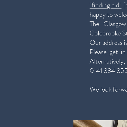
"finding aid"
[a
happy to welc
The Glasgow
Colebrooke St
Our address i
Please get i
Alternatively
0141 334 85
We look forwa