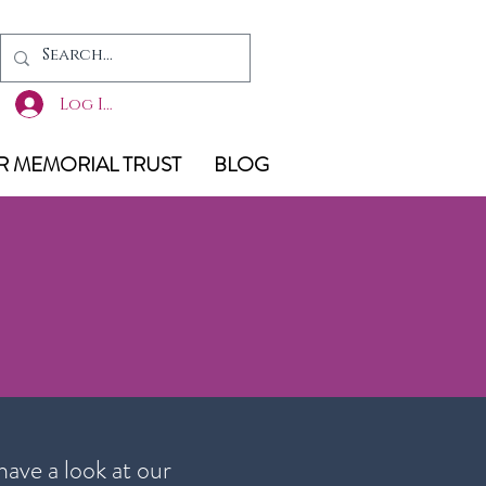
Log In
 MEMORIAL TRUST
BLOG
have a look at our