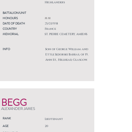
Highlanders
BATTALION/UNIT
HONOURS
M M
DATE OF DEATH
25/03/1918
COUNTRY
France
MEMORIAL
ST. PIERRE CEMETERY, AMIENS
INFO
Son of George William and
Ettle Sedorski Barras, of 19,
Ann St., Hillhead, Glasgow.
BEGG
ALEXANDER JAMES
RANK
Lieutenant
AGE
20