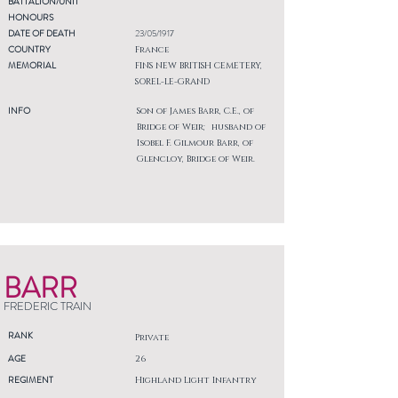
BATTALION/UNIT
HONOURS
DATE OF DEATH
23/05/1917
COUNTRY
France
MEMORIAL
FINS NEW BRITISH CEMETERY,
SOREL-LE-GRAND
INFO
Son of James Barr, C.E., of
Bridge of Weir; husband of
Isobel F. Gilmour Barr, of
Glencloy, Bridge of Weir.
BARR
FREDERIC TRAIN
RANK
Private
AGE
26
REGIMENT
Highland Light Infantry