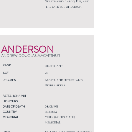
Strathairly, Largo, Fife, and
the late W. J. Anderson.
ANDERSON
ANDREW DOUGLAS MACARTHUR
RANK
Lieutenant
AGE
20
REGIMENT
Argyll and Sutherland
Highlanders
BATTALION/UNIT
HONOURS
DATE OF DEATH
08/05/1915
COUNTRY
Belgium
MEMORIAL
YPRES (MENIN GATE)
MEMORIAL