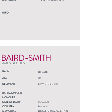
THIEPVAL MEMORIAL
INFO
BAIRD-SMITH
JAMES GEDDES
RANK
Private
AGE
30
REGIMENT
Royal Fusiliers
BATTALION/UNIT
HONOURS
DATE OF DEATH
05/02/1916
COUNTRY
France
MEMORIAL
BROWN'S ROAD MILITARY