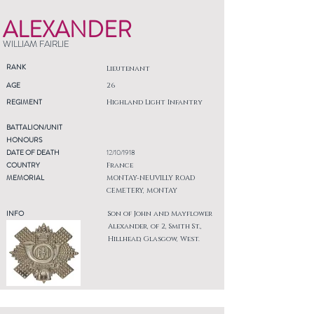
ALEXANDER
WILLIAM FAIRLIE
RANK
Lieutenant
AGE
26
REGIMENT
Highland Light Infantry
BATTALION/UNIT
HONOURS
DATE OF DEATH
12/10/1918
COUNTRY
France
MEMORIAL
MONTAY-NEUVILLY ROAD
CEMETERY, MONTAY
INFO
Son of John and Mayflower
Alexander, of 2, Smith St.,
Hillhead, Glasgow, West.