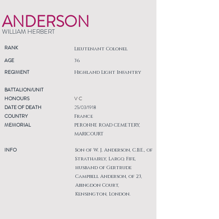
ANDERSON
WILLIAM HERBERT
RANK
Lieutenant Colonel
AGE
36
REGIMENT
Highland Light Infantry
BATTALION/UNIT
HONOURS
V C
DATE OF DEATH
25/03/1918
COUNTRY
France
MEMORIAL
PERONNE ROAD CEMETERY,
MARICOURT
INFO
Son of W. J. Anderson, C.B.E., of
Strathairly, Largo, Fife,
husband of Gertrude
Campbell Anderson, of 23,
Abingdon Court,
Kensington, London.