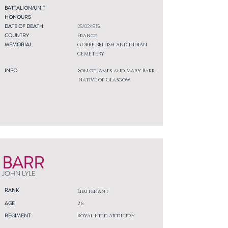
BATTALION/UNIT
HONOURS
DATE OF DEATH
25/02/1915
COUNTRY
France
MEMORIAL
GORRE BRITISH AND INDIAN
CEMETERY
INFO
Son of James and Mary Barr.
Native of Glasgow.
BARR
JOHN LYLE
RANK
Lieutenant
AGE
26
REGIMENT
Royal Field Artillery