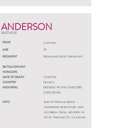
ANDERSON
MATHEW
RANK
Captain
AGE
30
REGIMENT
Highland Light Infantry
BATTALION/UNIT
HONOURS
DATE OF DEATH
22/08/1916
COUNTRY
France
MEMORIAL
DELVILLE WOOD CEMETERY,
LONGUEVAL
INFO
Son of William Boyd
Anderson (Solicitor) and
Jacobina Croll, his wife, of
137, St. Vincent St., Glasgow.