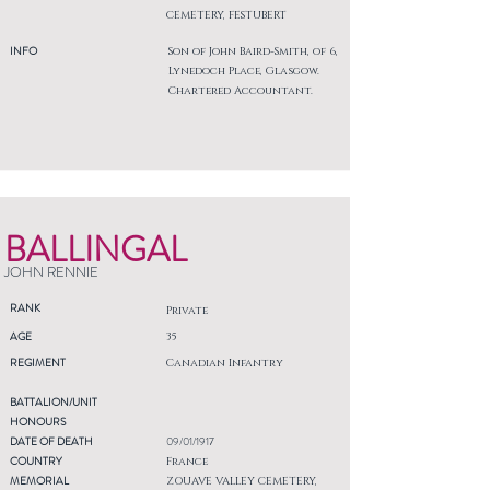
CEMETERY, FESTUBERT
INFO
Son of John Baird-Smith, of 6,
Lynedoch Place, Glasgow.
Chartered Accountant.
BALLINGAL
JOHN RENNIE
RANK
Private
AGE
35
REGIMENT
Canadian Infantry
BATTALION/UNIT
HONOURS
DATE OF DEATH
09/01/1917
COUNTRY
France
MEMORIAL
ZOUAVE VALLEY CEMETERY,