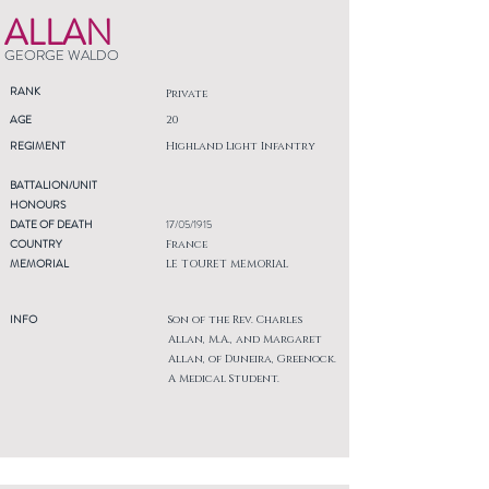
ALLAN
GEORGE WALDO
RANK
Private
AGE
20
REGIMENT
Highland Light Infantry
BATTALION/UNIT
HONOURS
DATE OF DEATH
17/05/1915
COUNTRY
France
MEMORIAL
LE TOURET MEMORIAL
INFO
Son of the Rev. Charles
Allan, M.A., and Margaret
Allan, of Duneira, Greenock.
A Medical Student.