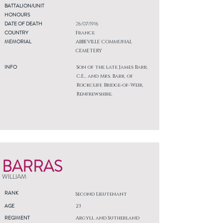
BATTALION/UNIT
HONOURS
DATE OF DEATH
26/07/1916
COUNTRY
France
MEMORIAL
ABBEVILLE COMMUNAL
CEMETERY
INFO
Son of the late James Barr,
C.E., and Mrs. Barr, of
Rockcliff, Bridge-of-Weir,
Renfrewshire.
BARRAS
WILLIAM
RANK
Second Lieutenant
AGE
23
REGIMENT
Argyll and Sutherland