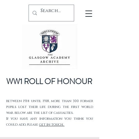
WW1 ROLL OF HONOUR
between 1914 until 1918, more than 300 former
pupils lost their life during the first world
war. below are the list of casualties.
If you have any information you think you
could add, please
get in touch.