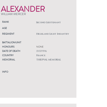
ALEXANDER
WILLIAM MERCER
RANK
Second Lieutenant
AGE
REGIMENT
Highland Light Infantry
BATTALION/UNIT
HONOURS
NONE
DATE OF DEATH
01/07/1916
COUNTRY
France
MEMORIAL
THIEPVAL MEMORIAL
INFO