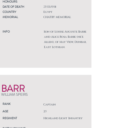
HONOURS
DATE OF DEATH
27/05/1918
COUNTRY
Egypt
MEMORIAL
CHATBY MEMORIAL
INFO
Son of Louise Auguste Barbe
and Alice Rosa Barbe (ne'e
Allen), of May View, Dunbar,
East Lothian.
BARR
WILLIAM SPEIRS
RANK
Captain
AGE
23
REGIMENT
Highland Light Infantry