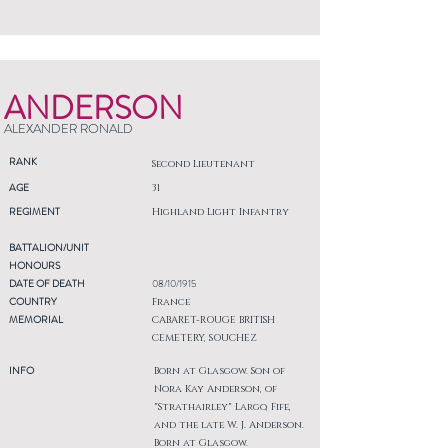
ANDERSON
ALEXANDER RONALD
RANK
Second Lieutenant
AGE
31
REGIMENT
Highland Light Infantry
BATTALION/UNIT
HONOURS
DATE OF DEATH
08/10/1915
COUNTRY
France
MEMORIAL
CABARET-ROUGE BRITISH
CEMETERY, SOUCHEZ
INFO
Born at Glasgow. Son of
Nora Kay Anderson, of
"Strathairley" Largo, Fife,
and the late W. J. Anderson.
Born at Glasgow.