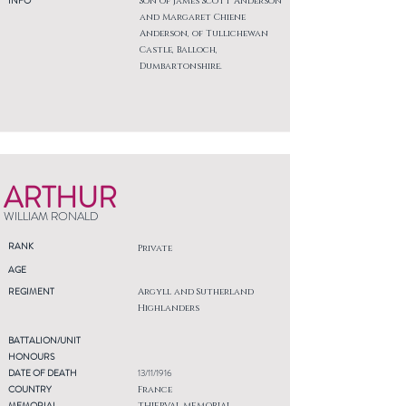
INFO
Son of James Scott Anderson
and Margaret Chiene
Anderson, of Tullichewan
Castle, Balloch,
Dumbartonshire.
ARTHUR
WILLIAM RONALD
RANK
Private
AGE
REGIMENT
Argyll and Sutherland
Highlanders
BATTALION/UNIT
HONOURS
DATE OF DEATH
13/11/1916
COUNTRY
France
MEMORIAL