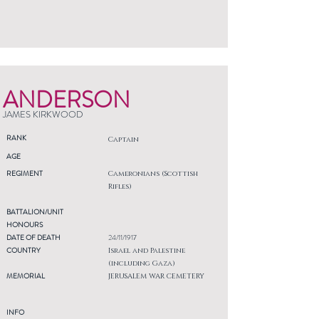
ANDERSON
JAMES KIRKWOOD
RANK
Captain
AGE
REGIMENT
Cameronians (Scottish
Rifles)
BATTALION/UNIT
HONOURS
DATE OF DEATH
24/11/1917
COUNTRY
Israel and Palestine
(including Gaza)
MEMORIAL
JERUSALEM WAR CEMETERY
INFO