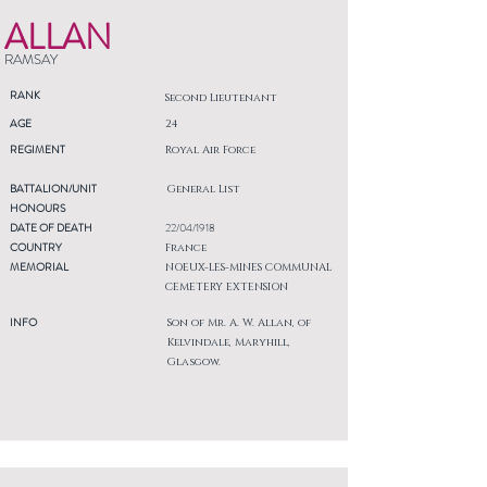
ALLAN
RAMSAY
RANK
Second Lieutenant
AGE
24
REGIMENT
Royal Air Force
BATTALION/UNIT
General List
HONOURS
DATE OF DEATH
22/04/1918
COUNTRY
France
MEMORIAL
NOEUX-LES-MINES COMMUNAL
CEMETERY EXTENSION
INFO
Son of Mr. A. W. Allan, of
Kelvindale, Maryhill,
Glasgow.