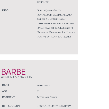
SOUCHEZ
INFO
Son of James Smith
Ronaldson Ballingal and
Sarah Anne Ballingal;
husband of Isabella Evelyne
Ballingal, of 10, Claremont
Terrace, Glasgow, Scotland.
Native of Islay, Scotland.
BARBE
ADRIEN ESPINASSON
RANK
Lieutenant
AGE
33
REGIMENT
Royal Air Force
BATTALION/UNIT
Highland Light Infantry