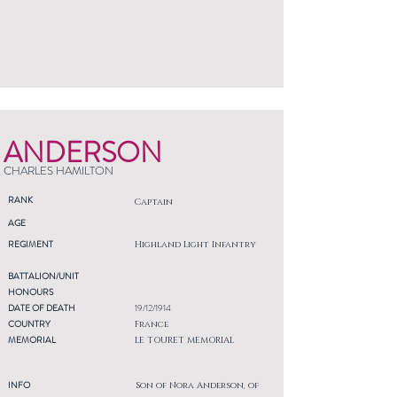
ANDERSON
CHARLES HAMILTON
RANK
Captain
AGE
REGIMENT
Highland Light Infantry
BATTALION/UNIT
HONOURS
DATE OF DEATH
19/12/1914
COUNTRY
France
MEMORIAL
LE TOURET MEMORIAL
INFO
Son of Nora Anderson, of