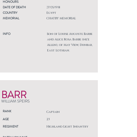
HONOURS
DATE OF DEATH
27/05/1918
COUNTRY
Egypt
MEMORIAL
CHATBY MEMORIAL
INFO
Son of Louise Auguste Barbe
and Alice Rosa Barbe (ne'e
Allen), of May View, Dunbar,
East Lothian.
BARR
WILLIAM SPEIRS
RANK
Captain
AGE
23
REGIMENT
Highland Light Infantry