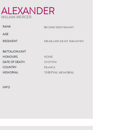
ALEXANDER
WILLIAM MERCER
RANK
Second Lieutenant
AGE
REGIMENT
Highland Light Infantry
BATTALION/UNIT
HONOURS
NONE
DATE OF DEATH
01/07/1916
COUNTRY
France
MEMORIAL
THIEPVAL MEMORIAL
INFO