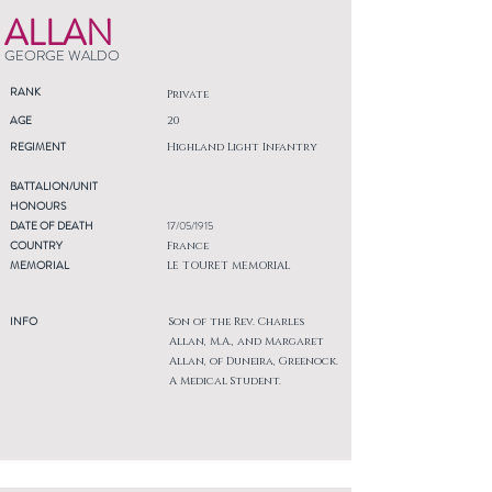
ALLAN
GEORGE WALDO
RANK
Private
AGE
20
REGIMENT
Highland Light Infantry
BATTALION/UNIT
HONOURS
DATE OF DEATH
17/05/1915
COUNTRY
France
MEMORIAL
LE TOURET MEMORIAL
INFO
Son of the Rev. Charles
Allan, M.A., and Margaret
Allan, of Duneira, Greenock.
A Medical Student.