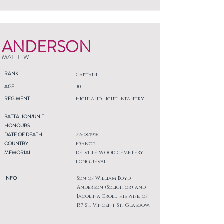
ANDERSON
MATHEW
RANK
Captain
AGE
30
REGIMENT
Highland Light Infantry
BATTALION/UNIT
HONOURS
DATE OF DEATH
22/08/1916
COUNTRY
France
MEMORIAL
DELVILLE WOOD CEMETERY,
LONGUEVAL
INFO
Son of William Boyd
Anderson (Solicitor) and
Jacobina Croll, his wife, of
137, St. Vincent St., Glasgow.