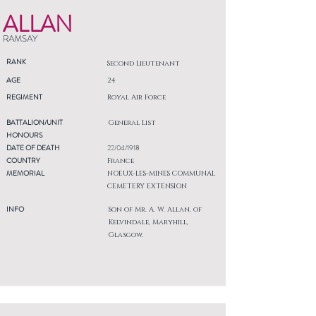
ALLAN
RAMSAY
RANK
Second Lieutenant
AGE
24
REGIMENT
Royal Air Force
BATTALION/UNIT
General List
HONOURS
DATE OF DEATH
22/04/1918
COUNTRY
France
MEMORIAL
NOEUX-LES-MINES COMMUNAL
CEMETERY EXTENSION
INFO
Son of Mr. A. W. Allan, of
Kelvindale, Maryhill,
Glasgow.