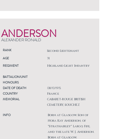
ANDERSON
ALEXANDER RONALD
RANK
Second Lieutenant
AGE
31
REGIMENT
Highland Light Infantry
BATTALION/UNIT
HONOURS
DATE OF DEATH
08/10/1915
COUNTRY
France
MEMORIAL
CABARET-ROUGE BRITISH
CEMETERY, SOUCHEZ
INFO
Born at Glasgow. Son of
Nora Kay Anderson, of
"Strathairley" Largo, Fife,
and the late W. J. Anderson.
Born at Glasgow.