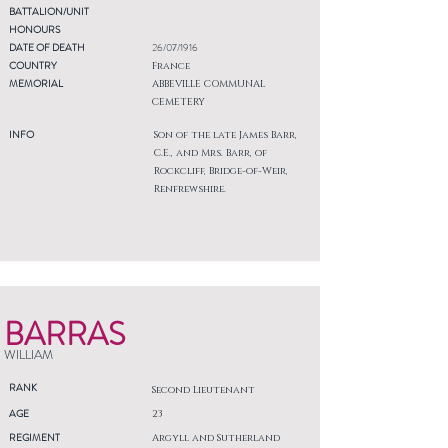
BATTALION/UNIT
HONOURS
DATE OF DEATH
26/07/1916
COUNTRY
France
MEMORIAL
ABBEVILLE COMMUNAL
CEMETERY
INFO
Son of the late James Barr,
C.E., and Mrs. Barr, of
Rockcliff, Bridge-of-Weir,
Renfrewshire.
BARRAS
WILLIAM
RANK
Second Lieutenant
AGE
23
REGIMENT
Argyll and Sutherland