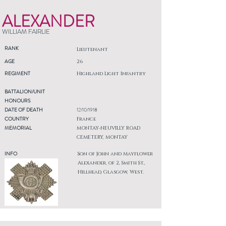
ALEXANDER
WILLIAM FAIRLIE
RANK
Lieutenant
AGE
26
REGIMENT
Highland Light Infantry
BATTALION/UNIT
HONOURS
DATE OF DEATH
12/10/1918
COUNTRY
France
MEMORIAL
MONTAY-NEUVILLY ROAD
CEMETERY, MONTAY
INFO
Son of John and Mayflower
Alexander, of 2, Smith St.,
Hillhead, Glasgow, West.