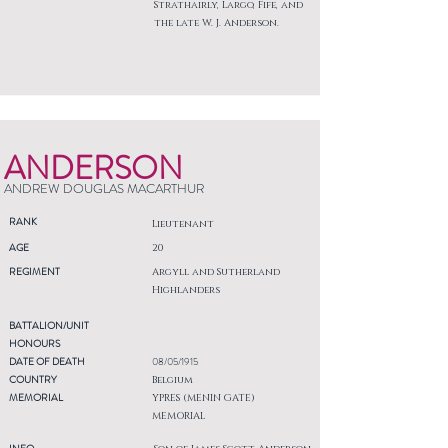
Strathairly, Largo, Fife, and
the late W. J. Anderson.
ANDERSON
ANDREW DOUGLAS MACARTHUR
RANK
Lieutenant
AGE
20
REGIMENT
Argyll and Sutherland
Highlanders
BATTALION/UNIT
HONOURS
DATE OF DEATH
08/05/1915
COUNTRY
Belgium
MEMORIAL
YPRES (MENIN GATE)
MEMORIAL