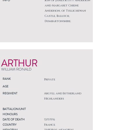
INFO
Son of James Scott Anderson
and Margaret Chiene
Anderson, of Tullichewan
Castle, Balloch,
Dumbartonshire.
ARTHUR
WILLIAM RONALD
RANK
Private
AGE
REGIMENT
Argyll and Sutherland
Highlanders
BATTALION/UNIT
HONOURS
DATE OF DEATH
13/11/1916
COUNTRY
France
MEMORIAL