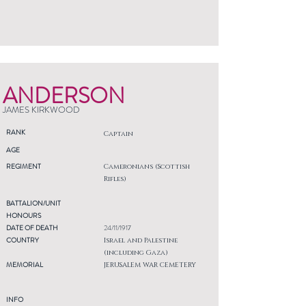
ANDERSON
JAMES KIRKWOOD
RANK
Captain
AGE
REGIMENT
Cameronians (Scottish
Rifles)
BATTALION/UNIT
HONOURS
DATE OF DEATH
24/11/1917
COUNTRY
Israel and Palestine
(including Gaza)
MEMORIAL
JERUSALEM WAR CEMETERY
INFO