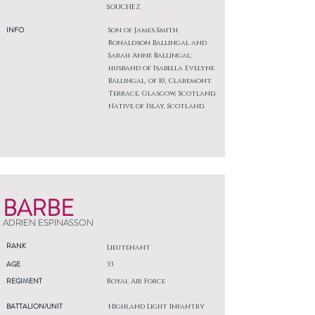
SOUCHEZ
INFO
Son of James Smith
Ronaldson Ballingal and
Sarah Anne Ballingal;
husband of Isabella Evelyne
Ballingal, of 10, Claremont
Terrace, Glasgow, Scotland.
Native of Islay, Scotland.
BARBE
ADRIEN ESPINASSON
RANK
Lieutenant
AGE
33
REGIMENT
Royal Air Force
BATTALION/UNIT
Highland Light Infantry