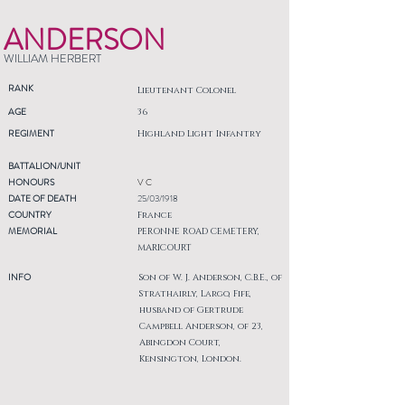
ANDERSON
WILLIAM HERBERT
RANK
Lieutenant Colonel
AGE
36
REGIMENT
Highland Light Infantry
BATTALION/UNIT
HONOURS
V C
DATE OF DEATH
25/03/1918
COUNTRY
France
MEMORIAL
PERONNE ROAD CEMETERY,
MARICOURT
INFO
Son of W. J. Anderson, C.B.E., of
Strathairly, Largo, Fife,
husband of Gertrude
Campbell Anderson, of 23,
Abingdon Court,
Kensington, London.