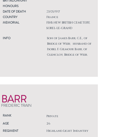
BATTALION/UNIT
HONOURS
DATE OF DEATH
23/05/1917
COUNTRY
France
MEMORIAL
FINS NEW BRITISH CEMETERY,
SOREL-LE-GRAND
INFO
Son of James Barr, C.E., of
Bridge of Weir; husband of
Isobel F. Gilmour Barr, of
Glencloy, Bridge of Weir.
BARR
FREDERIC TRAIN
RANK
Private
AGE
26
REGIMENT
Highland Light Infantry