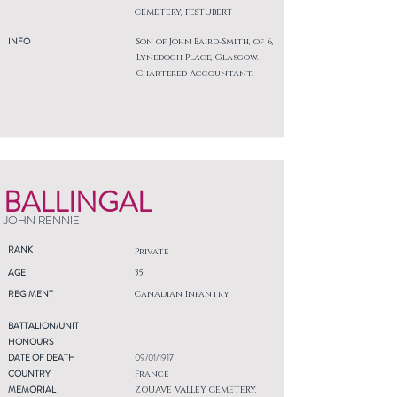
CEMETERY, FESTUBERT
INFO
Son of John Baird-Smith, of 6,
Lynedoch Place, Glasgow.
Chartered Accountant.
BALLINGAL
JOHN RENNIE
RANK
Private
AGE
35
REGIMENT
Canadian Infantry
BATTALION/UNIT
HONOURS
DATE OF DEATH
09/01/1917
COUNTRY
France
MEMORIAL
ZOUAVE VALLEY CEMETERY,