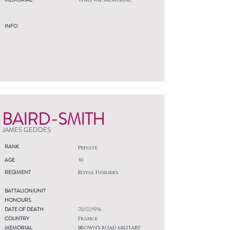
THIEPVAL MEMORIAL
INFO
BAIRD-SMITH
JAMES GEDDES
RANK
Private
AGE
30
REGIMENT
Royal Fusiliers
BATTALION/UNIT
HONOURS
DATE OF DEATH
05/02/1916
COUNTRY
France
MEMORIAL
BROWN'S ROAD MILITARY