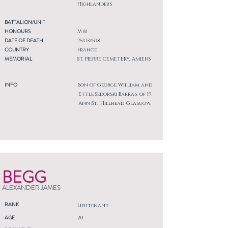
Highlanders
BATTALION/UNIT
HONOURS
M M
DATE OF DEATH
25/03/1918
COUNTRY
France
MEMORIAL
ST. PIERRE CEMETERY, AMIENS
INFO
Son of George William and
Ettle Sedorski Barras, of 19,
Ann St., Hillhead, Glasgow.
BEGG
ALEXANDER JAMES
RANK
Lieutenant
AGE
20