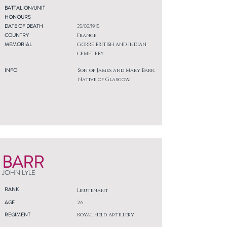
BATTALION/UNIT
HONOURS
DATE OF DEATH
25/02/1915
COUNTRY
France
MEMORIAL
GORRE BRITISH AND INDIAN
CEMETERY
INFO
Son of James and Mary Barr.
Native of Glasgow.
BARR
JOHN LYLE
RANK
Lieutenant
AGE
26
REGIMENT
Royal Field Artillery