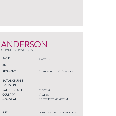
ANDERSON
CHARLES HAMILTON
RANK
Captain
AGE
REGIMENT
Highland Light Infantry
BATTALION/UNIT
HONOURS
DATE OF DEATH
19/12/1914
COUNTRY
France
MEMORIAL
LE TOURET MEMORIAL
INFO
Son of Nora Anderson, of