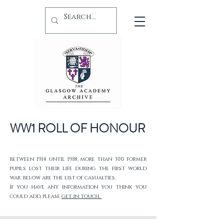
WW1 ROLL OF HONOUR
between 1914 until 1918, more than 300 former
pupils lost their life during the first world
war. below are the list of casualties.
If you have any information you think you
could add, please
get in touch.