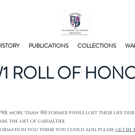
ISTORY
PUBLICATIONS
COLLECTIONS
WAR
1 ROLL OF HON
1918, more than 300 former pupils lost their life dur
e the list of casualties.
nformation you think you could add, please
get in