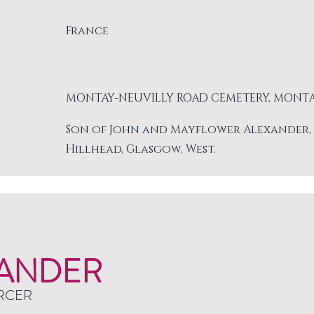
France
MONTAY-NEUVILLY ROAD CEMETERY, MONT
Son of John and Mayflower Alexander, of 
Hillhead, Glasgow, West.
ANDER
RCER