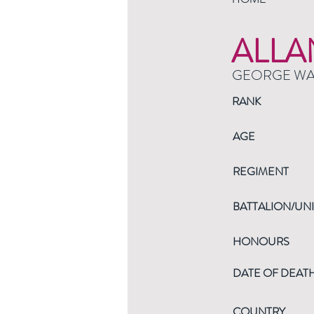
ALLA
GEORGE W
RANK
AGE
REGIMENT
BATTALION/UNI
HONOURS
DATE OF DEAT
COUNTRY