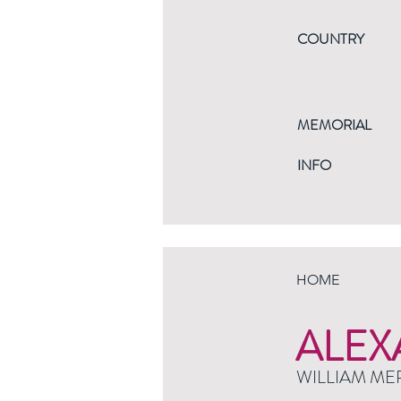
COUNTRY
MEMORIAL
INFO
HOME
ALEX
WILLIAM ME