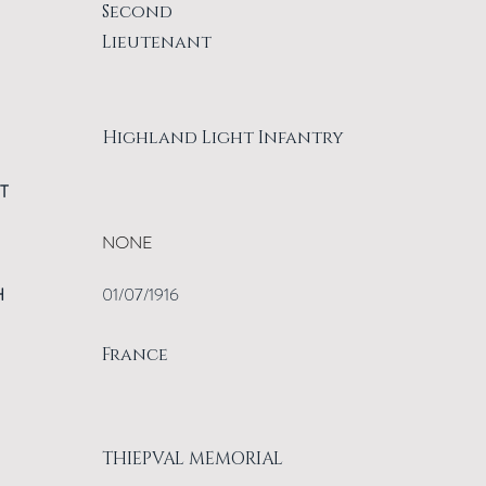
Second
Lieutenant
Highland Light Infantry
T
NONE
H
01/07/1916
France
THIEPVAL MEMORIAL