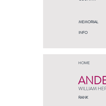
MEMORIAL
INFO
HOME
AND
WILLIAM HE
RANK