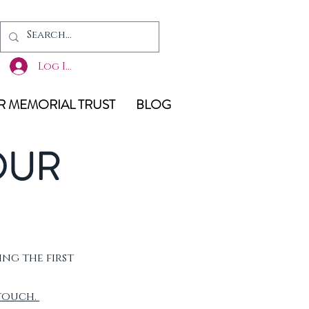
Log In
 MEMORIAL TRUST
BLOG
OUR
ing the first
 touch.