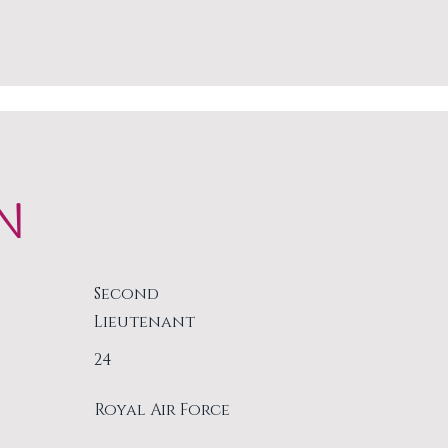
N
Second
Lieutenant
24
Royal Air Force