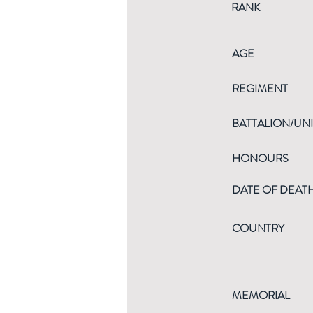
RANK
AGE
REGIMENT
BATTALION/UNI
HONOURS
DATE OF DEAT
COUNTRY
MEMORIAL