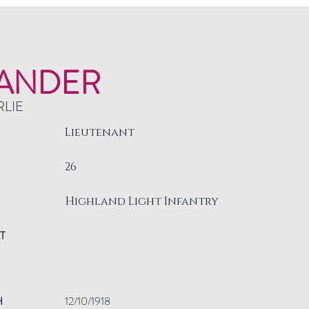
ANDER
RLIE
Lieutenant
26
Highland Light Infantry
T
H
12/10/1918