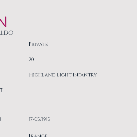
N
ALDO
Private
20
Highland Light Infantry
T
H
17/05/1915
France