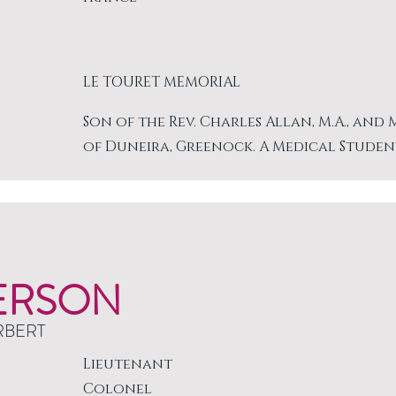
LE TOURET MEMORIAL
Son of the Rev. Charles Allan, M.A., and
of Duneira, Greenock. A Medical Studen
ERSON
RBERT
Lieutenant
Colonel