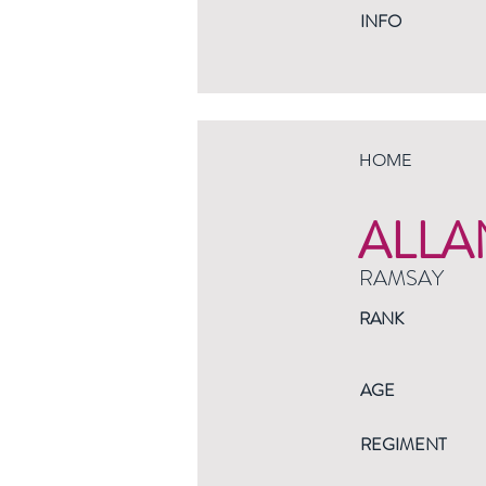
INFO
HOME
ALLA
RAMSAY
RANK
AGE
REGIMENT