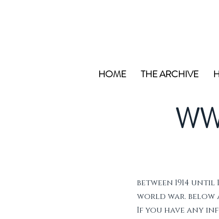
HOME
THE ARCHIVE
H
WW
between 1914 until 
world war. below ar
If you have any i