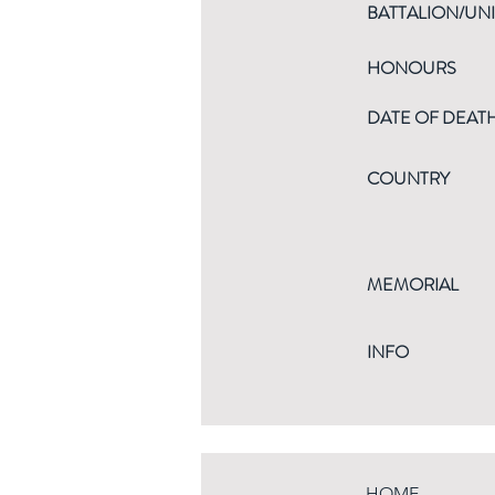
BATTALION/UNI
HONOURS
DATE OF DEAT
COUNTRY
MEMORIAL
INFO
HOME