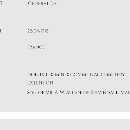
T
General List
H
22/04/1918
France
NOEUX-LES-MINES COMMUNAL CEMETERY
EXTENSION
Son of Mr. A. W. Allan, of Kelvindale, Ma