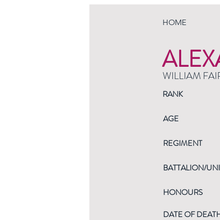
HOME
ALEX
WILLIAM FAI
RANK
AGE
REGIMENT
BATTALION/UNI
HONOURS
DATE OF DEAT