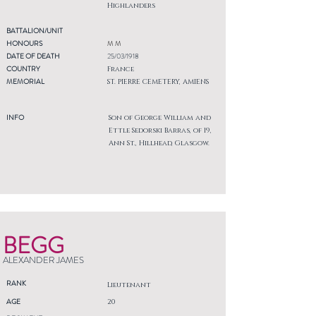
Highlanders
BATTALION/UNIT
HONOURS
M M
DATE OF DEATH
25/03/1918
COUNTRY
France
MEMORIAL
ST. PIERRE CEMETERY, AMIENS
INFO
Son of George William and
Ettle Sedorski Barras, of 19,
Ann St., Hillhead, Glasgow.
BEGG
ALEXANDER JAMES
RANK
Lieutenant
AGE
20