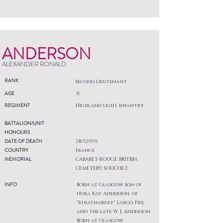
ANDERSON
ALEXANDER RONALD
RANK
Second Lieutenant
AGE
31
REGIMENT
Highland Light Infantry
BATTALION/UNIT
HONOURS
DATE OF DEATH
08/10/1915
COUNTRY
France
MEMORIAL
CABARET-ROUGE BRITISH
CEMETERY, SOUCHEZ
INFO
Born at Glasgow. Son of
Nora Kay Anderson, of
"Strathairley" Largo, Fife,
and the late W. J. Anderson.
Born at Glasgow.