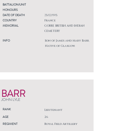
BATTALION/UNIT
HONOURS
DATE OF DEATH
25/02/1915
COUNTRY
France
MEMORIAL
GORRE BRITISH AND INDIAN
CEMETERY
INFO
Son of James and Mary Barr.
Native of Glasgow.
BARR
JOHN LYLE
RANK
Lieutenant
AGE
26
REGIMENT
Royal Field Artillery