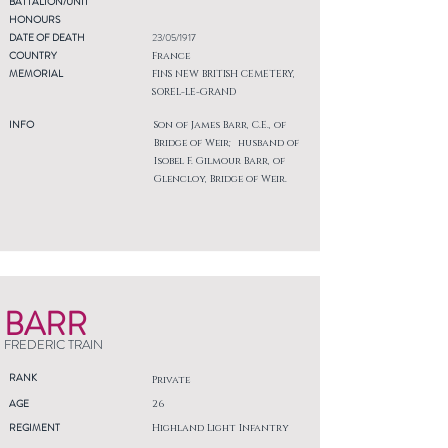
BATTALION/UNIT
HONOURS
DATE OF DEATH
23/05/1917
COUNTRY
France
MEMORIAL
FINS NEW BRITISH CEMETERY,
SOREL-LE-GRAND
INFO
Son of James Barr, C.E., of
Bridge of Weir; husband of
Isobel F. Gilmour Barr, of
Glencloy, Bridge of Weir.
BARR
FREDERIC TRAIN
RANK
Private
AGE
26
REGIMENT
Highland Light Infantry