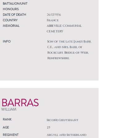
BATTALION/UNIT
HONOURS
DATE OF DEATH
26/07/1916
COUNTRY
France
MEMORIAL
ABBEVILLE COMMUNAL
CEMETERY
INFO
Son of the late James Barr,
C.E., and Mrs. Barr, of
Rockcliff, Bridge-of-Weir,
Renfrewshire.
BARRAS
WILLIAM
RANK
Second Lieutenant
AGE
23
REGIMENT
Argyll and Sutherland