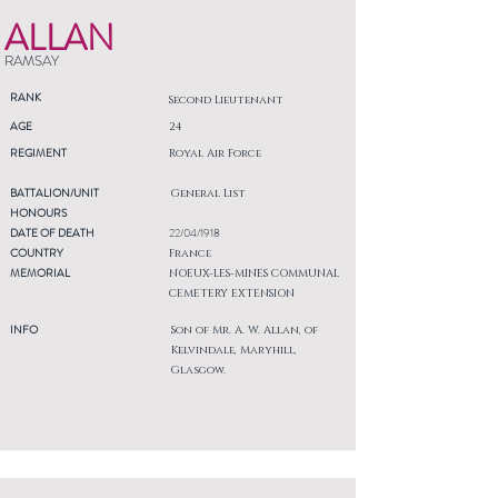
ALLAN
RAMSAY
RANK
Second Lieutenant
AGE
24
REGIMENT
Royal Air Force
BATTALION/UNIT
General List
HONOURS
DATE OF DEATH
22/04/1918
COUNTRY
France
MEMORIAL
NOEUX-LES-MINES COMMUNAL
CEMETERY EXTENSION
INFO
Son of Mr. A. W. Allan, of
Kelvindale, Maryhill,
Glasgow.