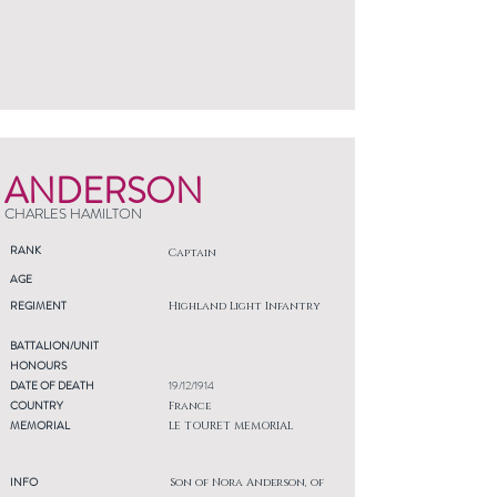
ANDERSON
CHARLES HAMILTON
RANK
Captain
AGE
REGIMENT
Highland Light Infantry
BATTALION/UNIT
HONOURS
DATE OF DEATH
19/12/1914
COUNTRY
France
MEMORIAL
LE TOURET MEMORIAL
INFO
Son of Nora Anderson, of