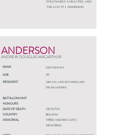
Strathairly, Largo, Fife, and
the late W. J. Anderson.
ANDERSON
ANDREW DOUGLAS MACARTHUR
RANK
Lieutenant
AGE
20
REGIMENT
Argyll and Sutherland
Highlanders
BATTALION/UNIT
HONOURS
DATE OF DEATH
08/05/1915
COUNTRY
Belgium
MEMORIAL
YPRES (MENIN GATE)
MEMORIAL