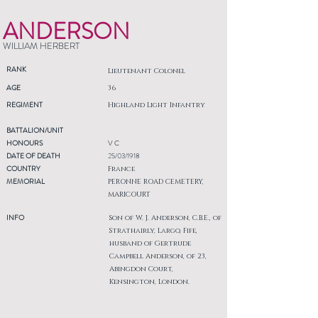
ANDERSON
WILLIAM HERBERT
RANK
Lieutenant Colonel
AGE
36
REGIMENT
Highland Light Infantry
BATTALION/UNIT
HONOURS
V C
DATE OF DEATH
25/03/1918
COUNTRY
France
MEMORIAL
PERONNE ROAD CEMETERY,
MARICOURT
INFO
Son of W. J. Anderson, C.B.E., of
Strathairly, Largo, Fife,
husband of Gertrude
Campbell Anderson, of 23,
Abingdon Court,
Kensington, London.