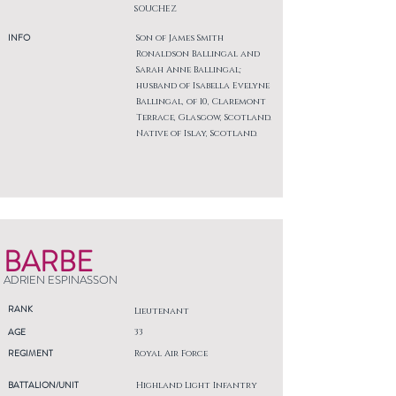
SOUCHEZ
INFO
Son of James Smith
Ronaldson Ballingal and
Sarah Anne Ballingal;
husband of Isabella Evelyne
Ballingal, of 10, Claremont
Terrace, Glasgow, Scotland.
Native of Islay, Scotland.
BARBE
ADRIEN ESPINASSON
RANK
Lieutenant
AGE
33
REGIMENT
Royal Air Force
BATTALION/UNIT
Highland Light Infantry