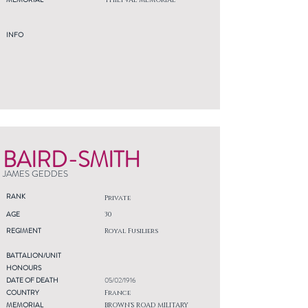
THIEPVAL MEMORIAL
INFO
BAIRD-SMITH
JAMES GEDDES
RANK
Private
AGE
30
REGIMENT
Royal Fusiliers
BATTALION/UNIT
HONOURS
DATE OF DEATH
05/02/1916
COUNTRY
France
MEMORIAL
BROWN'S ROAD MILITARY