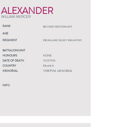
ALEXANDER
WILLIAM MERCER
RANK
Second Lieutenant
AGE
REGIMENT
Highland Light Infantry
BATTALION/UNIT
HONOURS
NONE
DATE OF DEATH
01/07/1916
COUNTRY
France
MEMORIAL
THIEPVAL MEMORIAL
INFO