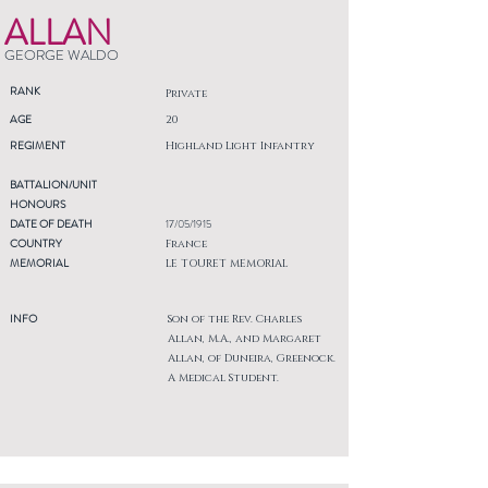
ALLAN
GEORGE WALDO
RANK
Private
AGE
20
REGIMENT
Highland Light Infantry
BATTALION/UNIT
HONOURS
DATE OF DEATH
17/05/1915
COUNTRY
France
MEMORIAL
LE TOURET MEMORIAL
INFO
Son of the Rev. Charles
Allan, M.A., and Margaret
Allan, of Duneira, Greenock.
A Medical Student.