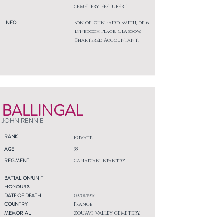
CEMETERY, FESTUBERT
INFO
Son of John Baird-Smith, of 6,
Lynedoch Place, Glasgow.
Chartered Accountant.
BALLINGAL
JOHN RENNIE
RANK
Private
AGE
35
REGIMENT
Canadian Infantry
BATTALION/UNIT
HONOURS
DATE OF DEATH
09/01/1917
COUNTRY
France
MEMORIAL
ZOUAVE VALLEY CEMETERY,