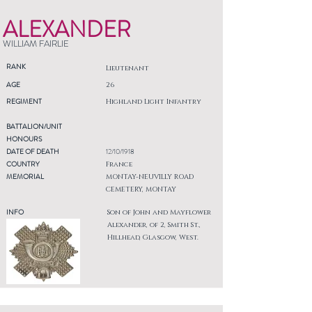
ALEXANDER
WILLIAM FAIRLIE
RANK
Lieutenant
AGE
26
REGIMENT
Highland Light Infantry
BATTALION/UNIT
HONOURS
DATE OF DEATH
12/10/1918
COUNTRY
France
MEMORIAL
MONTAY-NEUVILLY ROAD
CEMETERY, MONTAY
INFO
Son of John and Mayflower
Alexander, of 2, Smith St.,
Hillhead, Glasgow, West.