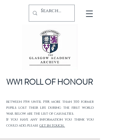
WW1 ROLL OF HONOUR
between 1914 until 1918, more than 300 former
pupils lost their life during the first world
war. below are the list of casualties.
If you have any information you think you
could add, please
get in touch.