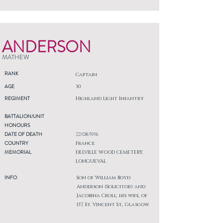
ANDERSON
MATHEW
RANK
Captain
AGE
30
REGIMENT
Highland Light Infantry
BATTALION/UNIT
HONOURS
DATE OF DEATH
22/08/1916
COUNTRY
France
MEMORIAL
DELVILLE WOOD CEMETERY,
LONGUEVAL
INFO
Son of William Boyd
Anderson (Solicitor) and
Jacobina Croll, his wife, of
137, St. Vincent St., Glasgow.