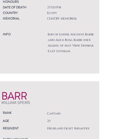
HONOURS
DATE OF DEATH
27/05/1918
COUNTRY
Egypt
MEMORIAL
CHATBY MEMORIAL
INFO
Son of Louise Auguste Barbe
and Alice Rosa Barbe (ne'e
Allen), of May View, Dunbar,
East Lothian.
BARR
WILLIAM SPEIRS
RANK
Captain
AGE
23
REGIMENT
Highland Light Infantry