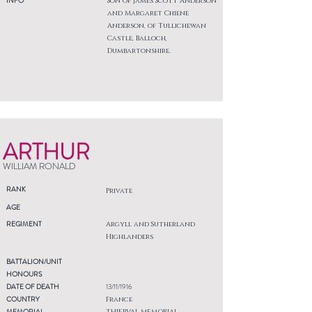
INFO
Son of James Scott Anderson
and Margaret Chiene
Anderson, of Tullichewan
Castle, Balloch,
Dumbartonshire.
ARTHUR
WILLIAM RONALD
RANK
Private
AGE
REGIMENT
Argyll and Sutherland
Highlanders
BATTALION/UNIT
HONOURS
DATE OF DEATH
13/11/1916
COUNTRY
France
MEMORIAL