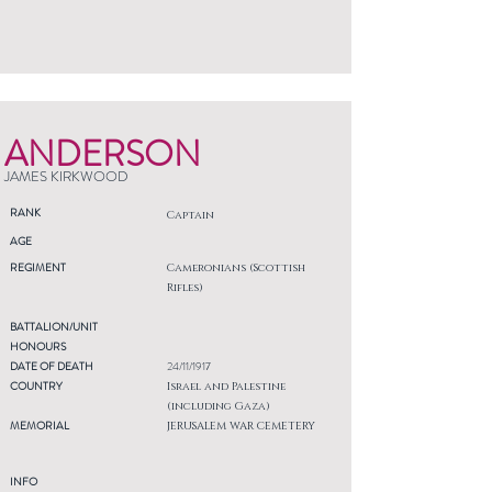
ANDERSON
JAMES KIRKWOOD
RANK
Captain
AGE
REGIMENT
Cameronians (Scottish
Rifles)
BATTALION/UNIT
HONOURS
DATE OF DEATH
24/11/1917
COUNTRY
Israel and Palestine
(including Gaza)
MEMORIAL
JERUSALEM WAR CEMETERY
INFO