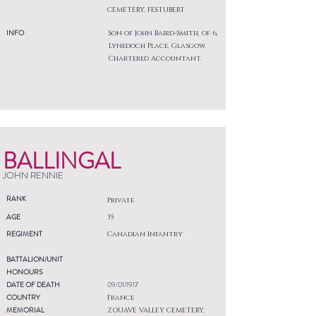
CEMETERY, FESTUBERT
INFO
Son of John Baird-Smith, of 6,
Lynedoch Place, Glasgow.
Chartered Accountant.
BALLINGAL
JOHN RENNIE
RANK
Private
AGE
35
REGIMENT
Canadian Infantry
BATTALION/UNIT
HONOURS
DATE OF DEATH
09/01/1917
COUNTRY
France
MEMORIAL
ZOUAVE VALLEY CEMETERY,