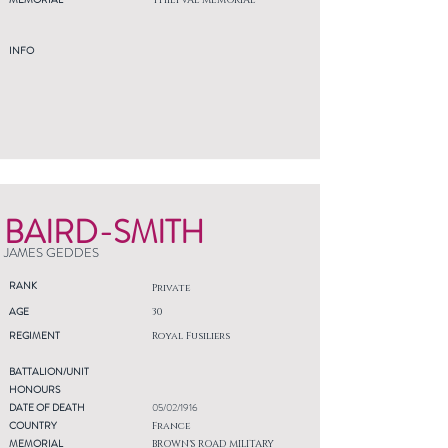
THIEPVAL MEMORIAL
INFO
BAIRD-SMITH
JAMES GEDDES
RANK
Private
AGE
30
REGIMENT
Royal Fusiliers
BATTALION/UNIT
HONOURS
DATE OF DEATH
05/02/1916
COUNTRY
France
MEMORIAL
BROWN'S ROAD MILITARY