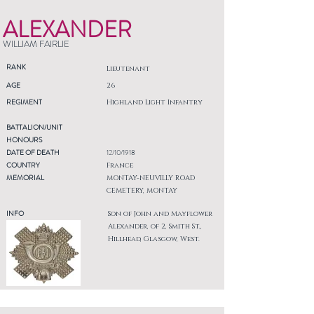
ALEXANDER
WILLIAM FAIRLIE
RANK
Lieutenant
AGE
26
REGIMENT
Highland Light Infantry
BATTALION/UNIT
HONOURS
DATE OF DEATH
12/10/1918
COUNTRY
France
MEMORIAL
MONTAY-NEUVILLY ROAD
CEMETERY, MONTAY
INFO
Son of John and Mayflower
Alexander, of 2, Smith St.,
Hillhead, Glasgow, West.