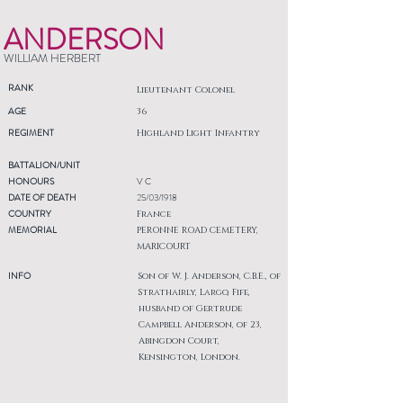
ANDERSON
WILLIAM HERBERT
RANK
Lieutenant Colonel
AGE
36
REGIMENT
Highland Light Infantry
BATTALION/UNIT
HONOURS
V C
DATE OF DEATH
25/03/1918
COUNTRY
France
MEMORIAL
PERONNE ROAD CEMETERY,
MARICOURT
INFO
Son of W. J. Anderson, C.B.E., of
Strathairly, Largo, Fife,
husband of Gertrude
Campbell Anderson, of 23,
Abingdon Court,
Kensington, London.