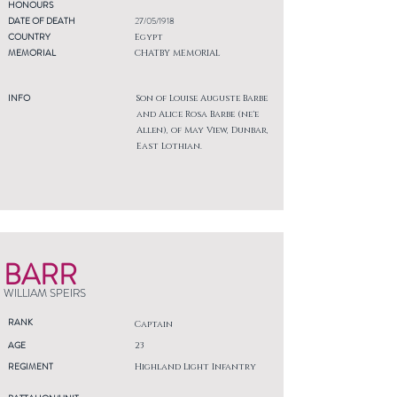
HONOURS
DATE OF DEATH
27/05/1918
COUNTRY
Egypt
MEMORIAL
CHATBY MEMORIAL
INFO
Son of Louise Auguste Barbe
and Alice Rosa Barbe (ne'e
Allen), of May View, Dunbar,
East Lothian.
BARR
WILLIAM SPEIRS
RANK
Captain
AGE
23
REGIMENT
Highland Light Infantry