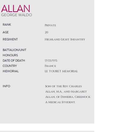
ALLAN
GEORGE WALDO
RANK
Private
AGE
20
REGIMENT
Highland Light Infantry
BATTALION/UNIT
HONOURS
DATE OF DEATH
17/05/1915
COUNTRY
France
MEMORIAL
LE TOURET MEMORIAL
INFO
Son of the Rev. Charles
Allan, M.A., and Margaret
Allan, of Duneira, Greenock.
A Medical Student.