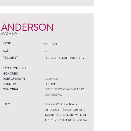
ANDERSON
MATHEW
RANK
Captain
AGE
30
REGIMENT
Highland Light Infantry
BATTALION/UNIT
HONOURS
DATE OF DEATH
22/08/1916
COUNTRY
France
MEMORIAL
DELVILLE WOOD CEMETERY,
LONGUEVAL
INFO
Son of William Boyd
Anderson (Solicitor) and
Jacobina Croll, his wife, of
137, St. Vincent St., Glasgow.