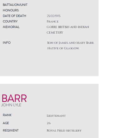
BATTALION/UNIT
HONOURS
DATE OF DEATH
25/02/1915
COUNTRY
France
MEMORIAL
GORRE BRITISH AND INDIAN
CEMETERY
INFO
Son of James and Mary Barr.
Native of Glasgow.
BARR
JOHN LYLE
RANK
Lieutenant
AGE
26
REGIMENT
Royal Field Artillery