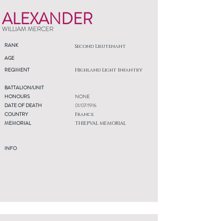
ALEXANDER
WILLIAM MERCER
RANK
Second Lieutenant
AGE
REGIMENT
Highland Light Infantry
BATTALION/UNIT
HONOURS
NONE
DATE OF DEATH
01/07/1916
COUNTRY
France
MEMORIAL
THIEPVAL MEMORIAL
INFO