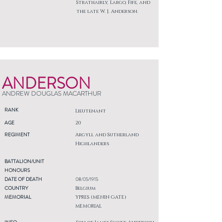
Strathairly, Largo, Fife, and
the late W. J. Anderson.
ANDERSON
ANDREW DOUGLAS MACARTHUR
RANK
Lieutenant
AGE
20
REGIMENT
Argyll and Sutherland
Highlanders
BATTALION/UNIT
HONOURS
DATE OF DEATH
08/05/1915
COUNTRY
Belgium
MEMORIAL
YPRES (MENIN GATE)
MEMORIAL