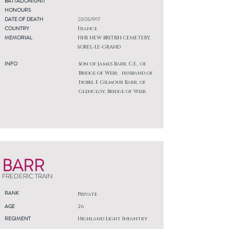
BATTALION/UNIT
HONOURS
DATE OF DEATH
23/05/1917
COUNTRY
France
MEMORIAL
FINS NEW BRITISH CEMETERY,
SOREL-LE-GRAND
INFO
Son of James Barr, C.E., of
Bridge of Weir; husband of
Isobel F. Gilmour Barr, of
Glencloy, Bridge of Weir.
BARR
FREDERIC TRAIN
RANK
Private
AGE
26
REGIMENT
Highland Light Infantry