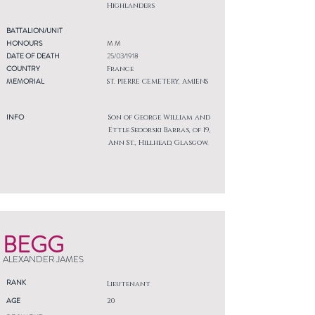
Highlanders
BATTALION/UNIT
HONOURS
M M
DATE OF DEATH
25/03/1918
COUNTRY
France
MEMORIAL
ST. PIERRE CEMETERY, AMIENS
INFO
Son of George William and
Ettle Sedorski Barras, of 19,
Ann St., Hillhead, Glasgow.
BEGG
ALEXANDER JAMES
RANK
Lieutenant
AGE
20