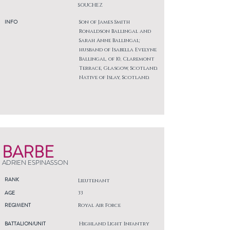
SOUCHEZ
INFO
Son of James Smith
Ronaldson Ballingal and
Sarah Anne Ballingal;
husband of Isabella Evelyne
Ballingal, of 10, Claremont
Terrace, Glasgow, Scotland.
Native of Islay, Scotland.
BARBE
ADRIEN ESPINASSON
RANK
Lieutenant
AGE
33
REGIMENT
Royal Air Force
BATTALION/UNIT
Highland Light Infantry