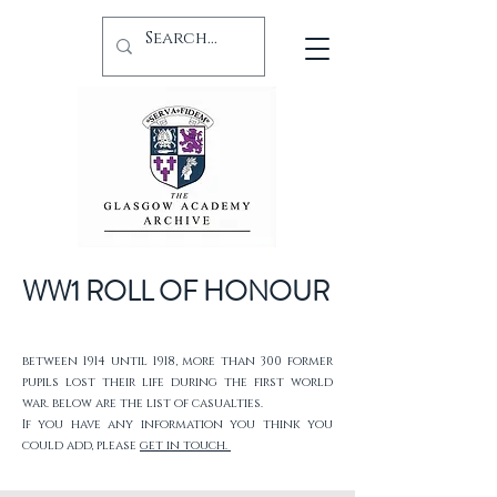
WW1 ROLL OF HONOUR
between 1914 until 1918, more than 300 former
pupils lost their life during the first world
war. below are the list of casualties.
If you have any information you think you
could add, please
get in touch.