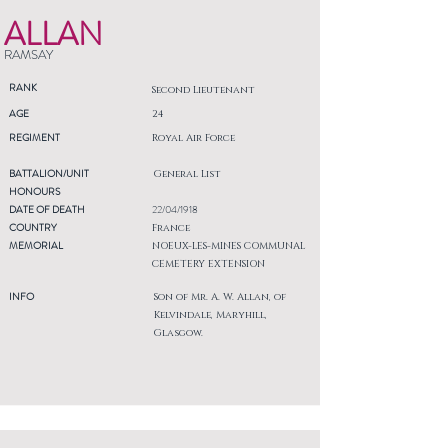
ALLAN
RAMSAY
RANK
Second Lieutenant
AGE
24
REGIMENT
Royal Air Force
BATTALION/UNIT
General List
HONOURS
DATE OF DEATH
22/04/1918
COUNTRY
France
MEMORIAL
NOEUX-LES-MINES COMMUNAL
CEMETERY EXTENSION
INFO
Son of Mr. A. W. Allan, of
Kelvindale, Maryhill,
Glasgow.