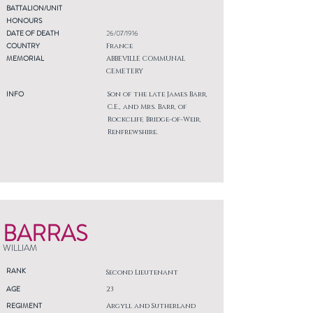
BATTALION/UNIT
HONOURS
DATE OF DEATH
26/07/1916
COUNTRY
France
MEMORIAL
ABBEVILLE COMMUNAL
CEMETERY
INFO
Son of the late James Barr,
C.E., and Mrs. Barr, of
Rockcliff, Bridge-of-Weir,
Renfrewshire.
BARRAS
WILLIAM
RANK
Second Lieutenant
AGE
23
REGIMENT
Argyll and Sutherland