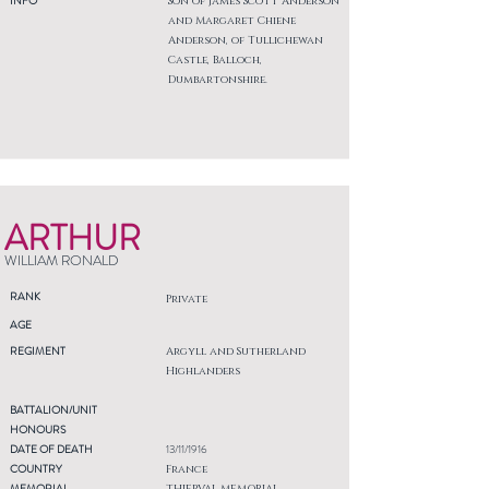
INFO
Son of James Scott Anderson
and Margaret Chiene
Anderson, of Tullichewan
Castle, Balloch,
Dumbartonshire.
ARTHUR
WILLIAM RONALD
RANK
Private
AGE
REGIMENT
Argyll and Sutherland
Highlanders
BATTALION/UNIT
HONOURS
DATE OF DEATH
13/11/1916
COUNTRY
France
MEMORIAL