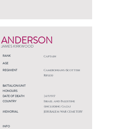
ANDERSON
JAMES KIRKWOOD
RANK
Captain
AGE
REGIMENT
Cameronians (Scottish
Rifles)
BATTALION/UNIT
HONOURS
DATE OF DEATH
24/11/1917
COUNTRY
Israel and Palestine
(including Gaza)
MEMORIAL
JERUSALEM WAR CEMETERY
INFO