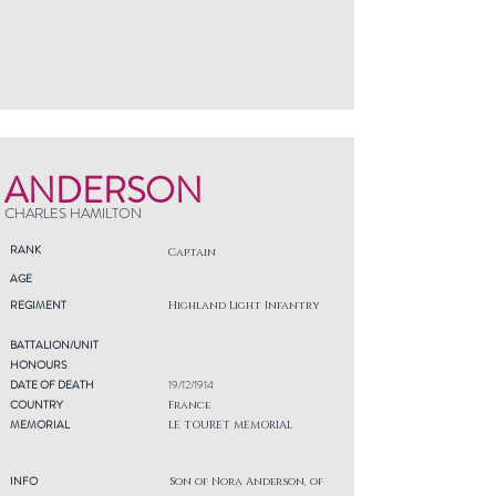
ANDERSON
CHARLES HAMILTON
RANK
Captain
AGE
REGIMENT
Highland Light Infantry
BATTALION/UNIT
HONOURS
DATE OF DEATH
19/12/1914
COUNTRY
France
MEMORIAL
LE TOURET MEMORIAL
INFO
Son of Nora Anderson, of