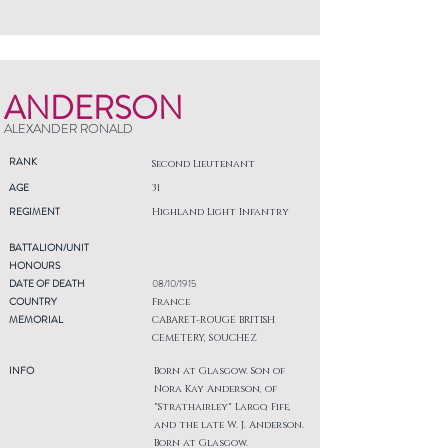
ANDERSON
ALEXANDER RONALD
RANK
Second Lieutenant
AGE
31
REGIMENT
Highland Light Infantry
BATTALION/UNIT
HONOURS
DATE OF DEATH
08/10/1915
COUNTRY
France
MEMORIAL
CABARET-ROUGE BRITISH
CEMETERY, SOUCHEZ
INFO
Born at Glasgow. Son of
Nora Kay Anderson, of
"Strathairley" Largo, Fife,
and the late W. J. Anderson.
Born at Glasgow.