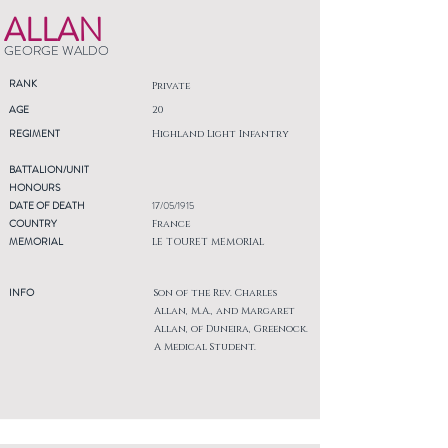
ALLAN
GEORGE WALDO
RANK
Private
AGE
20
REGIMENT
Highland Light Infantry
BATTALION/UNIT
HONOURS
DATE OF DEATH
17/05/1915
COUNTRY
France
MEMORIAL
LE TOURET MEMORIAL
INFO
Son of the Rev. Charles
Allan, M.A., and Margaret
Allan, of Duneira, Greenock.
A Medical Student.