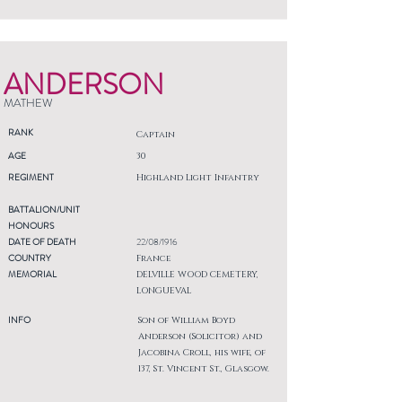
ANDERSON
MATHEW
RANK
Captain
AGE
30
REGIMENT
Highland Light Infantry
BATTALION/UNIT
HONOURS
DATE OF DEATH
22/08/1916
COUNTRY
France
MEMORIAL
DELVILLE WOOD CEMETERY,
LONGUEVAL
INFO
Son of William Boyd
Anderson (Solicitor) and
Jacobina Croll, his wife, of
137, St. Vincent St., Glasgow.