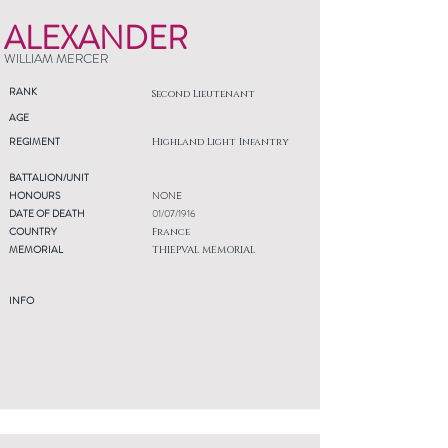
ALEXANDER
WILLIAM MERCER
RANK
Second Lieutenant
AGE
REGIMENT
Highland Light Infantry
BATTALION/UNIT
HONOURS
NONE
DATE OF DEATH
01/07/1916
COUNTRY
France
MEMORIAL
THIEPVAL MEMORIAL
INFO