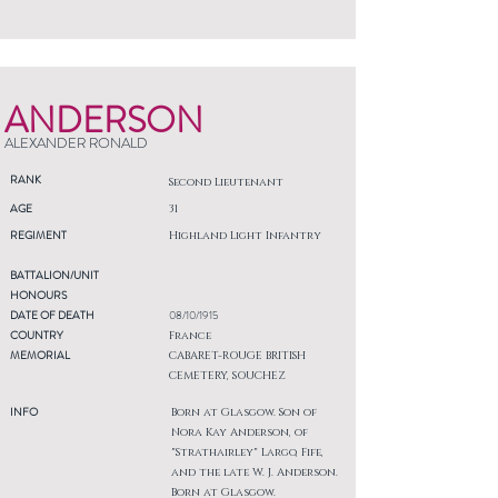
ANDERSON
ALEXANDER RONALD
RANK
Second Lieutenant
AGE
31
REGIMENT
Highland Light Infantry
BATTALION/UNIT
HONOURS
DATE OF DEATH
08/10/1915
COUNTRY
France
MEMORIAL
CABARET-ROUGE BRITISH
CEMETERY, SOUCHEZ
INFO
Born at Glasgow. Son of
Nora Kay Anderson, of
"Strathairley" Largo, Fife,
and the late W. J. Anderson.
Born at Glasgow.