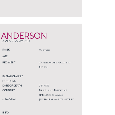
ANDERSON
JAMES KIRKWOOD
RANK
Captain
AGE
REGIMENT
Cameronians (Scottish
Rifles)
BATTALION/UNIT
HONOURS
DATE OF DEATH
24/11/1917
COUNTRY
Israel and Palestine
(including Gaza)
MEMORIAL
JERUSALEM WAR CEMETERY
INFO