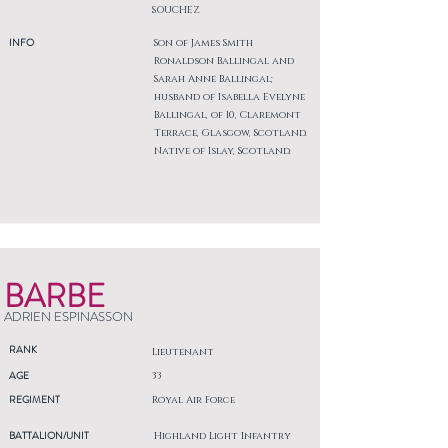
SOUCHEZ
INFO
Son of James Smith
Ronaldson Ballingal and
Sarah Anne Ballingal;
husband of Isabella Evelyne
Ballingal, of 10, Claremont
Terrace, Glasgow, Scotland.
Native of Islay, Scotland.
BARBE
ADRIEN ESPINASSON
RANK
Lieutenant
AGE
33
REGIMENT
Royal Air Force
BATTALION/UNIT
Highland Light Infantry