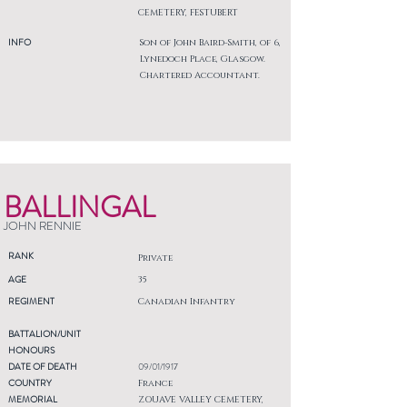
CEMETERY, FESTUBERT
INFO
Son of John Baird-Smith, of 6,
Lynedoch Place, Glasgow.
Chartered Accountant.
BALLINGAL
JOHN RENNIE
RANK
Private
AGE
35
REGIMENT
Canadian Infantry
BATTALION/UNIT
HONOURS
DATE OF DEATH
09/01/1917
COUNTRY
France
MEMORIAL
ZOUAVE VALLEY CEMETERY,