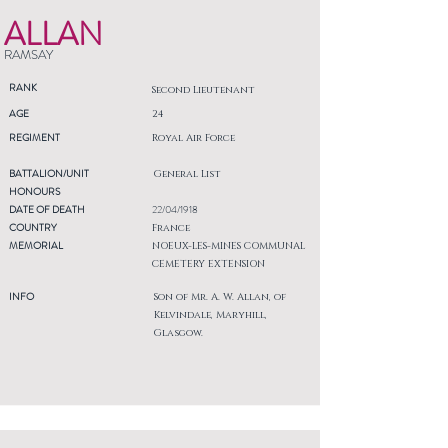
ALLAN
RAMSAY
RANK
Second Lieutenant
AGE
24
REGIMENT
Royal Air Force
BATTALION/UNIT
General List
HONOURS
DATE OF DEATH
22/04/1918
COUNTRY
France
MEMORIAL
NOEUX-LES-MINES COMMUNAL
CEMETERY EXTENSION
INFO
Son of Mr. A. W. Allan, of
Kelvindale, Maryhill,
Glasgow.