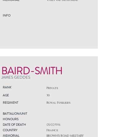
THIEPVAL MEMORIAL
INFO
BAIRD-SMITH
JAMES GEDDES
RANK
Private
AGE
30
REGIMENT
Royal Fusiliers
BATTALION/UNIT
HONOURS
DATE OF DEATH
05/02/1916
COUNTRY
France
MEMORIAL
BROWN'S ROAD MILITARY