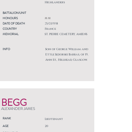
Highlanders
BATTALION/UNIT
HONOURS
M M
DATE OF DEATH
25/03/1918
COUNTRY
France
MEMORIAL
ST. PIERRE CEMETERY, AMIENS
INFO
Son of George William and
Ettle Sedorski Barras, of 19,
Ann St., Hillhead, Glasgow.
BEGG
ALEXANDER JAMES
RANK
Lieutenant
AGE
20