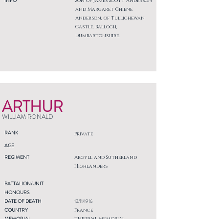
INFO
Son of James Scott Anderson
and Margaret Chiene
Anderson, of Tullichewan
Castle, Balloch,
Dumbartonshire.
ARTHUR
WILLIAM RONALD
RANK
Private
AGE
REGIMENT
Argyll and Sutherland
Highlanders
BATTALION/UNIT
HONOURS
DATE OF DEATH
13/11/1916
COUNTRY
France
MEMORIAL