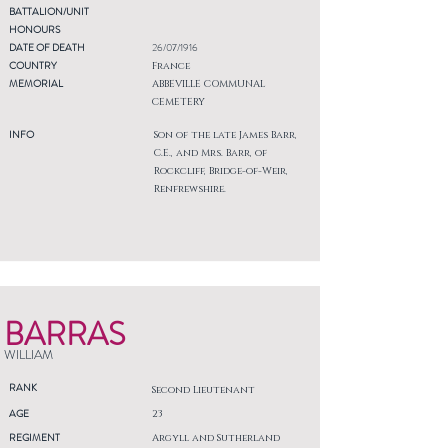
BATTALION/UNIT
HONOURS
DATE OF DEATH
26/07/1916
COUNTRY
France
MEMORIAL
ABBEVILLE COMMUNAL
CEMETERY
INFO
Son of the late James Barr,
C.E., and Mrs. Barr, of
Rockcliff, Bridge-of-Weir,
Renfrewshire.
BARRAS
WILLIAM
RANK
Second Lieutenant
AGE
23
REGIMENT
Argyll and Sutherland