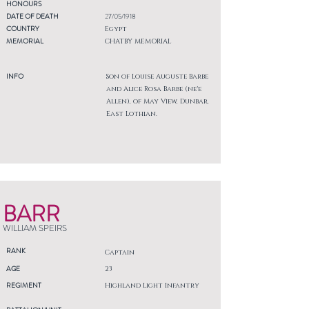
HONOURS
DATE OF DEATH
27/05/1918
COUNTRY
Egypt
MEMORIAL
CHATBY MEMORIAL
INFO
Son of Louise Auguste Barbe
and Alice Rosa Barbe (ne'e
Allen), of May View, Dunbar,
East Lothian.
BARR
WILLIAM SPEIRS
RANK
Captain
AGE
23
REGIMENT
Highland Light Infantry