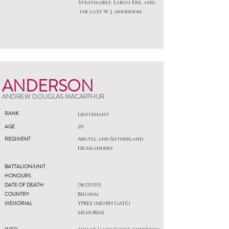
Strathairly, Largo, Fife, and
the late W. J. Anderson.
ANDERSON
ANDREW DOUGLAS MACARTHUR
RANK
Lieutenant
AGE
20
REGIMENT
Argyll and Sutherland
Highlanders
BATTALION/UNIT
HONOURS
DATE OF DEATH
08/05/1915
COUNTRY
Belgium
MEMORIAL
YPRES (MENIN GATE)
MEMORIAL