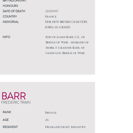
BATTALION/UNIT
HONOURS
DATE OF DEATH
23/05/1917
COUNTRY
France
MEMORIAL
FINS NEW BRITISH CEMETERY,
SOREL-LE-GRAND
INFO
Son of James Barr, C.E., of
Bridge of Weir; husband of
Isobel F. Gilmour Barr, of
Glencloy, Bridge of Weir.
BARR
FREDERIC TRAIN
RANK
Private
AGE
26
REGIMENT
Highland Light Infantry