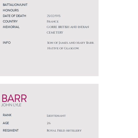
BATTALION/UNIT
HONOURS
DATE OF DEATH
25/02/1915
COUNTRY
France
MEMORIAL
GORRE BRITISH AND INDIAN
CEMETERY
INFO
Son of James and Mary Barr.
Native of Glasgow.
BARR
JOHN LYLE
RANK
Lieutenant
AGE
26
REGIMENT
Royal Field Artillery