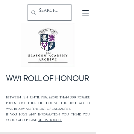
WW1 ROLL OF HONOUR
between 1914 until 1918, more than 300 former
pupils lost their life during the first world
war. below are the list of casualties.
If you have any information you think you
could add, please
get in touch.