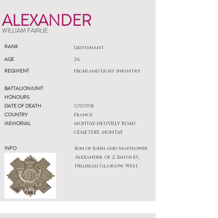
ALEXANDER
WILLIAM FAIRLIE
RANK
Lieutenant
AGE
26
REGIMENT
Highland Light Infantry
BATTALION/UNIT
HONOURS
DATE OF DEATH
12/10/1918
COUNTRY
France
MEMORIAL
MONTAY-NEUVILLY ROAD
CEMETERY, MONTAY
INFO
Son of John and Mayflower
Alexander, of 2, Smith St.,
Hillhead, Glasgow, West.