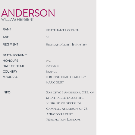
ANDERSON
WILLIAM HERBERT
RANK
Lieutenant Colonel
AGE
36
REGIMENT
Highland Light Infantry
BATTALION/UNIT
HONOURS
V C
DATE OF DEATH
25/03/1918
COUNTRY
France
MEMORIAL
PERONNE ROAD CEMETERY,
MARICOURT
INFO
Son of W. J. Anderson, C.B.E., of
Strathairly, Largo, Fife,
husband of Gertrude
Campbell Anderson, of 23,
Abingdon Court,
Kensington, London.