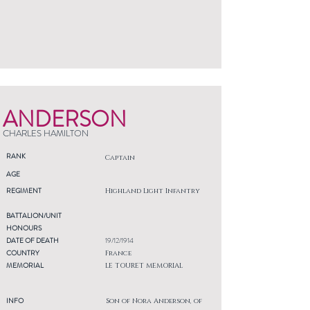
ANDERSON
CHARLES HAMILTON
RANK
Captain
AGE
REGIMENT
Highland Light Infantry
BATTALION/UNIT
HONOURS
DATE OF DEATH
19/12/1914
COUNTRY
France
MEMORIAL
LE TOURET MEMORIAL
INFO
Son of Nora Anderson, of