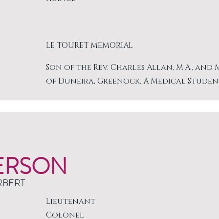
LE TOURET MEMORIAL
Son of the Rev. Charles Allan, M.A., and
of Duneira, Greenock. A Medical Studen
ERSON
RBERT
Lieutenant
Colonel