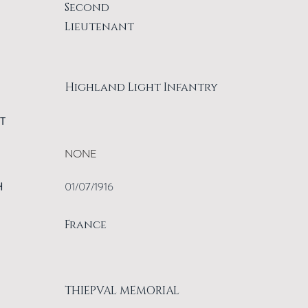
Second
Lieutenant
Highland Light Infantry
T
NONE
H
01/07/1916
France
THIEPVAL MEMORIAL