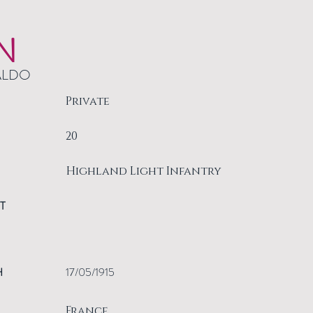
N
ALDO
Private
20
Highland Light Infantry
T
H
17/05/1915
France