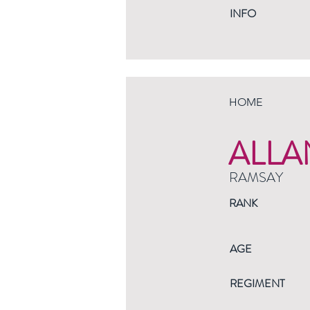
INFO
HOME
ALLA
RAMSAY
RANK
AGE
REGIMENT