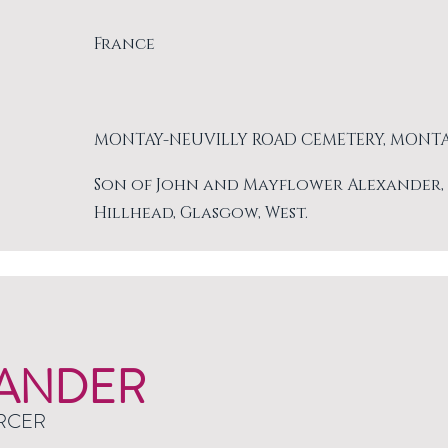
France
MONTAY-NEUVILLY ROAD CEMETERY, MONT
Son of John and Mayflower Alexander, of 
Hillhead, Glasgow, West.
ANDER
RCER