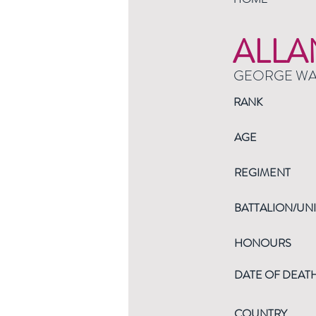
ALLA
GEORGE W
RANK
AGE
REGIMENT
BATTALION/UNI
HONOURS
DATE OF DEAT
COUNTRY