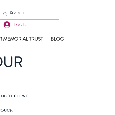
Log In
 MEMORIAL TRUST
BLOG
OUR
ing the first
 touch.