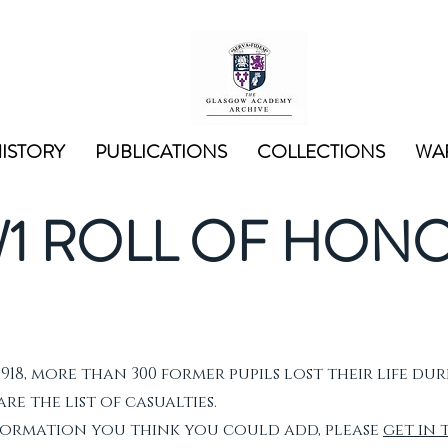
ISTORY
PUBLICATIONS
COLLECTIONS
WAR
1 ROLL OF HON
1918, more than 300 former pupils lost their life dur
e the list of casualties.
nformation you think you could add, please
get in