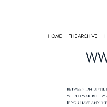
HOME
THE ARCHIVE
H
WW
between 1914 until 
world war. below ar
If you have any i