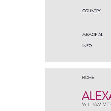
COUNTRY
MEMORIAL
INFO
HOME
ALEX
WILLIAM ME