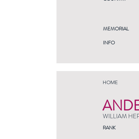
MEMORIAL
INFO
HOME
AND
WILLIAM HE
RANK