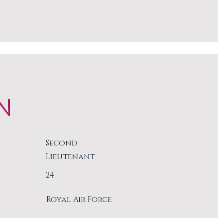
N
Second
Lieutenant
24
Royal Air Force