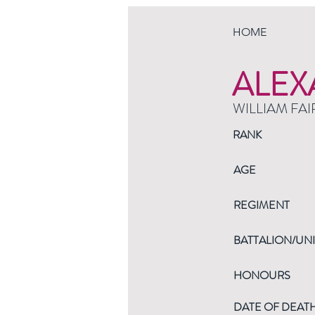
HOME
ALEX
WILLIAM FAI
RANK
AGE
REGIMENT
BATTALION/UNI
HONOURS
DATE OF DEAT