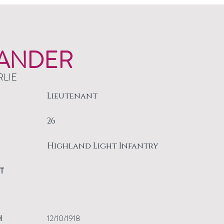
ANDER
RLIE
Lieutenant
26
Highland Light Infantry
T
H
12/10/1918