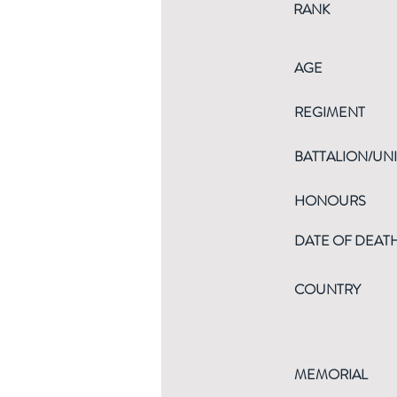
RANK
AGE
REGIMENT
BATTALION/UNI
HONOURS
DATE OF DEAT
COUNTRY
MEMORIAL