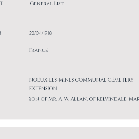
T
General List
H
22/04/1918
France
NOEUX-LES-MINES COMMUNAL CEMETERY
EXTENSION
Son of Mr. A. W. Allan, of Kelvindale, Ma