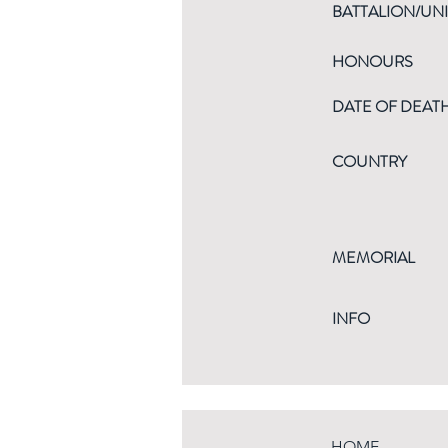
BATTALION/UNI
HONOURS
DATE OF DEAT
COUNTRY
MEMORIAL
INFO
HOME