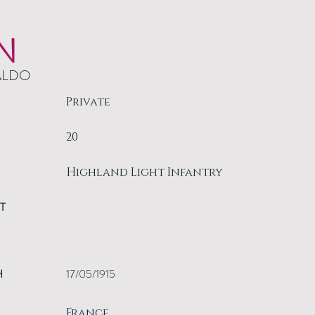
N
ALDO
Private
20
Highland Light Infantry
T
H
17/05/1915
France