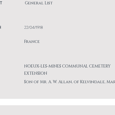
T
General List
H
22/04/1918
France
NOEUX-LES-MINES COMMUNAL CEMETERY
EXTENSION
Son of Mr. A. W. Allan, of Kelvindale, Ma