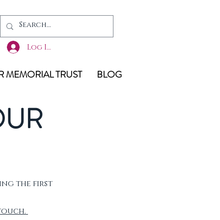
Log In
 MEMORIAL TRUST
BLOG
OUR
ing the first
 touch.