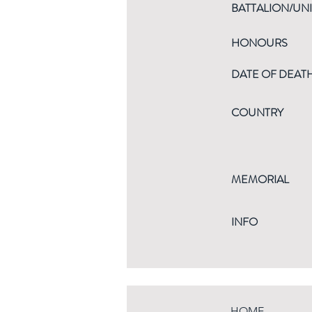
BATTALION/UNI
HONOURS
DATE OF DEAT
COUNTRY
MEMORIAL
INFO
HOME