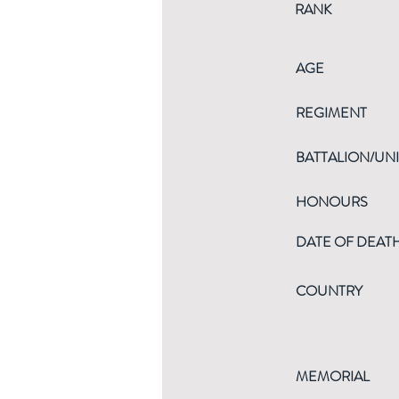
RANK
AGE
REGIMENT
BATTALION/UNI
HONOURS
DATE OF DEAT
COUNTRY
MEMORIAL