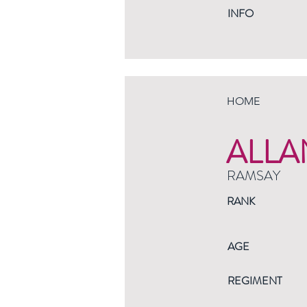
INFO
HOME
ALLA
RAMSAY
RANK
AGE
REGIMENT