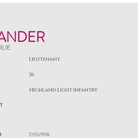
ANDER
RLIE
Lieutenant
26
Highland Light Infantry
T
H
12/10/1918