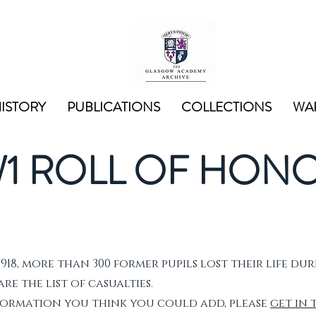
ISTORY
PUBLICATIONS
COLLECTIONS
WAR
1 ROLL OF HON
1918, more than 300 former pupils lost their life dur
e the list of casualties.
nformation you think you could add, please
get in