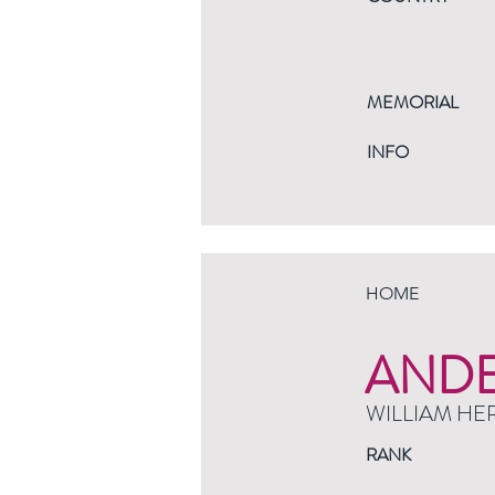
MEMORIAL
INFO
HOME
AND
WILLIAM HE
RANK