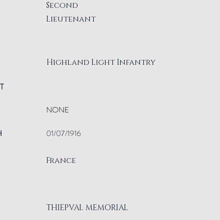
Second
Lieutenant
Highland Light Infantry
T
NONE
H
01/07/1916
France
THIEPVAL MEMORIAL