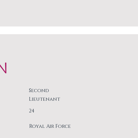
N
Second
Lieutenant
24
Royal Air Force