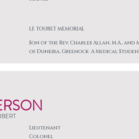
LE TOURET MEMORIAL
Son of the Rev. Charles Allan, M.A., and
of Duneira, Greenock. A Medical Studen
ERSON
RBERT
Lieutenant
Colonel