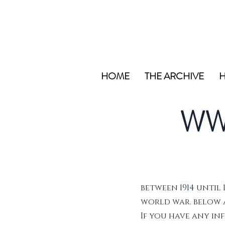
HOME
THE ARCHIVE
H
WW
between 1914 until 
world war. below ar
If you have any i