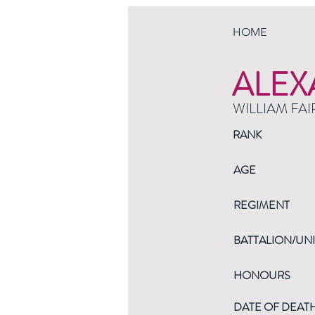
HOME
ALEX
WILLIAM FAI
RANK
AGE
REGIMENT
BATTALION/UNI
HONOURS
DATE OF DEAT