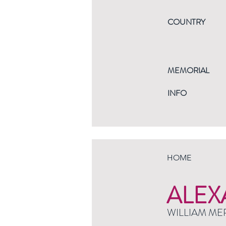
COUNTRY
MEMORIAL
INFO
HOME
ALEX
WILLIAM ME