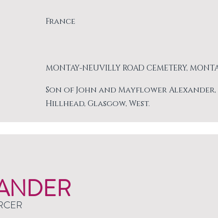
France
MONTAY-NEUVILLY ROAD CEMETERY, MONT
Son of John and Mayflower Alexander, of 
Hillhead, Glasgow, West.
ANDER
RCER