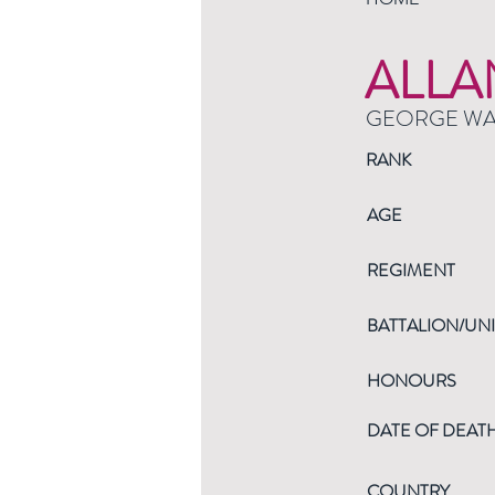
ALLA
GEORGE W
RANK
AGE
REGIMENT
BATTALION/UNI
HONOURS
DATE OF DEAT
COUNTRY