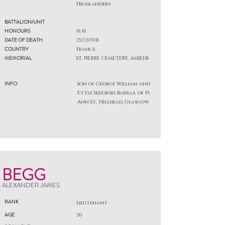
Highlanders
BATTALION/UNIT
HONOURS
M M
DATE OF DEATH
25/03/1918
COUNTRY
France
MEMORIAL
ST. PIERRE CEMETERY, AMIENS
INFO
Son of George William and
Ettle Sedorski Barras, of 19,
Ann St., Hillhead, Glasgow.
BEGG
ALEXANDER JAMES
RANK
Lieutenant
AGE
20