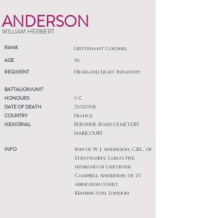
ANDERSON
WILLIAM HERBERT
RANK
Lieutenant Colonel
AGE
36
REGIMENT
Highland Light Infantry
BATTALION/UNIT
HONOURS
V C
DATE OF DEATH
25/03/1918
COUNTRY
France
MEMORIAL
PERONNE ROAD CEMETERY,
MARICOURT
INFO
Son of W. J. Anderson, C.B.E., of
Strathairly, Largo, Fife,
husband of Gertrude
Campbell Anderson, of 23,
Abingdon Court,
Kensington, London.