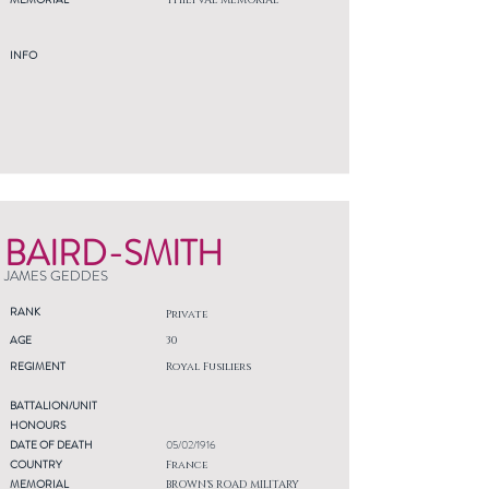
THIEPVAL MEMORIAL
INFO
BAIRD-SMITH
JAMES GEDDES
RANK
Private
AGE
30
REGIMENT
Royal Fusiliers
BATTALION/UNIT
HONOURS
DATE OF DEATH
05/02/1916
COUNTRY
France
MEMORIAL
BROWN'S ROAD MILITARY