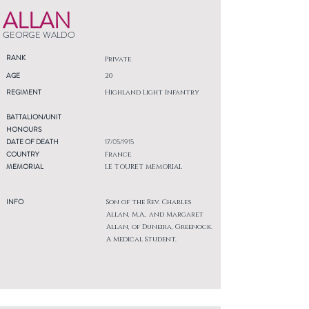
ALLAN
GEORGE WALDO
RANK
Private
AGE
20
REGIMENT
Highland Light Infantry
BATTALION/UNIT
HONOURS
DATE OF DEATH
17/05/1915
COUNTRY
France
MEMORIAL
LE TOURET MEMORIAL
INFO
Son of the Rev. Charles
Allan, M.A., and Margaret
Allan, of Duneira, Greenock.
A Medical Student.