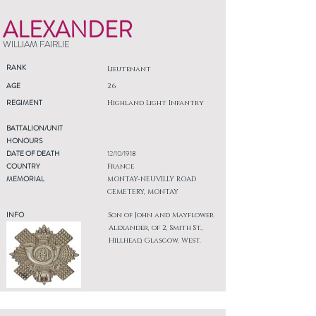
ALEXANDER
WILLIAM FAIRLIE
RANK
Lieutenant
AGE
26
REGIMENT
Highland Light Infantry
BATTALION/UNIT
HONOURS
DATE OF DEATH
12/10/1918
COUNTRY
France
MEMORIAL
MONTAY-NEUVILLY ROAD
CEMETERY, MONTAY
INFO
Son of John and Mayflower
Alexander, of 2, Smith St.,
Hillhead, Glasgow, West.