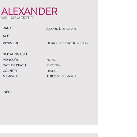
ALEXANDER
WILLIAM MERCER
RANK
Second Lieutenant
AGE
REGIMENT
Highland Light Infantry
BATTALION/UNIT
HONOURS
NONE
DATE OF DEATH
01/07/1916
COUNTRY
France
MEMORIAL
THIEPVAL MEMORIAL
INFO