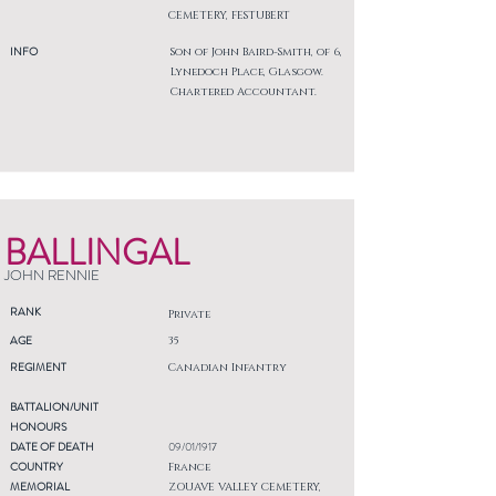
CEMETERY, FESTUBERT
INFO
Son of John Baird-Smith, of 6,
Lynedoch Place, Glasgow.
Chartered Accountant.
BALLINGAL
JOHN RENNIE
RANK
Private
AGE
35
REGIMENT
Canadian Infantry
BATTALION/UNIT
HONOURS
DATE OF DEATH
09/01/1917
COUNTRY
France
MEMORIAL
ZOUAVE VALLEY CEMETERY,