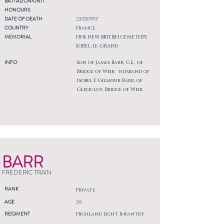
BATTALION/UNIT
HONOURS
DATE OF DEATH
23/05/1917
COUNTRY
France
MEMORIAL
FINS NEW BRITISH CEMETERY,
SOREL-LE-GRAND
INFO
Son of James Barr, C.E., of
Bridge of Weir; husband of
Isobel F. Gilmour Barr, of
Glencloy, Bridge of Weir.
BARR
FREDERIC TRAIN
RANK
Private
AGE
26
REGIMENT
Highland Light Infantry