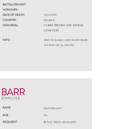
BATTALION/UNIT
HONOURS
DATE OF DEATH
25/02/1915
COUNTRY
France
MEMORIAL
GORRE BRITISH AND INDIAN
CEMETERY
INFO
Son of James and Mary Barr.
Native of Glasgow.
BARR
JOHN LYLE
RANK
Lieutenant
AGE
26
REGIMENT
Royal Field Artillery