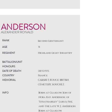
ANDERSON
ALEXANDER RONALD
RANK
Second Lieutenant
AGE
31
REGIMENT
Highland Light Infantry
BATTALION/UNIT
HONOURS
DATE OF DEATH
08/10/1915
COUNTRY
France
MEMORIAL
CABARET-ROUGE BRITISH
CEMETERY, SOUCHEZ
INFO
Born at Glasgow. Son of
Nora Kay Anderson, of
"Strathairley" Largo, Fife,
and the late W. J. Anderson.
Born at Glasgow.