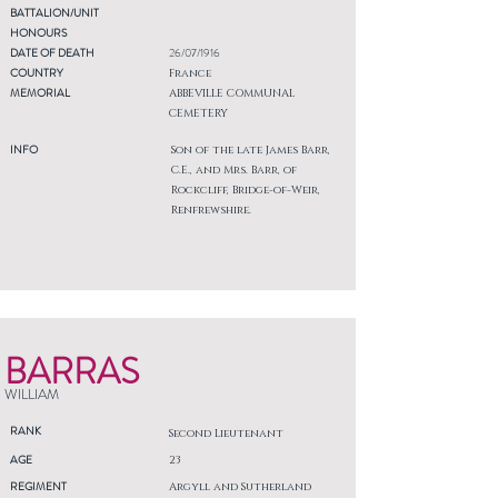
BATTALION/UNIT
HONOURS
DATE OF DEATH
26/07/1916
COUNTRY
France
MEMORIAL
ABBEVILLE COMMUNAL
CEMETERY
INFO
Son of the late James Barr,
C.E., and Mrs. Barr, of
Rockcliff, Bridge-of-Weir,
Renfrewshire.
BARRAS
WILLIAM
RANK
Second Lieutenant
AGE
23
REGIMENT
Argyll and Sutherland