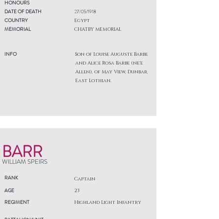
HONOURS
DATE OF DEATH
27/05/1918
COUNTRY
Egypt
MEMORIAL
CHATBY MEMORIAL
INFO
Son of Louise Auguste Barbe
and Alice Rosa Barbe (ne'e
Allen), of May View, Dunbar,
East Lothian.
BARR
WILLIAM SPEIRS
RANK
Captain
AGE
23
REGIMENT
Highland Light Infantry