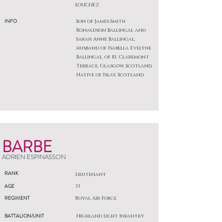
SOUCHEZ
INFO
Son of James Smith
Ronaldson Ballingal and
Sarah Anne Ballingal;
husband of Isabella Evelyne
Ballingal, of 10, Claremont
Terrace, Glasgow, Scotland.
Native of Islay, Scotland.
BARBE
ADRIEN ESPINASSON
RANK
Lieutenant
AGE
33
REGIMENT
Royal Air Force
BATTALION/UNIT
Highland Light Infantry