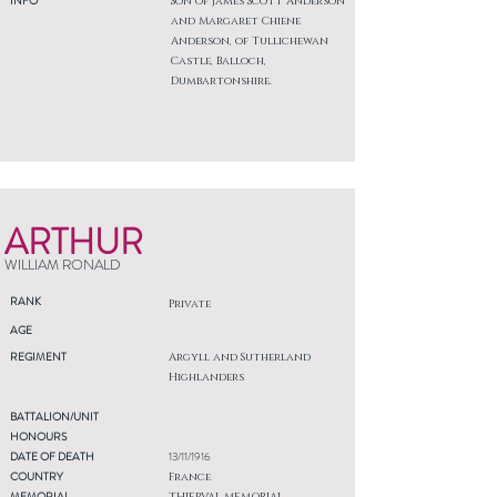
INFO
Son of James Scott Anderson
and Margaret Chiene
Anderson, of Tullichewan
Castle, Balloch,
Dumbartonshire.
ARTHUR
WILLIAM RONALD
RANK
Private
AGE
REGIMENT
Argyll and Sutherland
Highlanders
BATTALION/UNIT
HONOURS
DATE OF DEATH
13/11/1916
COUNTRY
France
MEMORIAL