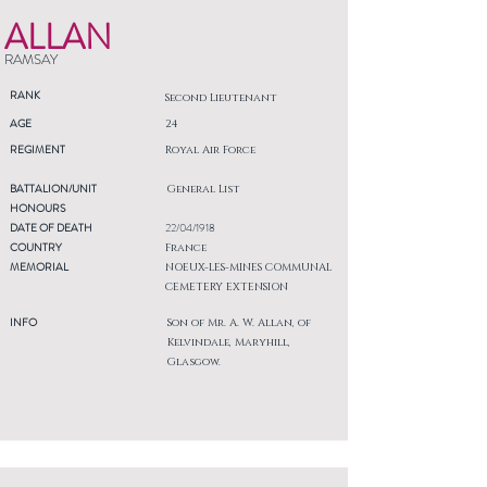
ALLAN
RAMSAY
RANK
Second Lieutenant
AGE
24
REGIMENT
Royal Air Force
BATTALION/UNIT
General List
HONOURS
DATE OF DEATH
22/04/1918
COUNTRY
France
MEMORIAL
NOEUX-LES-MINES COMMUNAL
CEMETERY EXTENSION
INFO
Son of Mr. A. W. Allan, of
Kelvindale, Maryhill,
Glasgow.