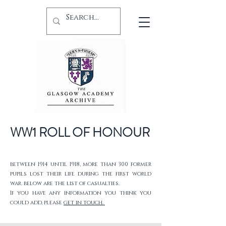
WW1 ROLL OF HONOUR
between 1914 until 1918, more than 300 former
pupils lost their life during the first world
war. below are the list of casualties.
If you have any information you think you
could add, please
get in touch.