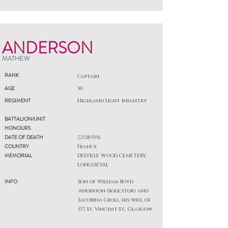
ANDERSON
MATHEW
RANK
Captain
AGE
30
REGIMENT
Highland Light Infantry
BATTALION/UNIT
HONOURS
DATE OF DEATH
22/08/1916
COUNTRY
France
MEMORIAL
DELVILLE WOOD CEMETERY,
LONGUEVAL
INFO
Son of William Boyd
Anderson (Solicitor) and
Jacobina Croll, his wife, of
137, St. Vincent St., Glasgow.