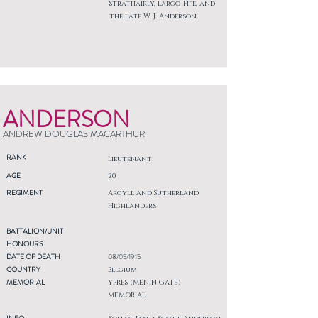
Strathairly, Largo, Fife, and
the late W. J. Anderson.
ANDERSON
ANDREW DOUGLAS MACARTHUR
RANK
Lieutenant
AGE
20
REGIMENT
Argyll and Sutherland
Highlanders
BATTALION/UNIT
HONOURS
DATE OF DEATH
08/05/1915
COUNTRY
Belgium
MEMORIAL
YPRES (MENIN GATE)
MEMORIAL