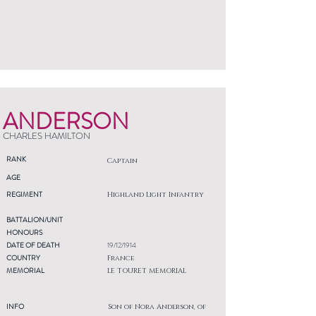
ANDERSON
CHARLES HAMILTON
RANK
Captain
AGE
REGIMENT
Highland Light Infantry
BATTALION/UNIT
HONOURS
DATE OF DEATH
19/12/1914
COUNTRY
France
MEMORIAL
LE TOURET MEMORIAL
INFO
Son of Nora Anderson, of