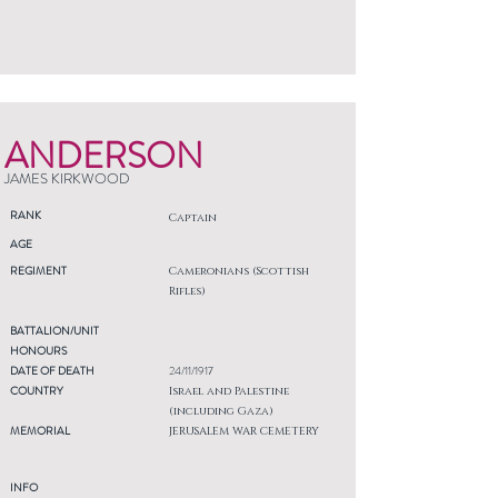
ANDERSON
JAMES KIRKWOOD
RANK
Captain
AGE
REGIMENT
Cameronians (Scottish
Rifles)
BATTALION/UNIT
HONOURS
DATE OF DEATH
24/11/1917
COUNTRY
Israel and Palestine
(including Gaza)
MEMORIAL
JERUSALEM WAR CEMETERY
INFO