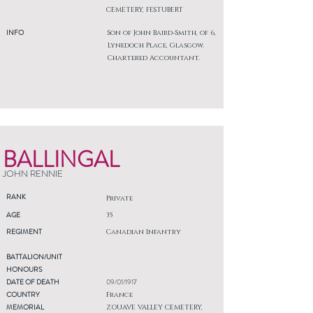
CEMETERY, FESTUBERT
INFO
Son of John Baird-Smith, of 6,
Lynedoch Place, Glasgow.
Chartered Accountant.
BALLINGAL
JOHN RENNIE
RANK
Private
AGE
35
REGIMENT
Canadian Infantry
BATTALION/UNIT
HONOURS
DATE OF DEATH
09/01/1917
COUNTRY
France
MEMORIAL
ZOUAVE VALLEY CEMETERY,