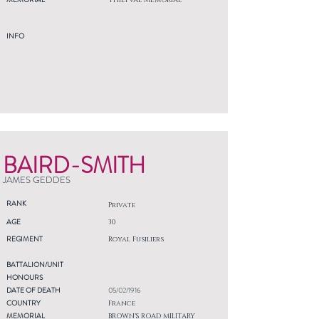
THIEPVAL MEMORIAL
INFO
BAIRD-SMITH
JAMES GEDDES
RANK
Private
AGE
30
REGIMENT
Royal Fusiliers
BATTALION/UNIT
HONOURS
DATE OF DEATH
05/02/1916
COUNTRY
France
MEMORIAL
BROWN'S ROAD MILITARY