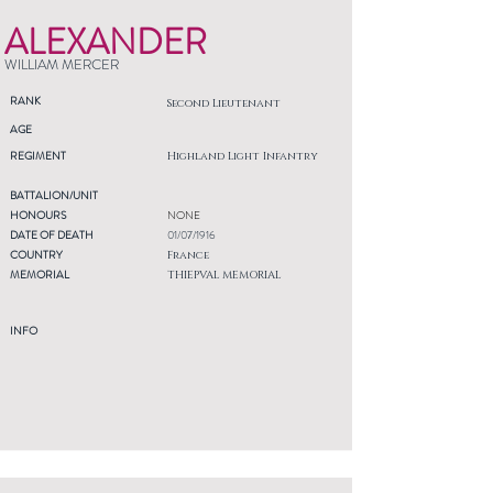
ALEXANDER
WILLIAM MERCER
RANK
Second Lieutenant
AGE
REGIMENT
Highland Light Infantry
BATTALION/UNIT
HONOURS
NONE
DATE OF DEATH
01/07/1916
COUNTRY
France
MEMORIAL
THIEPVAL MEMORIAL
INFO