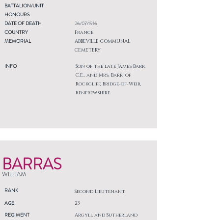
BATTALION/UNIT
HONOURS
DATE OF DEATH
26/07/1916
COUNTRY
France
MEMORIAL
ABBEVILLE COMMUNAL
CEMETERY
INFO
Son of the late James Barr,
C.E., and Mrs. Barr, of
Rockcliff, Bridge-of-Weir,
Renfrewshire.
BARRAS
WILLIAM
RANK
Second Lieutenant
AGE
23
REGIMENT
Argyll and Sutherland