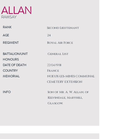
ALLAN
RAMSAY
RANK
Second Lieutenant
AGE
24
REGIMENT
Royal Air Force
BATTALION/UNIT
General List
HONOURS
DATE OF DEATH
22/04/1918
COUNTRY
France
MEMORIAL
NOEUX-LES-MINES COMMUNAL
CEMETERY EXTENSION
INFO
Son of Mr. A. W. Allan, of
Kelvindale, Maryhill,
Glasgow.