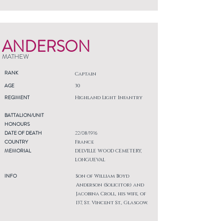
ANDERSON
MATHEW
RANK
Captain
AGE
30
REGIMENT
Highland Light Infantry
BATTALION/UNIT
HONOURS
DATE OF DEATH
22/08/1916
COUNTRY
France
MEMORIAL
DELVILLE WOOD CEMETERY,
LONGUEVAL
INFO
Son of William Boyd
Anderson (Solicitor) and
Jacobina Croll, his wife, of
137, St. Vincent St., Glasgow.