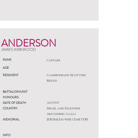
ANDERSON
JAMES KIRKWOOD
RANK
Captain
AGE
REGIMENT
Cameronians (Scottish
Rifles)
BATTALION/UNIT
HONOURS
DATE OF DEATH
24/11/1917
COUNTRY
Israel and Palestine
(including Gaza)
MEMORIAL
JERUSALEM WAR CEMETERY
INFO