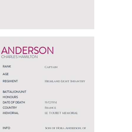
ANDERSON
CHARLES HAMILTON
RANK
Captain
AGE
REGIMENT
Highland Light Infantry
BATTALION/UNIT
HONOURS
DATE OF DEATH
19/12/1914
COUNTRY
France
MEMORIAL
LE TOURET MEMORIAL
INFO
Son of Nora Anderson, of