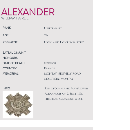
ALEXANDER
WILLIAM FAIRLIE
RANK
Lieutenant
AGE
26
REGIMENT
Highland Light Infantry
BATTALION/UNIT
HONOURS
DATE OF DEATH
12/10/1918
COUNTRY
France
MEMORIAL
MONTAY-NEUVILLY ROAD
CEMETERY, MONTAY
INFO
Son of John and Mayflower
Alexander, of 2, Smith St.,
Hillhead, Glasgow, West.