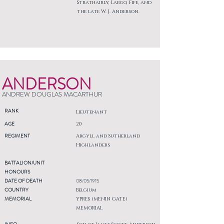
Strathairly, Largo, Fife, and
the late W. J. Anderson.
ANDERSON
ANDREW DOUGLAS MACARTHUR
RANK
Lieutenant
AGE
20
REGIMENT
Argyll and Sutherland
Highlanders
BATTALION/UNIT
HONOURS
DATE OF DEATH
08/05/1915
COUNTRY
Belgium
MEMORIAL
YPRES (MENIN GATE)
MEMORIAL