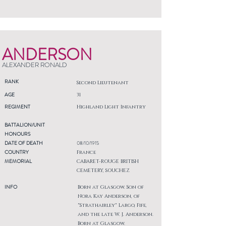
ANDERSON
ALEXANDER RONALD
RANK
Second Lieutenant
AGE
31
REGIMENT
Highland Light Infantry
BATTALION/UNIT
HONOURS
DATE OF DEATH
08/10/1915
COUNTRY
France
MEMORIAL
CABARET-ROUGE BRITISH
CEMETERY, SOUCHEZ
INFO
Born at Glasgow. Son of
Nora Kay Anderson, of
"Strathairley" Largo, Fife,
and the late W. J. Anderson.
Born at Glasgow.