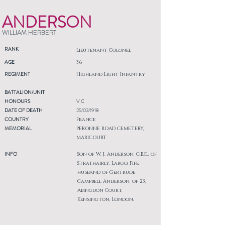
ANDERSON
WILLIAM HERBERT
RANK
Lieutenant Colonel
AGE
36
REGIMENT
Highland Light Infantry
BATTALION/UNIT
HONOURS
V C
DATE OF DEATH
25/03/1918
COUNTRY
France
MEMORIAL
PERONNE ROAD CEMETERY,
MARICOURT
INFO
Son of W. J. Anderson, C.B.E., of
Strathairly, Largo, Fife,
husband of Gertrude
Campbell Anderson, of 23,
Abingdon Court,
Kensington, London.