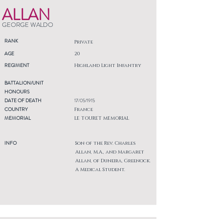
ALLAN
GEORGE WALDO
RANK
Private
AGE
20
REGIMENT
Highland Light Infantry
BATTALION/UNIT
HONOURS
DATE OF DEATH
17/05/1915
COUNTRY
France
MEMORIAL
LE TOURET MEMORIAL
INFO
Son of the Rev. Charles
Allan, M.A., and Margaret
Allan, of Duneira, Greenock.
A Medical Student.