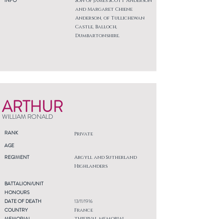
INFO
Son of James Scott Anderson
and Margaret Chiene
Anderson, of Tullichewan
Castle, Balloch,
Dumbartonshire.
ARTHUR
WILLIAM RONALD
RANK
Private
AGE
REGIMENT
Argyll and Sutherland
Highlanders
BATTALION/UNIT
HONOURS
DATE OF DEATH
13/11/1916
COUNTRY
France
MEMORIAL