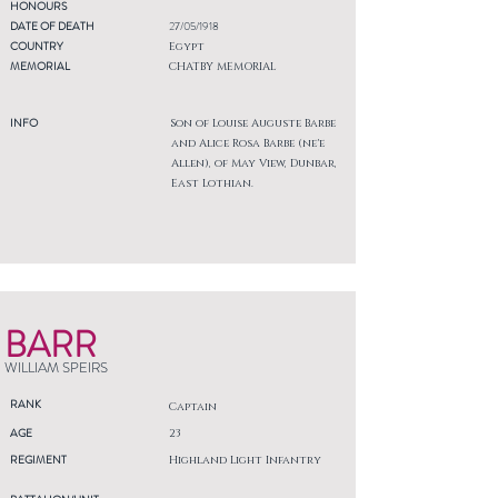
HONOURS
DATE OF DEATH
27/05/1918
COUNTRY
Egypt
MEMORIAL
CHATBY MEMORIAL
INFO
Son of Louise Auguste Barbe
and Alice Rosa Barbe (ne'e
Allen), of May View, Dunbar,
East Lothian.
BARR
WILLIAM SPEIRS
RANK
Captain
AGE
23
REGIMENT
Highland Light Infantry