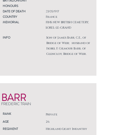
BATTALION/UNIT
HONOURS
DATE OF DEATH
23/05/1917
COUNTRY
France
MEMORIAL
FINS NEW BRITISH CEMETERY,
SOREL-LE-GRAND
INFO
Son of James Barr, C.E., of
Bridge of Weir; husband of
Isobel F. Gilmour Barr, of
Glencloy, Bridge of Weir.
BARR
FREDERIC TRAIN
RANK
Private
AGE
26
REGIMENT
Highland Light Infantry