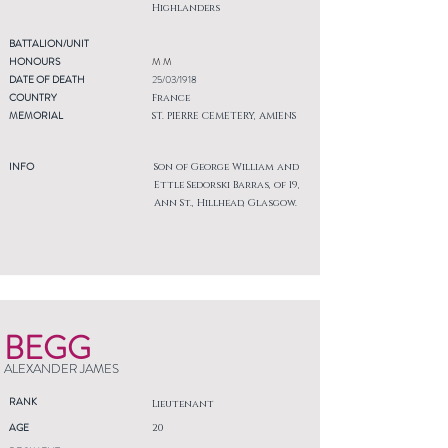
Highlanders
BATTALION/UNIT
HONOURS
M M
DATE OF DEATH
25/03/1918
COUNTRY
France
MEMORIAL
ST. PIERRE CEMETERY, AMIENS
INFO
Son of George William and
Ettle Sedorski Barras, of 19,
Ann St., Hillhead, Glasgow.
BEGG
ALEXANDER JAMES
RANK
Lieutenant
AGE
20