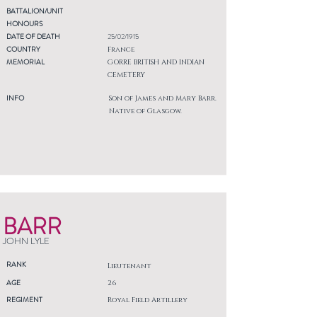
BATTALION/UNIT
HONOURS
DATE OF DEATH
25/02/1915
COUNTRY
France
MEMORIAL
GORRE BRITISH AND INDIAN
CEMETERY
INFO
Son of James and Mary Barr.
Native of Glasgow.
BARR
JOHN LYLE
RANK
Lieutenant
AGE
26
REGIMENT
Royal Field Artillery