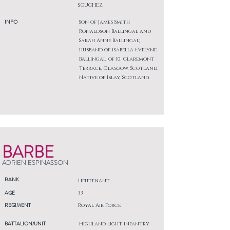
SOUCHEZ
INFO
Son of James Smith
Ronaldson Ballingal and
Sarah Anne Ballingal;
husband of Isabella Evelyne
Ballingal, of 10, Claremont
Terrace, Glasgow, Scotland.
Native of Islay, Scotland.
BARBE
ADRIEN ESPINASSON
RANK
Lieutenant
AGE
33
REGIMENT
Royal Air Force
BATTALION/UNIT
Highland Light Infantry