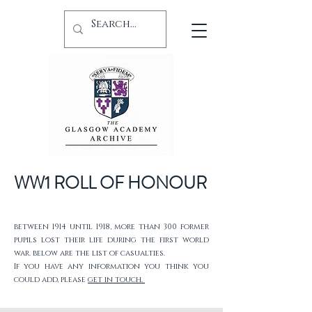
WW1 ROLL OF HONOUR
between 1914 until 1918, more than 300 former
pupils lost their life during the first world
war. below are the list of casualties.
If you have any information you think you
could add, please
get in touch.