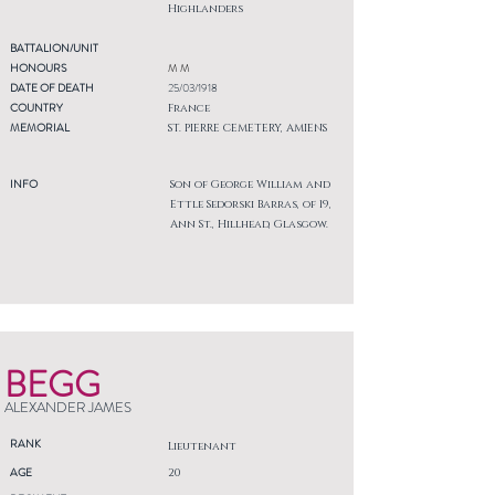
Highlanders
BATTALION/UNIT
HONOURS
M M
DATE OF DEATH
25/03/1918
COUNTRY
France
MEMORIAL
ST. PIERRE CEMETERY, AMIENS
INFO
Son of George William and
Ettle Sedorski Barras, of 19,
Ann St., Hillhead, Glasgow.
BEGG
ALEXANDER JAMES
RANK
Lieutenant
AGE
20