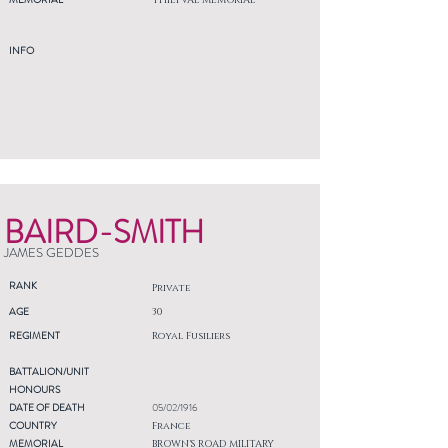
THIEPVAL MEMORIAL
INFO
BAIRD-SMITH
JAMES GEDDES
RANK
Private
AGE
30
REGIMENT
Royal Fusiliers
BATTALION/UNIT
HONOURS
DATE OF DEATH
05/02/1916
COUNTRY
France
MEMORIAL
BROWN'S ROAD MILITARY