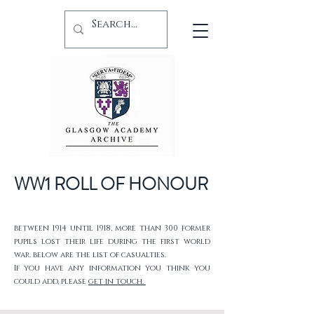
WW1 ROLL OF HONOUR
between 1914 until 1918, more than 300 former
pupils lost their life during the first world
war. below are the list of casualties.
If you have any information you think you
could add, please
get in touch.