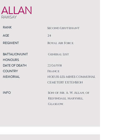
ALLAN
RAMSAY
RANK
Second Lieutenant
AGE
24
REGIMENT
Royal Air Force
BATTALION/UNIT
General List
HONOURS
DATE OF DEATH
22/04/1918
COUNTRY
France
MEMORIAL
NOEUX-LES-MINES COMMUNAL
CEMETERY EXTENSION
INFO
Son of Mr. A. W. Allan, of
Kelvindale, Maryhill,
Glasgow.