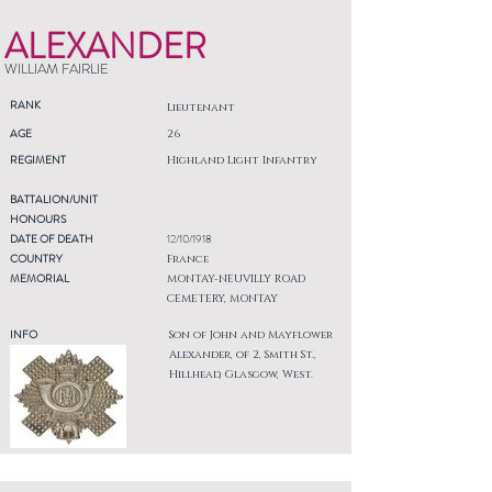
ALEXANDER
WILLIAM FAIRLIE
RANK
Lieutenant
AGE
26
REGIMENT
Highland Light Infantry
BATTALION/UNIT
HONOURS
DATE OF DEATH
12/10/1918
COUNTRY
France
MEMORIAL
MONTAY-NEUVILLY ROAD
CEMETERY, MONTAY
INFO
Son of John and Mayflower
Alexander, of 2, Smith St.,
Hillhead, Glasgow, West.