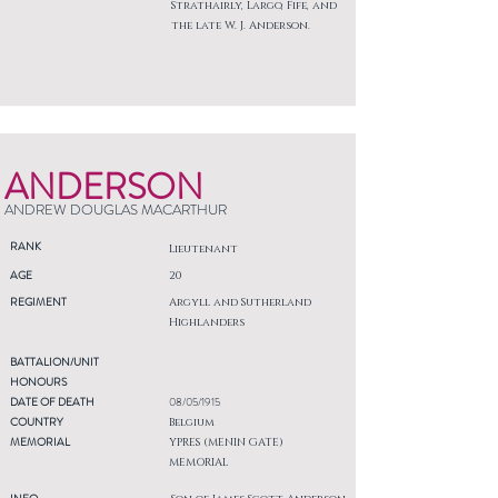
Strathairly, Largo, Fife, and
the late W. J. Anderson.
ANDERSON
ANDREW DOUGLAS MACARTHUR
RANK
Lieutenant
AGE
20
REGIMENT
Argyll and Sutherland
Highlanders
BATTALION/UNIT
HONOURS
DATE OF DEATH
08/05/1915
COUNTRY
Belgium
MEMORIAL
YPRES (MENIN GATE)
MEMORIAL