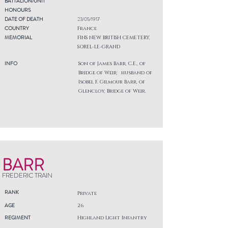
BATTALION/UNIT
HONOURS
DATE OF DEATH
23/05/1917
COUNTRY
France
MEMORIAL
FINS NEW BRITISH CEMETERY,
SOREL-LE-GRAND
INFO
Son of James Barr, C.E., of
Bridge of Weir; husband of
Isobel F. Gilmour Barr, of
Glencloy, Bridge of Weir.
BARR
FREDERIC TRAIN
RANK
Private
AGE
26
REGIMENT
Highland Light Infantry