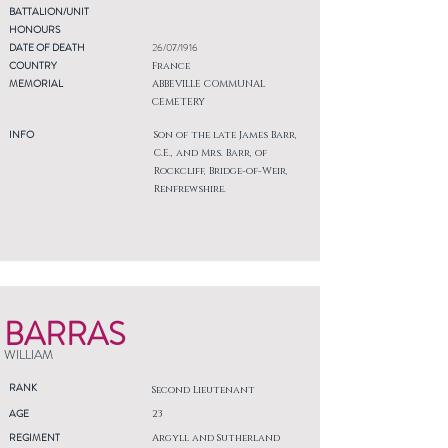
BATTALION/UNIT
HONOURS
DATE OF DEATH
26/07/1916
COUNTRY
France
MEMORIAL
ABBEVILLE COMMUNAL
CEMETERY
INFO
Son of the late James Barr,
C.E., and Mrs. Barr, of
Rockcliff, Bridge-of-Weir,
Renfrewshire.
BARRAS
WILLIAM
RANK
Second Lieutenant
AGE
23
REGIMENT
Argyll and Sutherland