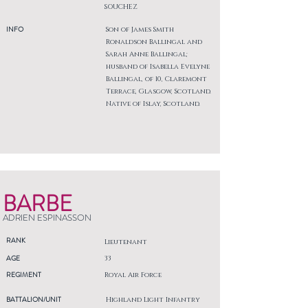
SOUCHEZ
INFO
Son of James Smith
Ronaldson Ballingal and
Sarah Anne Ballingal;
husband of Isabella Evelyne
Ballingal, of 10, Claremont
Terrace, Glasgow, Scotland.
Native of Islay, Scotland.
BARBE
ADRIEN ESPINASSON
RANK
Lieutenant
AGE
33
REGIMENT
Royal Air Force
BATTALION/UNIT
Highland Light Infantry