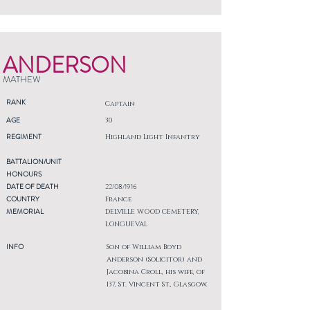
ANDERSON
MATHEW
RANK
Captain
AGE
30
REGIMENT
Highland Light Infantry
BATTALION/UNIT
HONOURS
DATE OF DEATH
22/08/1916
COUNTRY
France
MEMORIAL
DELVILLE WOOD CEMETERY,
LONGUEVAL
INFO
Son of William Boyd
Anderson (Solicitor) and
Jacobina Croll, his wife, of
137, St. Vincent St., Glasgow.