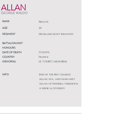
ALLAN
GEORGE WALDO
RANK
Private
AGE
20
REGIMENT
Highland Light Infantry
BATTALION/UNIT
HONOURS
DATE OF DEATH
17/05/1915
COUNTRY
France
MEMORIAL
LE TOURET MEMORIAL
INFO
Son of the Rev. Charles
Allan, M.A., and Margaret
Allan, of Duneira, Greenock.
A Medical Student.