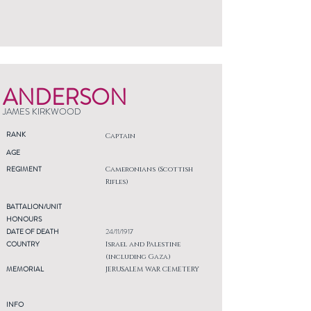
ANDERSON
JAMES KIRKWOOD
RANK
Captain
AGE
REGIMENT
Cameronians (Scottish
Rifles)
BATTALION/UNIT
HONOURS
DATE OF DEATH
24/11/1917
COUNTRY
Israel and Palestine
(including Gaza)
MEMORIAL
JERUSALEM WAR CEMETERY
INFO