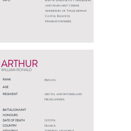
INFO
Son of James Scott Anderson
and Margaret Chiene
Anderson, of Tullichewan
Castle, Balloch,
Dumbartonshire.
ARTHUR
WILLIAM RONALD
RANK
Private
AGE
REGIMENT
Argyll and Sutherland
Highlanders
BATTALION/UNIT
HONOURS
DATE OF DEATH
13/11/1916
COUNTRY
France
MEMORIAL