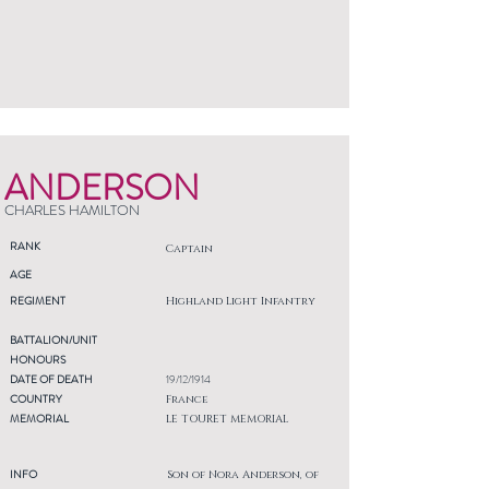
ANDERSON
CHARLES HAMILTON
RANK
Captain
AGE
REGIMENT
Highland Light Infantry
BATTALION/UNIT
HONOURS
DATE OF DEATH
19/12/1914
COUNTRY
France
MEMORIAL
LE TOURET MEMORIAL
INFO
Son of Nora Anderson, of