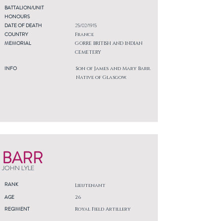
BATTALION/UNIT
HONOURS
DATE OF DEATH
25/02/1915
COUNTRY
France
MEMORIAL
GORRE BRITISH AND INDIAN
CEMETERY
INFO
Son of James and Mary Barr.
Native of Glasgow.
BARR
JOHN LYLE
RANK
Lieutenant
AGE
26
REGIMENT
Royal Field Artillery