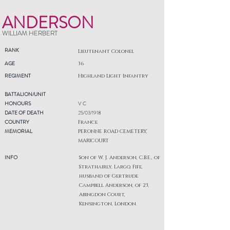
ANDERSON
WILLIAM HERBERT
RANK
Lieutenant Colonel
AGE
36
REGIMENT
Highland Light Infantry
BATTALION/UNIT
HONOURS
V C
DATE OF DEATH
25/03/1918
COUNTRY
France
MEMORIAL
PERONNE ROAD CEMETERY,
MARICOURT
INFO
Son of W. J. Anderson, C.B.E., of
Strathairly, Largo, Fife,
husband of Gertrude
Campbell Anderson, of 23,
Abingdon Court,
Kensington, London.