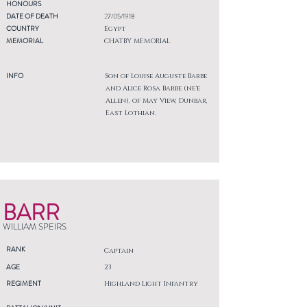
HONOURS
DATE OF DEATH
27/05/1918
COUNTRY
Egypt
MEMORIAL
CHATBY MEMORIAL
INFO
Son of Louise Auguste Barbe
and Alice Rosa Barbe (ne'e
Allen), of May View, Dunbar,
East Lothian.
BARR
WILLIAM SPEIRS
RANK
Captain
AGE
23
REGIMENT
Highland Light Infantry