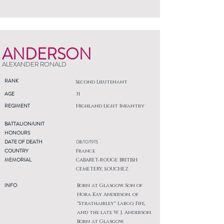
ANDERSON
ALEXANDER RONALD
RANK
Second Lieutenant
AGE
31
REGIMENT
Highland Light Infantry
BATTALION/UNIT
HONOURS
DATE OF DEATH
08/10/1915
COUNTRY
France
MEMORIAL
CABARET-ROUGE BRITISH
CEMETERY, SOUCHEZ
INFO
Born at Glasgow. Son of
Nora Kay Anderson, of
"Strathairley" Largo, Fife,
and the late W. J. Anderson.
Born at Glasgow.