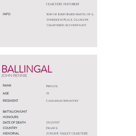
CEMETERY, FESTUBERT
INFO
Son of John Baird-Smith, of 6,
Lynedoch Place, Glasgow.
Chartered Accountant.
BALLINGAL
JOHN RENNIE
RANK
Private
AGE
35
REGIMENT
Canadian Infantry
BATTALION/UNIT
HONOURS
DATE OF DEATH
09/01/1917
COUNTRY
France
MEMORIAL
ZOUAVE VALLEY CEMETERY,