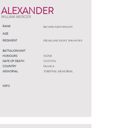
ALEXANDER
WILLIAM MERCER
RANK
Second Lieutenant
AGE
REGIMENT
Highland Light Infantry
BATTALION/UNIT
HONOURS
NONE
DATE OF DEATH
01/07/1916
COUNTRY
France
MEMORIAL
THIEPVAL MEMORIAL
INFO