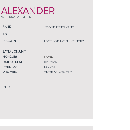
ALEXANDER
WILLIAM MERCER
RANK
Second Lieutenant
AGE
REGIMENT
Highland Light Infantry
BATTALION/UNIT
HONOURS
NONE
DATE OF DEATH
01/07/1916
COUNTRY
France
MEMORIAL
THIEPVAL MEMORIAL
INFO