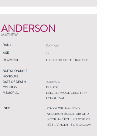
ANDERSON
MATHEW
RANK
Captain
AGE
30
REGIMENT
Highland Light Infantry
BATTALION/UNIT
HONOURS
DATE OF DEATH
22/08/1916
COUNTRY
France
MEMORIAL
DELVILLE WOOD CEMETERY,
LONGUEVAL
INFO
Son of William Boyd
Anderson (Solicitor) and
Jacobina Croll, his wife, of
137, St. Vincent St., Glasgow.