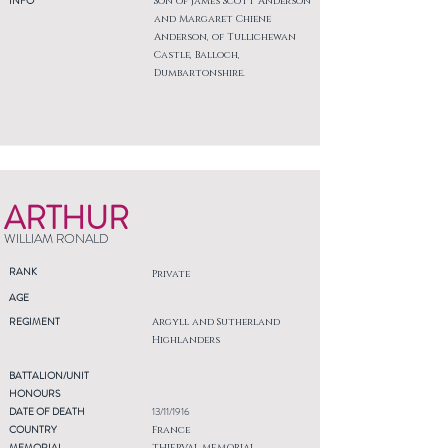
INFO
Son of James Scott Anderson
and Margaret Chiene
Anderson, of Tullichewan
Castle, Balloch,
Dumbartonshire.
ARTHUR
WILLIAM RONALD
RANK
Private
AGE
REGIMENT
Argyll and Sutherland
Highlanders
BATTALION/UNIT
HONOURS
DATE OF DEATH
13/11/1916
COUNTRY
France
MEMORIAL