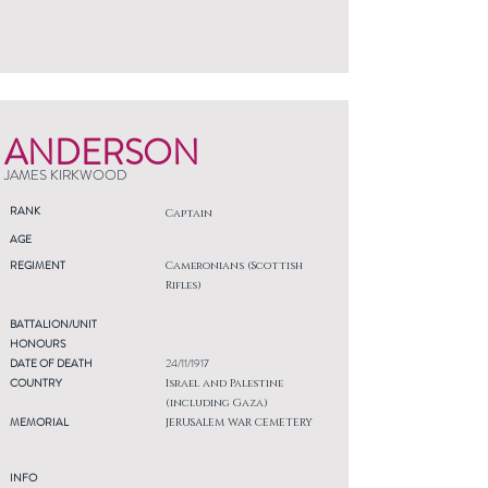
ANDERSON
JAMES KIRKWOOD
RANK
Captain
AGE
REGIMENT
Cameronians (Scottish
Rifles)
BATTALION/UNIT
HONOURS
DATE OF DEATH
24/11/1917
COUNTRY
Israel and Palestine
(including Gaza)
MEMORIAL
JERUSALEM WAR CEMETERY
INFO