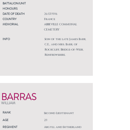
BATTALION/UNIT
HONOURS
DATE OF DEATH
26/07/1916
COUNTRY
France
MEMORIAL
ABBEVILLE COMMUNAL
CEMETERY
INFO
Son of the late James Barr,
C.E., and Mrs. Barr, of
Rockcliff, Bridge-of-Weir,
Renfrewshire.
BARRAS
WILLIAM
RANK
Second Lieutenant
AGE
23
REGIMENT
Argyll and Sutherland