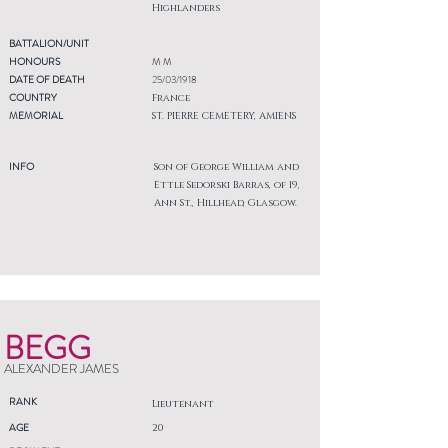
Highlanders
BATTALION/UNIT
HONOURS
M M
DATE OF DEATH
25/03/1918
COUNTRY
France
MEMORIAL
ST. PIERRE CEMETERY, AMIENS
INFO
Son of George William and
Ettle Sedorski Barras, of 19,
Ann St., Hillhead, Glasgow.
BEGG
ALEXANDER JAMES
RANK
Lieutenant
AGE
20