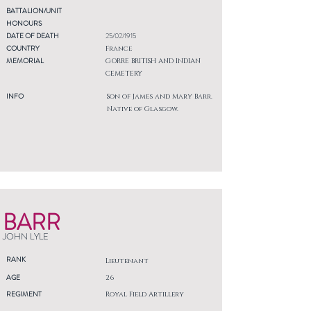
BATTALION/UNIT
HONOURS
DATE OF DEATH
25/02/1915
COUNTRY
France
MEMORIAL
GORRE BRITISH AND INDIAN
CEMETERY
INFO
Son of James and Mary Barr.
Native of Glasgow.
BARR
JOHN LYLE
RANK
Lieutenant
AGE
26
REGIMENT
Royal Field Artillery