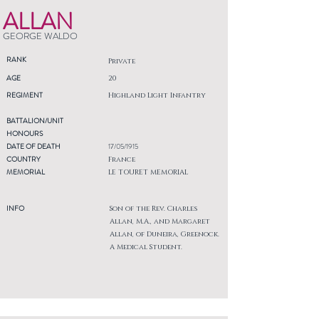
ALLAN
GEORGE WALDO
RANK
Private
AGE
20
REGIMENT
Highland Light Infantry
BATTALION/UNIT
HONOURS
DATE OF DEATH
17/05/1915
COUNTRY
France
MEMORIAL
LE TOURET MEMORIAL
INFO
Son of the Rev. Charles
Allan, M.A., and Margaret
Allan, of Duneira, Greenock.
A Medical Student.