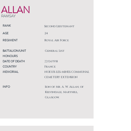
ALLAN
RAMSAY
RANK
Second Lieutenant
AGE
24
REGIMENT
Royal Air Force
BATTALION/UNIT
General List
HONOURS
DATE OF DEATH
22/04/1918
COUNTRY
France
MEMORIAL
NOEUX-LES-MINES COMMUNAL
CEMETERY EXTENSION
INFO
Son of Mr. A. W. Allan, of
Kelvindale, Maryhill,
Glasgow.