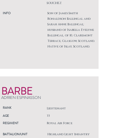
SOUCHEZ
INFO
Son of James Smith
Ronaldson Ballingal and
Sarah Anne Ballingal;
husband of Isabella Evelyne
Ballingal, of 10, Claremont
Terrace, Glasgow, Scotland.
Native of Islay, Scotland.
BARBE
ADRIEN ESPINASSON
RANK
Lieutenant
AGE
33
REGIMENT
Royal Air Force
BATTALION/UNIT
Highland Light Infantry