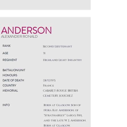
ANDERSON
ALEXANDER RONALD
RANK
Second Lieutenant
AGE
31
REGIMENT
Highland Light Infantry
BATTALION/UNIT
HONOURS
DATE OF DEATH
08/10/1915
COUNTRY
France
MEMORIAL
CABARET-ROUGE BRITISH
CEMETERY, SOUCHEZ
INFO
Born at Glasgow. Son of
Nora Kay Anderson, of
"Strathairley" Largo, Fife,
and the late W. J. Anderson.
Born at Glasgow.