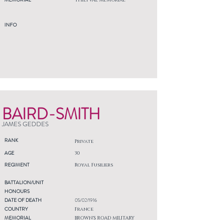
THIEPVAL MEMORIAL
INFO
BAIRD-SMITH
JAMES GEDDES
RANK
Private
AGE
30
REGIMENT
Royal Fusiliers
BATTALION/UNIT
HONOURS
DATE OF DEATH
05/02/1916
COUNTRY
France
MEMORIAL
BROWN'S ROAD MILITARY