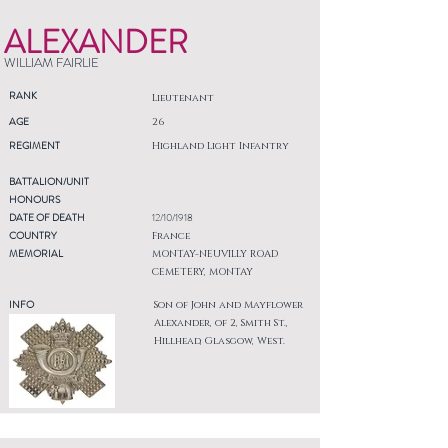
ALEXANDER
WILLIAM FAIRLIE
RANK
Lieutenant
AGE
26
REGIMENT
Highland Light Infantry
BATTALION/UNIT
HONOURS
DATE OF DEATH
12/10/1918
COUNTRY
France
MEMORIAL
MONTAY-NEUVILLY ROAD
CEMETERY, MONTAY
INFO
Son of John and Mayflower
Alexander, of 2, Smith St.,
Hillhead, Glasgow, West.