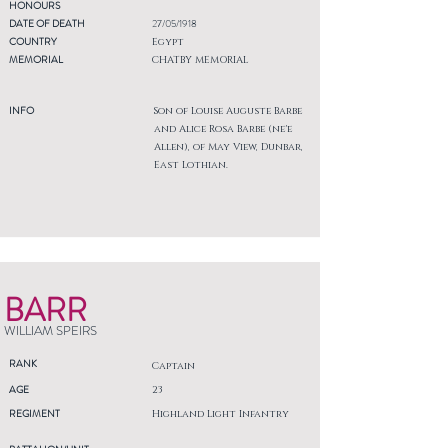
HONOURS
DATE OF DEATH
27/05/1918
COUNTRY
Egypt
MEMORIAL
CHATBY MEMORIAL
INFO
Son of Louise Auguste Barbe
and Alice Rosa Barbe (ne'e
Allen), of May View, Dunbar,
East Lothian.
BARR
WILLIAM SPEIRS
RANK
Captain
AGE
23
REGIMENT
Highland Light Infantry