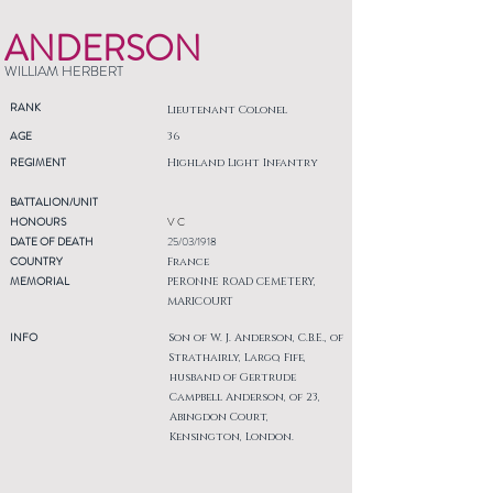
ANDERSON
WILLIAM HERBERT
RANK
Lieutenant Colonel
AGE
36
REGIMENT
Highland Light Infantry
BATTALION/UNIT
HONOURS
V C
DATE OF DEATH
25/03/1918
COUNTRY
France
MEMORIAL
PERONNE ROAD CEMETERY,
MARICOURT
INFO
Son of W. J. Anderson, C.B.E., of
Strathairly, Largo, Fife,
husband of Gertrude
Campbell Anderson, of 23,
Abingdon Court,
Kensington, London.