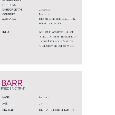
BATTALION/UNIT
HONOURS
DATE OF DEATH
23/05/1917
COUNTRY
France
MEMORIAL
FINS NEW BRITISH CEMETERY,
SOREL-LE-GRAND
INFO
Son of James Barr, C.E., of
Bridge of Weir; husband of
Isobel F. Gilmour Barr, of
Glencloy, Bridge of Weir.
BARR
FREDERIC TRAIN
RANK
Private
AGE
26
REGIMENT
Highland Light Infantry