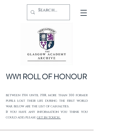
WW1 ROLL OF HONOUR
between 1914 until 1918, more than 300 former
pupils lost their life during the first world
war. below are the list of casualties.
If you have any information you think you
could add, please
get in touch.