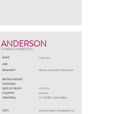
ANDERSON
CHARLES HAMILTON
RANK
Captain
AGE
REGIMENT
Highland Light Infantry
BATTALION/UNIT
HONOURS
DATE OF DEATH
19/12/1914
COUNTRY
France
MEMORIAL
LE TOURET MEMORIAL
INFO
Son of Nora Anderson, of