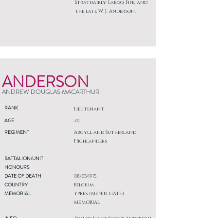
Strathairly, Largo, Fife, and
the late W. J. Anderson.
ANDERSON
ANDREW DOUGLAS MACARTHUR
RANK
Lieutenant
AGE
20
REGIMENT
Argyll and Sutherland
Highlanders
BATTALION/UNIT
HONOURS
DATE OF DEATH
08/05/1915
COUNTRY
Belgium
MEMORIAL
YPRES (MENIN GATE)
MEMORIAL