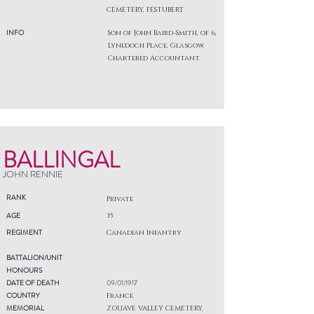
CEMETERY, FESTUBERT
INFO
Son of John Baird-Smith, of 6,
Lynedoch Place, Glasgow.
Chartered Accountant.
BALLINGAL
JOHN RENNIE
RANK
Private
AGE
35
REGIMENT
Canadian Infantry
BATTALION/UNIT
HONOURS
DATE OF DEATH
09/01/1917
COUNTRY
France
MEMORIAL
ZOUAVE VALLEY CEMETERY,