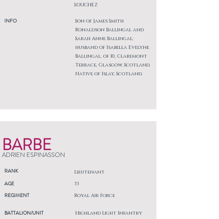
SOUCHEZ
INFO
Son of James Smith
Ronaldson Ballingal and
Sarah Anne Ballingal;
husband of Isabella Evelyne
Ballingal, of 10, Claremont
Terrace, Glasgow, Scotland.
Native of Islay, Scotland.
BARBE
ADRIEN ESPINASSON
RANK
Lieutenant
AGE
33
REGIMENT
Royal Air Force
BATTALION/UNIT
Highland Light Infantry