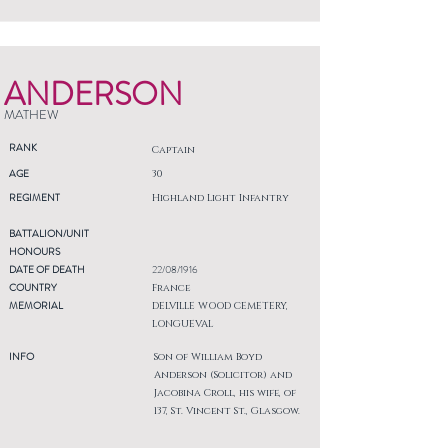
ANDERSON
MATHEW
RANK
Captain
AGE
30
REGIMENT
Highland Light Infantry
BATTALION/UNIT
HONOURS
DATE OF DEATH
22/08/1916
COUNTRY
France
MEMORIAL
DELVILLE WOOD CEMETERY,
LONGUEVAL
INFO
Son of William Boyd
Anderson (Solicitor) and
Jacobina Croll, his wife, of
137, St. Vincent St., Glasgow.