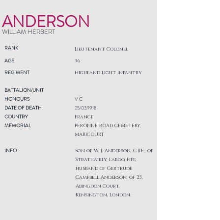
ANDERSON
WILLIAM HERBERT
RANK
Lieutenant Colonel
AGE
36
REGIMENT
Highland Light Infantry
BATTALION/UNIT
HONOURS
V C
DATE OF DEATH
25/03/1918
COUNTRY
France
MEMORIAL
PERONNE ROAD CEMETERY,
MARICOURT
INFO
Son of W. J. Anderson, C.B.E., of
Strathairly, Largo, Fife,
husband of Gertrude
Campbell Anderson, of 23,
Abingdon Court,
Kensington, London.