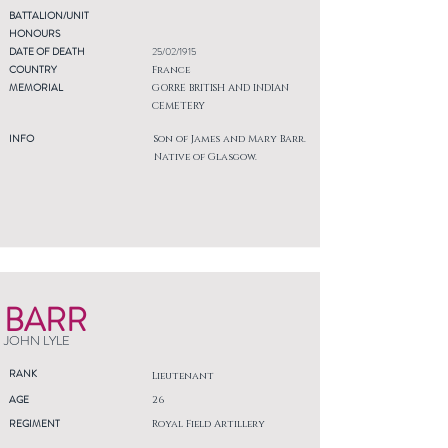
BATTALION/UNIT
HONOURS
DATE OF DEATH
25/02/1915
COUNTRY
France
MEMORIAL
GORRE BRITISH AND INDIAN
CEMETERY
INFO
Son of James and Mary Barr.
Native of Glasgow.
BARR
JOHN LYLE
RANK
Lieutenant
AGE
26
REGIMENT
Royal Field Artillery