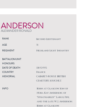
ANDERSON
ALEXANDER RONALD
RANK
Second Lieutenant
AGE
31
REGIMENT
Highland Light Infantry
BATTALION/UNIT
HONOURS
DATE OF DEATH
08/10/1915
COUNTRY
France
MEMORIAL
CABARET-ROUGE BRITISH
CEMETERY, SOUCHEZ
INFO
Born at Glasgow. Son of
Nora Kay Anderson, of
"Strathairley" Largo, Fife,
and the late W. J. Anderson.
Born at Glasgow.