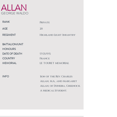
ALLAN
GEORGE WALDO
RANK
Private
AGE
20
REGIMENT
Highland Light Infantry
BATTALION/UNIT
HONOURS
DATE OF DEATH
17/05/1915
COUNTRY
France
MEMORIAL
LE TOURET MEMORIAL
INFO
Son of the Rev. Charles
Allan, M.A., and Margaret
Allan, of Duneira, Greenock.
A Medical Student.