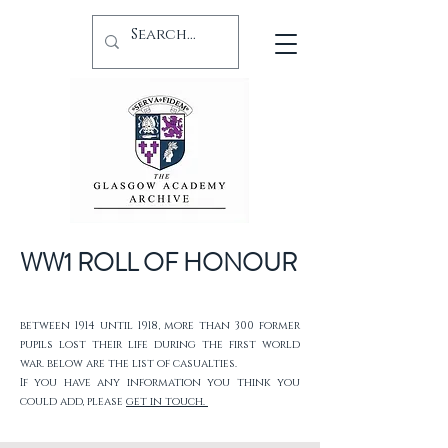
WW1 ROLL OF HONOUR
between 1914 until 1918, more than 300 former
pupils lost their life during the first world
war. below are the list of casualties.
If you have any information you think you
could add, please
get in touch.