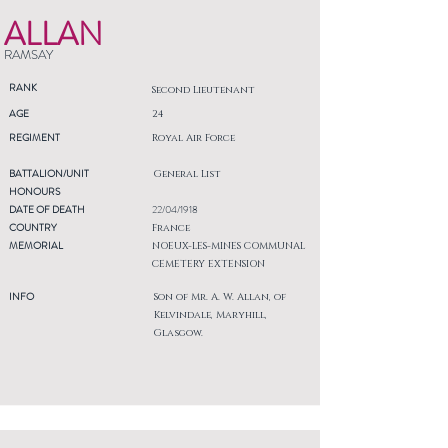
ALLAN
RAMSAY
RANK
Second Lieutenant
AGE
24
REGIMENT
Royal Air Force
BATTALION/UNIT
General List
HONOURS
DATE OF DEATH
22/04/1918
COUNTRY
France
MEMORIAL
NOEUX-LES-MINES COMMUNAL
CEMETERY EXTENSION
INFO
Son of Mr. A. W. Allan, of
Kelvindale, Maryhill,
Glasgow.