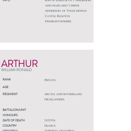
INFO
Son of James Scott Anderson
and Margaret Chiene
Anderson, of Tullichewan
Castle, Balloch,
Dumbartonshire.
ARTHUR
WILLIAM RONALD
RANK
Private
AGE
REGIMENT
Argyll and Sutherland
Highlanders
BATTALION/UNIT
HONOURS
DATE OF DEATH
13/11/1916
COUNTRY
France
MEMORIAL