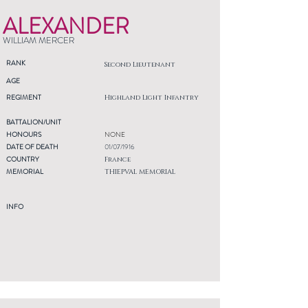
ALEXANDER
WILLIAM MERCER
RANK
Second Lieutenant
AGE
REGIMENT
Highland Light Infantry
BATTALION/UNIT
HONOURS
NONE
DATE OF DEATH
01/07/1916
COUNTRY
France
MEMORIAL
THIEPVAL MEMORIAL
INFO