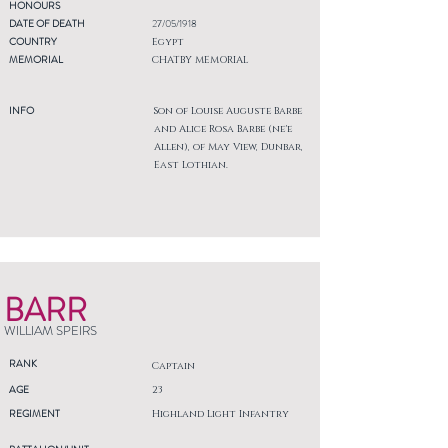
HONOURS
DATE OF DEATH
27/05/1918
COUNTRY
Egypt
MEMORIAL
CHATBY MEMORIAL
INFO
Son of Louise Auguste Barbe
and Alice Rosa Barbe (ne'e
Allen), of May View, Dunbar,
East Lothian.
BARR
WILLIAM SPEIRS
RANK
Captain
AGE
23
REGIMENT
Highland Light Infantry