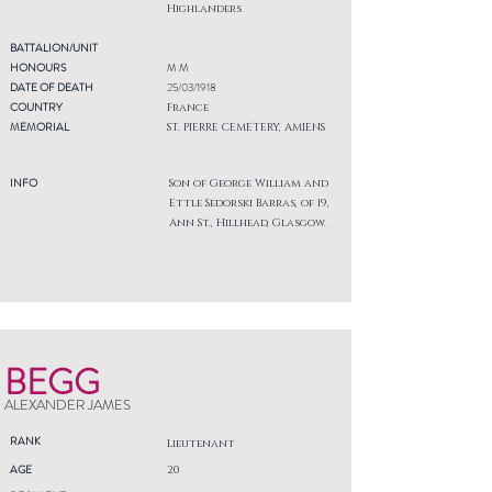
Highlanders
BATTALION/UNIT
HONOURS
M M
DATE OF DEATH
25/03/1918
COUNTRY
France
MEMORIAL
ST. PIERRE CEMETERY, AMIENS
INFO
Son of George William and
Ettle Sedorski Barras, of 19,
Ann St., Hillhead, Glasgow.
BEGG
ALEXANDER JAMES
RANK
Lieutenant
AGE
20