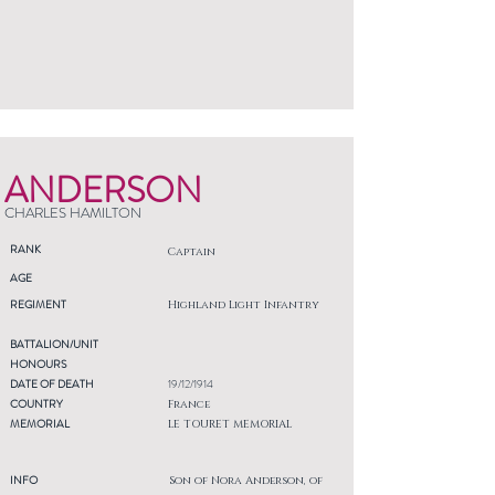
ANDERSON
CHARLES HAMILTON
RANK
Captain
AGE
REGIMENT
Highland Light Infantry
BATTALION/UNIT
HONOURS
DATE OF DEATH
19/12/1914
COUNTRY
France
MEMORIAL
LE TOURET MEMORIAL
INFO
Son of Nora Anderson, of