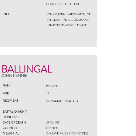
CEMETERY, FESTUBERT
INFO
Son of John Baird-Smith, of 6,
Lynedoch Place, Glasgow.
Chartered Accountant.
BALLINGAL
JOHN RENNIE
RANK
Private
AGE
35
REGIMENT
Canadian Infantry
BATTALION/UNIT
HONOURS
DATE OF DEATH
09/01/1917
COUNTRY
France
MEMORIAL
ZOUAVE VALLEY CEMETERY,