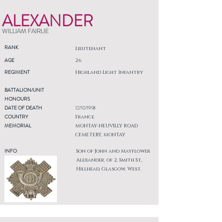
ALEXANDER
WILLIAM FAIRLIE
RANK
Lieutenant
AGE
26
REGIMENT
Highland Light Infantry
BATTALION/UNIT
HONOURS
DATE OF DEATH
12/10/1918
COUNTRY
France
MEMORIAL
MONTAY-NEUVILLY ROAD
CEMETERY, MONTAY
INFO
Son of John and Mayflower
Alexander, of 2, Smith St.,
Hillhead, Glasgow, West.