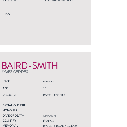
THIEPVAL MEMORIAL
INFO
BAIRD-SMITH
JAMES GEDDES
RANK
Private
AGE
30
REGIMENT
Royal Fusiliers
BATTALION/UNIT
HONOURS
DATE OF DEATH
05/02/1916
COUNTRY
France
MEMORIAL
BROWN'S ROAD MILITARY