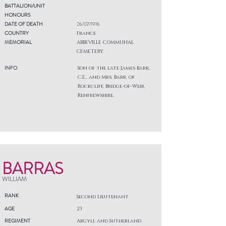
BATTALION/UNIT
HONOURS
DATE OF DEATH
26/07/1916
COUNTRY
France
MEMORIAL
ABBEVILLE COMMUNAL
CEMETERY
INFO
Son of the late James Barr,
C.E., and Mrs. Barr, of
Rockcliff, Bridge-of-Weir,
Renfrewshire.
BARRAS
WILLIAM
RANK
Second Lieutenant
AGE
23
REGIMENT
Argyll and Sutherland