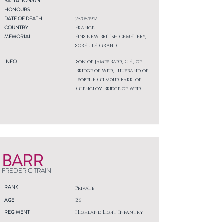
BATTALION/UNIT
HONOURS
DATE OF DEATH
23/05/1917
COUNTRY
France
MEMORIAL
FINS NEW BRITISH CEMETERY,
SOREL-LE-GRAND
INFO
Son of James Barr, C.E., of
Bridge of Weir; husband of
Isobel F. Gilmour Barr, of
Glencloy, Bridge of Weir.
BARR
FREDERIC TRAIN
RANK
Private
AGE
26
REGIMENT
Highland Light Infantry