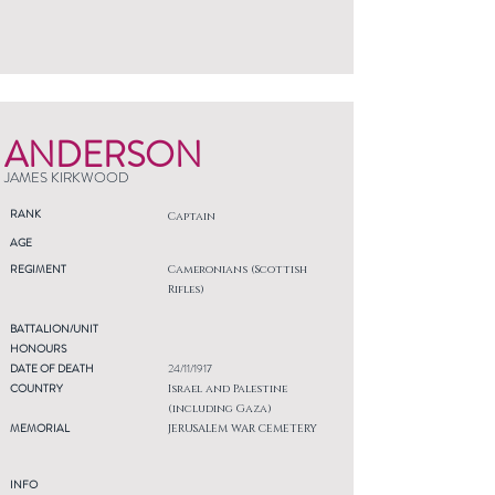
ANDERSON
JAMES KIRKWOOD
RANK
Captain
AGE
REGIMENT
Cameronians (Scottish
Rifles)
BATTALION/UNIT
HONOURS
DATE OF DEATH
24/11/1917
COUNTRY
Israel and Palestine
(including Gaza)
MEMORIAL
JERUSALEM WAR CEMETERY
INFO