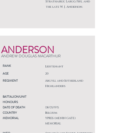
Strathairly, Largo, Fife, and
the late W. J. Anderson.
ANDERSON
ANDREW DOUGLAS MACARTHUR
RANK
Lieutenant
AGE
20
REGIMENT
Argyll and Sutherland
Highlanders
BATTALION/UNIT
HONOURS
DATE OF DEATH
08/05/1915
COUNTRY
Belgium
MEMORIAL
YPRES (MENIN GATE)
MEMORIAL