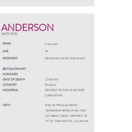
ANDERSON
MATHEW
RANK
Captain
AGE
30
REGIMENT
Highland Light Infantry
BATTALION/UNIT
HONOURS
DATE OF DEATH
22/08/1916
COUNTRY
France
MEMORIAL
DELVILLE WOOD CEMETERY,
LONGUEVAL
INFO
Son of William Boyd
Anderson (Solicitor) and
Jacobina Croll, his wife, of
137, St. Vincent St., Glasgow.