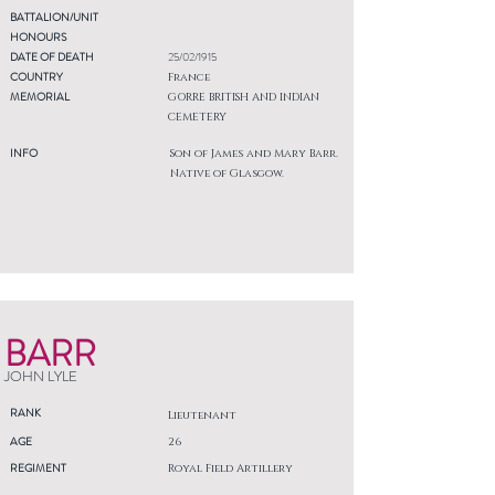
BATTALION/UNIT
HONOURS
DATE OF DEATH
25/02/1915
COUNTRY
France
MEMORIAL
GORRE BRITISH AND INDIAN
CEMETERY
INFO
Son of James and Mary Barr.
Native of Glasgow.
BARR
JOHN LYLE
RANK
Lieutenant
AGE
26
REGIMENT
Royal Field Artillery