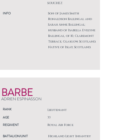
SOUCHEZ
INFO
Son of James Smith
Ronaldson Ballingal and
Sarah Anne Ballingal;
husband of Isabella Evelyne
Ballingal, of 10, Claremont
Terrace, Glasgow, Scotland.
Native of Islay, Scotland.
BARBE
ADRIEN ESPINASSON
RANK
Lieutenant
AGE
33
REGIMENT
Royal Air Force
BATTALION/UNIT
Highland Light Infantry