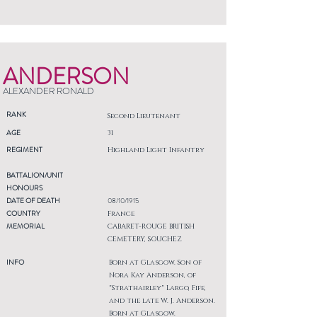
ANDERSON
ALEXANDER RONALD
RANK
Second Lieutenant
AGE
31
REGIMENT
Highland Light Infantry
BATTALION/UNIT
HONOURS
DATE OF DEATH
08/10/1915
COUNTRY
France
MEMORIAL
CABARET-ROUGE BRITISH
CEMETERY, SOUCHEZ
INFO
Born at Glasgow. Son of
Nora Kay Anderson, of
"Strathairley" Largo, Fife,
and the late W. J. Anderson.
Born at Glasgow.