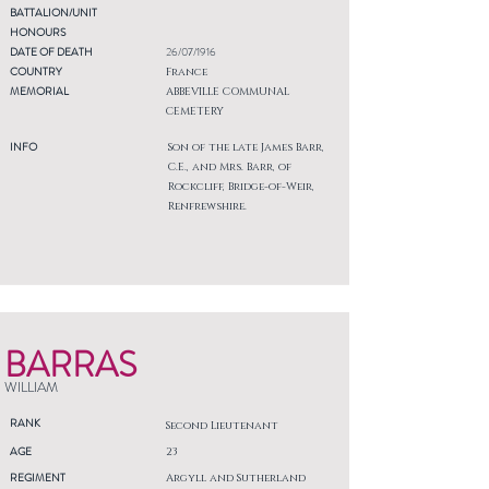
BATTALION/UNIT
HONOURS
DATE OF DEATH
26/07/1916
COUNTRY
France
MEMORIAL
ABBEVILLE COMMUNAL
CEMETERY
INFO
Son of the late James Barr,
C.E., and Mrs. Barr, of
Rockcliff, Bridge-of-Weir,
Renfrewshire.
BARRAS
WILLIAM
RANK
Second Lieutenant
AGE
23
REGIMENT
Argyll and Sutherland