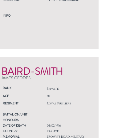
THIEPVAL MEMORIAL
INFO
BAIRD-SMITH
JAMES GEDDES
RANK
Private
AGE
30
REGIMENT
Royal Fusiliers
BATTALION/UNIT
HONOURS
DATE OF DEATH
05/02/1916
COUNTRY
France
MEMORIAL
BROWN'S ROAD MILITARY