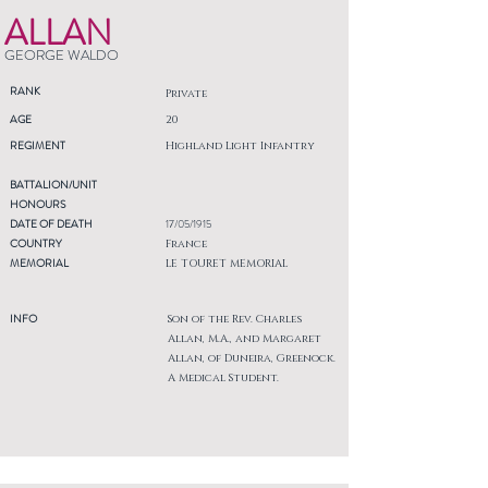
ALLAN
GEORGE WALDO
RANK
Private
AGE
20
REGIMENT
Highland Light Infantry
BATTALION/UNIT
HONOURS
DATE OF DEATH
17/05/1915
COUNTRY
France
MEMORIAL
LE TOURET MEMORIAL
INFO
Son of the Rev. Charles
Allan, M.A., and Margaret
Allan, of Duneira, Greenock.
A Medical Student.