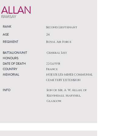
ALLAN
RAMSAY
RANK
Second Lieutenant
AGE
24
REGIMENT
Royal Air Force
BATTALION/UNIT
General List
HONOURS
DATE OF DEATH
22/04/1918
COUNTRY
France
MEMORIAL
NOEUX-LES-MINES COMMUNAL
CEMETERY EXTENSION
INFO
Son of Mr. A. W. Allan, of
Kelvindale, Maryhill,
Glasgow.