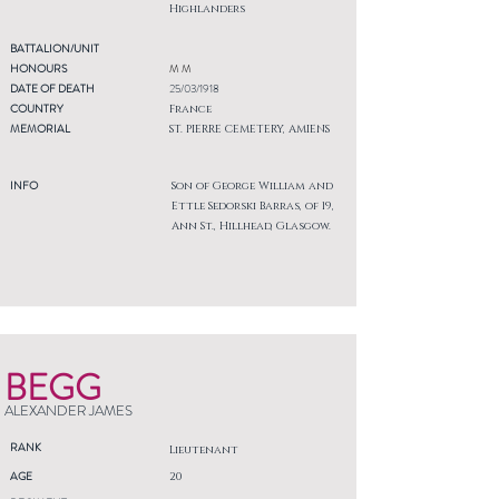
Highlanders
BATTALION/UNIT
HONOURS
M M
DATE OF DEATH
25/03/1918
COUNTRY
France
MEMORIAL
ST. PIERRE CEMETERY, AMIENS
INFO
Son of George William and
Ettle Sedorski Barras, of 19,
Ann St., Hillhead, Glasgow.
BEGG
ALEXANDER JAMES
RANK
Lieutenant
AGE
20