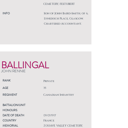
CEMETERY, FESTUBERT
INFO
Son of John Baird-Smith, of 6,
Lynedoch Place, Glasgow.
Chartered Accountant.
BALLINGAL
JOHN RENNIE
RANK
Private
AGE
35
REGIMENT
Canadian Infantry
BATTALION/UNIT
HONOURS
DATE OF DEATH
09/01/1917
COUNTRY
France
MEMORIAL
ZOUAVE VALLEY CEMETERY,