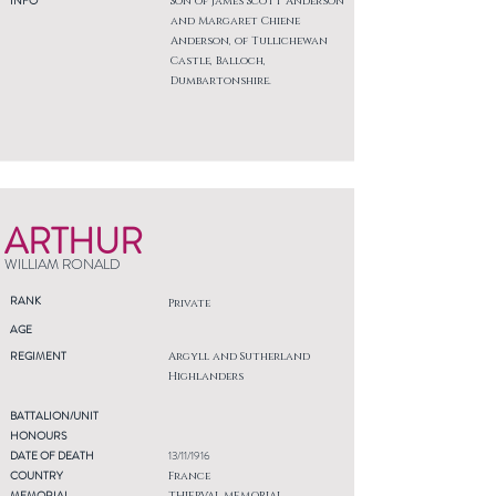
INFO
Son of James Scott Anderson
and Margaret Chiene
Anderson, of Tullichewan
Castle, Balloch,
Dumbartonshire.
ARTHUR
WILLIAM RONALD
RANK
Private
AGE
REGIMENT
Argyll and Sutherland
Highlanders
BATTALION/UNIT
HONOURS
DATE OF DEATH
13/11/1916
COUNTRY
France
MEMORIAL