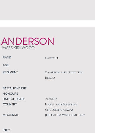
ANDERSON
JAMES KIRKWOOD
RANK
Captain
AGE
REGIMENT
Cameronians (Scottish
Rifles)
BATTALION/UNIT
HONOURS
DATE OF DEATH
24/11/1917
COUNTRY
Israel and Palestine
(including Gaza)
MEMORIAL
JERUSALEM WAR CEMETERY
INFO