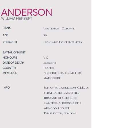
ANDERSON
WILLIAM HERBERT
RANK
Lieutenant Colonel
AGE
36
REGIMENT
Highland Light Infantry
BATTALION/UNIT
HONOURS
V C
DATE OF DEATH
25/03/1918
COUNTRY
France
MEMORIAL
PERONNE ROAD CEMETERY,
MARICOURT
INFO
Son of W. J. Anderson, C.B.E., of
Strathairly, Largo, Fife,
husband of Gertrude
Campbell Anderson, of 23,
Abingdon Court,
Kensington, London.