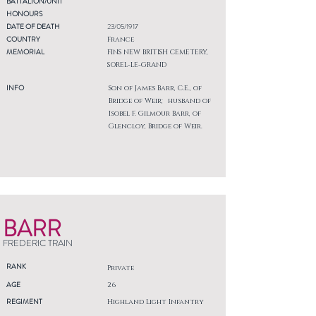
BATTALION/UNIT
HONOURS
DATE OF DEATH
23/05/1917
COUNTRY
France
MEMORIAL
FINS NEW BRITISH CEMETERY,
SOREL-LE-GRAND
INFO
Son of James Barr, C.E., of
Bridge of Weir; husband of
Isobel F. Gilmour Barr, of
Glencloy, Bridge of Weir.
BARR
FREDERIC TRAIN
RANK
Private
AGE
26
REGIMENT
Highland Light Infantry