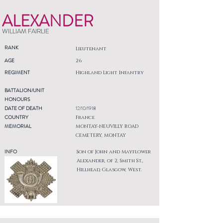
ALEXANDER
WILLIAM FAIRLIE
RANK
Lieutenant
AGE
26
REGIMENT
Highland Light Infantry
BATTALION/UNIT
HONOURS
DATE OF DEATH
12/10/1918
COUNTRY
France
MEMORIAL
MONTAY-NEUVILLY ROAD
CEMETERY, MONTAY
INFO
Son of John and Mayflower
Alexander, of 2, Smith St.,
Hillhead, Glasgow, West.