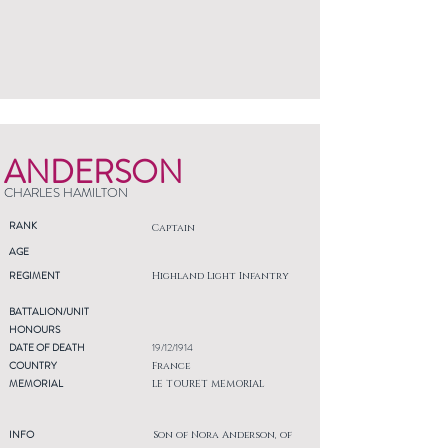
ANDERSON
CHARLES HAMILTON
RANK
Captain
AGE
REGIMENT
Highland Light Infantry
BATTALION/UNIT
HONOURS
DATE OF DEATH
19/12/1914
COUNTRY
France
MEMORIAL
LE TOURET MEMORIAL
INFO
Son of Nora Anderson, of