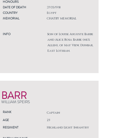
HONOURS
DATE OF DEATH
27/05/1918
COUNTRY
Egypt
MEMORIAL
CHATBY MEMORIAL
INFO
Son of Louise Auguste Barbe
and Alice Rosa Barbe (ne'e
Allen), of May View, Dunbar,
East Lothian.
BARR
WILLIAM SPEIRS
RANK
Captain
AGE
23
REGIMENT
Highland Light Infantry