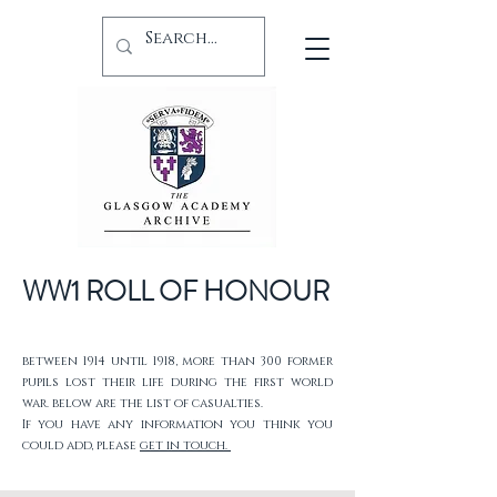
WW1 ROLL OF HONOUR
between 1914 until 1918, more than 300 former
pupils lost their life during the first world
war. below are the list of casualties.
If you have any information you think you
could add, please
get in touch.