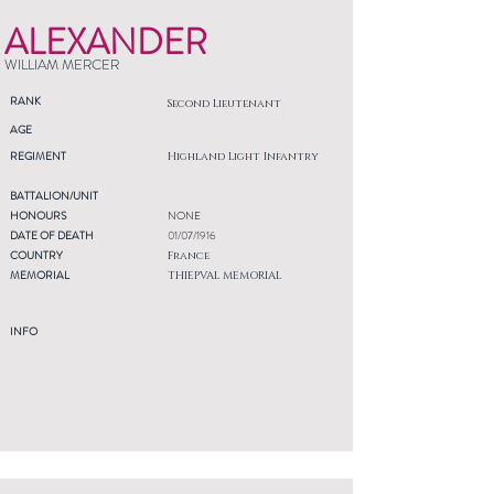
ALEXANDER
WILLIAM MERCER
RANK
Second Lieutenant
AGE
REGIMENT
Highland Light Infantry
BATTALION/UNIT
HONOURS
NONE
DATE OF DEATH
01/07/1916
COUNTRY
France
MEMORIAL
THIEPVAL MEMORIAL
INFO