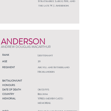
Strathairly, Largo, Fife, and
the late W. J. Anderson.
ANDERSON
ANDREW DOUGLAS MACARTHUR
RANK
Lieutenant
AGE
20
REGIMENT
Argyll and Sutherland
Highlanders
BATTALION/UNIT
HONOURS
DATE OF DEATH
08/05/1915
COUNTRY
Belgium
MEMORIAL
YPRES (MENIN GATE)
MEMORIAL