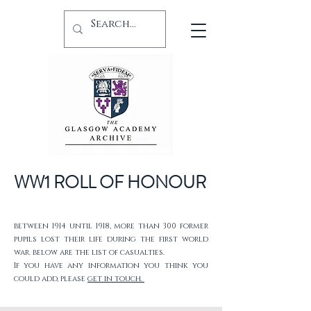
WW1 ROLL OF HONOUR
between 1914 until 1918, more than 300 former
pupils lost their life during the first world
war. below are the list of casualties.
If you have any information you think you
could add, please
get in touch.