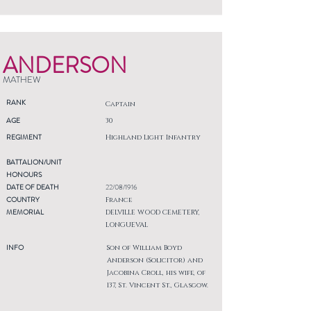
ANDERSON
MATHEW
RANK
Captain
AGE
30
REGIMENT
Highland Light Infantry
BATTALION/UNIT
HONOURS
DATE OF DEATH
22/08/1916
COUNTRY
France
MEMORIAL
DELVILLE WOOD CEMETERY,
LONGUEVAL
INFO
Son of William Boyd
Anderson (Solicitor) and
Jacobina Croll, his wife, of
137, St. Vincent St., Glasgow.