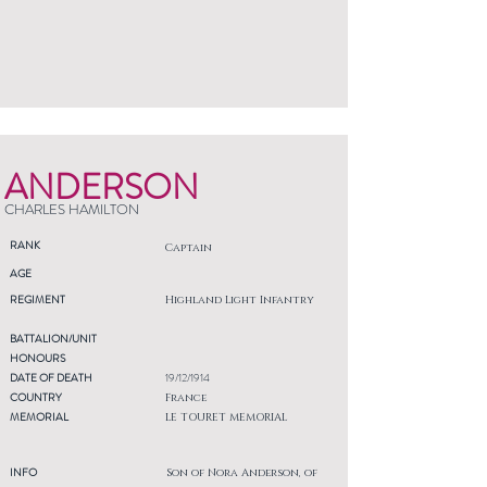
ANDERSON
CHARLES HAMILTON
RANK
Captain
AGE
REGIMENT
Highland Light Infantry
BATTALION/UNIT
HONOURS
DATE OF DEATH
19/12/1914
COUNTRY
France
MEMORIAL
LE TOURET MEMORIAL
INFO
Son of Nora Anderson, of