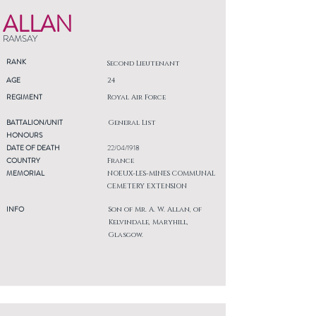
ALLAN
RAMSAY
RANK
Second Lieutenant
AGE
24
REGIMENT
Royal Air Force
BATTALION/UNIT
General List
HONOURS
DATE OF DEATH
22/04/1918
COUNTRY
France
MEMORIAL
NOEUX-LES-MINES COMMUNAL
CEMETERY EXTENSION
INFO
Son of Mr. A. W. Allan, of
Kelvindale, Maryhill,
Glasgow.