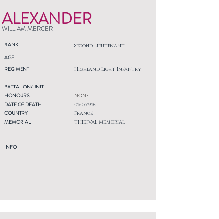
ALEXANDER
WILLIAM MERCER
RANK
Second Lieutenant
AGE
REGIMENT
Highland Light Infantry
BATTALION/UNIT
HONOURS
NONE
DATE OF DEATH
01/07/1916
COUNTRY
France
MEMORIAL
THIEPVAL MEMORIAL
INFO