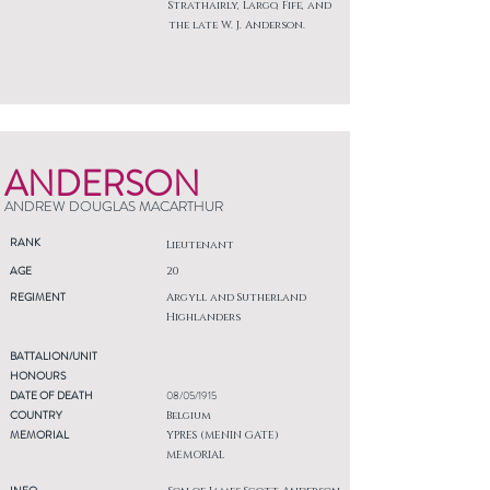
Strathairly, Largo, Fife, and
the late W. J. Anderson.
ANDERSON
ANDREW DOUGLAS MACARTHUR
RANK
Lieutenant
AGE
20
REGIMENT
Argyll and Sutherland
Highlanders
BATTALION/UNIT
HONOURS
DATE OF DEATH
08/05/1915
COUNTRY
Belgium
MEMORIAL
YPRES (MENIN GATE)
MEMORIAL