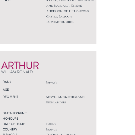
INFO
Son of James Scott Anderson
and Margaret Chiene
Anderson, of Tullichewan
Castle, Balloch,
Dumbartonshire.
ARTHUR
WILLIAM RONALD
RANK
Private
AGE
REGIMENT
Argyll and Sutherland
Highlanders
BATTALION/UNIT
HONOURS
DATE OF DEATH
13/11/1916
COUNTRY
France
MEMORIAL