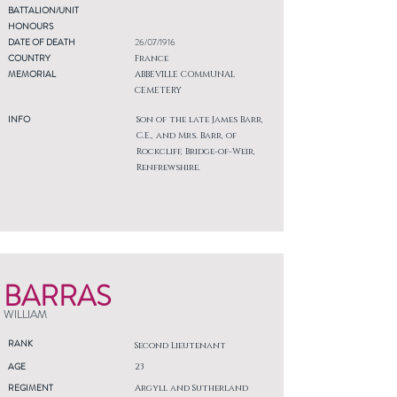
BATTALION/UNIT
HONOURS
DATE OF DEATH
26/07/1916
COUNTRY
France
MEMORIAL
ABBEVILLE COMMUNAL
CEMETERY
INFO
Son of the late James Barr,
C.E., and Mrs. Barr, of
Rockcliff, Bridge-of-Weir,
Renfrewshire.
BARRAS
WILLIAM
RANK
Second Lieutenant
AGE
23
REGIMENT
Argyll and Sutherland