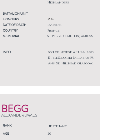
Highlanders
BATTALION/UNIT
HONOURS
M M
DATE OF DEATH
25/03/1918
COUNTRY
France
MEMORIAL
ST. PIERRE CEMETERY, AMIENS
INFO
Son of George William and
Ettle Sedorski Barras, of 19,
Ann St., Hillhead, Glasgow.
BEGG
ALEXANDER JAMES
RANK
Lieutenant
AGE
20