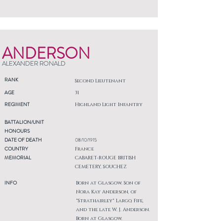
ANDERSON
ALEXANDER RONALD
RANK
Second Lieutenant
AGE
31
REGIMENT
Highland Light Infantry
BATTALION/UNIT
HONOURS
DATE OF DEATH
08/10/1915
COUNTRY
France
MEMORIAL
CABARET-ROUGE BRITISH
CEMETERY, SOUCHEZ
INFO
Born at Glasgow. Son of
Nora Kay Anderson, of
"Strathairley" Largo, Fife,
and the late W. J. Anderson.
Born at Glasgow.