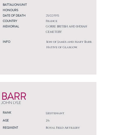
BATTALION/UNIT
HONOURS
DATE OF DEATH
25/02/1915
COUNTRY
France
MEMORIAL
GORRE BRITISH AND INDIAN
CEMETERY
INFO
Son of James and Mary Barr.
Native of Glasgow.
BARR
JOHN LYLE
RANK
Lieutenant
AGE
26
REGIMENT
Royal Field Artillery