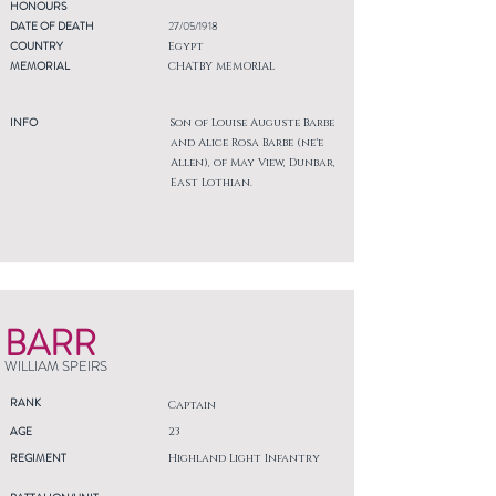
HONOURS
DATE OF DEATH
27/05/1918
COUNTRY
Egypt
MEMORIAL
CHATBY MEMORIAL
INFO
Son of Louise Auguste Barbe
and Alice Rosa Barbe (ne'e
Allen), of May View, Dunbar,
East Lothian.
BARR
WILLIAM SPEIRS
RANK
Captain
AGE
23
REGIMENT
Highland Light Infantry