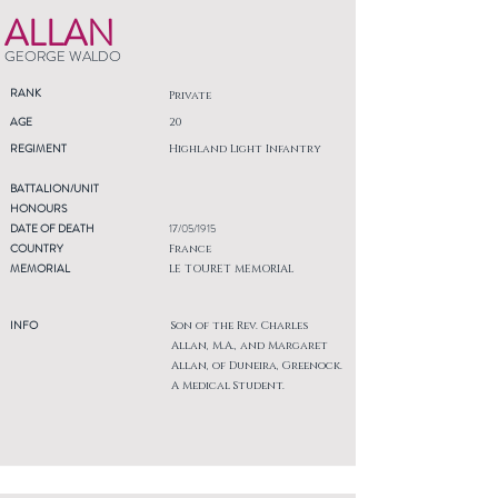
ALLAN
GEORGE WALDO
RANK
Private
AGE
20
REGIMENT
Highland Light Infantry
BATTALION/UNIT
HONOURS
DATE OF DEATH
17/05/1915
COUNTRY
France
MEMORIAL
LE TOURET MEMORIAL
INFO
Son of the Rev. Charles
Allan, M.A., and Margaret
Allan, of Duneira, Greenock.
A Medical Student.