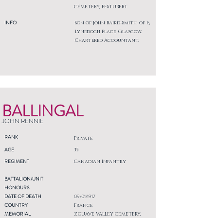
CEMETERY, FESTUBERT
INFO
Son of John Baird-Smith, of 6,
Lynedoch Place, Glasgow.
Chartered Accountant.
BALLINGAL
JOHN RENNIE
RANK
Private
AGE
35
REGIMENT
Canadian Infantry
BATTALION/UNIT
HONOURS
DATE OF DEATH
09/01/1917
COUNTRY
France
MEMORIAL
ZOUAVE VALLEY CEMETERY,