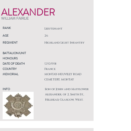
ALEXANDER
WILLIAM FAIRLIE
RANK
Lieutenant
AGE
26
REGIMENT
Highland Light Infantry
BATTALION/UNIT
HONOURS
DATE OF DEATH
12/10/1918
COUNTRY
France
MEMORIAL
MONTAY-NEUVILLY ROAD
CEMETERY, MONTAY
INFO
Son of John and Mayflower
Alexander, of 2, Smith St.,
Hillhead, Glasgow, West.