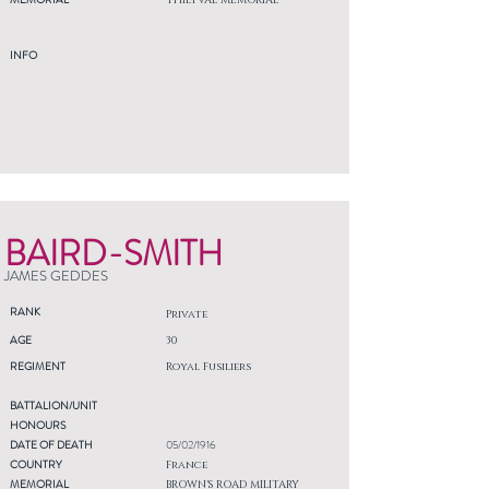
THIEPVAL MEMORIAL
INFO
BAIRD-SMITH
JAMES GEDDES
RANK
Private
AGE
30
REGIMENT
Royal Fusiliers
BATTALION/UNIT
HONOURS
DATE OF DEATH
05/02/1916
COUNTRY
France
MEMORIAL
BROWN'S ROAD MILITARY