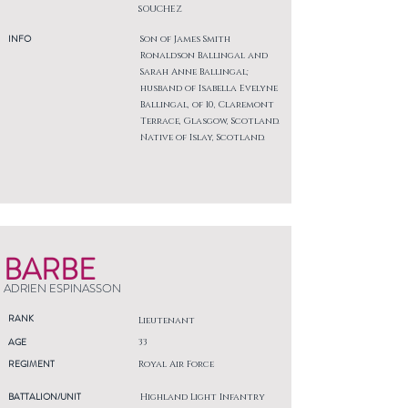
SOUCHEZ
INFO
Son of James Smith
Ronaldson Ballingal and
Sarah Anne Ballingal;
husband of Isabella Evelyne
Ballingal, of 10, Claremont
Terrace, Glasgow, Scotland.
Native of Islay, Scotland.
BARBE
ADRIEN ESPINASSON
RANK
Lieutenant
AGE
33
REGIMENT
Royal Air Force
BATTALION/UNIT
Highland Light Infantry