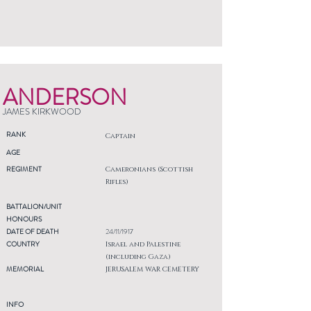
ANDERSON
JAMES KIRKWOOD
RANK
Captain
AGE
REGIMENT
Cameronians (Scottish
Rifles)
BATTALION/UNIT
HONOURS
DATE OF DEATH
24/11/1917
COUNTRY
Israel and Palestine
(including Gaza)
MEMORIAL
JERUSALEM WAR CEMETERY
INFO