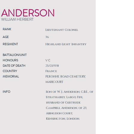
ANDERSON
WILLIAM HERBERT
RANK
Lieutenant Colonel
AGE
36
REGIMENT
Highland Light Infantry
BATTALION/UNIT
HONOURS
V C
DATE OF DEATH
25/03/1918
COUNTRY
France
MEMORIAL
PERONNE ROAD CEMETERY,
MARICOURT
INFO
Son of W. J. Anderson, C.B.E., of
Strathairly, Largo, Fife,
husband of Gertrude
Campbell Anderson, of 23,
Abingdon Court,
Kensington, London.