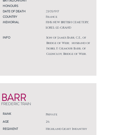
BATTALION/UNIT
HONOURS
DATE OF DEATH
23/05/1917
COUNTRY
France
MEMORIAL
FINS NEW BRITISH CEMETERY,
SOREL-LE-GRAND
INFO
Son of James Barr, C.E., of
Bridge of Weir; husband of
Isobel F. Gilmour Barr, of
Glencloy, Bridge of Weir.
BARR
FREDERIC TRAIN
RANK
Private
AGE
26
REGIMENT
Highland Light Infantry