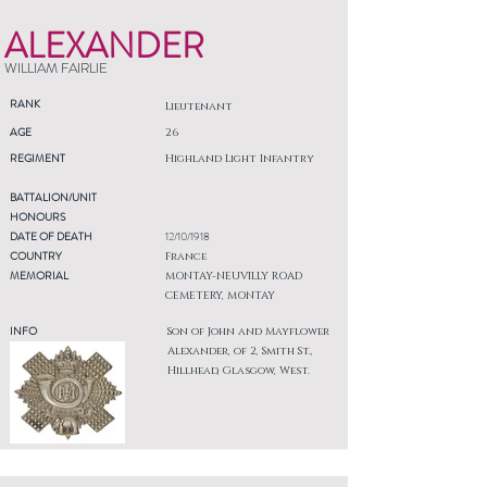
ALEXANDER
WILLIAM FAIRLIE
RANK
Lieutenant
AGE
26
REGIMENT
Highland Light Infantry
BATTALION/UNIT
HONOURS
DATE OF DEATH
12/10/1918
COUNTRY
France
MEMORIAL
MONTAY-NEUVILLY ROAD
CEMETERY, MONTAY
INFO
Son of John and Mayflower
Alexander, of 2, Smith St.,
Hillhead, Glasgow, West.