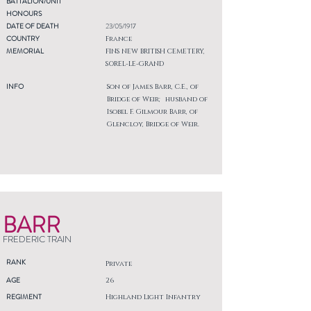
BATTALION/UNIT
HONOURS
DATE OF DEATH
23/05/1917
COUNTRY
France
MEMORIAL
FINS NEW BRITISH CEMETERY,
SOREL-LE-GRAND
INFO
Son of James Barr, C.E., of
Bridge of Weir; husband of
Isobel F. Gilmour Barr, of
Glencloy, Bridge of Weir.
BARR
FREDERIC TRAIN
RANK
Private
AGE
26
REGIMENT
Highland Light Infantry