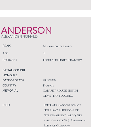
ANDERSON
ALEXANDER RONALD
RANK
Second Lieutenant
AGE
31
REGIMENT
Highland Light Infantry
BATTALION/UNIT
HONOURS
DATE OF DEATH
08/10/1915
COUNTRY
France
MEMORIAL
CABARET-ROUGE BRITISH
CEMETERY, SOUCHEZ
INFO
Born at Glasgow. Son of
Nora Kay Anderson, of
"Strathairley" Largo, Fife,
and the late W. J. Anderson.
Born at Glasgow.