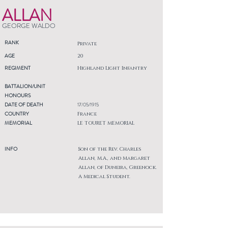
ALLAN
GEORGE WALDO
RANK
Private
AGE
20
REGIMENT
Highland Light Infantry
BATTALION/UNIT
HONOURS
DATE OF DEATH
17/05/1915
COUNTRY
France
MEMORIAL
LE TOURET MEMORIAL
INFO
Son of the Rev. Charles
Allan, M.A., and Margaret
Allan, of Duneira, Greenock.
A Medical Student.