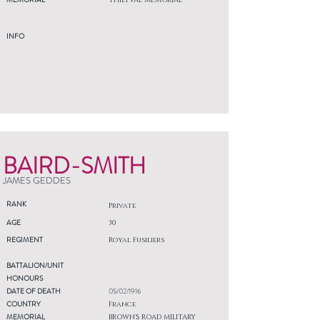
THIEPVAL MEMORIAL
INFO
BAIRD-SMITH
JAMES GEDDES
RANK
Private
AGE
30
REGIMENT
Royal Fusiliers
BATTALION/UNIT
HONOURS
DATE OF DEATH
05/02/1916
COUNTRY
France
MEMORIAL
BROWN'S ROAD MILITARY