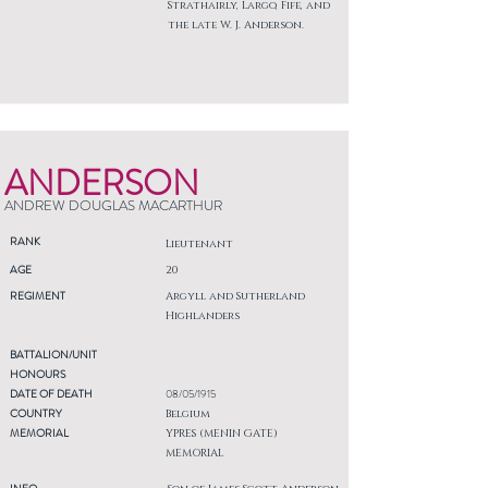
Strathairly, Largo, Fife, and
the late W. J. Anderson.
ANDERSON
ANDREW DOUGLAS MACARTHUR
RANK
Lieutenant
AGE
20
REGIMENT
Argyll and Sutherland
Highlanders
BATTALION/UNIT
HONOURS
DATE OF DEATH
08/05/1915
COUNTRY
Belgium
MEMORIAL
YPRES (MENIN GATE)
MEMORIAL