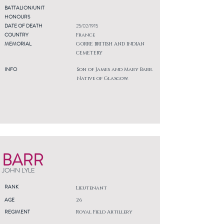
BATTALION/UNIT
HONOURS
DATE OF DEATH
25/02/1915
COUNTRY
France
MEMORIAL
GORRE BRITISH AND INDIAN
CEMETERY
INFO
Son of James and Mary Barr.
Native of Glasgow.
BARR
JOHN LYLE
RANK
Lieutenant
AGE
26
REGIMENT
Royal Field Artillery