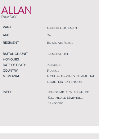
ALLAN
RAMSAY
RANK
Second Lieutenant
AGE
24
REGIMENT
Royal Air Force
BATTALION/UNIT
General List
HONOURS
DATE OF DEATH
22/04/1918
COUNTRY
France
MEMORIAL
NOEUX-LES-MINES COMMUNAL
CEMETERY EXTENSION
INFO
Son of Mr. A. W. Allan, of
Kelvindale, Maryhill,
Glasgow.