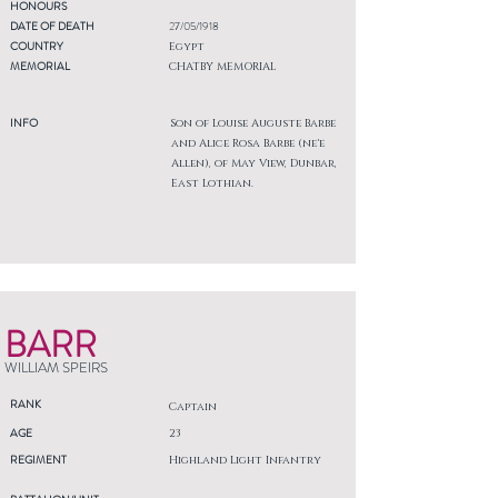
HONOURS
DATE OF DEATH
27/05/1918
COUNTRY
Egypt
MEMORIAL
CHATBY MEMORIAL
INFO
Son of Louise Auguste Barbe
and Alice Rosa Barbe (ne'e
Allen), of May View, Dunbar,
East Lothian.
BARR
WILLIAM SPEIRS
RANK
Captain
AGE
23
REGIMENT
Highland Light Infantry