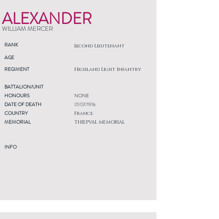
ALEXANDER
WILLIAM MERCER
RANK
Second Lieutenant
AGE
REGIMENT
Highland Light Infantry
BATTALION/UNIT
HONOURS
NONE
DATE OF DEATH
01/07/1916
COUNTRY
France
MEMORIAL
THIEPVAL MEMORIAL
INFO