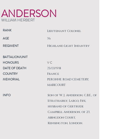
ANDERSON
WILLIAM HERBERT
RANK
Lieutenant Colonel
AGE
36
REGIMENT
Highland Light Infantry
BATTALION/UNIT
HONOURS
V C
DATE OF DEATH
25/03/1918
COUNTRY
France
MEMORIAL
PERONNE ROAD CEMETERY,
MARICOURT
INFO
Son of W. J. Anderson, C.B.E., of
Strathairly, Largo, Fife,
husband of Gertrude
Campbell Anderson, of 23,
Abingdon Court,
Kensington, London.