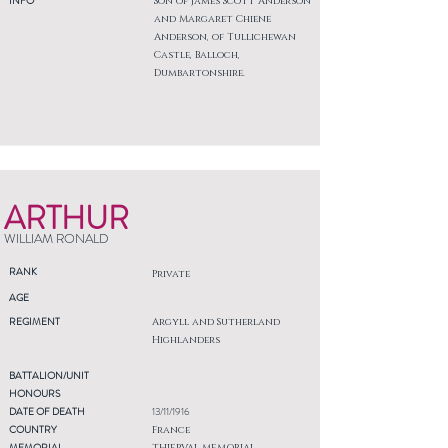
INFO
Son of James Scott Anderson
and Margaret Chiene
Anderson, of Tullichewan
Castle, Balloch,
Dumbartonshire.
ARTHUR
WILLIAM RONALD
RANK
Private
AGE
REGIMENT
Argyll and Sutherland
Highlanders
BATTALION/UNIT
HONOURS
DATE OF DEATH
13/11/1916
COUNTRY
France
MEMORIAL