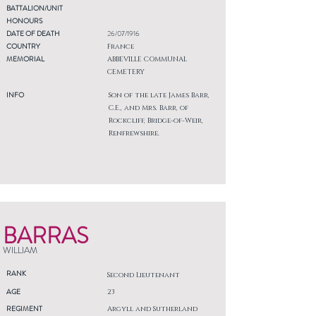
BATTALION/UNIT
HONOURS
DATE OF DEATH
26/07/1916
COUNTRY
France
MEMORIAL
ABBEVILLE COMMUNAL
CEMETERY
INFO
Son of the late James Barr,
C.E., and Mrs. Barr, of
Rockcliff, Bridge-of-Weir,
Renfrewshire.
BARRAS
WILLIAM
RANK
Second Lieutenant
AGE
23
REGIMENT
Argyll and Sutherland