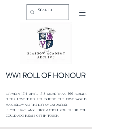
WW1 ROLL OF HONOUR
between 1914 until 1918, more than 300 former
pupils lost their life during the first world
war. below are the list of casualties.
If you have any information you think you
could add, please
get in touch.