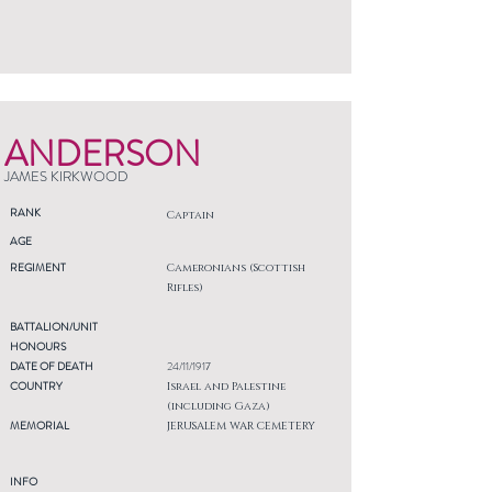
ANDERSON
JAMES KIRKWOOD
RANK
Captain
AGE
REGIMENT
Cameronians (Scottish
Rifles)
BATTALION/UNIT
HONOURS
DATE OF DEATH
24/11/1917
COUNTRY
Israel and Palestine
(including Gaza)
MEMORIAL
JERUSALEM WAR CEMETERY
INFO