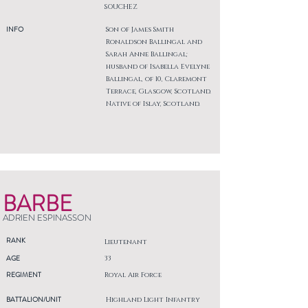
SOUCHEZ
INFO
Son of James Smith
Ronaldson Ballingal and
Sarah Anne Ballingal;
husband of Isabella Evelyne
Ballingal, of 10, Claremont
Terrace, Glasgow, Scotland.
Native of Islay, Scotland.
BARBE
ADRIEN ESPINASSON
RANK
Lieutenant
AGE
33
REGIMENT
Royal Air Force
BATTALION/UNIT
Highland Light Infantry