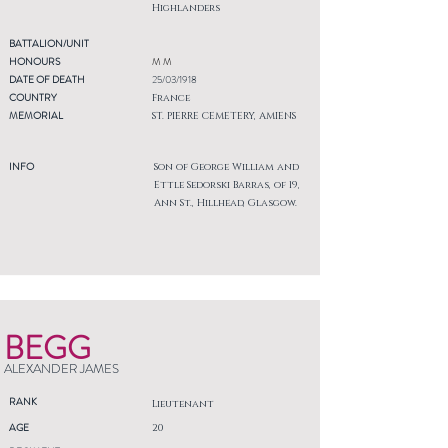
Highlanders
BATTALION/UNIT
HONOURS
M M
DATE OF DEATH
25/03/1918
COUNTRY
France
MEMORIAL
ST. PIERRE CEMETERY, AMIENS
INFO
Son of George William and
Ettle Sedorski Barras, of 19,
Ann St., Hillhead, Glasgow.
BEGG
ALEXANDER JAMES
RANK
Lieutenant
AGE
20