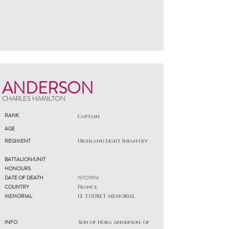
ANDERSON
CHARLES HAMILTON
RANK
Captain
AGE
REGIMENT
Highland Light Infantry
BATTALION/UNIT
HONOURS
DATE OF DEATH
19/12/1914
COUNTRY
France
MEMORIAL
LE TOURET MEMORIAL
INFO
Son of Nora Anderson, of