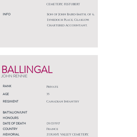
CEMETERY, FESTUBERT
INFO
Son of John Baird-Smith, of 6,
Lynedoch Place, Glasgow.
Chartered Accountant.
BALLINGAL
JOHN RENNIE
RANK
Private
AGE
35
REGIMENT
Canadian Infantry
BATTALION/UNIT
HONOURS
DATE OF DEATH
09/01/1917
COUNTRY
France
MEMORIAL
ZOUAVE VALLEY CEMETERY,