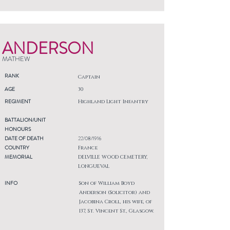
ANDERSON
MATHEW
RANK
Captain
AGE
30
REGIMENT
Highland Light Infantry
BATTALION/UNIT
HONOURS
DATE OF DEATH
22/08/1916
COUNTRY
France
MEMORIAL
DELVILLE WOOD CEMETERY,
LONGUEVAL
INFO
Son of William Boyd
Anderson (Solicitor) and
Jacobina Croll, his wife, of
137, St. Vincent St., Glasgow.