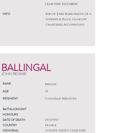
CEMETERY, FESTUBERT
INFO
Son of John Baird-Smith, of 6,
Lynedoch Place, Glasgow.
Chartered Accountant.
BALLINGAL
JOHN RENNIE
RANK
Private
AGE
35
REGIMENT
Canadian Infantry
BATTALION/UNIT
HONOURS
DATE OF DEATH
09/01/1917
COUNTRY
France
MEMORIAL
ZOUAVE VALLEY CEMETERY,