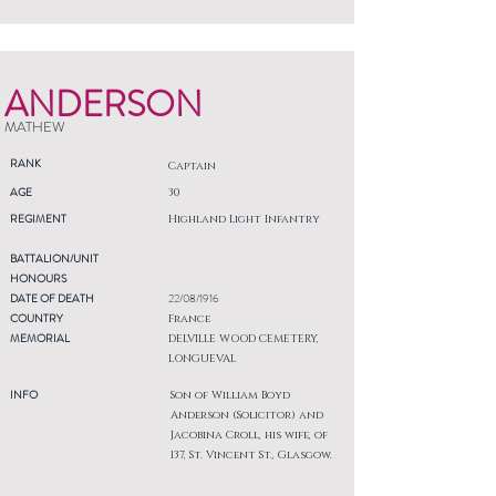
ANDERSON
MATHEW
RANK
Captain
AGE
30
REGIMENT
Highland Light Infantry
BATTALION/UNIT
HONOURS
DATE OF DEATH
22/08/1916
COUNTRY
France
MEMORIAL
DELVILLE WOOD CEMETERY,
LONGUEVAL
INFO
Son of William Boyd
Anderson (Solicitor) and
Jacobina Croll, his wife, of
137, St. Vincent St., Glasgow.