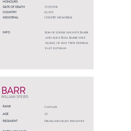
HONOURS
DATE OF DEATH
27/05/1918
COUNTRY
Egypt
MEMORIAL
CHATBY MEMORIAL
INFO
Son of Louise Auguste Barbe
and Alice Rosa Barbe (ne'e
Allen), of May View, Dunbar,
East Lothian.
BARR
WILLIAM SPEIRS
RANK
Captain
AGE
23
REGIMENT
Highland Light Infantry