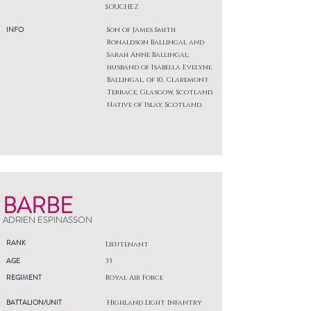
SOUCHEZ
INFO
Son of James Smith
Ronaldson Ballingal and
Sarah Anne Ballingal;
husband of Isabella Evelyne
Ballingal, of 10, Claremont
Terrace, Glasgow, Scotland.
Native of Islay, Scotland.
BARBE
ADRIEN ESPINASSON
RANK
Lieutenant
AGE
33
REGIMENT
Royal Air Force
BATTALION/UNIT
Highland Light Infantry