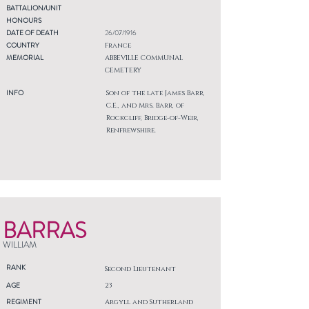
BATTALION/UNIT
HONOURS
DATE OF DEATH
26/07/1916
COUNTRY
France
MEMORIAL
ABBEVILLE COMMUNAL
CEMETERY
INFO
Son of the late James Barr,
C.E., and Mrs. Barr, of
Rockcliff, Bridge-of-Weir,
Renfrewshire.
BARRAS
WILLIAM
RANK
Second Lieutenant
AGE
23
REGIMENT
Argyll and Sutherland