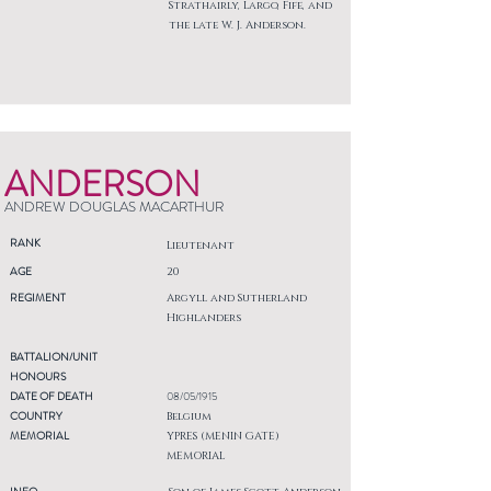
Strathairly, Largo, Fife, and
the late W. J. Anderson.
ANDERSON
ANDREW DOUGLAS MACARTHUR
RANK
Lieutenant
AGE
20
REGIMENT
Argyll and Sutherland
Highlanders
BATTALION/UNIT
HONOURS
DATE OF DEATH
08/05/1915
COUNTRY
Belgium
MEMORIAL
YPRES (MENIN GATE)
MEMORIAL