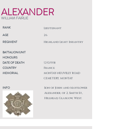
ALEXANDER
WILLIAM FAIRLIE
RANK
Lieutenant
AGE
26
REGIMENT
Highland Light Infantry
BATTALION/UNIT
HONOURS
DATE OF DEATH
12/10/1918
COUNTRY
France
MEMORIAL
MONTAY-NEUVILLY ROAD
CEMETERY, MONTAY
INFO
Son of John and Mayflower
Alexander, of 2, Smith St.,
Hillhead, Glasgow, West.