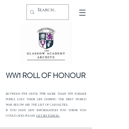
WW1 ROLL OF HONOUR
between 1914 until 1918, more than 300 former
pupils lost their life during the first world
war. below are the list of casualties.
If you have any information you think you
could add, please
get in touch.