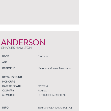
ANDERSON
CHARLES HAMILTON
RANK
Captain
AGE
REGIMENT
Highland Light Infantry
BATTALION/UNIT
HONOURS
DATE OF DEATH
19/12/1914
COUNTRY
France
MEMORIAL
LE TOURET MEMORIAL
INFO
Son of Nora Anderson, of