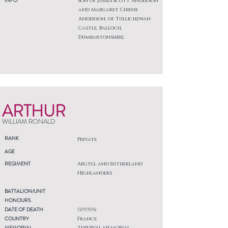
INFO
Son of James Scott Anderson
and Margaret Chiene
Anderson, of Tullichewan
Castle, Balloch,
Dumbartonshire.
ARTHUR
WILLIAM RONALD
RANK
Private
AGE
REGIMENT
Argyll and Sutherland
Highlanders
BATTALION/UNIT
HONOURS
DATE OF DEATH
13/11/1916
COUNTRY
France
MEMORIAL