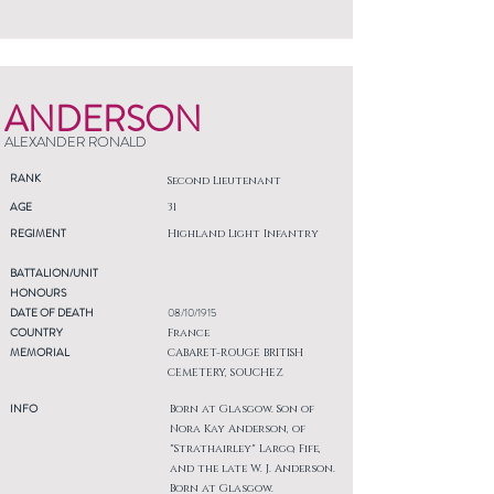
ANDERSON
ALEXANDER RONALD
RANK
Second Lieutenant
AGE
31
REGIMENT
Highland Light Infantry
BATTALION/UNIT
HONOURS
DATE OF DEATH
08/10/1915
COUNTRY
France
MEMORIAL
CABARET-ROUGE BRITISH
CEMETERY, SOUCHEZ
INFO
Born at Glasgow. Son of
Nora Kay Anderson, of
"Strathairley" Largo, Fife,
and the late W. J. Anderson.
Born at Glasgow.