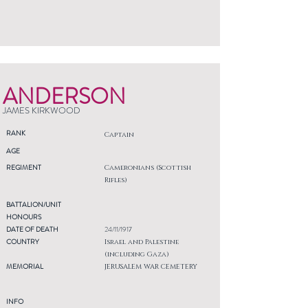
ANDERSON
JAMES KIRKWOOD
RANK
Captain
AGE
REGIMENT
Cameronians (Scottish
Rifles)
BATTALION/UNIT
HONOURS
DATE OF DEATH
24/11/1917
COUNTRY
Israel and Palestine
(including Gaza)
MEMORIAL
JERUSALEM WAR CEMETERY
INFO