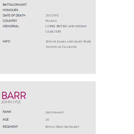
BATTALION/UNIT
HONOURS
DATE OF DEATH
25/02/1915
COUNTRY
France
MEMORIAL
GORRE BRITISH AND INDIAN
CEMETERY
INFO
Son of James and Mary Barr.
Native of Glasgow.
BARR
JOHN LYLE
RANK
Lieutenant
AGE
26
REGIMENT
Royal Field Artillery