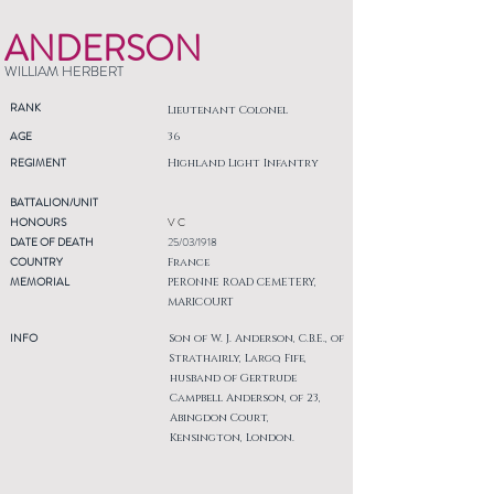
ANDERSON
WILLIAM HERBERT
RANK
Lieutenant Colonel
AGE
36
REGIMENT
Highland Light Infantry
BATTALION/UNIT
HONOURS
V C
DATE OF DEATH
25/03/1918
COUNTRY
France
MEMORIAL
PERONNE ROAD CEMETERY,
MARICOURT
INFO
Son of W. J. Anderson, C.B.E., of
Strathairly, Largo, Fife,
husband of Gertrude
Campbell Anderson, of 23,
Abingdon Court,
Kensington, London.