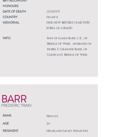
BATTALION/UNIT
HONOURS
DATE OF DEATH
23/05/1917
COUNTRY
France
MEMORIAL
FINS NEW BRITISH CEMETERY,
SOREL-LE-GRAND
INFO
Son of James Barr, C.E., of
Bridge of Weir; husband of
Isobel F. Gilmour Barr, of
Glencloy, Bridge of Weir.
BARR
FREDERIC TRAIN
RANK
Private
AGE
26
REGIMENT
Highland Light Infantry