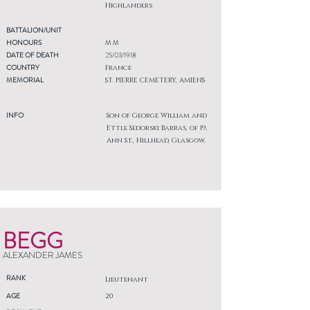
Highlanders
BATTALION/UNIT
HONOURS
M M
DATE OF DEATH
25/03/1918
COUNTRY
France
MEMORIAL
ST. PIERRE CEMETERY, AMIENS
INFO
Son of George William and
Ettle Sedorski Barras, of 19,
Ann St., Hillhead, Glasgow.
BEGG
ALEXANDER JAMES
RANK
Lieutenant
AGE
20