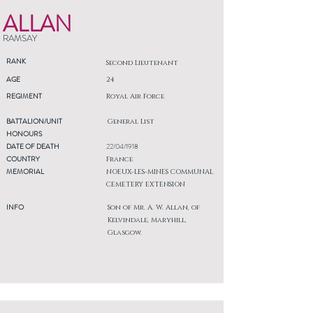
ALLAN
RAMSAY
RANK
Second Lieutenant
AGE
24
REGIMENT
Royal Air Force
BATTALION/UNIT
General List
HONOURS
DATE OF DEATH
22/04/1918
COUNTRY
France
MEMORIAL
NOEUX-LES-MINES COMMUNAL
CEMETERY EXTENSION
INFO
Son of Mr. A. W. Allan, of
Kelvindale, Maryhill,
Glasgow.