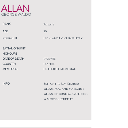
ALLAN
GEORGE WALDO
RANK
Private
AGE
20
REGIMENT
Highland Light Infantry
BATTALION/UNIT
HONOURS
DATE OF DEATH
17/05/1915
COUNTRY
France
MEMORIAL
LE TOURET MEMORIAL
INFO
Son of the Rev. Charles
Allan, M.A., and Margaret
Allan, of Duneira, Greenock.
A Medical Student.