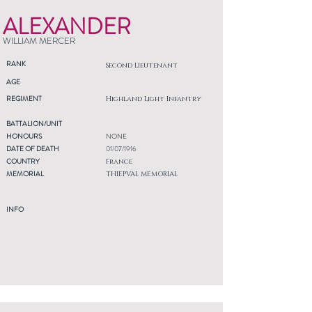
ALEXANDER
WILLIAM MERCER
RANK
Second Lieutenant
AGE
REGIMENT
Highland Light Infantry
BATTALION/UNIT
HONOURS
NONE
DATE OF DEATH
01/07/1916
COUNTRY
France
MEMORIAL
THIEPVAL MEMORIAL
INFO