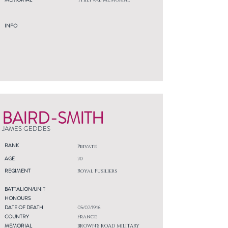
THIEPVAL MEMORIAL
INFO
BAIRD-SMITH
JAMES GEDDES
RANK
Private
AGE
30
REGIMENT
Royal Fusiliers
BATTALION/UNIT
HONOURS
DATE OF DEATH
05/02/1916
COUNTRY
France
MEMORIAL
BROWN'S ROAD MILITARY