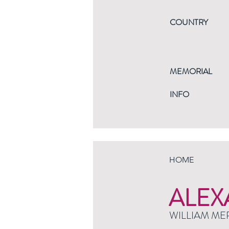
COUNTRY
MEMORIAL
INFO
HOME
ALEX
WILLIAM ME