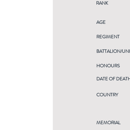
RANK
AGE
REGIMENT
BATTALION/UNI
HONOURS
DATE OF DEAT
COUNTRY
MEMORIAL