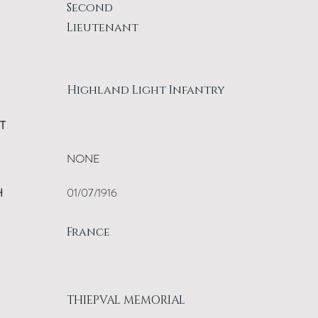
Second
Lieutenant
Highland Light Infantry
T
NONE
H
01/07/1916
France
THIEPVAL MEMORIAL