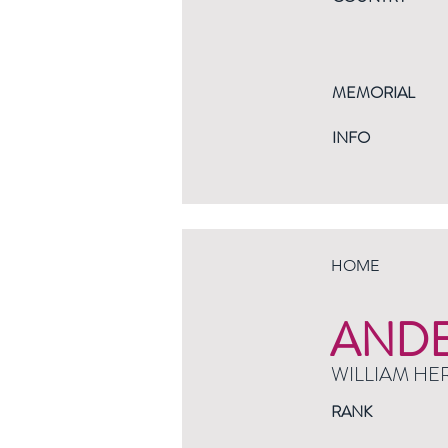
MEMORIAL
INFO
HOME
AND
WILLIAM HE
RANK