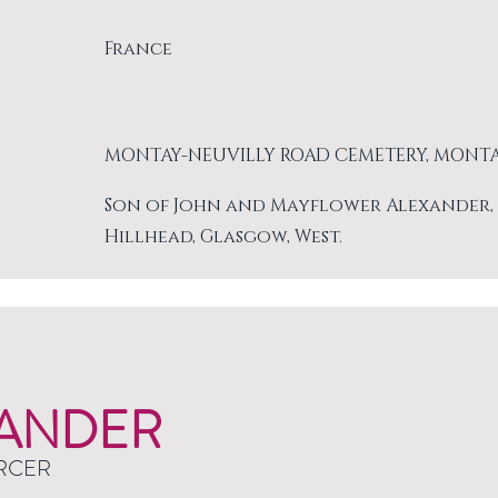
France
MONTAY-NEUVILLY ROAD CEMETERY, MONT
Son of John and Mayflower Alexander, of 
Hillhead, Glasgow, West.
ANDER
RCER