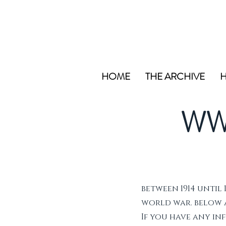
HOME
THE ARCHIVE
H
WW
between 1914 until 
world war. below ar
If you have any i