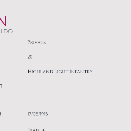
N
ALDO
Private
20
Highland Light Infantry
T
H
17/05/1915
France