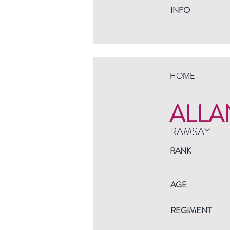
INFO
HOME
ALLA
RAMSAY
RANK
AGE
REGIMENT