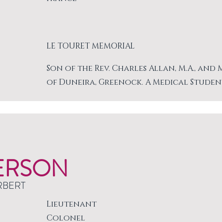
LE TOURET MEMORIAL
Son of the Rev. Charles Allan, M.A., and
of Duneira, Greenock. A Medical Studen
ERSON
RBERT
Lieutenant
Colonel