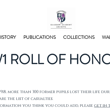
ISTORY
PUBLICATIONS
COLLECTIONS
WAR
1 ROLL OF HON
1918, more than 300 former pupils lost their life dur
e the list of casualties.
nformation you think you could add, please
get in