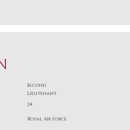
N
Second
Lieutenant
24
Royal Air Force