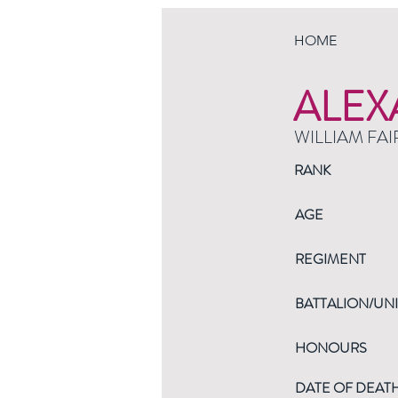
HOME
ALEX
WILLIAM FAI
RANK
AGE
REGIMENT
BATTALION/UNI
HONOURS
DATE OF DEAT