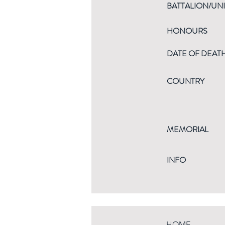
BATTALION/UNI
HONOURS
DATE OF DEAT
COUNTRY
MEMORIAL
INFO
HOME