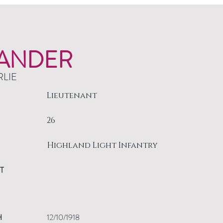
ANDER
RLIE
Lieutenant
26
Highland Light Infantry
T
H
12/10/1918