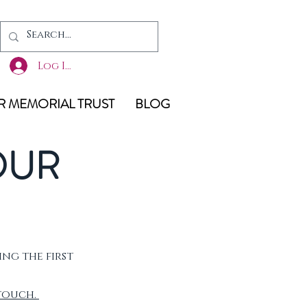
Log In
 MEMORIAL TRUST
BLOG
OUR
ing the first
 touch.