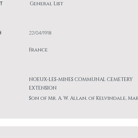
T
General List
H
22/04/1918
France
NOEUX-LES-MINES COMMUNAL CEMETERY
EXTENSION
Son of Mr. A. W. Allan, of Kelvindale, Ma