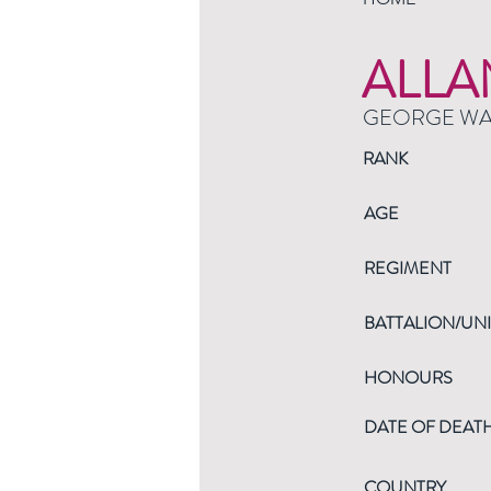
ALLA
GEORGE W
RANK
AGE
REGIMENT
BATTALION/UNI
HONOURS
DATE OF DEAT
COUNTRY