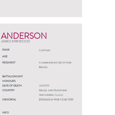
ANDERSON
JAMES KIRKWOOD
RANK
Captain
AGE
REGIMENT
Cameronians (Scottish
Rifles)
BATTALION/UNIT
HONOURS
DATE OF DEATH
24/11/1917
COUNTRY
Israel and Palestine
(including Gaza)
MEMORIAL
JERUSALEM WAR CEMETERY
INFO