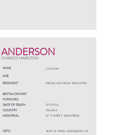
ANDERSON
CHARLES HAMILTON
RANK
Captain
AGE
REGIMENT
Highland Light Infantry
BATTALION/UNIT
HONOURS
DATE OF DEATH
19/12/1914
COUNTRY
France
MEMORIAL
LE TOURET MEMORIAL
INFO
Son of Nora Anderson, of