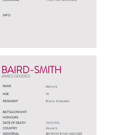
THIEPVAL MEMORIAL
INFO
BAIRD-SMITH
JAMES GEDDES
RANK
Private
AGE
30
REGIMENT
Royal Fusiliers
BATTALION/UNIT
HONOURS
DATE OF DEATH
05/02/1916
COUNTRY
France
MEMORIAL
BROWN'S ROAD MILITARY