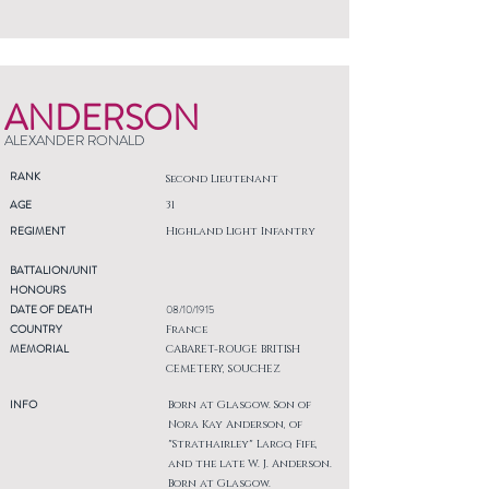
ANDERSON
ALEXANDER RONALD
RANK
Second Lieutenant
AGE
31
REGIMENT
Highland Light Infantry
BATTALION/UNIT
HONOURS
DATE OF DEATH
08/10/1915
COUNTRY
France
MEMORIAL
CABARET-ROUGE BRITISH
CEMETERY, SOUCHEZ
INFO
Born at Glasgow. Son of
Nora Kay Anderson, of
"Strathairley" Largo, Fife,
and the late W. J. Anderson.
Born at Glasgow.