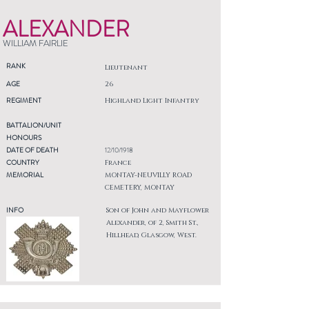
ALEXANDER
WILLIAM FAIRLIE
RANK
Lieutenant
AGE
26
REGIMENT
Highland Light Infantry
BATTALION/UNIT
HONOURS
DATE OF DEATH
12/10/1918
COUNTRY
France
MEMORIAL
MONTAY-NEUVILLY ROAD
CEMETERY, MONTAY
INFO
Son of John and Mayflower
Alexander, of 2, Smith St.,
Hillhead, Glasgow, West.