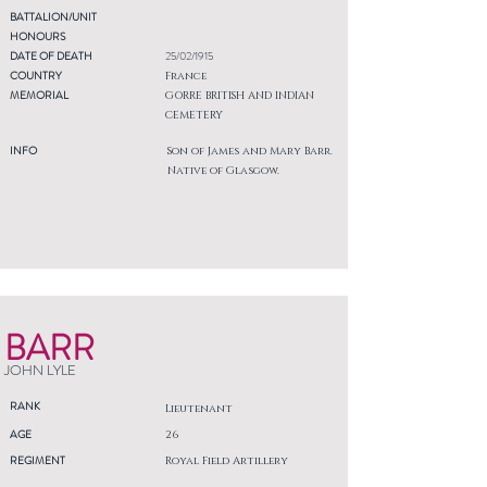
BATTALION/UNIT
HONOURS
DATE OF DEATH
25/02/1915
COUNTRY
France
MEMORIAL
GORRE BRITISH AND INDIAN
CEMETERY
INFO
Son of James and Mary Barr.
Native of Glasgow.
BARR
JOHN LYLE
RANK
Lieutenant
AGE
26
REGIMENT
Royal Field Artillery