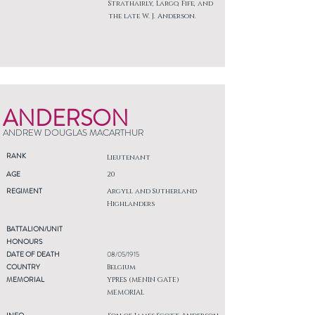
Strathairly, Largo, Fife, and
the late W. J. Anderson.
ANDERSON
ANDREW DOUGLAS MACARTHUR
RANK
Lieutenant
AGE
20
REGIMENT
Argyll and Sutherland
Highlanders
BATTALION/UNIT
HONOURS
DATE OF DEATH
08/05/1915
COUNTRY
Belgium
MEMORIAL
YPRES (MENIN GATE)
MEMORIAL