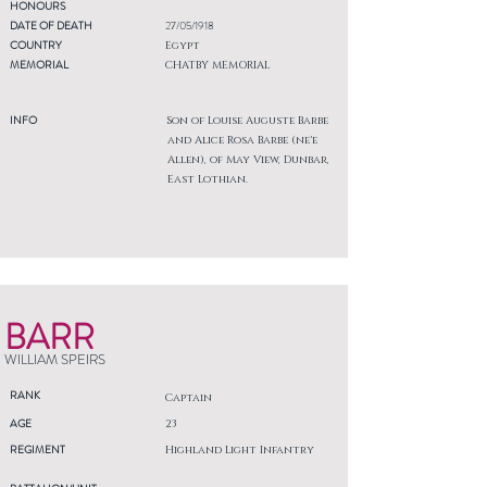
HONOURS
DATE OF DEATH
27/05/1918
COUNTRY
Egypt
MEMORIAL
CHATBY MEMORIAL
INFO
Son of Louise Auguste Barbe
and Alice Rosa Barbe (ne'e
Allen), of May View, Dunbar,
East Lothian.
BARR
WILLIAM SPEIRS
RANK
Captain
AGE
23
REGIMENT
Highland Light Infantry