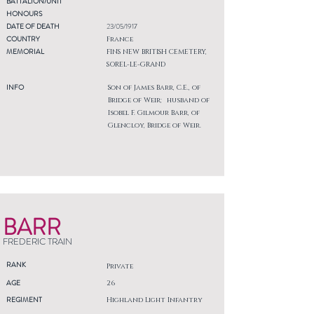
BATTALION/UNIT
HONOURS
DATE OF DEATH
23/05/1917
COUNTRY
France
MEMORIAL
FINS NEW BRITISH CEMETERY,
SOREL-LE-GRAND
INFO
Son of James Barr, C.E., of
Bridge of Weir; husband of
Isobel F. Gilmour Barr, of
Glencloy, Bridge of Weir.
BARR
FREDERIC TRAIN
RANK
Private
AGE
26
REGIMENT
Highland Light Infantry