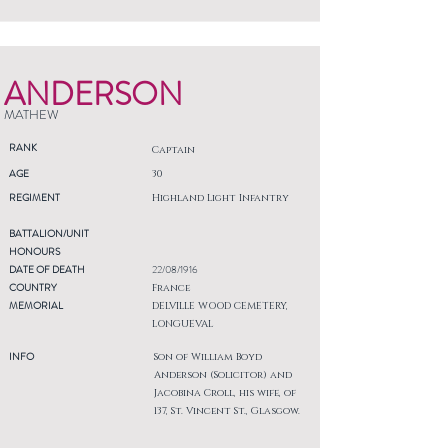
ANDERSON
MATHEW
RANK
Captain
AGE
30
REGIMENT
Highland Light Infantry
BATTALION/UNIT
HONOURS
DATE OF DEATH
22/08/1916
COUNTRY
France
MEMORIAL
DELVILLE WOOD CEMETERY,
LONGUEVAL
INFO
Son of William Boyd
Anderson (Solicitor) and
Jacobina Croll, his wife, of
137, St. Vincent St., Glasgow.