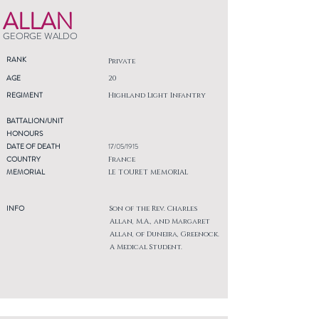
ALLAN
GEORGE WALDO
RANK
Private
AGE
20
REGIMENT
Highland Light Infantry
BATTALION/UNIT
HONOURS
DATE OF DEATH
17/05/1915
COUNTRY
France
MEMORIAL
LE TOURET MEMORIAL
INFO
Son of the Rev. Charles
Allan, M.A., and Margaret
Allan, of Duneira, Greenock.
A Medical Student.