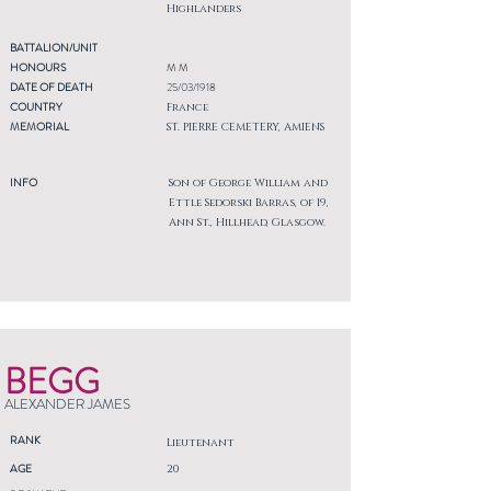
Highlanders
BATTALION/UNIT
HONOURS
M M
DATE OF DEATH
25/03/1918
COUNTRY
France
MEMORIAL
ST. PIERRE CEMETERY, AMIENS
INFO
Son of George William and
Ettle Sedorski Barras, of 19,
Ann St., Hillhead, Glasgow.
BEGG
ALEXANDER JAMES
RANK
Lieutenant
AGE
20