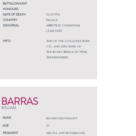
BATTALION/UNIT
HONOURS
DATE OF DEATH
26/07/1916
COUNTRY
France
MEMORIAL
ABBEVILLE COMMUNAL
CEMETERY
INFO
Son of the late James Barr,
C.E., and Mrs. Barr, of
Rockcliff, Bridge-of-Weir,
Renfrewshire.
BARRAS
WILLIAM
RANK
Second Lieutenant
AGE
23
REGIMENT
Argyll and Sutherland