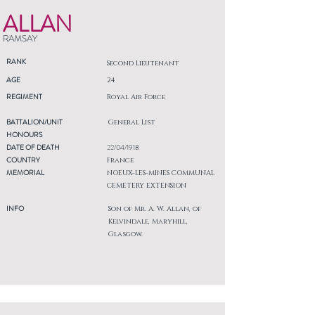
ALLAN
RAMSAY
RANK
Second Lieutenant
AGE
24
REGIMENT
Royal Air Force
BATTALION/UNIT
General List
HONOURS
DATE OF DEATH
22/04/1918
COUNTRY
France
MEMORIAL
NOEUX-LES-MINES COMMUNAL
CEMETERY EXTENSION
INFO
Son of Mr. A. W. Allan, of
Kelvindale, Maryhill,
Glasgow.