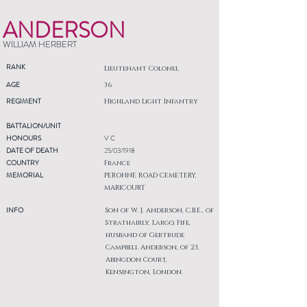
ANDERSON
WILLIAM HERBERT
RANK
Lieutenant Colonel
AGE
36
REGIMENT
Highland Light Infantry
BATTALION/UNIT
HONOURS
V C
DATE OF DEATH
25/03/1918
COUNTRY
France
MEMORIAL
PERONNE ROAD CEMETERY,
MARICOURT
INFO
Son of W. J. Anderson, C.B.E., of
Strathairly, Largo, Fife,
husband of Gertrude
Campbell Anderson, of 23,
Abingdon Court,
Kensington, London.