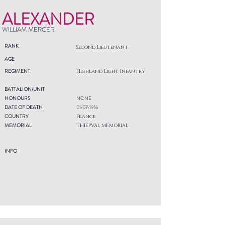
ALEXANDER
WILLIAM MERCER
RANK
Second Lieutenant
AGE
REGIMENT
Highland Light Infantry
BATTALION/UNIT
HONOURS
NONE
DATE OF DEATH
01/07/1916
COUNTRY
France
MEMORIAL
THIEPVAL MEMORIAL
INFO