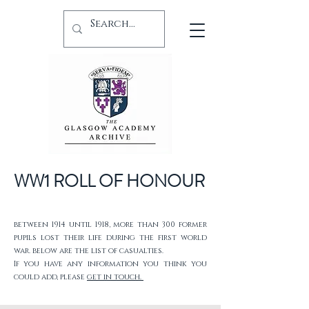
WW1 ROLL OF HONOUR
between 1914 until 1918, more than 300 former
pupils lost their life during the first world
war. below are the list of casualties.
If you have any information you think you
could add, please
get in touch.