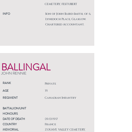
CEMETERY, FESTUBERT
INFO
Son of John Baird-Smith, of 6,
Lynedoch Place, Glasgow.
Chartered Accountant.
BALLINGAL
JOHN RENNIE
RANK
Private
AGE
35
REGIMENT
Canadian Infantry
BATTALION/UNIT
HONOURS
DATE OF DEATH
09/01/1917
COUNTRY
France
MEMORIAL
ZOUAVE VALLEY CEMETERY,