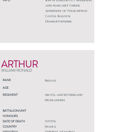
INFO
Son of James Scott Anderson
and Margaret Chiene
Anderson, of Tullichewan
Castle, Balloch,
Dumbartonshire.
ARTHUR
WILLIAM RONALD
RANK
Private
AGE
REGIMENT
Argyll and Sutherland
Highlanders
BATTALION/UNIT
HONOURS
DATE OF DEATH
13/11/1916
COUNTRY
France
MEMORIAL