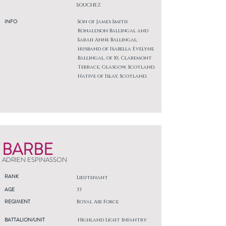
SOUCHEZ
INFO
Son of James Smith
Ronaldson Ballingal and
Sarah Anne Ballingal;
husband of Isabella Evelyne
Ballingal, of 10, Claremont
Terrace, Glasgow, Scotland.
Native of Islay, Scotland.
BARBE
ADRIEN ESPINASSON
RANK
Lieutenant
AGE
33
REGIMENT
Royal Air Force
BATTALION/UNIT
Highland Light Infantry