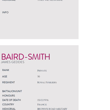
THIEPVAL MEMORIAL
INFO
BAIRD-SMITH
JAMES GEDDES
RANK
Private
AGE
30
REGIMENT
Royal Fusiliers
BATTALION/UNIT
HONOURS
DATE OF DEATH
05/02/1916
COUNTRY
France
MEMORIAL
BROWN'S ROAD MILITARY