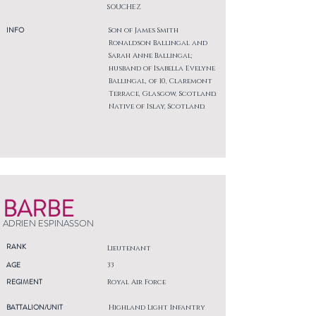
SOUCHEZ
INFO
Son of James Smith
Ronaldson Ballingal and
Sarah Anne Ballingal;
husband of Isabella Evelyne
Ballingal, of 10, Claremont
Terrace, Glasgow, Scotland.
Native of Islay, Scotland.
BARBE
ADRIEN ESPINASSON
RANK
Lieutenant
AGE
33
REGIMENT
Royal Air Force
BATTALION/UNIT
Highland Light Infantry