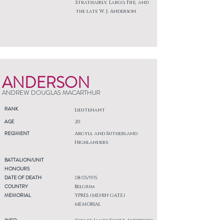
Strathairly, Largo, Fife, and
the late W. J. Anderson.
ANDERSON
ANDREW DOUGLAS MACARTHUR
RANK
Lieutenant
AGE
20
REGIMENT
Argyll and Sutherland
Highlanders
BATTALION/UNIT
HONOURS
DATE OF DEATH
08/05/1915
COUNTRY
Belgium
MEMORIAL
YPRES (MENIN GATE)
MEMORIAL