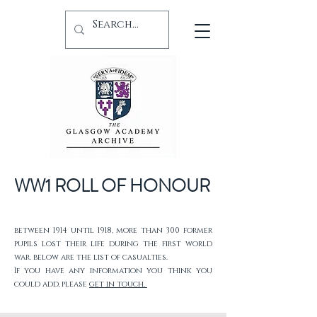
WW1 ROLL OF HONOUR
between 1914 until 1918, more than 300 former
pupils lost their life during the first world
war. below are the list of casualties.
If you have any information you think you
could add, please
get in touch.