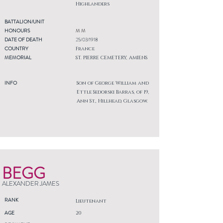
Highlanders
BATTALION/UNIT
HONOURS
M M
DATE OF DEATH
25/03/1918
COUNTRY
France
MEMORIAL
ST. PIERRE CEMETERY, AMIENS
INFO
Son of George William and
Ettle Sedorski Barras, of 19,
Ann St., Hillhead, Glasgow.
BEGG
ALEXANDER JAMES
RANK
Lieutenant
AGE
20