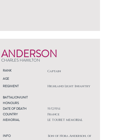
ANDERSON
CHARLES HAMILTON
RANK
Captain
AGE
REGIMENT
Highland Light Infantry
BATTALION/UNIT
HONOURS
DATE OF DEATH
19/12/1914
COUNTRY
France
MEMORIAL
LE TOURET MEMORIAL
INFO
Son of Nora Anderson, of