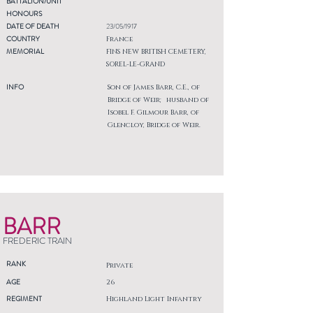
BATTALION/UNIT
HONOURS
DATE OF DEATH
23/05/1917
COUNTRY
France
MEMORIAL
FINS NEW BRITISH CEMETERY,
SOREL-LE-GRAND
INFO
Son of James Barr, C.E., of
Bridge of Weir; husband of
Isobel F. Gilmour Barr, of
Glencloy, Bridge of Weir.
BARR
FREDERIC TRAIN
RANK
Private
AGE
26
REGIMENT
Highland Light Infantry