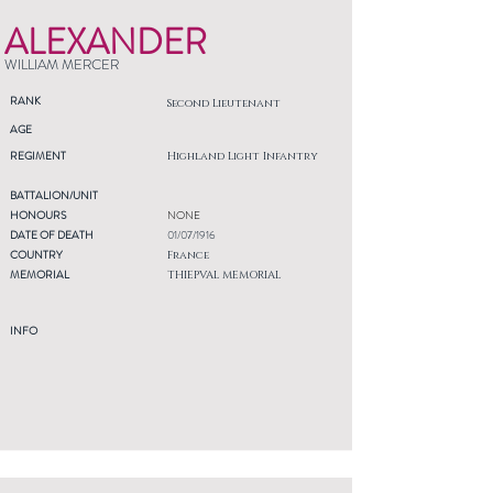
ALEXANDER
WILLIAM MERCER
RANK
Second Lieutenant
AGE
REGIMENT
Highland Light Infantry
BATTALION/UNIT
HONOURS
NONE
DATE OF DEATH
01/07/1916
COUNTRY
France
MEMORIAL
THIEPVAL MEMORIAL
INFO