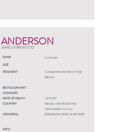
ANDERSON
JAMES KIRKWOOD
RANK
Captain
AGE
REGIMENT
Cameronians (Scottish
Rifles)
BATTALION/UNIT
HONOURS
DATE OF DEATH
24/11/1917
COUNTRY
Israel and Palestine
(including Gaza)
MEMORIAL
JERUSALEM WAR CEMETERY
INFO