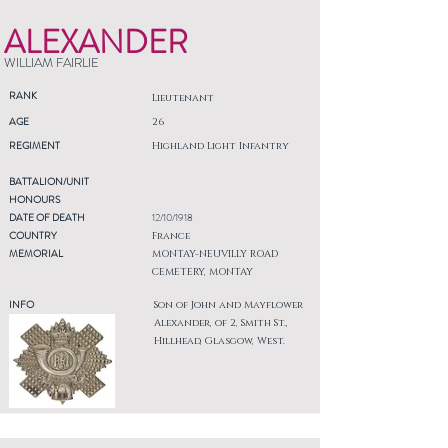
ALEXANDER
WILLIAM FAIRLIE
RANK
Lieutenant
AGE
26
REGIMENT
Highland Light Infantry
BATTALION/UNIT
HONOURS
DATE OF DEATH
12/10/1918
COUNTRY
France
MEMORIAL
MONTAY-NEUVILLY ROAD
CEMETERY, MONTAY
INFO
Son of John and Mayflower
Alexander, of 2, Smith St.,
Hillhead, Glasgow, West.