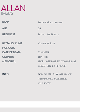
ALLAN
RAMSAY
RANK
Second Lieutenant
AGE
24
REGIMENT
Royal Air Force
BATTALION/UNIT
General List
HONOURS
DATE OF DEATH
22/04/1918
COUNTRY
France
MEMORIAL
NOEUX-LES-MINES COMMUNAL
CEMETERY EXTENSION
INFO
Son of Mr. A. W. Allan, of
Kelvindale, Maryhill,
Glasgow.