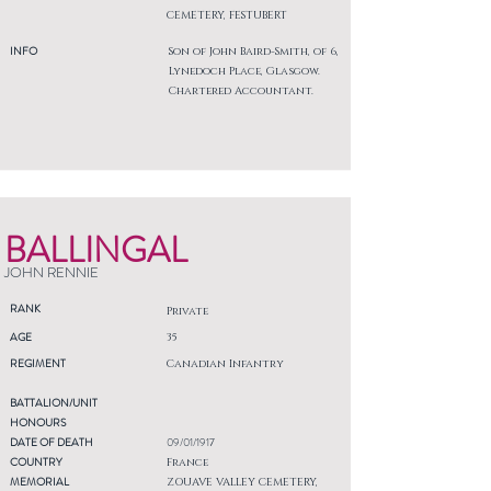
CEMETERY, FESTUBERT
INFO
Son of John Baird-Smith, of 6,
Lynedoch Place, Glasgow.
Chartered Accountant.
BALLINGAL
JOHN RENNIE
RANK
Private
AGE
35
REGIMENT
Canadian Infantry
BATTALION/UNIT
HONOURS
DATE OF DEATH
09/01/1917
COUNTRY
France
MEMORIAL
ZOUAVE VALLEY CEMETERY,