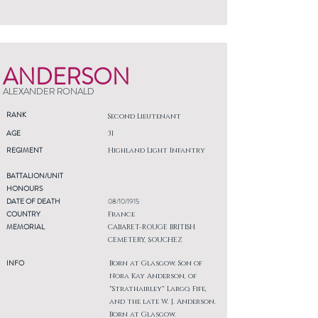
ANDERSON
ALEXANDER RONALD
RANK
Second Lieutenant
AGE
31
REGIMENT
Highland Light Infantry
BATTALION/UNIT
HONOURS
DATE OF DEATH
08/10/1915
COUNTRY
France
MEMORIAL
CABARET-ROUGE BRITISH
CEMETERY, SOUCHEZ
INFO
Born at Glasgow. Son of
Nora Kay Anderson, of
"Strathairley" Largo, Fife,
and the late W. J. Anderson.
Born at Glasgow.