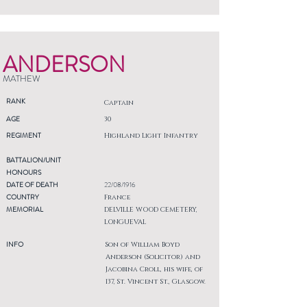
ANDERSON
MATHEW
RANK
Captain
AGE
30
REGIMENT
Highland Light Infantry
BATTALION/UNIT
HONOURS
DATE OF DEATH
22/08/1916
COUNTRY
France
MEMORIAL
DELVILLE WOOD CEMETERY,
LONGUEVAL
INFO
Son of William Boyd
Anderson (Solicitor) and
Jacobina Croll, his wife, of
137, St. Vincent St., Glasgow.