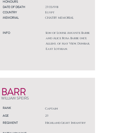
HONOURS
DATE OF DEATH
27/05/1918
COUNTRY
Egypt
MEMORIAL
CHATBY MEMORIAL
INFO
Son of Louise Auguste Barbe
and Alice Rosa Barbe (ne'e
Allen), of May View, Dunbar,
East Lothian.
BARR
WILLIAM SPEIRS
RANK
Captain
AGE
23
REGIMENT
Highland Light Infantry