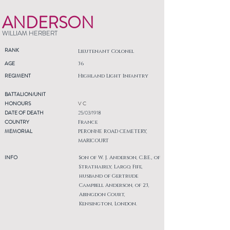
ANDERSON
WILLIAM HERBERT
RANK
Lieutenant Colonel
AGE
36
REGIMENT
Highland Light Infantry
BATTALION/UNIT
HONOURS
V C
DATE OF DEATH
25/03/1918
COUNTRY
France
MEMORIAL
PERONNE ROAD CEMETERY,
MARICOURT
INFO
Son of W. J. Anderson, C.B.E., of
Strathairly, Largo, Fife,
husband of Gertrude
Campbell Anderson, of 23,
Abingdon Court,
Kensington, London.