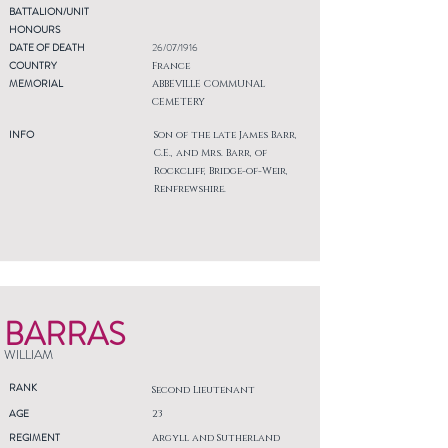
BATTALION/UNIT
HONOURS
DATE OF DEATH
26/07/1916
COUNTRY
France
MEMORIAL
ABBEVILLE COMMUNAL
CEMETERY
INFO
Son of the late James Barr,
C.E., and Mrs. Barr, of
Rockcliff, Bridge-of-Weir,
Renfrewshire.
BARRAS
WILLIAM
RANK
Second Lieutenant
AGE
23
REGIMENT
Argyll and Sutherland