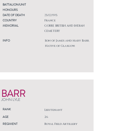
BATTALION/UNIT
HONOURS
DATE OF DEATH
25/02/1915
COUNTRY
France
MEMORIAL
GORRE BRITISH AND INDIAN
CEMETERY
INFO
Son of James and Mary Barr.
Native of Glasgow.
BARR
JOHN LYLE
RANK
Lieutenant
AGE
26
REGIMENT
Royal Field Artillery