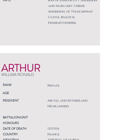
INFO
Son of James Scott Anderson
and Margaret Chiene
Anderson, of Tullichewan
Castle, Balloch,
Dumbartonshire.
ARTHUR
WILLIAM RONALD
RANK
Private
AGE
REGIMENT
Argyll and Sutherland
Highlanders
BATTALION/UNIT
HONOURS
DATE OF DEATH
13/11/1916
COUNTRY
France
MEMORIAL