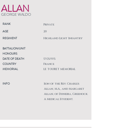
ALLAN
GEORGE WALDO
RANK
Private
AGE
20
REGIMENT
Highland Light Infantry
BATTALION/UNIT
HONOURS
DATE OF DEATH
17/05/1915
COUNTRY
France
MEMORIAL
LE TOURET MEMORIAL
INFO
Son of the Rev. Charles
Allan, M.A., and Margaret
Allan, of Duneira, Greenock.
A Medical Student.