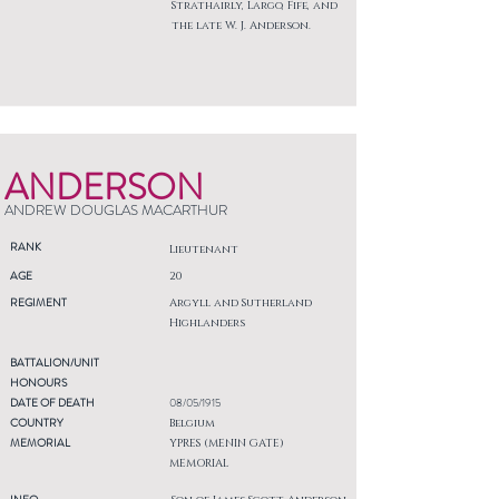
Strathairly, Largo, Fife, and
the late W. J. Anderson.
ANDERSON
ANDREW DOUGLAS MACARTHUR
RANK
Lieutenant
AGE
20
REGIMENT
Argyll and Sutherland
Highlanders
BATTALION/UNIT
HONOURS
DATE OF DEATH
08/05/1915
COUNTRY
Belgium
MEMORIAL
YPRES (MENIN GATE)
MEMORIAL