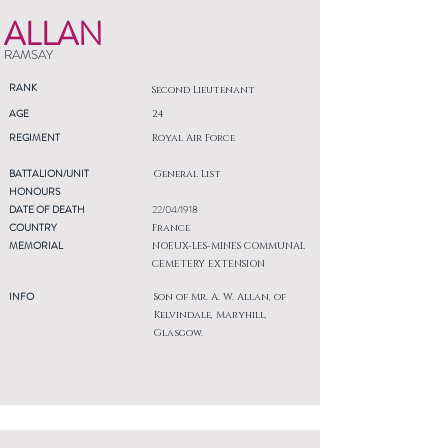
ALLAN
RAMSAY
RANK
Second Lieutenant
AGE
24
REGIMENT
Royal Air Force
BATTALION/UNIT
General List
HONOURS
DATE OF DEATH
22/04/1918
COUNTRY
France
MEMORIAL
NOEUX-LES-MINES COMMUNAL
CEMETERY EXTENSION
INFO
Son of Mr. A. W. Allan, of
Kelvindale, Maryhill,
Glasgow.