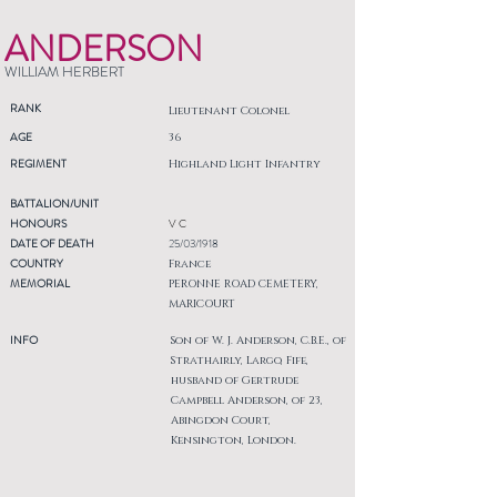
ANDERSON
WILLIAM HERBERT
RANK
Lieutenant Colonel
AGE
36
REGIMENT
Highland Light Infantry
BATTALION/UNIT
HONOURS
V C
DATE OF DEATH
25/03/1918
COUNTRY
France
MEMORIAL
PERONNE ROAD CEMETERY,
MARICOURT
INFO
Son of W. J. Anderson, C.B.E., of
Strathairly, Largo, Fife,
husband of Gertrude
Campbell Anderson, of 23,
Abingdon Court,
Kensington, London.