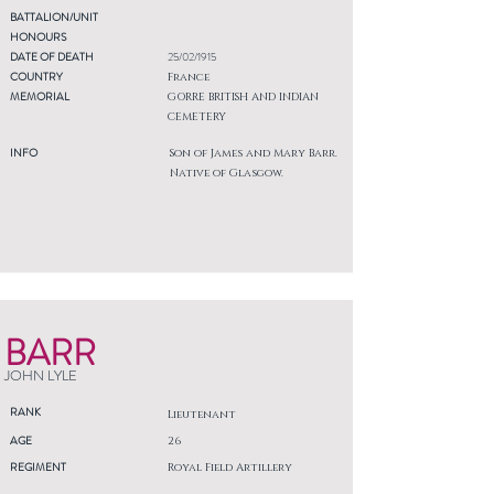
BATTALION/UNIT
HONOURS
DATE OF DEATH
25/02/1915
COUNTRY
France
MEMORIAL
GORRE BRITISH AND INDIAN
CEMETERY
INFO
Son of James and Mary Barr.
Native of Glasgow.
BARR
JOHN LYLE
RANK
Lieutenant
AGE
26
REGIMENT
Royal Field Artillery