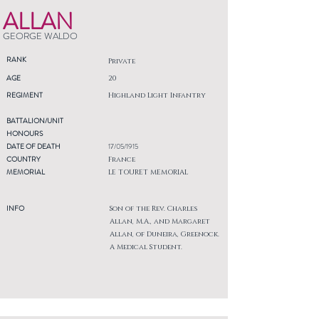
ALLAN
GEORGE WALDO
RANK
Private
AGE
20
REGIMENT
Highland Light Infantry
BATTALION/UNIT
HONOURS
DATE OF DEATH
17/05/1915
COUNTRY
France
MEMORIAL
LE TOURET MEMORIAL
INFO
Son of the Rev. Charles
Allan, M.A., and Margaret
Allan, of Duneira, Greenock.
A Medical Student.