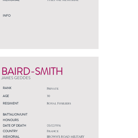
THIEPVAL MEMORIAL
INFO
BAIRD-SMITH
JAMES GEDDES
RANK
Private
AGE
30
REGIMENT
Royal Fusiliers
BATTALION/UNIT
HONOURS
DATE OF DEATH
05/02/1916
COUNTRY
France
MEMORIAL
BROWN'S ROAD MILITARY