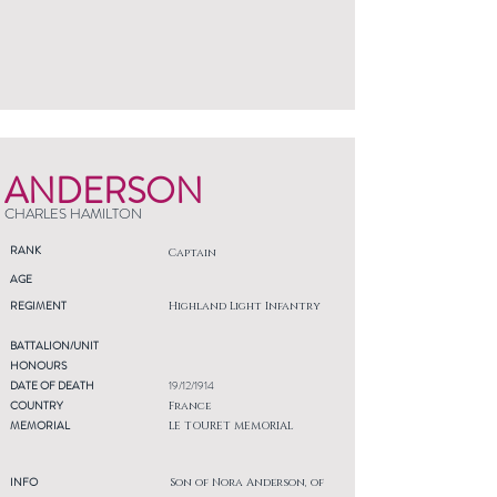
ANDERSON
CHARLES HAMILTON
RANK
Captain
AGE
REGIMENT
Highland Light Infantry
BATTALION/UNIT
HONOURS
DATE OF DEATH
19/12/1914
COUNTRY
France
MEMORIAL
LE TOURET MEMORIAL
INFO
Son of Nora Anderson, of