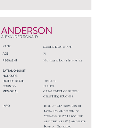
ANDERSON
ALEXANDER RONALD
RANK
Second Lieutenant
AGE
31
REGIMENT
Highland Light Infantry
BATTALION/UNIT
HONOURS
DATE OF DEATH
08/10/1915
COUNTRY
France
MEMORIAL
CABARET-ROUGE BRITISH
CEMETERY, SOUCHEZ
INFO
Born at Glasgow. Son of
Nora Kay Anderson, of
"Strathairley" Largo, Fife,
and the late W. J. Anderson.
Born at Glasgow.