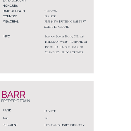
BATTALION/UNIT
HONOURS
DATE OF DEATH
23/05/1917
COUNTRY
France
MEMORIAL
FINS NEW BRITISH CEMETERY,
SOREL-LE-GRAND
INFO
Son of James Barr, C.E., of
Bridge of Weir; husband of
Isobel F. Gilmour Barr, of
Glencloy, Bridge of Weir.
BARR
FREDERIC TRAIN
RANK
Private
AGE
26
REGIMENT
Highland Light Infantry