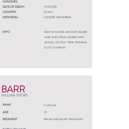
HONOURS
DATE OF DEATH
27/05/1918
COUNTRY
Egypt
MEMORIAL
CHATBY MEMORIAL
INFO
Son of Louise Auguste Barbe
and Alice Rosa Barbe (ne'e
Allen), of May View, Dunbar,
East Lothian.
BARR
WILLIAM SPEIRS
RANK
Captain
AGE
23
REGIMENT
Highland Light Infantry