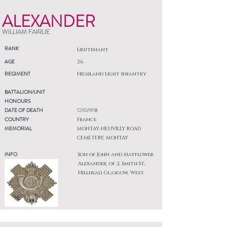
ALEXANDER
WILLIAM FAIRLIE
RANK
Lieutenant
AGE
26
REGIMENT
Highland Light Infantry
BATTALION/UNIT
HONOURS
DATE OF DEATH
12/10/1918
COUNTRY
France
MEMORIAL
MONTAY-NEUVILLY ROAD
CEMETERY, MONTAY
INFO
Son of John and Mayflower
Alexander, of 2, Smith St.,
Hillhead, Glasgow, West.