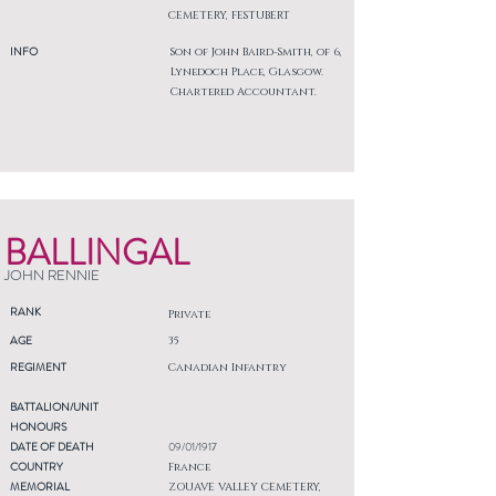
CEMETERY, FESTUBERT
INFO
Son of John Baird-Smith, of 6,
Lynedoch Place, Glasgow.
Chartered Accountant.
BALLINGAL
JOHN RENNIE
RANK
Private
AGE
35
REGIMENT
Canadian Infantry
BATTALION/UNIT
HONOURS
DATE OF DEATH
09/01/1917
COUNTRY
France
MEMORIAL
ZOUAVE VALLEY CEMETERY,