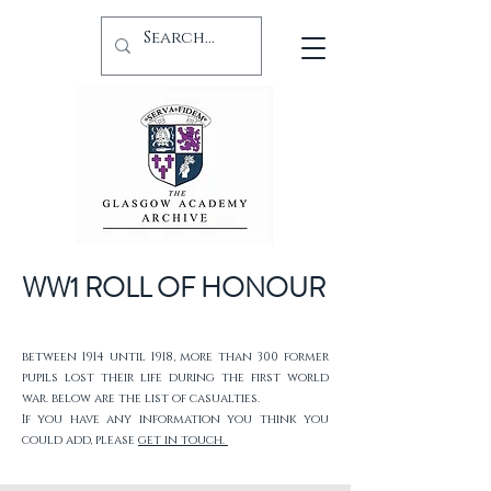
WW1 ROLL OF HONOUR
between 1914 until 1918, more than 300 former
pupils lost their life during the first world
war. below are the list of casualties.
If you have any information you think you
could add, please
get in touch.