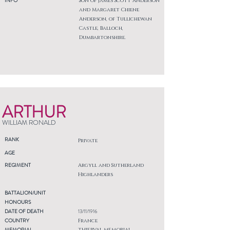
INFO
Son of James Scott Anderson
and Margaret Chiene
Anderson, of Tullichewan
Castle, Balloch,
Dumbartonshire.
ARTHUR
WILLIAM RONALD
RANK
Private
AGE
REGIMENT
Argyll and Sutherland
Highlanders
BATTALION/UNIT
HONOURS
DATE OF DEATH
13/11/1916
COUNTRY
France
MEMORIAL