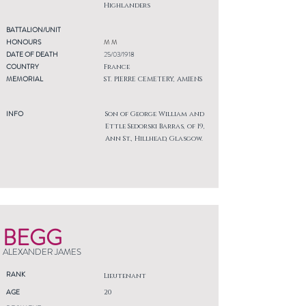
Highlanders
BATTALION/UNIT
HONOURS
M M
DATE OF DEATH
25/03/1918
COUNTRY
France
MEMORIAL
ST. PIERRE CEMETERY, AMIENS
INFO
Son of George William and
Ettle Sedorski Barras, of 19,
Ann St., Hillhead, Glasgow.
BEGG
ALEXANDER JAMES
RANK
Lieutenant
AGE
20