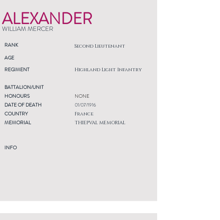
ALEXANDER
WILLIAM MERCER
RANK
Second Lieutenant
AGE
REGIMENT
Highland Light Infantry
BATTALION/UNIT
HONOURS
NONE
DATE OF DEATH
01/07/1916
COUNTRY
France
MEMORIAL
THIEPVAL MEMORIAL
INFO