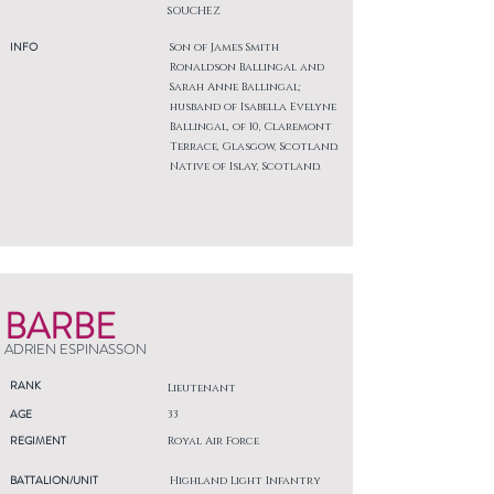
SOUCHEZ
INFO
Son of James Smith
Ronaldson Ballingal and
Sarah Anne Ballingal;
husband of Isabella Evelyne
Ballingal, of 10, Claremont
Terrace, Glasgow, Scotland.
Native of Islay, Scotland.
BARBE
ADRIEN ESPINASSON
RANK
Lieutenant
AGE
33
REGIMENT
Royal Air Force
BATTALION/UNIT
Highland Light Infantry