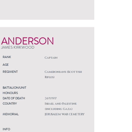
ANDERSON
JAMES KIRKWOOD
RANK
Captain
AGE
REGIMENT
Cameronians (Scottish
Rifles)
BATTALION/UNIT
HONOURS
DATE OF DEATH
24/11/1917
COUNTRY
Israel and Palestine
(including Gaza)
MEMORIAL
JERUSALEM WAR CEMETERY
INFO