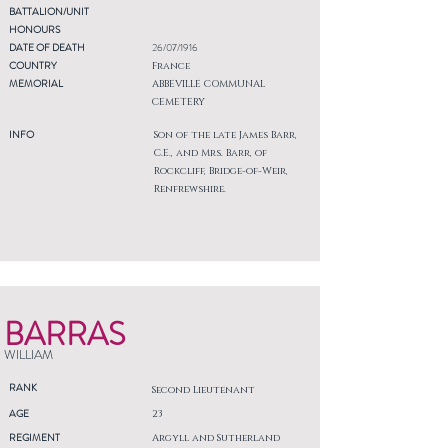
BATTALION/UNIT
HONOURS
DATE OF DEATH
26/07/1916
COUNTRY
France
MEMORIAL
ABBEVILLE COMMUNAL
CEMETERY
INFO
Son of the late James Barr,
C.E., and Mrs. Barr, of
Rockcliff, Bridge-of-Weir,
Renfrewshire.
BARRAS
WILLIAM
RANK
Second Lieutenant
AGE
23
REGIMENT
Argyll and Sutherland