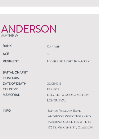
ANDERSON
MATHEW
RANK
Captain
AGE
30
REGIMENT
Highland Light Infantry
BATTALION/UNIT
HONOURS
DATE OF DEATH
22/08/1916
COUNTRY
France
MEMORIAL
DELVILLE WOOD CEMETERY,
LONGUEVAL
INFO
Son of William Boyd
Anderson (Solicitor) and
Jacobina Croll, his wife, of
137, St. Vincent St., Glasgow.