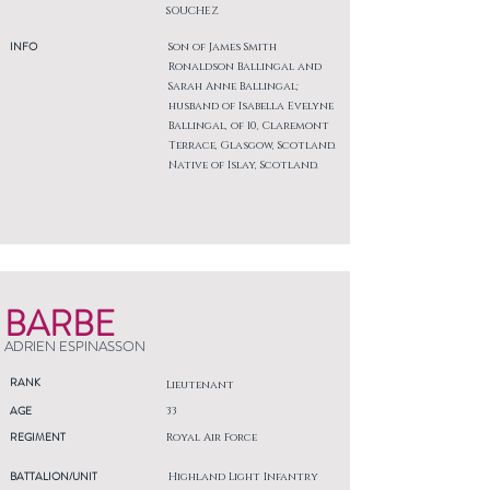
SOUCHEZ
INFO
Son of James Smith
Ronaldson Ballingal and
Sarah Anne Ballingal;
husband of Isabella Evelyne
Ballingal, of 10, Claremont
Terrace, Glasgow, Scotland.
Native of Islay, Scotland.
BARBE
ADRIEN ESPINASSON
RANK
Lieutenant
AGE
33
REGIMENT
Royal Air Force
BATTALION/UNIT
Highland Light Infantry