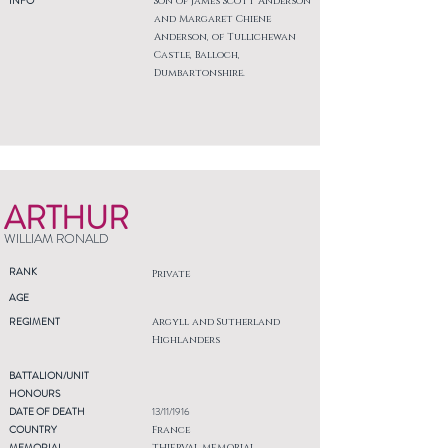
INFO
Son of James Scott Anderson
and Margaret Chiene
Anderson, of Tullichewan
Castle, Balloch,
Dumbartonshire.
ARTHUR
WILLIAM RONALD
RANK
Private
AGE
REGIMENT
Argyll and Sutherland
Highlanders
BATTALION/UNIT
HONOURS
DATE OF DEATH
13/11/1916
COUNTRY
France
MEMORIAL