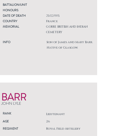
BATTALION/UNIT
HONOURS
DATE OF DEATH
25/02/1915
COUNTRY
France
MEMORIAL
GORRE BRITISH AND INDIAN
CEMETERY
INFO
Son of James and Mary Barr.
Native of Glasgow.
BARR
JOHN LYLE
RANK
Lieutenant
AGE
26
REGIMENT
Royal Field Artillery