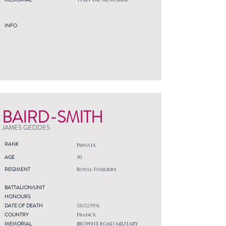
THIEPVAL MEMORIAL
INFO
BAIRD-SMITH
JAMES GEDDES
RANK
Private
AGE
30
REGIMENT
Royal Fusiliers
BATTALION/UNIT
HONOURS
DATE OF DEATH
05/02/1916
COUNTRY
France
MEMORIAL
BROWN'S ROAD MILITARY