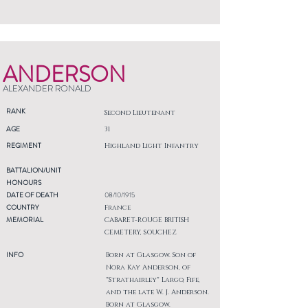
ANDERSON
ALEXANDER RONALD
RANK
Second Lieutenant
AGE
31
REGIMENT
Highland Light Infantry
BATTALION/UNIT
HONOURS
DATE OF DEATH
08/10/1915
COUNTRY
France
MEMORIAL
CABARET-ROUGE BRITISH
CEMETERY, SOUCHEZ
INFO
Born at Glasgow. Son of
Nora Kay Anderson, of
"Strathairley" Largo, Fife,
and the late W. J. Anderson.
Born at Glasgow.