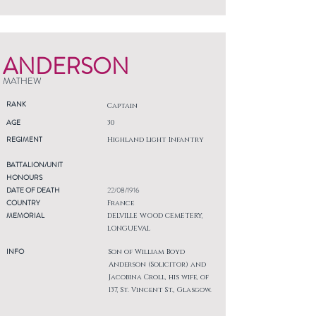
ANDERSON
MATHEW
RANK
Captain
AGE
30
REGIMENT
Highland Light Infantry
BATTALION/UNIT
HONOURS
DATE OF DEATH
22/08/1916
COUNTRY
France
MEMORIAL
DELVILLE WOOD CEMETERY,
LONGUEVAL
INFO
Son of William Boyd
Anderson (Solicitor) and
Jacobina Croll, his wife, of
137, St. Vincent St., Glasgow.