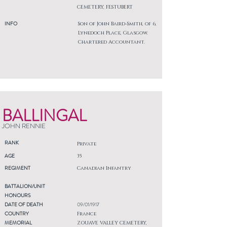
CEMETERY, FESTUBERT
INFO
Son of John Baird-Smith, of 6,
Lynedoch Place, Glasgow.
Chartered Accountant.
BALLINGAL
JOHN RENNIE
RANK
Private
AGE
35
REGIMENT
Canadian Infantry
BATTALION/UNIT
HONOURS
DATE OF DEATH
09/01/1917
COUNTRY
France
MEMORIAL
ZOUAVE VALLEY CEMETERY,