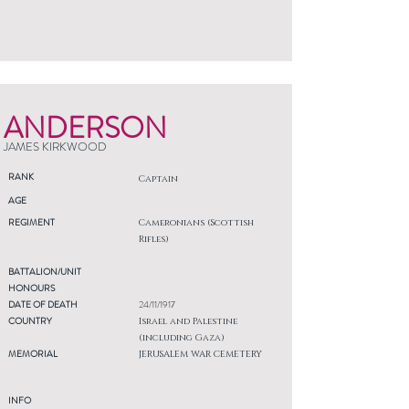
ANDERSON
JAMES KIRKWOOD
RANK
Captain
AGE
REGIMENT
Cameronians (Scottish
Rifles)
BATTALION/UNIT
HONOURS
DATE OF DEATH
24/11/1917
COUNTRY
Israel and Palestine
(including Gaza)
MEMORIAL
JERUSALEM WAR CEMETERY
INFO