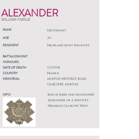
ALEXANDER
WILLIAM FAIRLIE
RANK
Lieutenant
AGE
26
REGIMENT
Highland Light Infantry
BATTALION/UNIT
HONOURS
DATE OF DEATH
12/10/1918
COUNTRY
France
MEMORIAL
MONTAY-NEUVILLY ROAD
CEMETERY, MONTAY
INFO
Son of John and Mayflower
Alexander, of 2, Smith St.,
Hillhead, Glasgow, West.