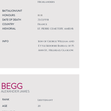
Highlanders
BATTALION/UNIT
HONOURS
M M
DATE OF DEATH
25/03/1918
COUNTRY
France
MEMORIAL
ST. PIERRE CEMETERY, AMIENS
INFO
Son of George William and
Ettle Sedorski Barras, of 19,
Ann St., Hillhead, Glasgow.
BEGG
ALEXANDER JAMES
RANK
Lieutenant
AGE
20