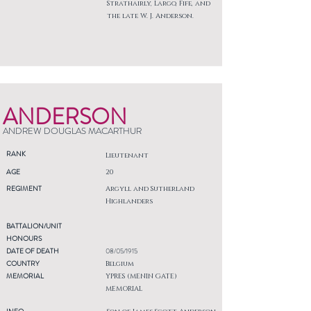
Strathairly, Largo, Fife, and
the late W. J. Anderson.
ANDERSON
ANDREW DOUGLAS MACARTHUR
RANK
Lieutenant
AGE
20
REGIMENT
Argyll and Sutherland
Highlanders
BATTALION/UNIT
HONOURS
DATE OF DEATH
08/05/1915
COUNTRY
Belgium
MEMORIAL
YPRES (MENIN GATE)
MEMORIAL