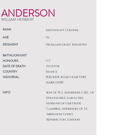
ANDERSON
WILLIAM HERBERT
RANK
Lieutenant Colonel
AGE
36
REGIMENT
Highland Light Infantry
BATTALION/UNIT
HONOURS
V C
DATE OF DEATH
25/03/1918
COUNTRY
France
MEMORIAL
PERONNE ROAD CEMETERY,
MARICOURT
INFO
Son of W. J. Anderson, C.B.E., of
Strathairly, Largo, Fife,
husband of Gertrude
Campbell Anderson, of 23,
Abingdon Court,
Kensington, London.