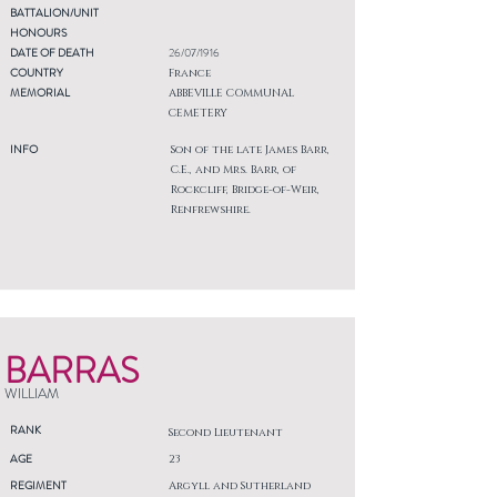
BATTALION/UNIT
HONOURS
DATE OF DEATH
26/07/1916
COUNTRY
France
MEMORIAL
ABBEVILLE COMMUNAL
CEMETERY
INFO
Son of the late James Barr,
C.E., and Mrs. Barr, of
Rockcliff, Bridge-of-Weir,
Renfrewshire.
BARRAS
WILLIAM
RANK
Second Lieutenant
AGE
23
REGIMENT
Argyll and Sutherland