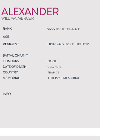
ALEXANDER
WILLIAM MERCER
RANK
Second Lieutenant
AGE
REGIMENT
Highland Light Infantry
BATTALION/UNIT
HONOURS
NONE
DATE OF DEATH
01/07/1916
COUNTRY
France
MEMORIAL
THIEPVAL MEMORIAL
INFO