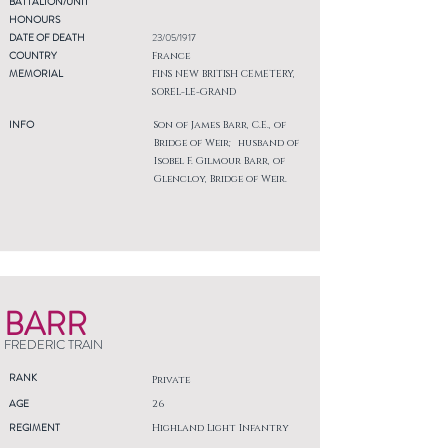
BATTALION/UNIT
HONOURS
DATE OF DEATH
23/05/1917
COUNTRY
France
MEMORIAL
FINS NEW BRITISH CEMETERY,
SOREL-LE-GRAND
INFO
Son of James Barr, C.E., of
Bridge of Weir; husband of
Isobel F. Gilmour Barr, of
Glencloy, Bridge of Weir.
BARR
FREDERIC TRAIN
RANK
Private
AGE
26
REGIMENT
Highland Light Infantry