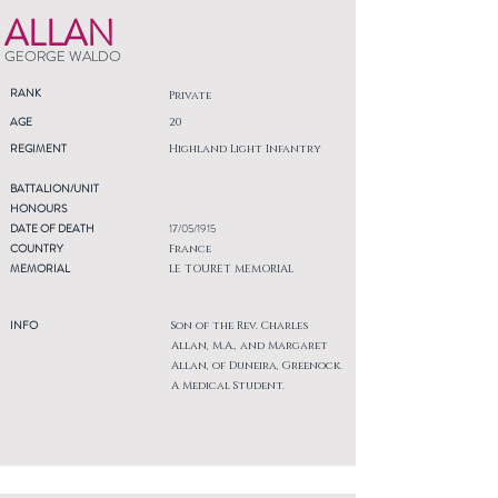
ALLAN
GEORGE WALDO
RANK
Private
AGE
20
REGIMENT
Highland Light Infantry
BATTALION/UNIT
HONOURS
DATE OF DEATH
17/05/1915
COUNTRY
France
MEMORIAL
LE TOURET MEMORIAL
INFO
Son of the Rev. Charles
Allan, M.A., and Margaret
Allan, of Duneira, Greenock.
A Medical Student.