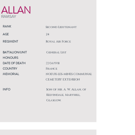
ALLAN
RAMSAY
RANK
Second Lieutenant
AGE
24
REGIMENT
Royal Air Force
BATTALION/UNIT
General List
HONOURS
DATE OF DEATH
22/04/1918
COUNTRY
France
MEMORIAL
NOEUX-LES-MINES COMMUNAL
CEMETERY EXTENSION
INFO
Son of Mr. A. W. Allan, of
Kelvindale, Maryhill,
Glasgow.