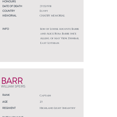
HONOURS
DATE OF DEATH
27/05/1918
COUNTRY
Egypt
MEMORIAL
CHATBY MEMORIAL
INFO
Son of Louise Auguste Barbe
and Alice Rosa Barbe (ne'e
Allen), of May View, Dunbar,
East Lothian.
BARR
WILLIAM SPEIRS
RANK
Captain
AGE
23
REGIMENT
Highland Light Infantry