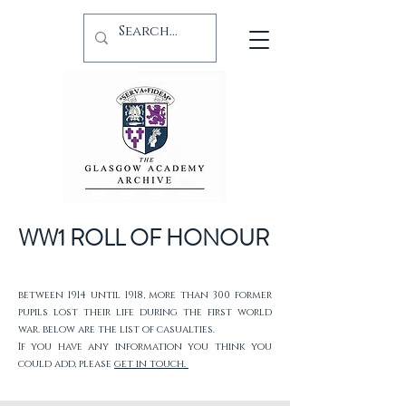
WW1 ROLL OF HONOUR
between 1914 until 1918, more than 300 former
pupils lost their life during the first world
war. below are the list of casualties.
If you have any information you think you
could add, please
get in touch.