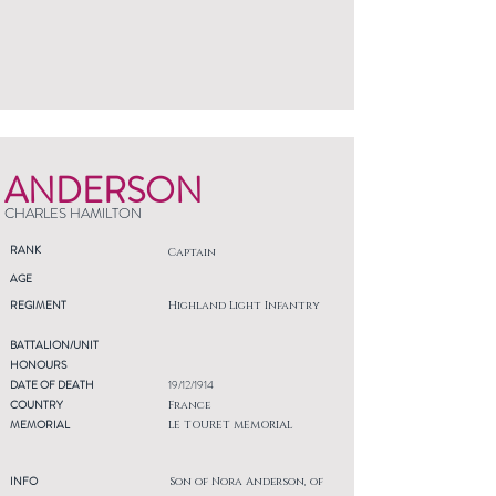
ANDERSON
CHARLES HAMILTON
RANK
Captain
AGE
REGIMENT
Highland Light Infantry
BATTALION/UNIT
HONOURS
DATE OF DEATH
19/12/1914
COUNTRY
France
MEMORIAL
LE TOURET MEMORIAL
INFO
Son of Nora Anderson, of