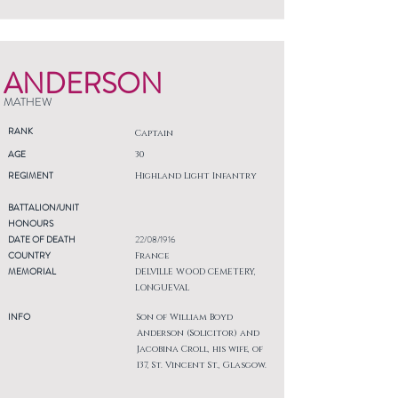
ANDERSON
MATHEW
RANK
Captain
AGE
30
REGIMENT
Highland Light Infantry
BATTALION/UNIT
HONOURS
DATE OF DEATH
22/08/1916
COUNTRY
France
MEMORIAL
DELVILLE WOOD CEMETERY,
LONGUEVAL
INFO
Son of William Boyd
Anderson (Solicitor) and
Jacobina Croll, his wife, of
137, St. Vincent St., Glasgow.