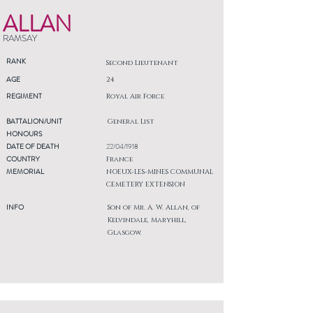
ALLAN
RAMSAY
RANK
Second Lieutenant
AGE
24
REGIMENT
Royal Air Force
BATTALION/UNIT
General List
HONOURS
DATE OF DEATH
22/04/1918
COUNTRY
France
MEMORIAL
NOEUX-LES-MINES COMMUNAL
CEMETERY EXTENSION
INFO
Son of Mr. A. W. Allan, of
Kelvindale, Maryhill,
Glasgow.