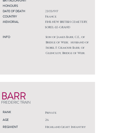
BATTALION/UNIT
HONOURS
DATE OF DEATH
23/05/1917
COUNTRY
France
MEMORIAL
FINS NEW BRITISH CEMETERY,
SOREL-LE-GRAND
INFO
Son of James Barr, C.E., of
Bridge of Weir; husband of
Isobel F. Gilmour Barr, of
Glencloy, Bridge of Weir.
BARR
FREDERIC TRAIN
RANK
Private
AGE
26
REGIMENT
Highland Light Infantry