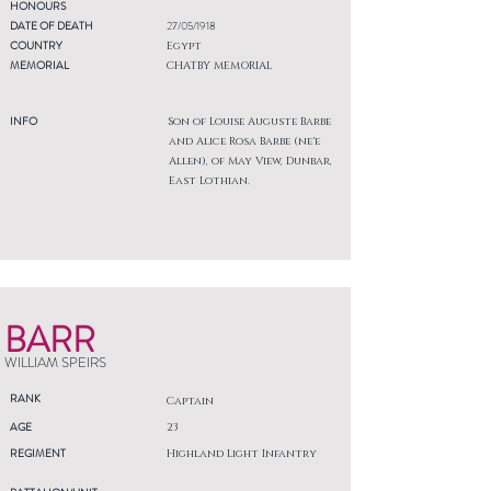
HONOURS
DATE OF DEATH
27/05/1918
COUNTRY
Egypt
MEMORIAL
CHATBY MEMORIAL
INFO
Son of Louise Auguste Barbe
and Alice Rosa Barbe (ne'e
Allen), of May View, Dunbar,
East Lothian.
BARR
WILLIAM SPEIRS
RANK
Captain
AGE
23
REGIMENT
Highland Light Infantry