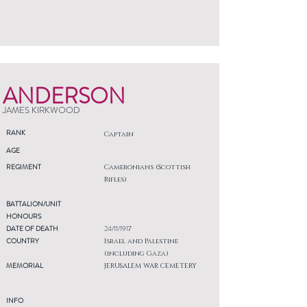
ANDERSON
JAMES KIRKWOOD
RANK
Captain
AGE
REGIMENT
Cameronians (Scottish
Rifles)
BATTALION/UNIT
HONOURS
DATE OF DEATH
24/11/1917
COUNTRY
Israel and Palestine
(including Gaza)
MEMORIAL
JERUSALEM WAR CEMETERY
INFO