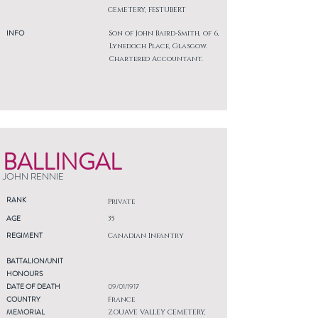
CEMETERY, FESTUBERT
INFO
Son of John Baird-Smith, of 6,
Lynedoch Place, Glasgow.
Chartered Accountant.
BALLINGAL
JOHN RENNIE
RANK
Private
AGE
35
REGIMENT
Canadian Infantry
BATTALION/UNIT
HONOURS
DATE OF DEATH
09/01/1917
COUNTRY
France
MEMORIAL
ZOUAVE VALLEY CEMETERY,