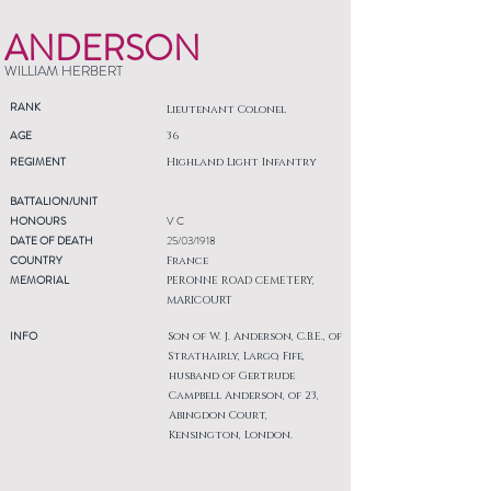
ANDERSON
WILLIAM HERBERT
RANK
Lieutenant Colonel
AGE
36
REGIMENT
Highland Light Infantry
BATTALION/UNIT
HONOURS
V C
DATE OF DEATH
25/03/1918
COUNTRY
France
MEMORIAL
PERONNE ROAD CEMETERY,
MARICOURT
INFO
Son of W. J. Anderson, C.B.E., of
Strathairly, Largo, Fife,
husband of Gertrude
Campbell Anderson, of 23,
Abingdon Court,
Kensington, London.