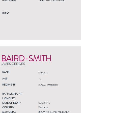
THIEPVAL MEMORIAL
INFO
BAIRD-SMITH
JAMES GEDDES
RANK
Private
AGE
30
REGIMENT
Royal Fusiliers
BATTALION/UNIT
HONOURS
DATE OF DEATH
05/02/1916
COUNTRY
France
MEMORIAL
BROWN'S ROAD MILITARY