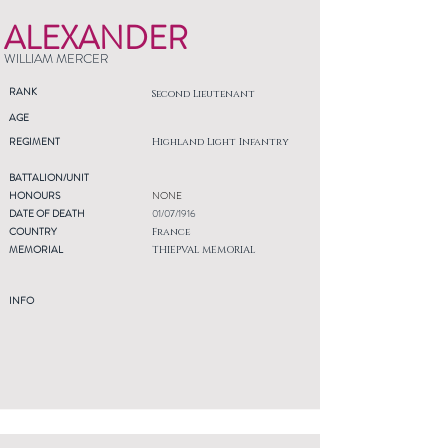
ALEXANDER
WILLIAM MERCER
RANK
Second Lieutenant
AGE
REGIMENT
Highland Light Infantry
BATTALION/UNIT
HONOURS
NONE
DATE OF DEATH
01/07/1916
COUNTRY
France
MEMORIAL
THIEPVAL MEMORIAL
INFO