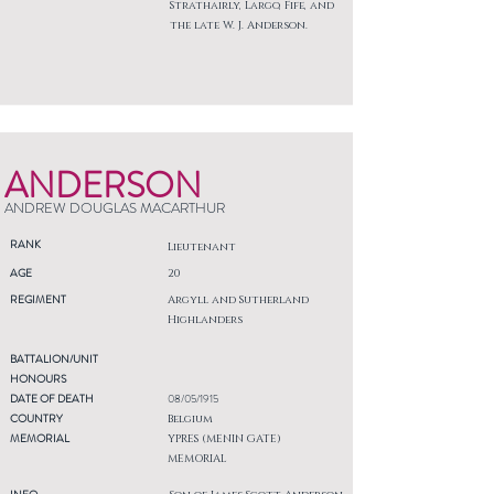
Strathairly, Largo, Fife, and
the late W. J. Anderson.
ANDERSON
ANDREW DOUGLAS MACARTHUR
RANK
Lieutenant
AGE
20
REGIMENT
Argyll and Sutherland
Highlanders
BATTALION/UNIT
HONOURS
DATE OF DEATH
08/05/1915
COUNTRY
Belgium
MEMORIAL
YPRES (MENIN GATE)
MEMORIAL