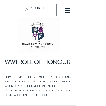
WW1 ROLL OF HONOUR
between 1914 until 1918, more than 300 former
pupils lost their life during the first world
war. below are the list of casualties.
If you have any information you think you
could add, please
get in touch.