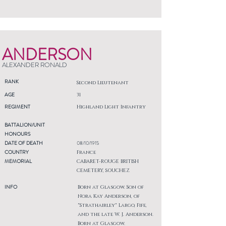
ANDERSON
ALEXANDER RONALD
RANK
Second Lieutenant
AGE
31
REGIMENT
Highland Light Infantry
BATTALION/UNIT
HONOURS
DATE OF DEATH
08/10/1915
COUNTRY
France
MEMORIAL
CABARET-ROUGE BRITISH
CEMETERY, SOUCHEZ
INFO
Born at Glasgow. Son of
Nora Kay Anderson, of
"Strathairley" Largo, Fife,
and the late W. J. Anderson.
Born at Glasgow.