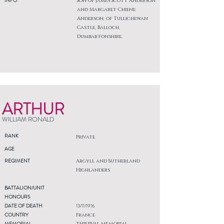
INFO
Son of James Scott Anderson
and Margaret Chiene
Anderson, of Tullichewan
Castle, Balloch,
Dumbartonshire.
ARTHUR
WILLIAM RONALD
RANK
Private
AGE
REGIMENT
Argyll and Sutherland
Highlanders
BATTALION/UNIT
HONOURS
DATE OF DEATH
13/11/1916
COUNTRY
France
MEMORIAL