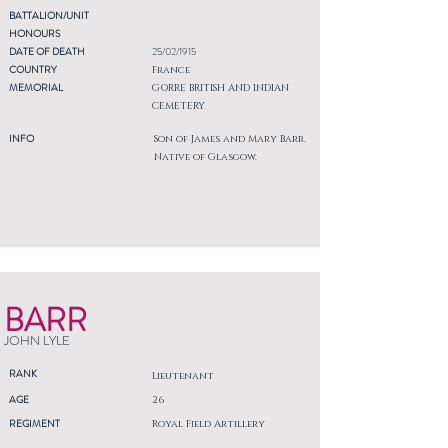
BATTALION/UNIT
HONOURS
DATE OF DEATH
25/02/1915
COUNTRY
France
MEMORIAL
GORRE BRITISH AND INDIAN
CEMETERY
INFO
Son of James and Mary Barr.
Native of Glasgow.
BARR
JOHN LYLE
RANK
Lieutenant
AGE
26
REGIMENT
Royal Field Artillery