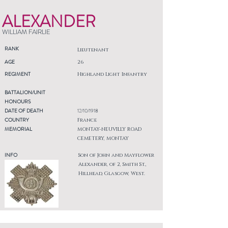
ALEXANDER
WILLIAM FAIRLIE
RANK
Lieutenant
AGE
26
REGIMENT
Highland Light Infantry
BATTALION/UNIT
HONOURS
DATE OF DEATH
12/10/1918
COUNTRY
France
MEMORIAL
MONTAY-NEUVILLY ROAD
CEMETERY, MONTAY
INFO
Son of John and Mayflower
Alexander, of 2, Smith St.,
Hillhead, Glasgow, West.