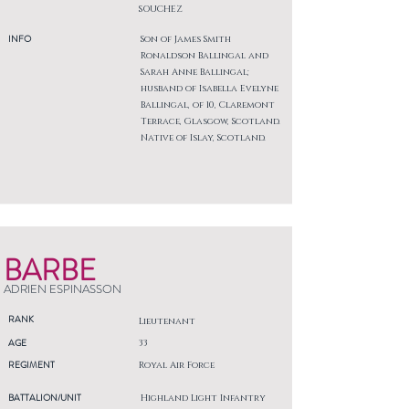
SOUCHEZ
INFO
Son of James Smith
Ronaldson Ballingal and
Sarah Anne Ballingal;
husband of Isabella Evelyne
Ballingal, of 10, Claremont
Terrace, Glasgow, Scotland.
Native of Islay, Scotland.
BARBE
ADRIEN ESPINASSON
RANK
Lieutenant
AGE
33
REGIMENT
Royal Air Force
BATTALION/UNIT
Highland Light Infantry