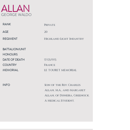
ALLAN
GEORGE WALDO
RANK
Private
AGE
20
REGIMENT
Highland Light Infantry
BATTALION/UNIT
HONOURS
DATE OF DEATH
17/05/1915
COUNTRY
France
MEMORIAL
LE TOURET MEMORIAL
INFO
Son of the Rev. Charles
Allan, M.A., and Margaret
Allan, of Duneira, Greenock.
A Medical Student.