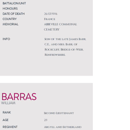
BATTALION/UNIT
HONOURS
DATE OF DEATH
26/07/1916
COUNTRY
France
MEMORIAL
ABBEVILLE COMMUNAL
CEMETERY
INFO
Son of the late James Barr,
C.E., and Mrs. Barr, of
Rockcliff, Bridge-of-Weir,
Renfrewshire.
BARRAS
WILLIAM
RANK
Second Lieutenant
AGE
23
REGIMENT
Argyll and Sutherland