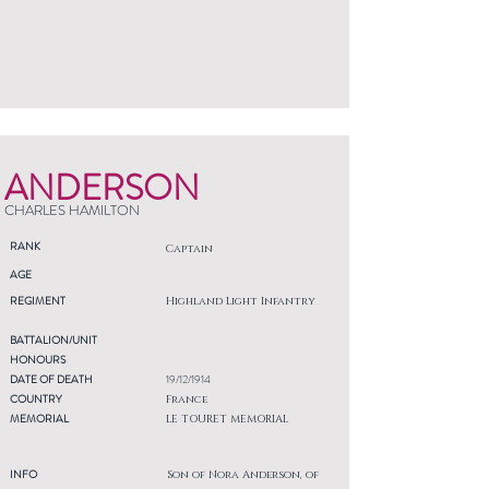
ANDERSON
CHARLES HAMILTON
RANK
Captain
AGE
REGIMENT
Highland Light Infantry
BATTALION/UNIT
HONOURS
DATE OF DEATH
19/12/1914
COUNTRY
France
MEMORIAL
LE TOURET MEMORIAL
INFO
Son of Nora Anderson, of