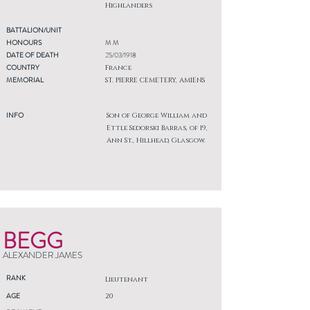
Highlanders
BATTALION/UNIT
HONOURS
M M
DATE OF DEATH
25/03/1918
COUNTRY
France
MEMORIAL
ST. PIERRE CEMETERY, AMIENS
INFO
Son of George William and
Ettle Sedorski Barras, of 19,
Ann St., Hillhead, Glasgow.
BEGG
ALEXANDER JAMES
RANK
Lieutenant
AGE
20