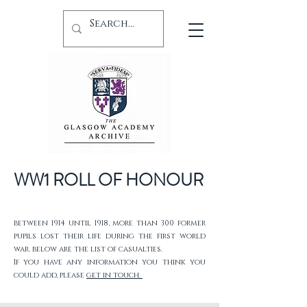
WW1 ROLL OF HONOUR
between 1914 until 1918, more than 300 former
pupils lost their life during the first world
war. below are the list of casualties.
If you have any information you think you
could add, please
get in touch.