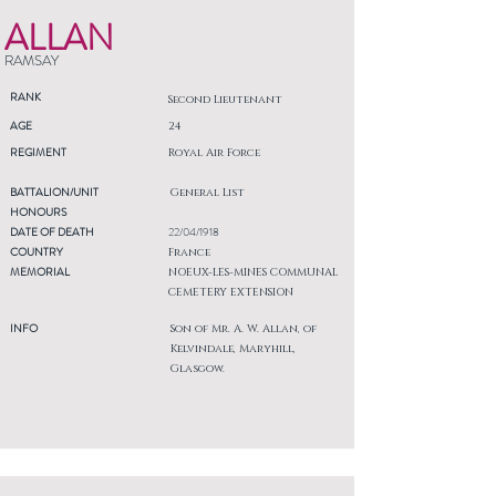
ALLAN
RAMSAY
RANK
Second Lieutenant
AGE
24
REGIMENT
Royal Air Force
BATTALION/UNIT
General List
HONOURS
DATE OF DEATH
22/04/1918
COUNTRY
France
MEMORIAL
NOEUX-LES-MINES COMMUNAL
CEMETERY EXTENSION
INFO
Son of Mr. A. W. Allan, of
Kelvindale, Maryhill,
Glasgow.