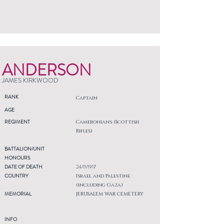
ANDERSON
JAMES KIRKWOOD
RANK
Captain
AGE
REGIMENT
Cameronians (Scottish
Rifles)
BATTALION/UNIT
HONOURS
DATE OF DEATH
24/11/1917
COUNTRY
Israel and Palestine
(including Gaza)
MEMORIAL
JERUSALEM WAR CEMETERY
INFO