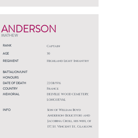
ANDERSON
MATHEW
RANK
Captain
AGE
30
REGIMENT
Highland Light Infantry
BATTALION/UNIT
HONOURS
DATE OF DEATH
22/08/1916
COUNTRY
France
MEMORIAL
DELVILLE WOOD CEMETERY,
LONGUEVAL
INFO
Son of William Boyd
Anderson (Solicitor) and
Jacobina Croll, his wife, of
137, St. Vincent St., Glasgow.