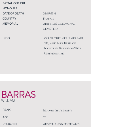
BATTALION/UNIT
HONOURS
DATE OF DEATH
26/07/1916
COUNTRY
France
MEMORIAL
ABBEVILLE COMMUNAL
CEMETERY
INFO
Son of the late James Barr,
C.E., and Mrs. Barr, of
Rockcliff, Bridge-of-Weir,
Renfrewshire.
BARRAS
WILLIAM
RANK
Second Lieutenant
AGE
23
REGIMENT
Argyll and Sutherland