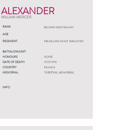
ALEXANDER
WILLIAM MERCER
RANK
Second Lieutenant
AGE
REGIMENT
Highland Light Infantry
BATTALION/UNIT
HONOURS
NONE
DATE OF DEATH
01/07/1916
COUNTRY
France
MEMORIAL
THIEPVAL MEMORIAL
INFO