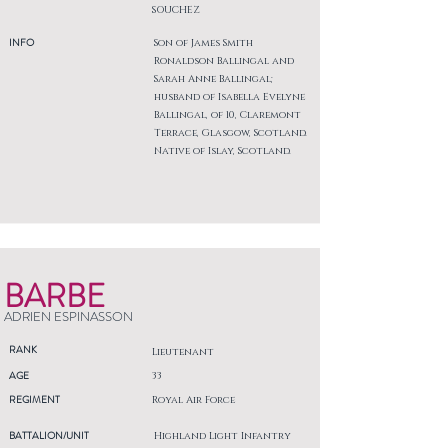
SOUCHEZ
INFO
Son of James Smith
Ronaldson Ballingal and
Sarah Anne Ballingal;
husband of Isabella Evelyne
Ballingal, of 10, Claremont
Terrace, Glasgow, Scotland.
Native of Islay, Scotland.
BARBE
ADRIEN ESPINASSON
RANK
Lieutenant
AGE
33
REGIMENT
Royal Air Force
BATTALION/UNIT
Highland Light Infantry