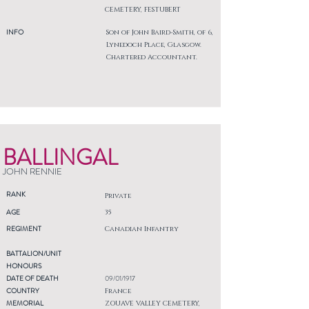
CEMETERY, FESTUBERT
INFO
Son of John Baird-Smith, of 6,
Lynedoch Place, Glasgow.
Chartered Accountant.
BALLINGAL
JOHN RENNIE
RANK
Private
AGE
35
REGIMENT
Canadian Infantry
BATTALION/UNIT
HONOURS
DATE OF DEATH
09/01/1917
COUNTRY
France
MEMORIAL
ZOUAVE VALLEY CEMETERY,