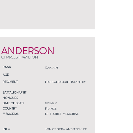
ANDERSON
CHARLES HAMILTON
RANK
Captain
AGE
REGIMENT
Highland Light Infantry
BATTALION/UNIT
HONOURS
DATE OF DEATH
19/12/1914
COUNTRY
France
MEMORIAL
LE TOURET MEMORIAL
INFO
Son of Nora Anderson, of