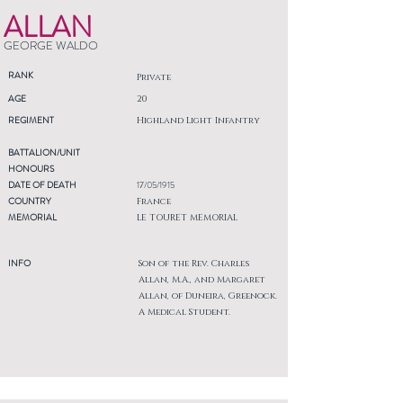
ALLAN
GEORGE WALDO
RANK
Private
AGE
20
REGIMENT
Highland Light Infantry
BATTALION/UNIT
HONOURS
DATE OF DEATH
17/05/1915
COUNTRY
France
MEMORIAL
LE TOURET MEMORIAL
INFO
Son of the Rev. Charles
Allan, M.A., and Margaret
Allan, of Duneira, Greenock.
A Medical Student.