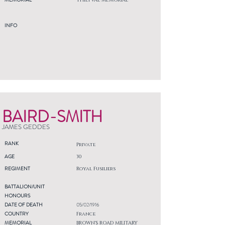
THIEPVAL MEMORIAL
INFO
BAIRD-SMITH
JAMES GEDDES
RANK
Private
AGE
30
REGIMENT
Royal Fusiliers
BATTALION/UNIT
HONOURS
DATE OF DEATH
05/02/1916
COUNTRY
France
MEMORIAL
BROWN'S ROAD MILITARY