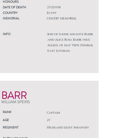
HONOURS
DATE OF DEATH
27/05/1918
COUNTRY
Egypt
MEMORIAL
CHATBY MEMORIAL
INFO
Son of Louise Auguste Barbe
and Alice Rosa Barbe (ne'e
Allen), of May View, Dunbar,
East Lothian.
BARR
WILLIAM SPEIRS
RANK
Captain
AGE
23
REGIMENT
Highland Light Infantry