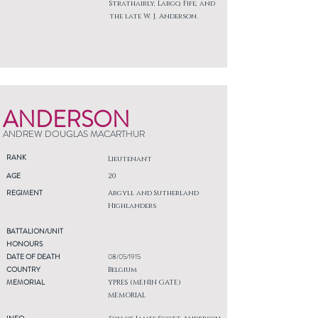
Strathairly, Largo, Fife, and
the late W. J. Anderson.
ANDERSON
ANDREW DOUGLAS MACARTHUR
RANK
Lieutenant
AGE
20
REGIMENT
Argyll and Sutherland
Highlanders
BATTALION/UNIT
HONOURS
DATE OF DEATH
08/05/1915
COUNTRY
Belgium
MEMORIAL
YPRES (MENIN GATE)
MEMORIAL