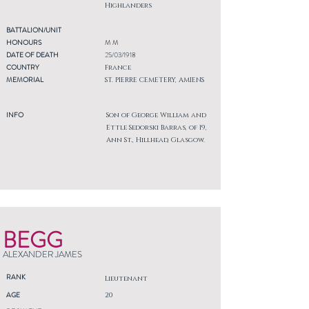
Highlanders
BATTALION/UNIT
HONOURS
M M
DATE OF DEATH
25/03/1918
COUNTRY
France
MEMORIAL
ST. PIERRE CEMETERY, AMIENS
INFO
Son of George William and
Ettle Sedorski Barras, of 19,
Ann St., Hillhead, Glasgow.
BEGG
ALEXANDER JAMES
RANK
Lieutenant
AGE
20