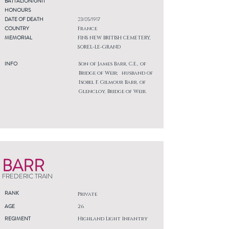
BATTALION/UNIT
HONOURS
DATE OF DEATH
23/05/1917
COUNTRY
France
MEMORIAL
FINS NEW BRITISH CEMETERY,
SOREL-LE-GRAND
INFO
Son of James Barr, C.E., of
Bridge of Weir; husband of
Isobel F. Gilmour Barr, of
Glencloy, Bridge of Weir.
BARR
FREDERIC TRAIN
RANK
Private
AGE
26
REGIMENT
Highland Light Infantry