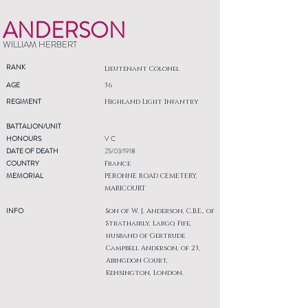
ANDERSON
WILLIAM HERBERT
RANK
Lieutenant Colonel
AGE
36
REGIMENT
Highland Light Infantry
BATTALION/UNIT
HONOURS
V C
DATE OF DEATH
25/03/1918
COUNTRY
France
MEMORIAL
PERONNE ROAD CEMETERY,
MARICOURT
INFO
Son of W. J. Anderson, C.B.E., of
Strathairly, Largo, Fife,
husband of Gertrude
Campbell Anderson, of 23,
Abingdon Court,
Kensington, London.