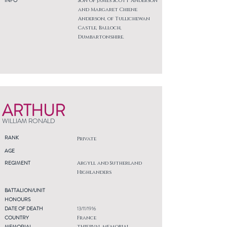
INFO
Son of James Scott Anderson
and Margaret Chiene
Anderson, of Tullichewan
Castle, Balloch,
Dumbartonshire.
ARTHUR
WILLIAM RONALD
RANK
Private
AGE
REGIMENT
Argyll and Sutherland
Highlanders
BATTALION/UNIT
HONOURS
DATE OF DEATH
13/11/1916
COUNTRY
France
MEMORIAL