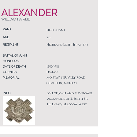
ALEXANDER
WILLIAM FAIRLIE
RANK
Lieutenant
AGE
26
REGIMENT
Highland Light Infantry
BATTALION/UNIT
HONOURS
DATE OF DEATH
12/10/1918
COUNTRY
France
MEMORIAL
MONTAY-NEUVILLY ROAD
CEMETERY, MONTAY
INFO
Son of John and Mayflower
Alexander, of 2, Smith St.,
Hillhead, Glasgow, West.