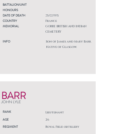
BATTALION/UNIT
HONOURS
DATE OF DEATH
25/02/1915
COUNTRY
France
MEMORIAL
GORRE BRITISH AND INDIAN
CEMETERY
INFO
Son of James and Mary Barr.
Native of Glasgow.
BARR
JOHN LYLE
RANK
Lieutenant
AGE
26
REGIMENT
Royal Field Artillery