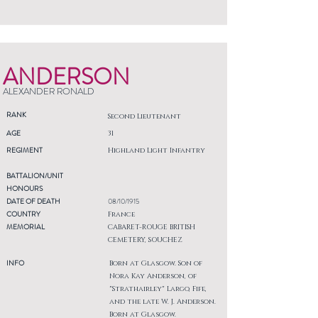
ANDERSON
ALEXANDER RONALD
RANK
Second Lieutenant
AGE
31
REGIMENT
Highland Light Infantry
BATTALION/UNIT
HONOURS
DATE OF DEATH
08/10/1915
COUNTRY
France
MEMORIAL
CABARET-ROUGE BRITISH
CEMETERY, SOUCHEZ
INFO
Born at Glasgow. Son of
Nora Kay Anderson, of
"Strathairley" Largo, Fife,
and the late W. J. Anderson.
Born at Glasgow.