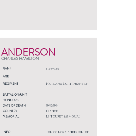
ANDERSON
CHARLES HAMILTON
RANK
Captain
AGE
REGIMENT
Highland Light Infantry
BATTALION/UNIT
HONOURS
DATE OF DEATH
19/12/1914
COUNTRY
France
MEMORIAL
LE TOURET MEMORIAL
INFO
Son of Nora Anderson, of