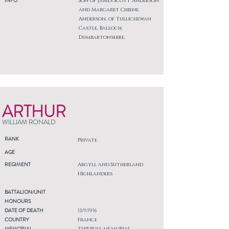
INFO
Son of James Scott Anderson
and Margaret Chiene
Anderson, of Tullichewan
Castle, Balloch,
Dumbartonshire.
ARTHUR
WILLIAM RONALD
RANK
Private
AGE
REGIMENT
Argyll and Sutherland
Highlanders
BATTALION/UNIT
HONOURS
DATE OF DEATH
13/11/1916
COUNTRY
France
MEMORIAL