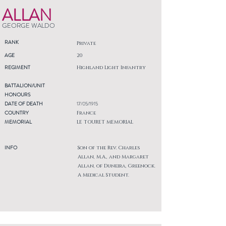
ALLAN
GEORGE WALDO
RANK
Private
AGE
20
REGIMENT
Highland Light Infantry
BATTALION/UNIT
HONOURS
DATE OF DEATH
17/05/1915
COUNTRY
France
MEMORIAL
LE TOURET MEMORIAL
INFO
Son of the Rev. Charles
Allan, M.A., and Margaret
Allan, of Duneira, Greenock.
A Medical Student.