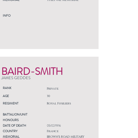
THIEPVAL MEMORIAL
INFO
BAIRD-SMITH
JAMES GEDDES
RANK
Private
AGE
30
REGIMENT
Royal Fusiliers
BATTALION/UNIT
HONOURS
DATE OF DEATH
05/02/1916
COUNTRY
France
MEMORIAL
BROWN'S ROAD MILITARY