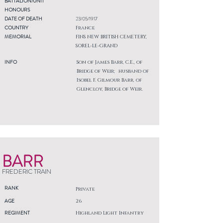
BATTALION/UNIT
HONOURS
DATE OF DEATH
23/05/1917
COUNTRY
France
MEMORIAL
FINS NEW BRITISH CEMETERY,
SOREL-LE-GRAND
INFO
Son of James Barr, C.E., of
Bridge of Weir; husband of
Isobel F. Gilmour Barr, of
Glencloy, Bridge of Weir.
BARR
FREDERIC TRAIN
RANK
Private
AGE
26
REGIMENT
Highland Light Infantry