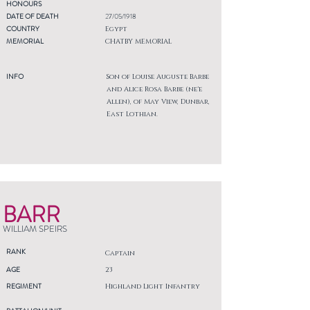
HONOURS
DATE OF DEATH
27/05/1918
COUNTRY
Egypt
MEMORIAL
CHATBY MEMORIAL
INFO
Son of Louise Auguste Barbe
and Alice Rosa Barbe (ne'e
Allen), of May View, Dunbar,
East Lothian.
BARR
WILLIAM SPEIRS
RANK
Captain
AGE
23
REGIMENT
Highland Light Infantry