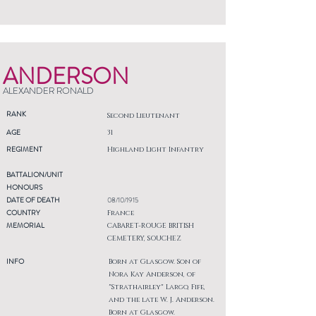
ANDERSON
ALEXANDER RONALD
RANK
Second Lieutenant
AGE
31
REGIMENT
Highland Light Infantry
BATTALION/UNIT
HONOURS
DATE OF DEATH
08/10/1915
COUNTRY
France
MEMORIAL
CABARET-ROUGE BRITISH
CEMETERY, SOUCHEZ
INFO
Born at Glasgow. Son of
Nora Kay Anderson, of
"Strathairley" Largo, Fife,
and the late W. J. Anderson.
Born at Glasgow.