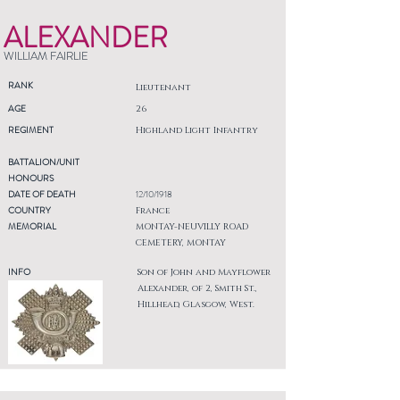
ALEXANDER
WILLIAM FAIRLIE
RANK
Lieutenant
AGE
26
REGIMENT
Highland Light Infantry
BATTALION/UNIT
HONOURS
DATE OF DEATH
12/10/1918
COUNTRY
France
MEMORIAL
MONTAY-NEUVILLY ROAD
CEMETERY, MONTAY
INFO
Son of John and Mayflower
Alexander, of 2, Smith St.,
Hillhead, Glasgow, West.