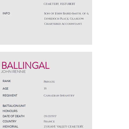
CEMETERY, FESTUBERT
INFO
Son of John Baird-Smith, of 6,
Lynedoch Place, Glasgow.
Chartered Accountant.
BALLINGAL
JOHN RENNIE
RANK
Private
AGE
35
REGIMENT
Canadian Infantry
BATTALION/UNIT
HONOURS
DATE OF DEATH
09/01/1917
COUNTRY
France
MEMORIAL
ZOUAVE VALLEY CEMETERY,