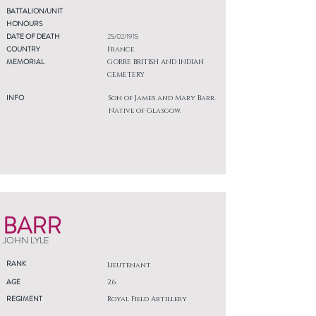
BATTALION/UNIT
HONOURS
DATE OF DEATH
25/02/1915
COUNTRY
France
MEMORIAL
GORRE BRITISH AND INDIAN
CEMETERY
INFO
Son of James and Mary Barr.
Native of Glasgow.
BARR
JOHN LYLE
RANK
Lieutenant
AGE
26
REGIMENT
Royal Field Artillery