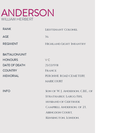
ANDERSON
WILLIAM HERBERT
RANK
Lieutenant Colonel
AGE
36
REGIMENT
Highland Light Infantry
BATTALION/UNIT
HONOURS
V C
DATE OF DEATH
25/03/1918
COUNTRY
France
MEMORIAL
PERONNE ROAD CEMETERY,
MARICOURT
INFO
Son of W. J. Anderson, C.B.E., of
Strathairly, Largo, Fife,
husband of Gertrude
Campbell Anderson, of 23,
Abingdon Court,
Kensington, London.