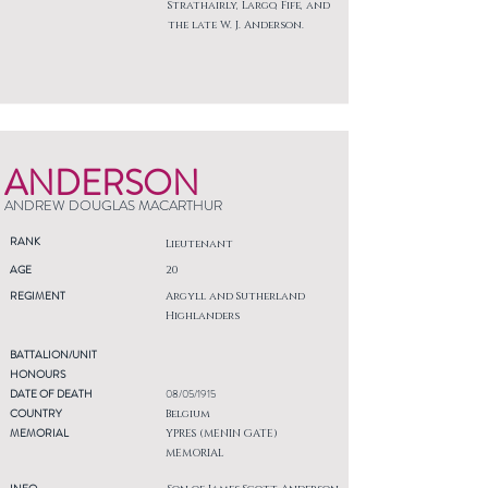
Strathairly, Largo, Fife, and
the late W. J. Anderson.
ANDERSON
ANDREW DOUGLAS MACARTHUR
RANK
Lieutenant
AGE
20
REGIMENT
Argyll and Sutherland
Highlanders
BATTALION/UNIT
HONOURS
DATE OF DEATH
08/05/1915
COUNTRY
Belgium
MEMORIAL
YPRES (MENIN GATE)
MEMORIAL