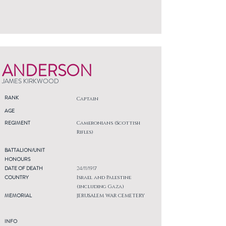
ANDERSON
JAMES KIRKWOOD
RANK
Captain
AGE
REGIMENT
Cameronians (Scottish
Rifles)
BATTALION/UNIT
HONOURS
DATE OF DEATH
24/11/1917
COUNTRY
Israel and Palestine
(including Gaza)
MEMORIAL
JERUSALEM WAR CEMETERY
INFO