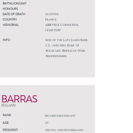
BATTALION/UNIT
HONOURS
DATE OF DEATH
26/07/1916
COUNTRY
France
MEMORIAL
ABBEVILLE COMMUNAL
CEMETERY
INFO
Son of the late James Barr,
C.E., and Mrs. Barr, of
Rockcliff, Bridge-of-Weir,
Renfrewshire.
BARRAS
WILLIAM
RANK
Second Lieutenant
AGE
23
REGIMENT
Argyll and Sutherland