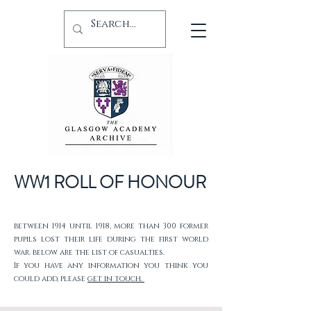
WW1 ROLL OF HONOUR
between 1914 until 1918, more than 300 former
pupils lost their life during the first world
war. below are the list of casualties.
If you have any information you think you
could add, please
get in touch.