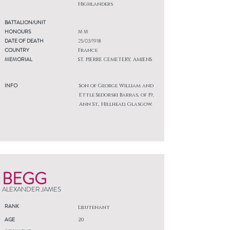
Highlanders
BATTALION/UNIT
HONOURS
M M
DATE OF DEATH
25/03/1918
COUNTRY
France
MEMORIAL
ST. PIERRE CEMETERY, AMIENS
INFO
Son of George William and
Ettle Sedorski Barras, of 19,
Ann St., Hillhead, Glasgow.
BEGG
ALEXANDER JAMES
RANK
Lieutenant
AGE
20