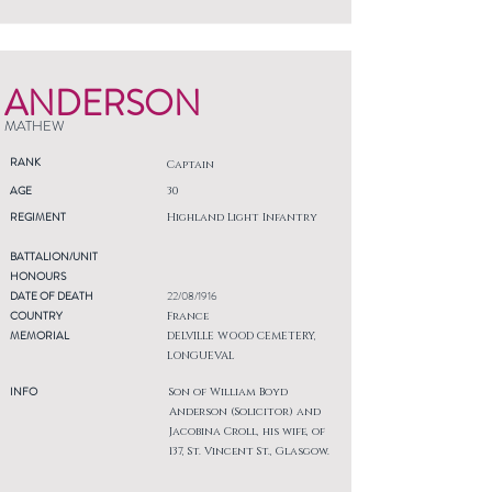
ANDERSON
MATHEW
RANK
Captain
AGE
30
REGIMENT
Highland Light Infantry
BATTALION/UNIT
HONOURS
DATE OF DEATH
22/08/1916
COUNTRY
France
MEMORIAL
DELVILLE WOOD CEMETERY,
LONGUEVAL
INFO
Son of William Boyd
Anderson (Solicitor) and
Jacobina Croll, his wife, of
137, St. Vincent St., Glasgow.