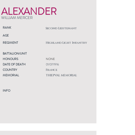
ALEXANDER
WILLIAM MERCER
RANK
Second Lieutenant
AGE
REGIMENT
Highland Light Infantry
BATTALION/UNIT
HONOURS
NONE
DATE OF DEATH
01/07/1916
COUNTRY
France
MEMORIAL
THIEPVAL MEMORIAL
INFO