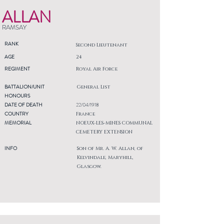
ALLAN
RAMSAY
RANK
Second Lieutenant
AGE
24
REGIMENT
Royal Air Force
BATTALION/UNIT
General List
HONOURS
DATE OF DEATH
22/04/1918
COUNTRY
France
MEMORIAL
NOEUX-LES-MINES COMMUNAL
CEMETERY EXTENSION
INFO
Son of Mr. A. W. Allan, of
Kelvindale, Maryhill,
Glasgow.