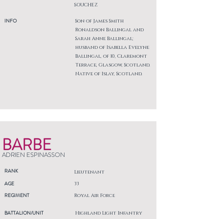
SOUCHEZ
INFO
Son of James Smith
Ronaldson Ballingal and
Sarah Anne Ballingal;
husband of Isabella Evelyne
Ballingal, of 10, Claremont
Terrace, Glasgow, Scotland.
Native of Islay, Scotland.
BARBE
ADRIEN ESPINASSON
RANK
Lieutenant
AGE
33
REGIMENT
Royal Air Force
BATTALION/UNIT
Highland Light Infantry