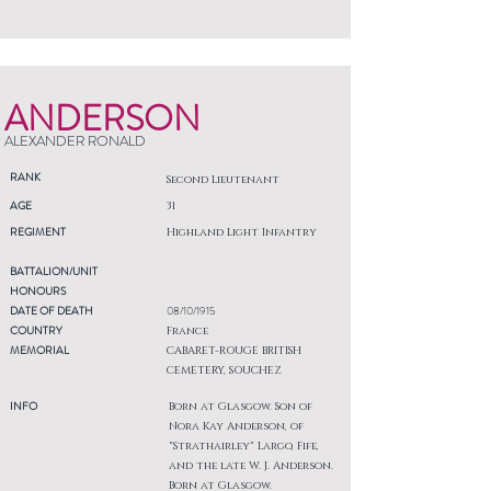
ANDERSON
ALEXANDER RONALD
RANK
Second Lieutenant
AGE
31
REGIMENT
Highland Light Infantry
BATTALION/UNIT
HONOURS
DATE OF DEATH
08/10/1915
COUNTRY
France
MEMORIAL
CABARET-ROUGE BRITISH
CEMETERY, SOUCHEZ
INFO
Born at Glasgow. Son of
Nora Kay Anderson, of
"Strathairley" Largo, Fife,
and the late W. J. Anderson.
Born at Glasgow.