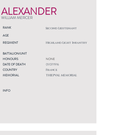
ALEXANDER
WILLIAM MERCER
RANK
Second Lieutenant
AGE
REGIMENT
Highland Light Infantry
BATTALION/UNIT
HONOURS
NONE
DATE OF DEATH
01/07/1916
COUNTRY
France
MEMORIAL
THIEPVAL MEMORIAL
INFO