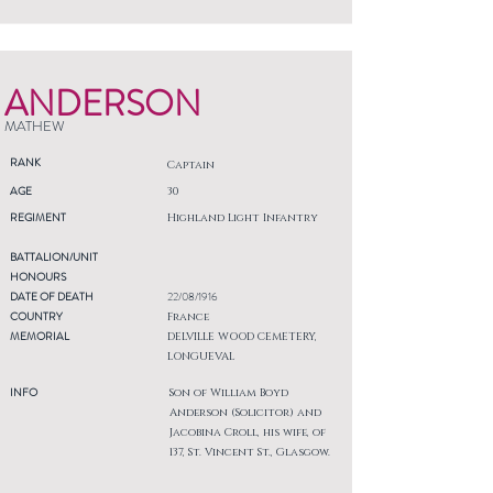
ANDERSON
MATHEW
RANK
Captain
AGE
30
REGIMENT
Highland Light Infantry
BATTALION/UNIT
HONOURS
DATE OF DEATH
22/08/1916
COUNTRY
France
MEMORIAL
DELVILLE WOOD CEMETERY,
LONGUEVAL
INFO
Son of William Boyd
Anderson (Solicitor) and
Jacobina Croll, his wife, of
137, St. Vincent St., Glasgow.