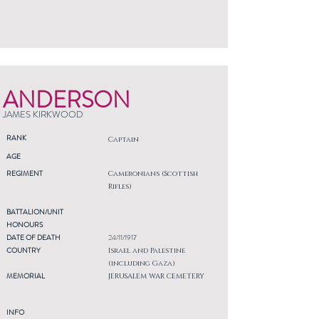
ANDERSON
JAMES KIRKWOOD
RANK
Captain
AGE
REGIMENT
Cameronians (Scottish
Rifles)
BATTALION/UNIT
HONOURS
DATE OF DEATH
24/11/1917
COUNTRY
Israel and Palestine
(including Gaza)
MEMORIAL
JERUSALEM WAR CEMETERY
INFO