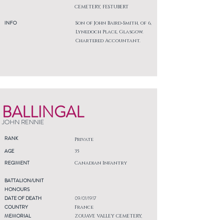
CEMETERY, FESTUBERT
INFO
Son of John Baird-Smith, of 6,
Lynedoch Place, Glasgow.
Chartered Accountant.
BALLINGAL
JOHN RENNIE
RANK
Private
AGE
35
REGIMENT
Canadian Infantry
BATTALION/UNIT
HONOURS
DATE OF DEATH
09/01/1917
COUNTRY
France
MEMORIAL
ZOUAVE VALLEY CEMETERY,