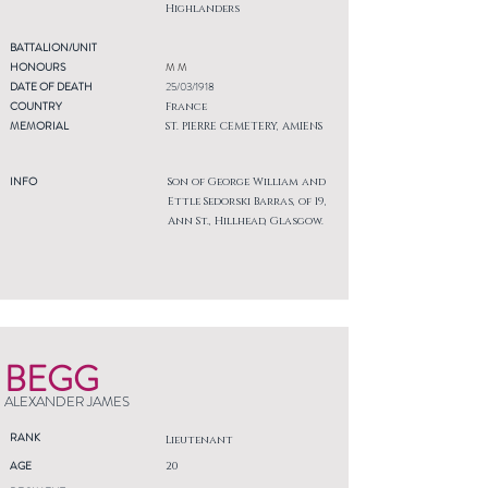
Highlanders
BATTALION/UNIT
HONOURS
M M
DATE OF DEATH
25/03/1918
COUNTRY
France
MEMORIAL
ST. PIERRE CEMETERY, AMIENS
INFO
Son of George William and
Ettle Sedorski Barras, of 19,
Ann St., Hillhead, Glasgow.
BEGG
ALEXANDER JAMES
RANK
Lieutenant
AGE
20