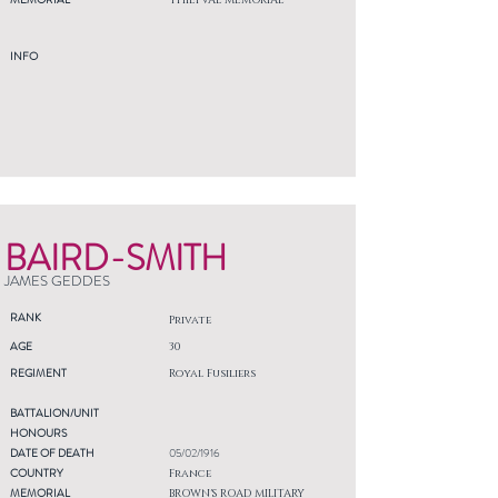
THIEPVAL MEMORIAL
INFO
BAIRD-SMITH
JAMES GEDDES
RANK
Private
AGE
30
REGIMENT
Royal Fusiliers
BATTALION/UNIT
HONOURS
DATE OF DEATH
05/02/1916
COUNTRY
France
MEMORIAL
BROWN'S ROAD MILITARY