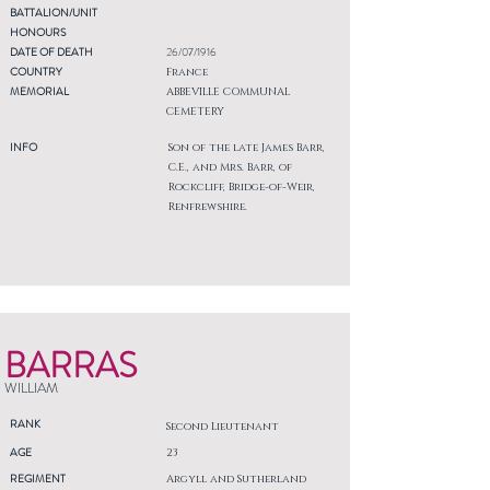
BATTALION/UNIT
HONOURS
DATE OF DEATH
26/07/1916
COUNTRY
France
MEMORIAL
ABBEVILLE COMMUNAL
CEMETERY
INFO
Son of the late James Barr,
C.E., and Mrs. Barr, of
Rockcliff, Bridge-of-Weir,
Renfrewshire.
BARRAS
WILLIAM
RANK
Second Lieutenant
AGE
23
REGIMENT
Argyll and Sutherland