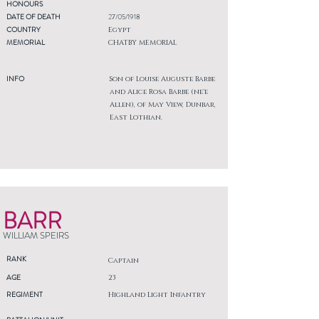
HONOURS
DATE OF DEATH
27/05/1918
COUNTRY
Egypt
MEMORIAL
CHATBY MEMORIAL
INFO
Son of Louise Auguste Barbe
and Alice Rosa Barbe (ne'e
Allen), of May View, Dunbar,
East Lothian.
BARR
WILLIAM SPEIRS
RANK
Captain
AGE
23
REGIMENT
Highland Light Infantry