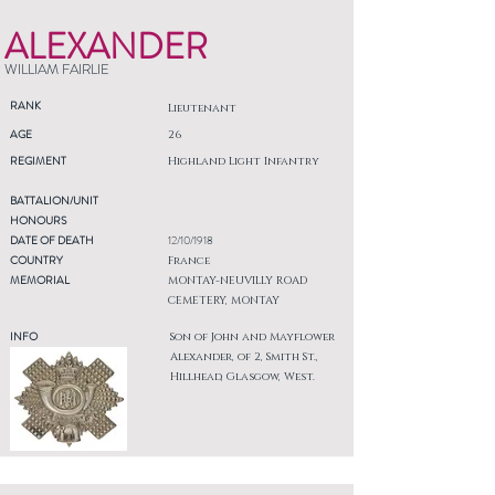
ALEXANDER
WILLIAM FAIRLIE
RANK
Lieutenant
AGE
26
REGIMENT
Highland Light Infantry
BATTALION/UNIT
HONOURS
DATE OF DEATH
12/10/1918
COUNTRY
France
MEMORIAL
MONTAY-NEUVILLY ROAD
CEMETERY, MONTAY
INFO
Son of John and Mayflower
Alexander, of 2, Smith St.,
Hillhead, Glasgow, West.