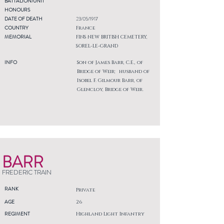
BATTALION/UNIT
HONOURS
DATE OF DEATH
23/05/1917
COUNTRY
France
MEMORIAL
FINS NEW BRITISH CEMETERY,
SOREL-LE-GRAND
INFO
Son of James Barr, C.E., of
Bridge of Weir; husband of
Isobel F. Gilmour Barr, of
Glencloy, Bridge of Weir.
BARR
FREDERIC TRAIN
RANK
Private
AGE
26
REGIMENT
Highland Light Infantry