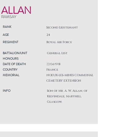
ALLAN
RAMSAY
RANK
Second Lieutenant
AGE
24
REGIMENT
Royal Air Force
BATTALION/UNIT
General List
HONOURS
DATE OF DEATH
22/04/1918
COUNTRY
France
MEMORIAL
NOEUX-LES-MINES COMMUNAL
CEMETERY EXTENSION
INFO
Son of Mr. A. W. Allan, of
Kelvindale, Maryhill,
Glasgow.