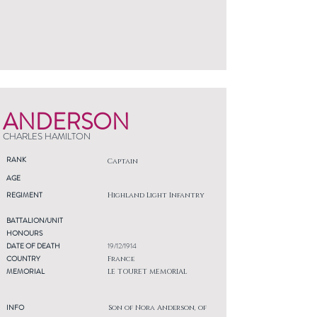
ANDERSON
CHARLES HAMILTON
RANK
Captain
AGE
REGIMENT
Highland Light Infantry
BATTALION/UNIT
HONOURS
DATE OF DEATH
19/12/1914
COUNTRY
France
MEMORIAL
LE TOURET MEMORIAL
INFO
Son of Nora Anderson, of