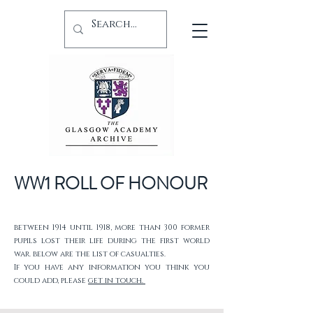
WW1 ROLL OF HONOUR
between 1914 until 1918, more than 300 former
pupils lost their life during the first world
war. below are the list of casualties.
If you have any information you think you
could add, please
get in touch.