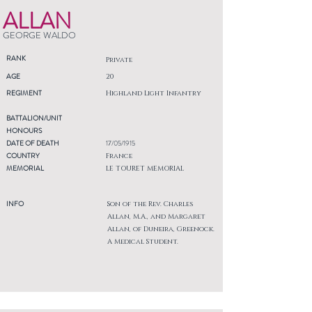
ALLAN
GEORGE WALDO
RANK
Private
AGE
20
REGIMENT
Highland Light Infantry
BATTALION/UNIT
HONOURS
DATE OF DEATH
17/05/1915
COUNTRY
France
MEMORIAL
LE TOURET MEMORIAL
INFO
Son of the Rev. Charles
Allan, M.A., and Margaret
Allan, of Duneira, Greenock.
A Medical Student.