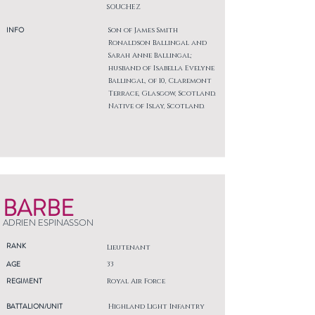
SOUCHEZ
INFO
Son of James Smith
Ronaldson Ballingal and
Sarah Anne Ballingal;
husband of Isabella Evelyne
Ballingal, of 10, Claremont
Terrace, Glasgow, Scotland.
Native of Islay, Scotland.
BARBE
ADRIEN ESPINASSON
RANK
Lieutenant
AGE
33
REGIMENT
Royal Air Force
BATTALION/UNIT
Highland Light Infantry