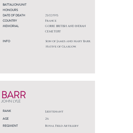
BATTALION/UNIT
HONOURS
DATE OF DEATH
25/02/1915
COUNTRY
France
MEMORIAL
GORRE BRITISH AND INDIAN
CEMETERY
INFO
Son of James and Mary Barr.
Native of Glasgow.
BARR
JOHN LYLE
RANK
Lieutenant
AGE
26
REGIMENT
Royal Field Artillery