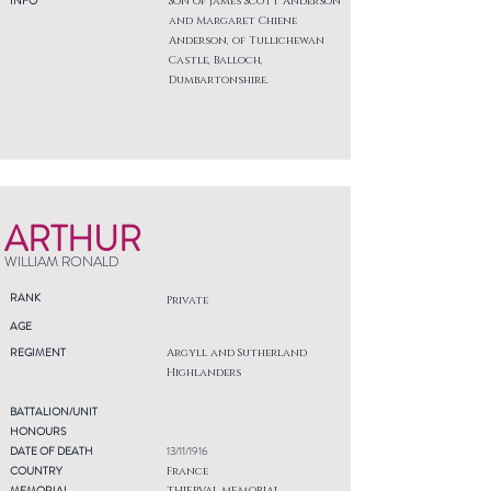
INFO
Son of James Scott Anderson
and Margaret Chiene
Anderson, of Tullichewan
Castle, Balloch,
Dumbartonshire.
ARTHUR
WILLIAM RONALD
RANK
Private
AGE
REGIMENT
Argyll and Sutherland
Highlanders
BATTALION/UNIT
HONOURS
DATE OF DEATH
13/11/1916
COUNTRY
France
MEMORIAL