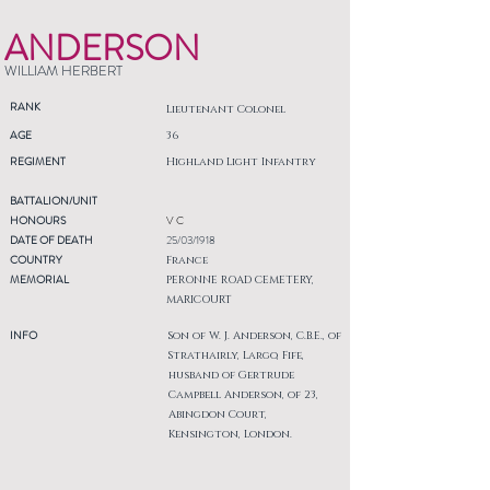
ANDERSON
WILLIAM HERBERT
RANK
Lieutenant Colonel
AGE
36
REGIMENT
Highland Light Infantry
BATTALION/UNIT
HONOURS
V C
DATE OF DEATH
25/03/1918
COUNTRY
France
MEMORIAL
PERONNE ROAD CEMETERY,
MARICOURT
INFO
Son of W. J. Anderson, C.B.E., of
Strathairly, Largo, Fife,
husband of Gertrude
Campbell Anderson, of 23,
Abingdon Court,
Kensington, London.