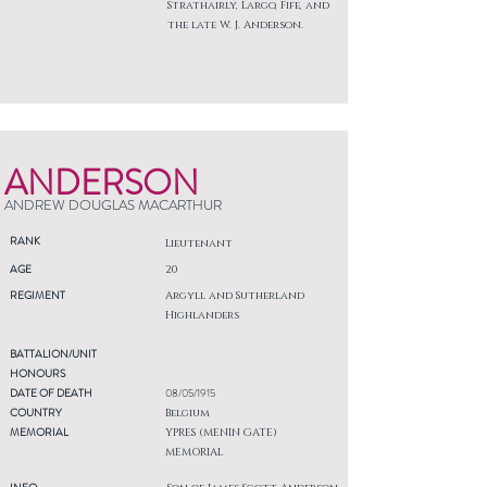
Strathairly, Largo, Fife, and
the late W. J. Anderson.
ANDERSON
ANDREW DOUGLAS MACARTHUR
RANK
Lieutenant
AGE
20
REGIMENT
Argyll and Sutherland
Highlanders
BATTALION/UNIT
HONOURS
DATE OF DEATH
08/05/1915
COUNTRY
Belgium
MEMORIAL
YPRES (MENIN GATE)
MEMORIAL