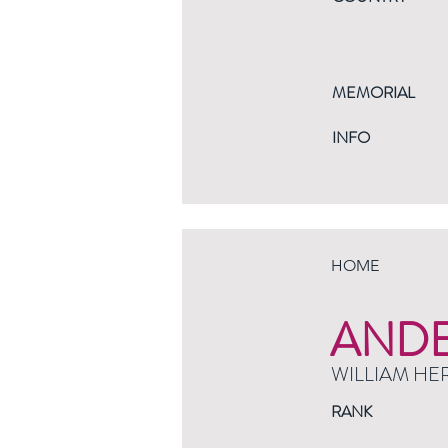
MEMORIAL
INFO
HOME
AND
WILLIAM HE
RANK