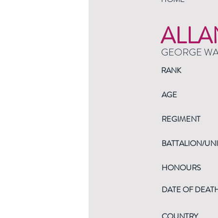
ALLA
GEORGE W
RANK
AGE
REGIMENT
BATTALION/UNI
HONOURS
DATE OF DEAT
COUNTRY