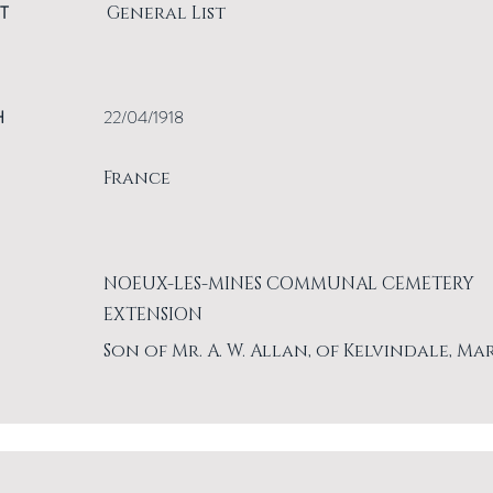
T
General List
H
22/04/1918
France
NOEUX-LES-MINES COMMUNAL CEMETERY
EXTENSION
Son of Mr. A. W. Allan, of Kelvindale, Ma