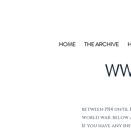
HOME
THE ARCHIVE
H
WW
between 1914 until 
world war. below ar
If you have any i