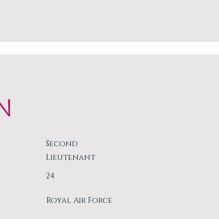
N
Second
Lieutenant
24
Royal Air Force