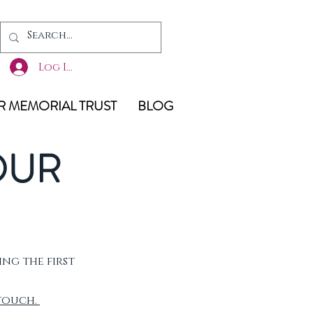
Log In
 MEMORIAL TRUST
BLOG
OUR
ing the first
 touch.