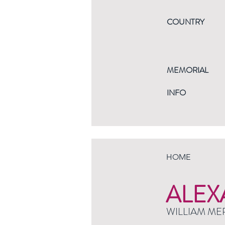
COUNTRY
MEMORIAL
INFO
HOME
ALEX
WILLIAM ME