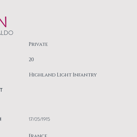
N
ALDO
Private
20
Highland Light Infantry
T
H
17/05/1915
France