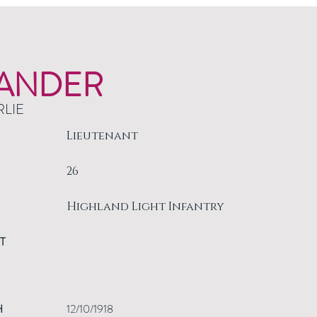
ANDER
RLIE
Lieutenant
26
Highland Light Infantry
T
H
12/10/1918