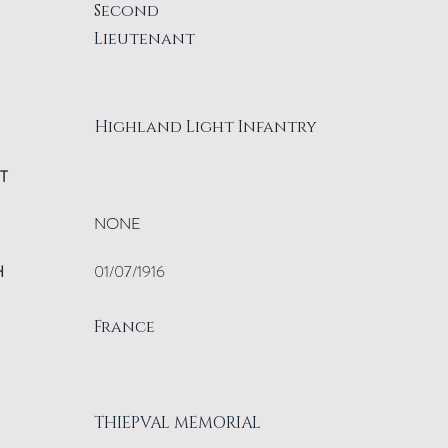
Second
Lieutenant
Highland Light Infantry
T
NONE
H
01/07/1916
France
THIEPVAL MEMORIAL