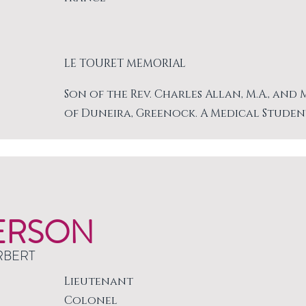
LE TOURET MEMORIAL
Son of the Rev. Charles Allan, M.A., and
of Duneira, Greenock. A Medical Studen
ERSON
RBERT
Lieutenant
Colonel