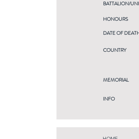
BATTALION/UNI
HONOURS
DATE OF DEAT
COUNTRY
MEMORIAL
INFO
HOME