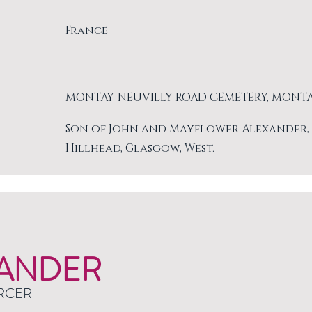
France
MONTAY-NEUVILLY ROAD CEMETERY, MONT
Son of John and Mayflower Alexander, of 
Hillhead, Glasgow, West.
ANDER
RCER