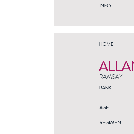
INFO
HOME
ALLA
RAMSAY
RANK
AGE
REGIMENT