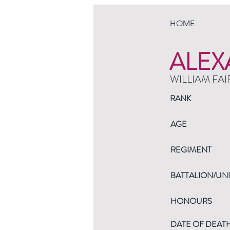
HOME
ALEX
WILLIAM FAI
RANK
AGE
REGIMENT
BATTALION/UNI
HONOURS
DATE OF DEAT