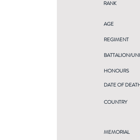
RANK
AGE
REGIMENT
BATTALION/UNI
HONOURS
DATE OF DEAT
COUNTRY
MEMORIAL