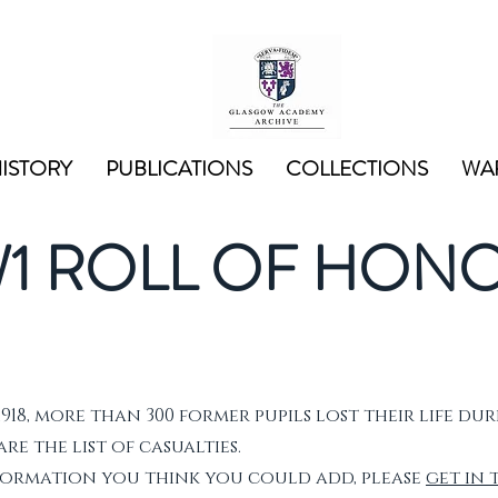
ISTORY
PUBLICATIONS
COLLECTIONS
WAR
1 ROLL OF HON
1918, more than 300 former pupils lost their life dur
e the list of casualties.
nformation you think you could add, please
get in