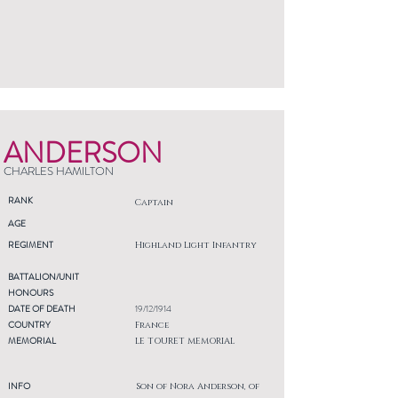
ANDERSON
CHARLES HAMILTON
RANK
Captain
AGE
REGIMENT
Highland Light Infantry
BATTALION/UNIT
HONOURS
DATE OF DEATH
19/12/1914
COUNTRY
France
MEMORIAL
LE TOURET MEMORIAL
INFO
Son of Nora Anderson, of