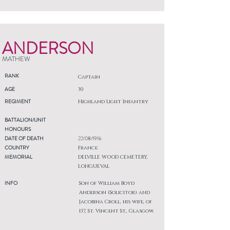
ANDERSON
MATHEW
RANK
Captain
AGE
30
REGIMENT
Highland Light Infantry
BATTALION/UNIT
HONOURS
DATE OF DEATH
22/08/1916
COUNTRY
France
MEMORIAL
DELVILLE WOOD CEMETERY,
LONGUEVAL
INFO
Son of William Boyd
Anderson (Solicitor) and
Jacobina Croll, his wife, of
137, St. Vincent St., Glasgow.