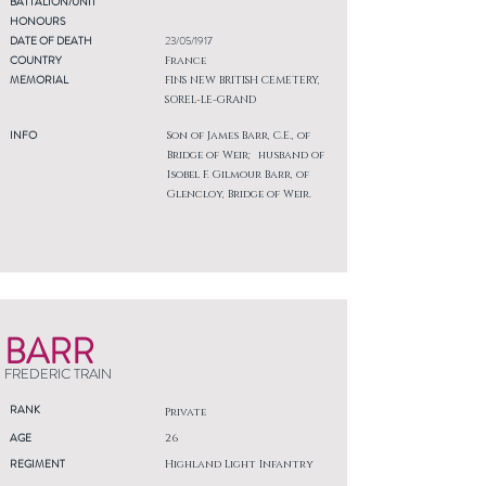
BATTALION/UNIT
HONOURS
DATE OF DEATH
23/05/1917
COUNTRY
France
MEMORIAL
FINS NEW BRITISH CEMETERY,
SOREL-LE-GRAND
INFO
Son of James Barr, C.E., of
Bridge of Weir; husband of
Isobel F. Gilmour Barr, of
Glencloy, Bridge of Weir.
BARR
FREDERIC TRAIN
RANK
Private
AGE
26
REGIMENT
Highland Light Infantry