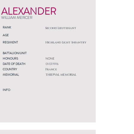
ALEXANDER
WILLIAM MERCER
RANK
Second Lieutenant
AGE
REGIMENT
Highland Light Infantry
BATTALION/UNIT
HONOURS
NONE
DATE OF DEATH
01/07/1916
COUNTRY
France
MEMORIAL
THIEPVAL MEMORIAL
INFO