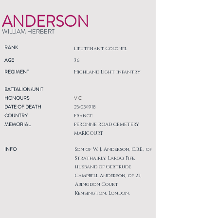
ANDERSON
WILLIAM HERBERT
RANK
Lieutenant Colonel
AGE
36
REGIMENT
Highland Light Infantry
BATTALION/UNIT
HONOURS
V C
DATE OF DEATH
25/03/1918
COUNTRY
France
MEMORIAL
PERONNE ROAD CEMETERY,
MARICOURT
INFO
Son of W. J. Anderson, C.B.E., of
Strathairly, Largo, Fife,
husband of Gertrude
Campbell Anderson, of 23,
Abingdon Court,
Kensington, London.