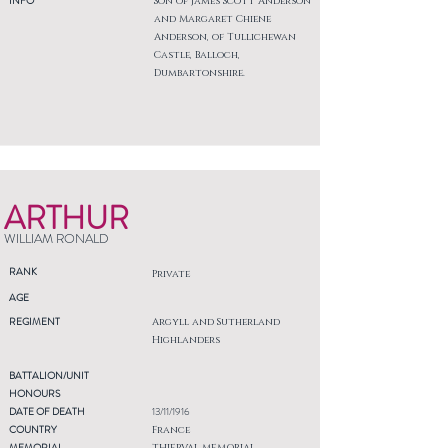
INFO
Son of James Scott Anderson
and Margaret Chiene
Anderson, of Tullichewan
Castle, Balloch,
Dumbartonshire.
ARTHUR
WILLIAM RONALD
RANK
Private
AGE
REGIMENT
Argyll and Sutherland
Highlanders
BATTALION/UNIT
HONOURS
DATE OF DEATH
13/11/1916
COUNTRY
France
MEMORIAL