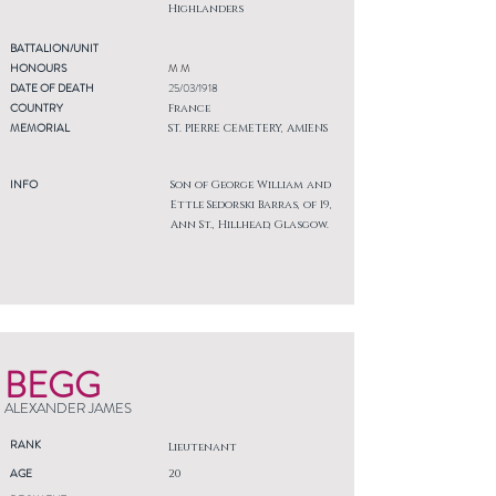
Highlanders
BATTALION/UNIT
HONOURS
M M
DATE OF DEATH
25/03/1918
COUNTRY
France
MEMORIAL
ST. PIERRE CEMETERY, AMIENS
INFO
Son of George William and
Ettle Sedorski Barras, of 19,
Ann St., Hillhead, Glasgow.
BEGG
ALEXANDER JAMES
RANK
Lieutenant
AGE
20