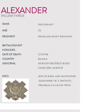
ALEXANDER
WILLIAM FAIRLIE
RANK
Lieutenant
AGE
26
REGIMENT
Highland Light Infantry
BATTALION/UNIT
HONOURS
DATE OF DEATH
12/10/1918
COUNTRY
France
MEMORIAL
MONTAY-NEUVILLY ROAD
CEMETERY, MONTAY
INFO
Son of John and Mayflower
Alexander, of 2, Smith St.,
Hillhead, Glasgow, West.