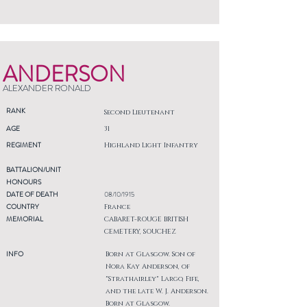
ANDERSON
ALEXANDER RONALD
RANK
Second Lieutenant
AGE
31
REGIMENT
Highland Light Infantry
BATTALION/UNIT
HONOURS
DATE OF DEATH
08/10/1915
COUNTRY
France
MEMORIAL
CABARET-ROUGE BRITISH
CEMETERY, SOUCHEZ
INFO
Born at Glasgow. Son of
Nora Kay Anderson, of
"Strathairley" Largo, Fife,
and the late W. J. Anderson.
Born at Glasgow.