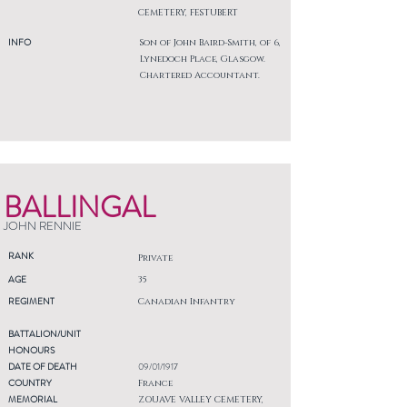
CEMETERY, FESTUBERT
INFO
Son of John Baird-Smith, of 6,
Lynedoch Place, Glasgow.
Chartered Accountant.
BALLINGAL
JOHN RENNIE
RANK
Private
AGE
35
REGIMENT
Canadian Infantry
BATTALION/UNIT
HONOURS
DATE OF DEATH
09/01/1917
COUNTRY
France
MEMORIAL
ZOUAVE VALLEY CEMETERY,