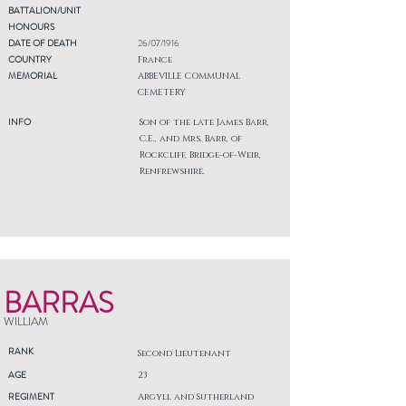
BATTALION/UNIT
HONOURS
DATE OF DEATH
26/07/1916
COUNTRY
France
MEMORIAL
ABBEVILLE COMMUNAL
CEMETERY
INFO
Son of the late James Barr,
C.E., and Mrs. Barr, of
Rockcliff, Bridge-of-Weir,
Renfrewshire.
BARRAS
WILLIAM
RANK
Second Lieutenant
AGE
23
REGIMENT
Argyll and Sutherland