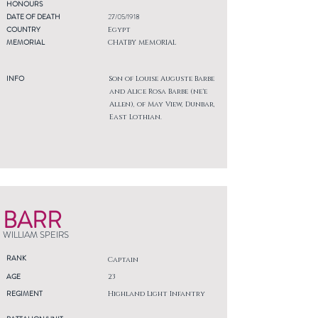
HONOURS
DATE OF DEATH
27/05/1918
COUNTRY
Egypt
MEMORIAL
CHATBY MEMORIAL
INFO
Son of Louise Auguste Barbe
and Alice Rosa Barbe (ne'e
Allen), of May View, Dunbar,
East Lothian.
BARR
WILLIAM SPEIRS
RANK
Captain
AGE
23
REGIMENT
Highland Light Infantry