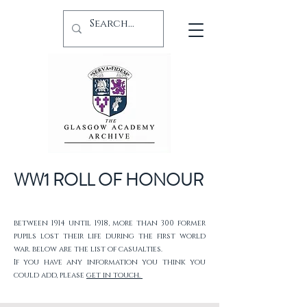
WW1 ROLL OF HONOUR
between 1914 until 1918, more than 300 former
pupils lost their life during the first world
war. below are the list of casualties.
If you have any information you think you
could add, please
get in touch.