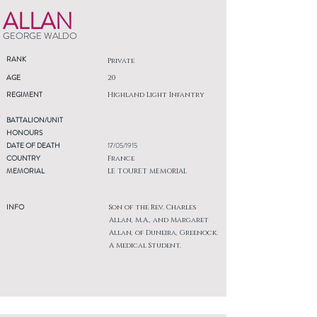
ALLAN
GEORGE WALDO
RANK
Private
AGE
20
REGIMENT
Highland Light Infantry
BATTALION/UNIT
HONOURS
DATE OF DEATH
17/05/1915
COUNTRY
France
MEMORIAL
LE TOURET MEMORIAL
INFO
Son of the Rev. Charles
Allan, M.A., and Margaret
Allan, of Duneira, Greenock.
A Medical Student.