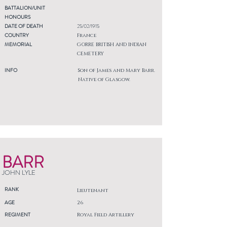
BATTALION/UNIT
HONOURS
DATE OF DEATH
25/02/1915
COUNTRY
France
MEMORIAL
GORRE BRITISH AND INDIAN
CEMETERY
INFO
Son of James and Mary Barr.
Native of Glasgow.
BARR
JOHN LYLE
RANK
Lieutenant
AGE
26
REGIMENT
Royal Field Artillery