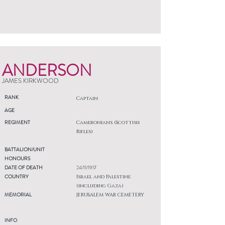
ANDERSON
JAMES KIRKWOOD
RANK
Captain
AGE
REGIMENT
Cameronians (Scottish
Rifles)
BATTALION/UNIT
HONOURS
DATE OF DEATH
24/11/1917
COUNTRY
Israel and Palestine
(including Gaza)
MEMORIAL
JERUSALEM WAR CEMETERY
INFO