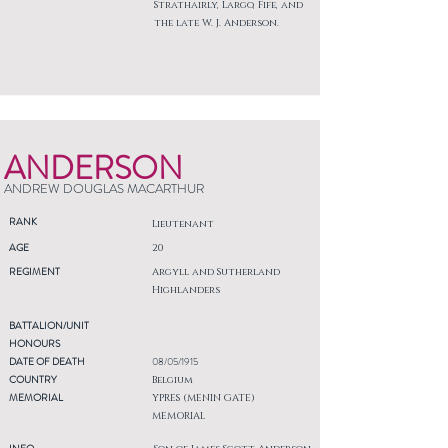
Strathairly, Largo, Fife, and
the late W. J. Anderson.
ANDERSON
ANDREW DOUGLAS MACARTHUR
RANK
Lieutenant
AGE
20
REGIMENT
Argyll and Sutherland
Highlanders
BATTALION/UNIT
HONOURS
DATE OF DEATH
08/05/1915
COUNTRY
Belgium
MEMORIAL
YPRES (MENIN GATE)
MEMORIAL