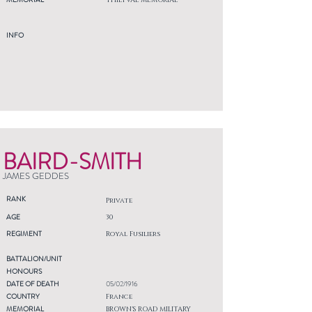
THIEPVAL MEMORIAL
INFO
BAIRD-SMITH
JAMES GEDDES
RANK
Private
AGE
30
REGIMENT
Royal Fusiliers
BATTALION/UNIT
HONOURS
DATE OF DEATH
05/02/1916
COUNTRY
France
MEMORIAL
BROWN'S ROAD MILITARY