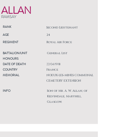
ALLAN
RAMSAY
RANK
Second Lieutenant
AGE
24
REGIMENT
Royal Air Force
BATTALION/UNIT
General List
HONOURS
DATE OF DEATH
22/04/1918
COUNTRY
France
MEMORIAL
NOEUX-LES-MINES COMMUNAL
CEMETERY EXTENSION
INFO
Son of Mr. A. W. Allan, of
Kelvindale, Maryhill,
Glasgow.