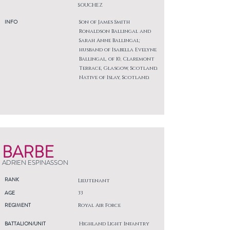
SOUCHEZ
INFO
Son of James Smith
Ronaldson Ballingal and
Sarah Anne Ballingal;
husband of Isabella Evelyne
Ballingal, of 10, Claremont
Terrace, Glasgow, Scotland.
Native of Islay, Scotland.
BARBE
ADRIEN ESPINASSON
RANK
Lieutenant
AGE
33
REGIMENT
Royal Air Force
BATTALION/UNIT
Highland Light Infantry