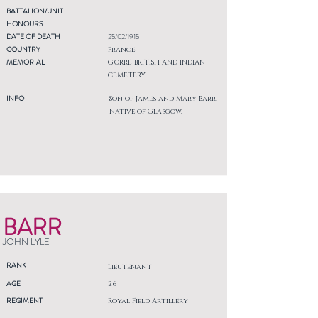
BATTALION/UNIT
HONOURS
DATE OF DEATH
25/02/1915
COUNTRY
France
MEMORIAL
GORRE BRITISH AND INDIAN
CEMETERY
INFO
Son of James and Mary Barr.
Native of Glasgow.
BARR
JOHN LYLE
RANK
Lieutenant
AGE
26
REGIMENT
Royal Field Artillery