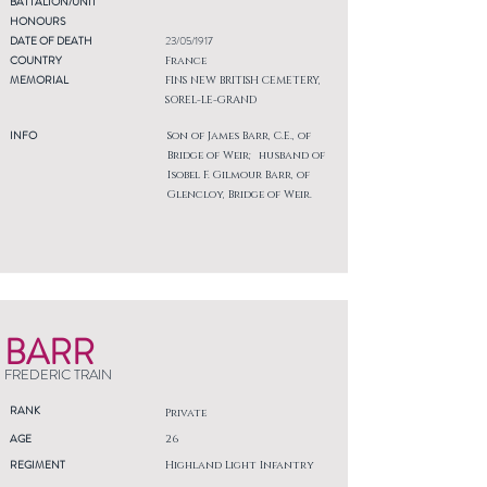
BATTALION/UNIT
HONOURS
DATE OF DEATH
23/05/1917
COUNTRY
France
MEMORIAL
FINS NEW BRITISH CEMETERY,
SOREL-LE-GRAND
INFO
Son of James Barr, C.E., of
Bridge of Weir; husband of
Isobel F. Gilmour Barr, of
Glencloy, Bridge of Weir.
BARR
FREDERIC TRAIN
RANK
Private
AGE
26
REGIMENT
Highland Light Infantry