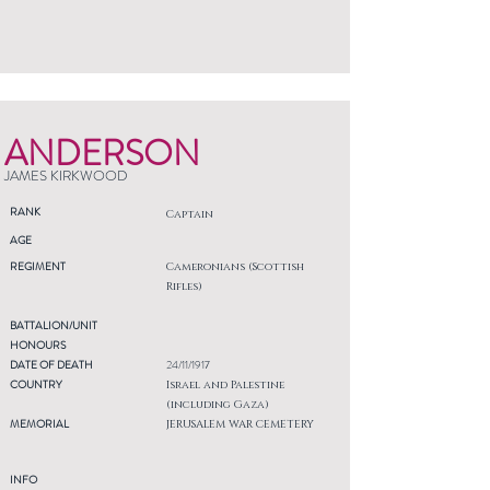
ANDERSON
JAMES KIRKWOOD
RANK
Captain
AGE
REGIMENT
Cameronians (Scottish
Rifles)
BATTALION/UNIT
HONOURS
DATE OF DEATH
24/11/1917
COUNTRY
Israel and Palestine
(including Gaza)
MEMORIAL
JERUSALEM WAR CEMETERY
INFO