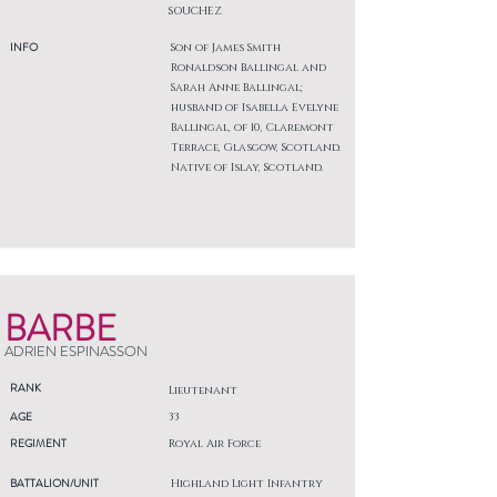
SOUCHEZ
INFO
Son of James Smith
Ronaldson Ballingal and
Sarah Anne Ballingal;
husband of Isabella Evelyne
Ballingal, of 10, Claremont
Terrace, Glasgow, Scotland.
Native of Islay, Scotland.
BARBE
ADRIEN ESPINASSON
RANK
Lieutenant
AGE
33
REGIMENT
Royal Air Force
BATTALION/UNIT
Highland Light Infantry