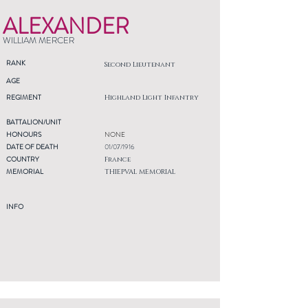
ALEXANDER
WILLIAM MERCER
RANK
Second Lieutenant
AGE
REGIMENT
Highland Light Infantry
BATTALION/UNIT
HONOURS
NONE
DATE OF DEATH
01/07/1916
COUNTRY
France
MEMORIAL
THIEPVAL MEMORIAL
INFO