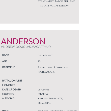
Strathairly, Largo, Fife, and
the late W. J. Anderson.
ANDERSON
ANDREW DOUGLAS MACARTHUR
RANK
Lieutenant
AGE
20
REGIMENT
Argyll and Sutherland
Highlanders
BATTALION/UNIT
HONOURS
DATE OF DEATH
08/05/1915
COUNTRY
Belgium
MEMORIAL
YPRES (MENIN GATE)
MEMORIAL