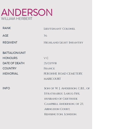
ANDERSON
WILLIAM HERBERT
RANK
Lieutenant Colonel
AGE
36
REGIMENT
Highland Light Infantry
BATTALION/UNIT
HONOURS
V C
DATE OF DEATH
25/03/1918
COUNTRY
France
MEMORIAL
PERONNE ROAD CEMETERY,
MARICOURT
INFO
Son of W. J. Anderson, C.B.E., of
Strathairly, Largo, Fife,
husband of Gertrude
Campbell Anderson, of 23,
Abingdon Court,
Kensington, London.