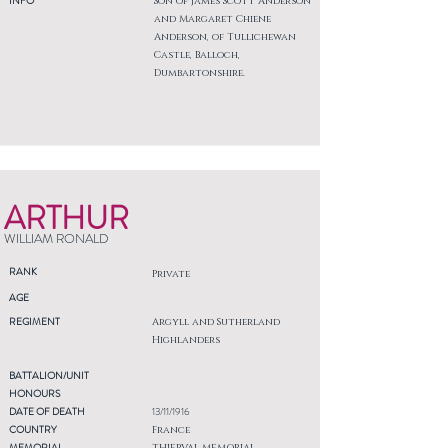
INFO
Son of James Scott Anderson
and Margaret Chiene
Anderson, of Tullichewan
Castle, Balloch,
Dumbartonshire.
ARTHUR
WILLIAM RONALD
RANK
Private
AGE
REGIMENT
Argyll and Sutherland
Highlanders
BATTALION/UNIT
HONOURS
DATE OF DEATH
13/11/1916
COUNTRY
France
MEMORIAL