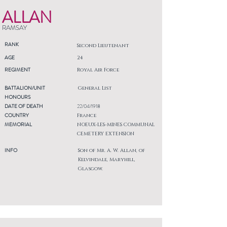
ALLAN
RAMSAY
RANK
Second Lieutenant
AGE
24
REGIMENT
Royal Air Force
BATTALION/UNIT
General List
HONOURS
DATE OF DEATH
22/04/1918
COUNTRY
France
MEMORIAL
NOEUX-LES-MINES COMMUNAL
CEMETERY EXTENSION
INFO
Son of Mr. A. W. Allan, of
Kelvindale, Maryhill,
Glasgow.