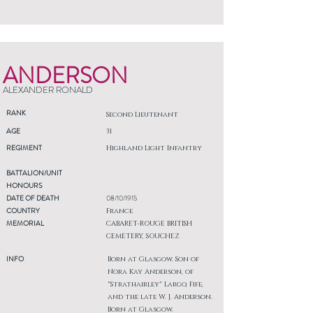
ANDERSON
ALEXANDER RONALD
RANK
Second Lieutenant
AGE
31
REGIMENT
Highland Light Infantry
BATTALION/UNIT
HONOURS
DATE OF DEATH
08/10/1915
COUNTRY
France
MEMORIAL
CABARET-ROUGE BRITISH
CEMETERY, SOUCHEZ
INFO
Born at Glasgow. Son of
Nora Kay Anderson, of
"Strathairley" Largo, Fife,
and the late W. J. Anderson.
Born at Glasgow.