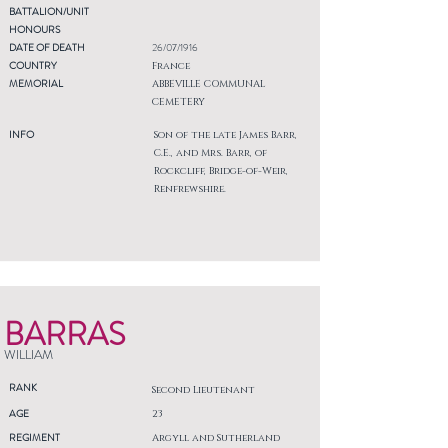
BATTALION/UNIT
HONOURS
DATE OF DEATH
26/07/1916
COUNTRY
France
MEMORIAL
ABBEVILLE COMMUNAL
CEMETERY
INFO
Son of the late James Barr,
C.E., and Mrs. Barr, of
Rockcliff, Bridge-of-Weir,
Renfrewshire.
BARRAS
WILLIAM
RANK
Second Lieutenant
AGE
23
REGIMENT
Argyll and Sutherland