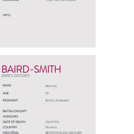
THIEPVAL MEMORIAL
INFO
BAIRD-SMITH
JAMES GEDDES
RANK
Private
AGE
30
REGIMENT
Royal Fusiliers
BATTALION/UNIT
HONOURS
DATE OF DEATH
05/02/1916
COUNTRY
France
MEMORIAL
BROWN'S ROAD MILITARY