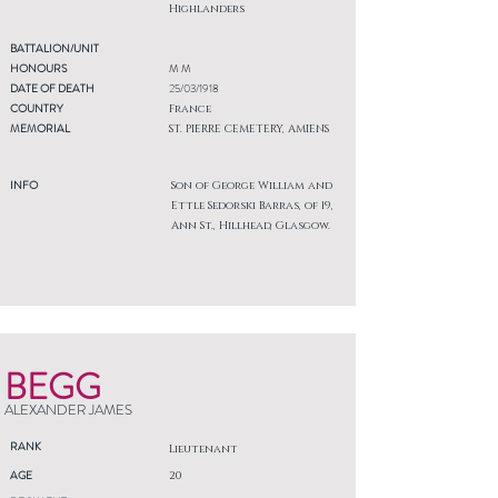
Highlanders
BATTALION/UNIT
HONOURS
M M
DATE OF DEATH
25/03/1918
COUNTRY
France
MEMORIAL
ST. PIERRE CEMETERY, AMIENS
INFO
Son of George William and
Ettle Sedorski Barras, of 19,
Ann St., Hillhead, Glasgow.
BEGG
ALEXANDER JAMES
RANK
Lieutenant
AGE
20