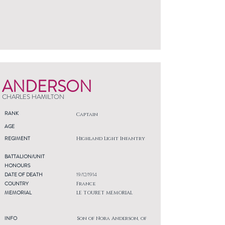
ANDERSON
CHARLES HAMILTON
RANK
Captain
AGE
REGIMENT
Highland Light Infantry
BATTALION/UNIT
HONOURS
DATE OF DEATH
19/12/1914
COUNTRY
France
MEMORIAL
LE TOURET MEMORIAL
INFO
Son of Nora Anderson, of