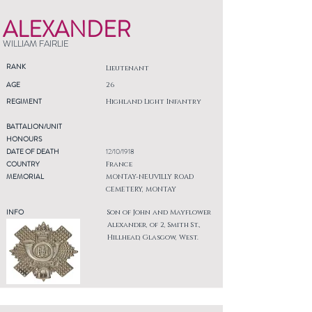
ALEXANDER
WILLIAM FAIRLIE
RANK
Lieutenant
AGE
26
REGIMENT
Highland Light Infantry
BATTALION/UNIT
HONOURS
DATE OF DEATH
12/10/1918
COUNTRY
France
MEMORIAL
MONTAY-NEUVILLY ROAD
CEMETERY, MONTAY
INFO
Son of John and Mayflower
Alexander, of 2, Smith St.,
Hillhead, Glasgow, West.