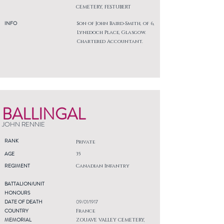
CEMETERY, FESTUBERT
INFO
Son of John Baird-Smith, of 6,
Lynedoch Place, Glasgow.
Chartered Accountant.
BALLINGAL
JOHN RENNIE
RANK
Private
AGE
35
REGIMENT
Canadian Infantry
BATTALION/UNIT
HONOURS
DATE OF DEATH
09/01/1917
COUNTRY
France
MEMORIAL
ZOUAVE VALLEY CEMETERY,