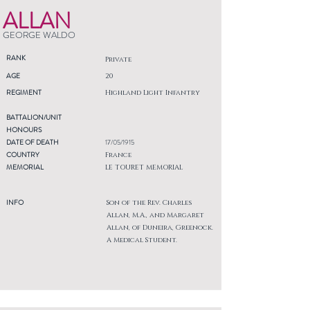
ALLAN
GEORGE WALDO
RANK
Private
AGE
20
REGIMENT
Highland Light Infantry
BATTALION/UNIT
HONOURS
DATE OF DEATH
17/05/1915
COUNTRY
France
MEMORIAL
LE TOURET MEMORIAL
INFO
Son of the Rev. Charles
Allan, M.A., and Margaret
Allan, of Duneira, Greenock.
A Medical Student.