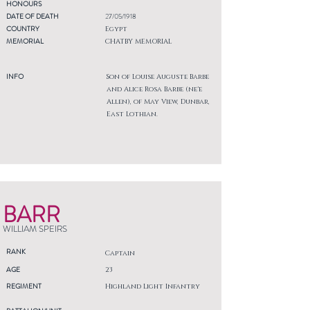
HONOURS
DATE OF DEATH
27/05/1918
COUNTRY
Egypt
MEMORIAL
CHATBY MEMORIAL
INFO
Son of Louise Auguste Barbe
and Alice Rosa Barbe (ne'e
Allen), of May View, Dunbar,
East Lothian.
BARR
WILLIAM SPEIRS
RANK
Captain
AGE
23
REGIMENT
Highland Light Infantry