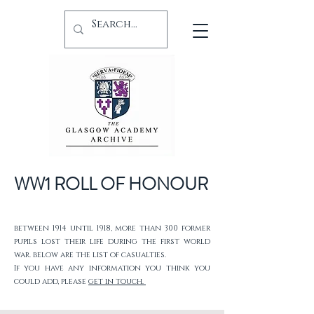
WW1 ROLL OF HONOUR
between 1914 until 1918, more than 300 former
pupils lost their life during the first world
war. below are the list of casualties.
If you have any information you think you
could add, please
get in touch.