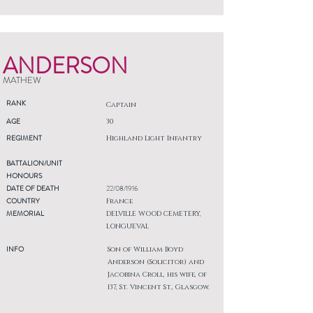
ANDERSON
MATHEW
RANK
Captain
AGE
30
REGIMENT
Highland Light Infantry
BATTALION/UNIT
HONOURS
DATE OF DEATH
22/08/1916
COUNTRY
France
MEMORIAL
DELVILLE WOOD CEMETERY,
LONGUEVAL
INFO
Son of William Boyd
Anderson (Solicitor) and
Jacobina Croll, his wife, of
137, St. Vincent St., Glasgow.