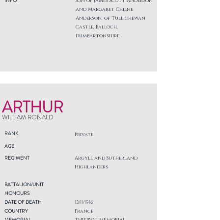
INFO
Son of James Scott Anderson
and Margaret Chiene
Anderson, of Tullichewan
Castle, Balloch,
Dumbartonshire.
ARTHUR
WILLIAM RONALD
RANK
Private
AGE
REGIMENT
Argyll and Sutherland
Highlanders
BATTALION/UNIT
HONOURS
DATE OF DEATH
13/11/1916
COUNTRY
France
MEMORIAL