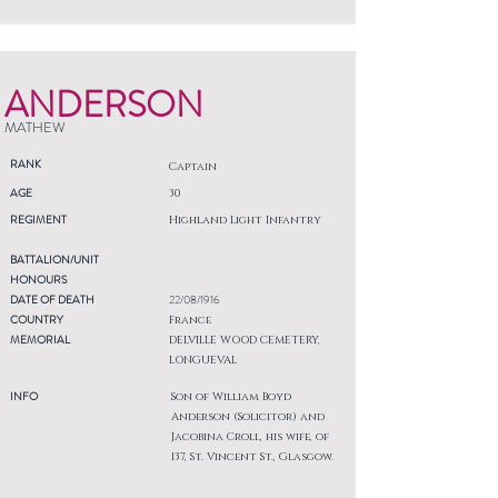
ANDERSON
MATHEW
RANK
Captain
AGE
30
REGIMENT
Highland Light Infantry
BATTALION/UNIT
HONOURS
DATE OF DEATH
22/08/1916
COUNTRY
France
MEMORIAL
DELVILLE WOOD CEMETERY,
LONGUEVAL
INFO
Son of William Boyd
Anderson (Solicitor) and
Jacobina Croll, his wife, of
137, St. Vincent St., Glasgow.