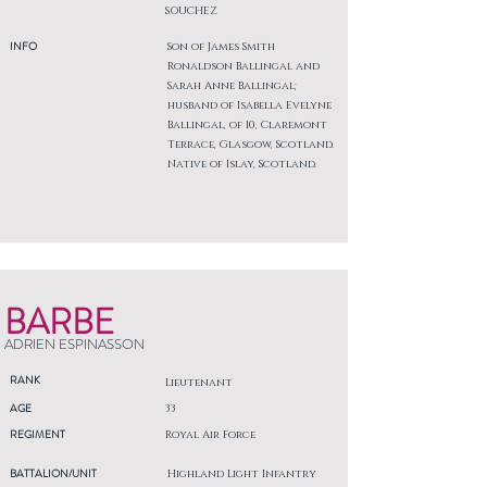
SOUCHEZ
INFO
Son of James Smith
Ronaldson Ballingal and
Sarah Anne Ballingal;
husband of Isabella Evelyne
Ballingal, of 10, Claremont
Terrace, Glasgow, Scotland.
Native of Islay, Scotland.
BARBE
ADRIEN ESPINASSON
RANK
Lieutenant
AGE
33
REGIMENT
Royal Air Force
BATTALION/UNIT
Highland Light Infantry