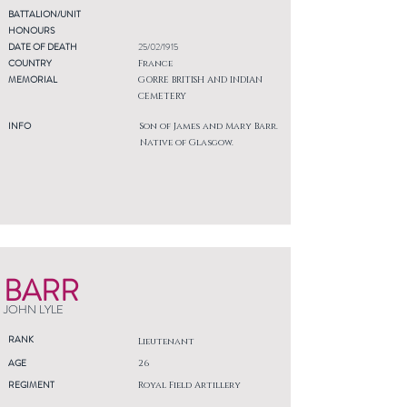
BATTALION/UNIT
HONOURS
DATE OF DEATH
25/02/1915
COUNTRY
France
MEMORIAL
GORRE BRITISH AND INDIAN
CEMETERY
INFO
Son of James and Mary Barr.
Native of Glasgow.
BARR
JOHN LYLE
RANK
Lieutenant
AGE
26
REGIMENT
Royal Field Artillery