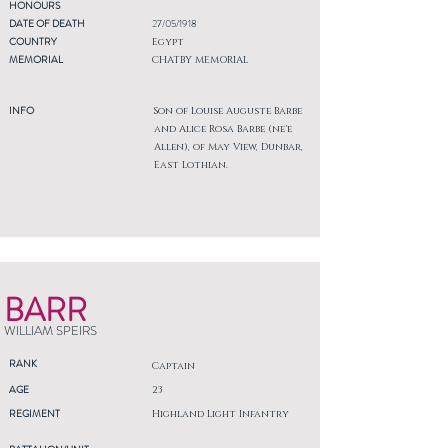
HONOURS
DATE OF DEATH
27/05/1918
COUNTRY
Egypt
MEMORIAL
CHATBY MEMORIAL
INFO
Son of Louise Auguste Barbe
and Alice Rosa Barbe (ne'e
Allen), of May View, Dunbar,
East Lothian.
BARR
WILLIAM SPEIRS
RANK
Captain
AGE
23
REGIMENT
Highland Light Infantry