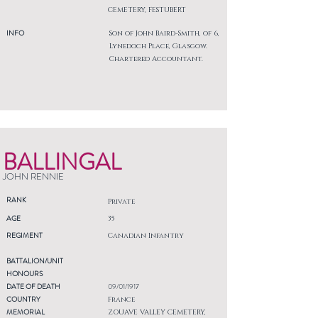
CEMETERY, FESTUBERT
INFO
Son of John Baird-Smith, of 6,
Lynedoch Place, Glasgow.
Chartered Accountant.
BALLINGAL
JOHN RENNIE
RANK
Private
AGE
35
REGIMENT
Canadian Infantry
BATTALION/UNIT
HONOURS
DATE OF DEATH
09/01/1917
COUNTRY
France
MEMORIAL
ZOUAVE VALLEY CEMETERY,