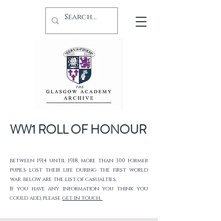
WW1 ROLL OF HONOUR
between 1914 until 1918, more than 300 former
pupils lost their life during the first world
war. below are the list of casualties.
If you have any information you think you
could add, please
get in touch.