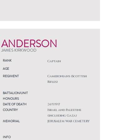
ANDERSON
JAMES KIRKWOOD
RANK
Captain
AGE
REGIMENT
Cameronians (Scottish
Rifles)
BATTALION/UNIT
HONOURS
DATE OF DEATH
24/11/1917
COUNTRY
Israel and Palestine
(including Gaza)
MEMORIAL
JERUSALEM WAR CEMETERY
INFO