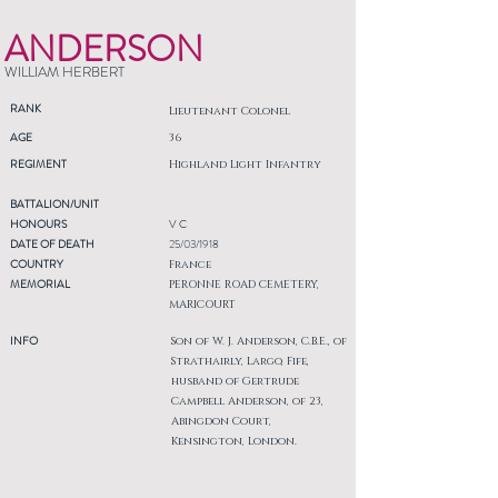
ANDERSON
WILLIAM HERBERT
RANK
Lieutenant Colonel
AGE
36
REGIMENT
Highland Light Infantry
BATTALION/UNIT
HONOURS
V C
DATE OF DEATH
25/03/1918
COUNTRY
France
MEMORIAL
PERONNE ROAD CEMETERY,
MARICOURT
INFO
Son of W. J. Anderson, C.B.E., of
Strathairly, Largo, Fife,
husband of Gertrude
Campbell Anderson, of 23,
Abingdon Court,
Kensington, London.