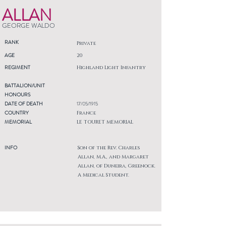
ALLAN
GEORGE WALDO
RANK
Private
AGE
20
REGIMENT
Highland Light Infantry
BATTALION/UNIT
HONOURS
DATE OF DEATH
17/05/1915
COUNTRY
France
MEMORIAL
LE TOURET MEMORIAL
INFO
Son of the Rev. Charles
Allan, M.A., and Margaret
Allan, of Duneira, Greenock.
A Medical Student.