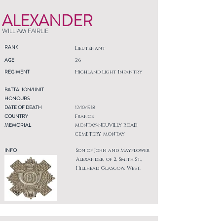
ALEXANDER
WILLIAM FAIRLIE
RANK
Lieutenant
AGE
26
REGIMENT
Highland Light Infantry
BATTALION/UNIT
HONOURS
DATE OF DEATH
12/10/1918
COUNTRY
France
MEMORIAL
MONTAY-NEUVILLY ROAD
CEMETERY, MONTAY
INFO
Son of John and Mayflower
Alexander, of 2, Smith St.,
Hillhead, Glasgow, West.