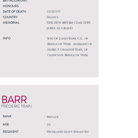
BATTALION/UNIT
HONOURS
DATE OF DEATH
23/05/1917
COUNTRY
France
MEMORIAL
FINS NEW BRITISH CEMETERY,
SOREL-LE-GRAND
INFO
Son of James Barr, C.E., of
Bridge of Weir; husband of
Isobel F. Gilmour Barr, of
Glencloy, Bridge of Weir.
BARR
FREDERIC TRAIN
RANK
Private
AGE
26
REGIMENT
Highland Light Infantry