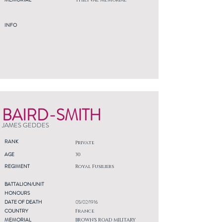
THIEPVAL MEMORIAL
INFO
BAIRD-SMITH
JAMES GEDDES
RANK
Private
AGE
30
REGIMENT
Royal Fusiliers
BATTALION/UNIT
HONOURS
DATE OF DEATH
05/02/1916
COUNTRY
France
MEMORIAL
BROWN'S ROAD MILITARY