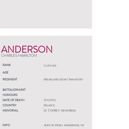
ANDERSON
CHARLES HAMILTON
RANK
Captain
AGE
REGIMENT
Highland Light Infantry
BATTALION/UNIT
HONOURS
DATE OF DEATH
19/12/1914
COUNTRY
France
MEMORIAL
LE TOURET MEMORIAL
INFO
Son of Nora Anderson, of