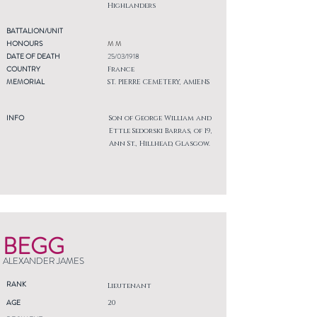
Highlanders
BATTALION/UNIT
HONOURS
M M
DATE OF DEATH
25/03/1918
COUNTRY
France
MEMORIAL
ST. PIERRE CEMETERY, AMIENS
INFO
Son of George William and
Ettle Sedorski Barras, of 19,
Ann St., Hillhead, Glasgow.
BEGG
ALEXANDER JAMES
RANK
Lieutenant
AGE
20