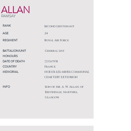
ALLAN
RAMSAY
RANK
Second Lieutenant
AGE
24
REGIMENT
Royal Air Force
BATTALION/UNIT
General List
HONOURS
DATE OF DEATH
22/04/1918
COUNTRY
France
MEMORIAL
NOEUX-LES-MINES COMMUNAL
CEMETERY EXTENSION
INFO
Son of Mr. A. W. Allan, of
Kelvindale, Maryhill,
Glasgow.