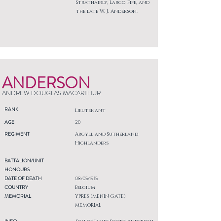
Strathairly, Largo, Fife, and
the late W. J. Anderson.
ANDERSON
ANDREW DOUGLAS MACARTHUR
RANK
Lieutenant
AGE
20
REGIMENT
Argyll and Sutherland
Highlanders
BATTALION/UNIT
HONOURS
DATE OF DEATH
08/05/1915
COUNTRY
Belgium
MEMORIAL
YPRES (MENIN GATE)
MEMORIAL