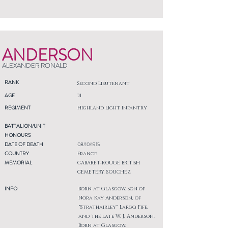
ANDERSON
ALEXANDER RONALD
RANK
Second Lieutenant
AGE
31
REGIMENT
Highland Light Infantry
BATTALION/UNIT
HONOURS
DATE OF DEATH
08/10/1915
COUNTRY
France
MEMORIAL
CABARET-ROUGE BRITISH
CEMETERY, SOUCHEZ
INFO
Born at Glasgow. Son of
Nora Kay Anderson, of
"Strathairley" Largo, Fife,
and the late W. J. Anderson.
Born at Glasgow.