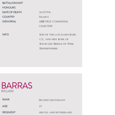
BATTALION/UNIT
HONOURS
DATE OF DEATH
26/07/1916
COUNTRY
France
MEMORIAL
ABBEVILLE COMMUNAL
CEMETERY
INFO
Son of the late James Barr,
C.E., and Mrs. Barr, of
Rockcliff, Bridge-of-Weir,
Renfrewshire.
BARRAS
WILLIAM
RANK
Second Lieutenant
AGE
23
REGIMENT
Argyll and Sutherland