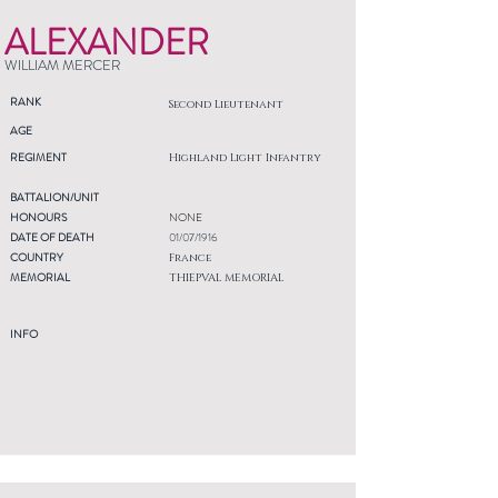
ALEXANDER
WILLIAM MERCER
RANK
Second Lieutenant
AGE
REGIMENT
Highland Light Infantry
BATTALION/UNIT
HONOURS
NONE
DATE OF DEATH
01/07/1916
COUNTRY
France
MEMORIAL
THIEPVAL MEMORIAL
INFO