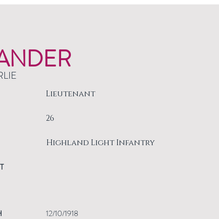
ANDER
RLIE
Lieutenant
26
Highland Light Infantry
T
H
12/10/1918