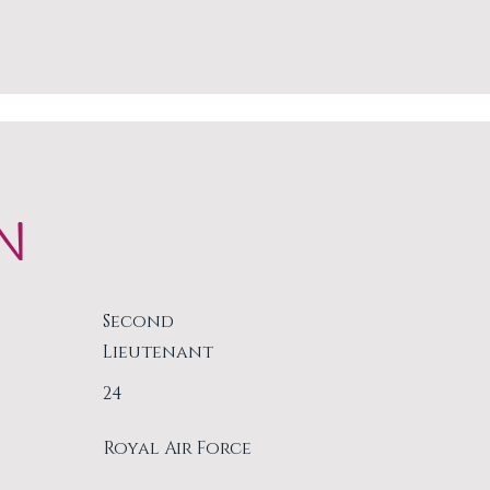
N
Second
Lieutenant
24
Royal Air Force