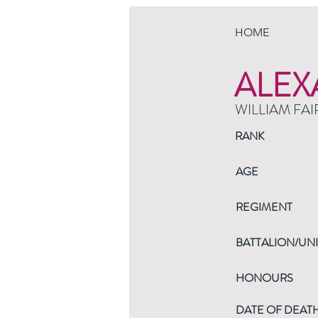
HOME
ALEX
WILLIAM FAI
RANK
AGE
REGIMENT
BATTALION/UNI
HONOURS
DATE OF DEAT