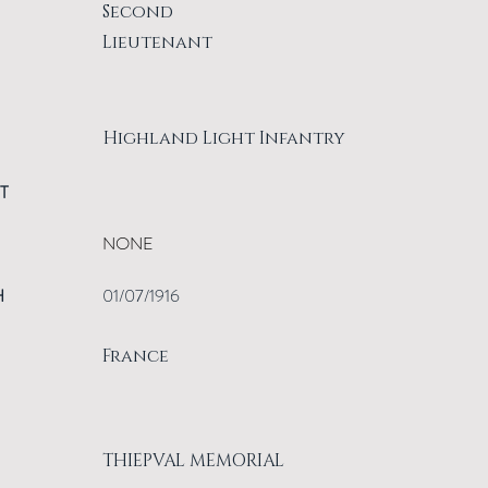
Second
Lieutenant
Highland Light Infantry
T
NONE
H
01/07/1916
France
THIEPVAL MEMORIAL