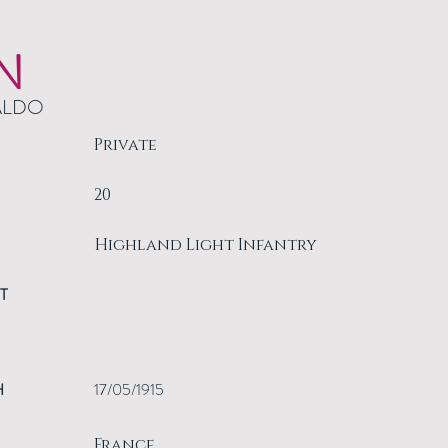
N
ALDO
Private
20
Highland Light Infantry
T
H
17/05/1915
France