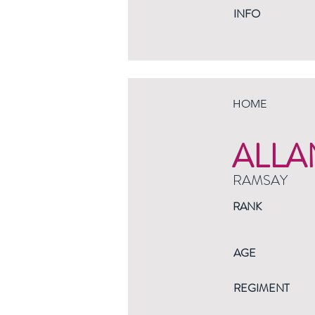
INFO
HOME
ALLA
RAMSAY
RANK
AGE
REGIMENT