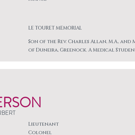
LE TOURET MEMORIAL
Son of the Rev. Charles Allan, M.A., and
of Duneira, Greenock. A Medical Studen
ERSON
RBERT
Lieutenant
Colonel