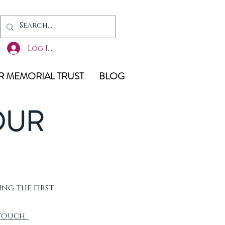
Log In
 MEMORIAL TRUST
BLOG
OUR
ing the first
 touch.