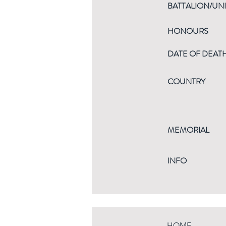
BATTALION/UNI
HONOURS
DATE OF DEAT
COUNTRY
MEMORIAL
INFO
HOME