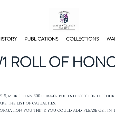
ISTORY
PUBLICATIONS
COLLECTIONS
WAR
1 ROLL OF HON
1918, more than 300 former pupils lost their life dur
e the list of casualties.
nformation you think you could add, please
get in