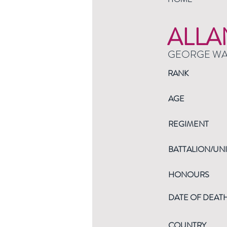
ALLA
GEORGE W
RANK
AGE
REGIMENT
BATTALION/UNI
HONOURS
DATE OF DEAT
COUNTRY