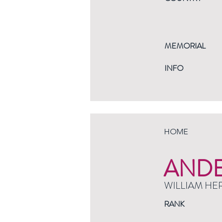
MEMORIAL
INFO
HOME
AND
WILLIAM HE
RANK