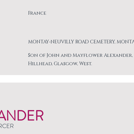
France
MONTAY-NEUVILLY ROAD CEMETERY, MONT
Son of John and Mayflower Alexander, of 
Hillhead, Glasgow, West.
ANDER
RCER