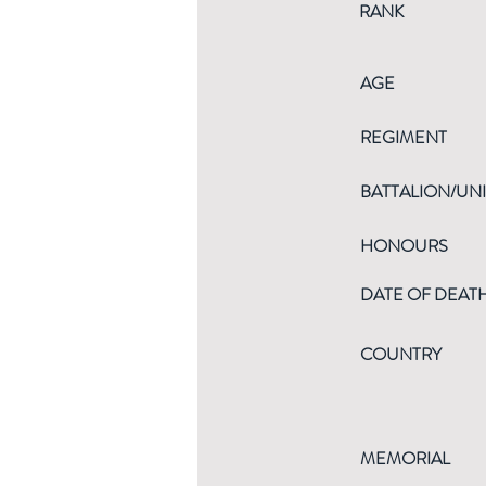
RANK
AGE
REGIMENT
BATTALION/UNI
HONOURS
DATE OF DEAT
COUNTRY
MEMORIAL