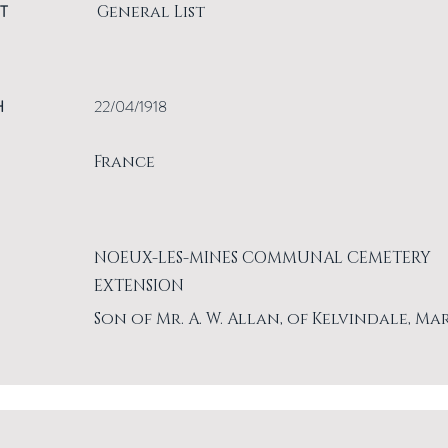
T
General List
H
22/04/1918
France
NOEUX-LES-MINES COMMUNAL CEMETERY
EXTENSION
Son of Mr. A. W. Allan, of Kelvindale, Ma