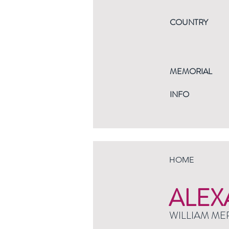
COUNTRY
MEMORIAL
INFO
HOME
ALEX
WILLIAM ME