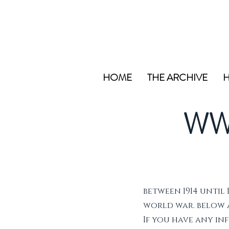
HOME
THE ARCHIVE
H
WW
between 1914 until 
world war. below ar
If you have any i