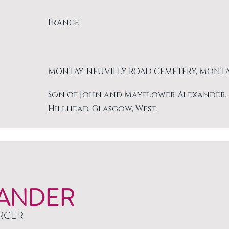
France
MONTAY-NEUVILLY ROAD CEMETERY, MONT
Son of John and Mayflower Alexander, of 
Hillhead, Glasgow, West.
ANDER
RCER