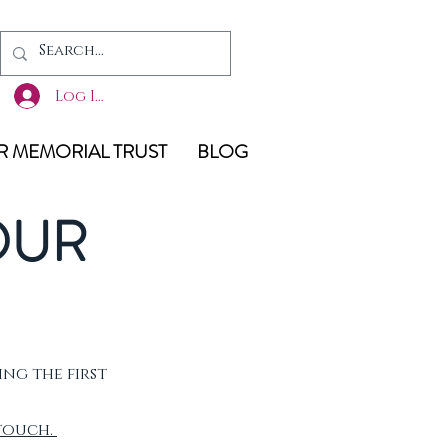
Log In
 MEMORIAL TRUST
BLOG
OUR
ing the first
 touch.