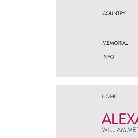
COUNTRY
MEMORIAL
INFO
HOME
ALEX
WILLIAM ME