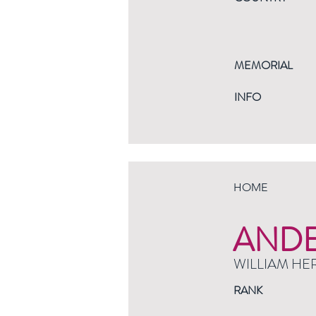
MEMORIAL
INFO
HOME
AND
WILLIAM HE
RANK