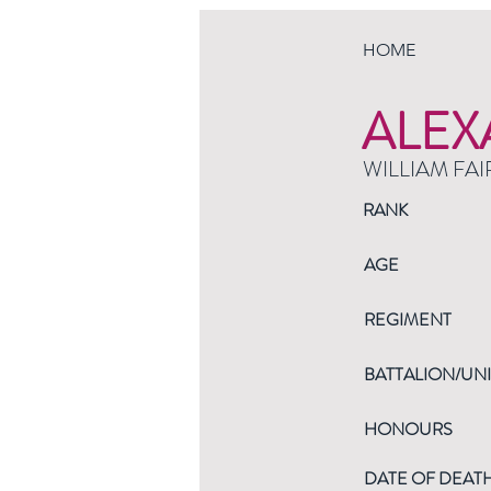
HOME
ALEX
WILLIAM FAI
RANK
AGE
REGIMENT
BATTALION/UNI
HONOURS
DATE OF DEAT