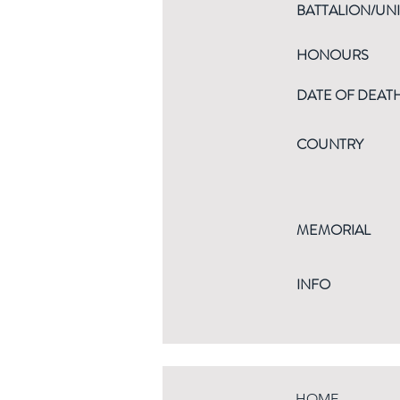
BATTALION/UNI
HONOURS
DATE OF DEAT
COUNTRY
MEMORIAL
INFO
HOME