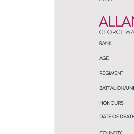
ALLA
GEORGE W
RANK
AGE
REGIMENT
BATTALION/UNI
HONOURS
DATE OF DEAT
COUNTRY