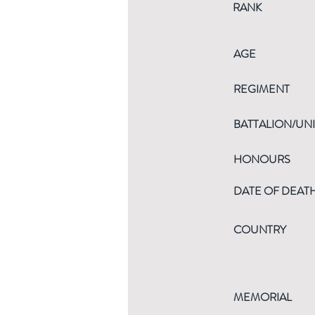
RANK
AGE
REGIMENT
BATTALION/UNI
HONOURS
DATE OF DEAT
COUNTRY
MEMORIAL