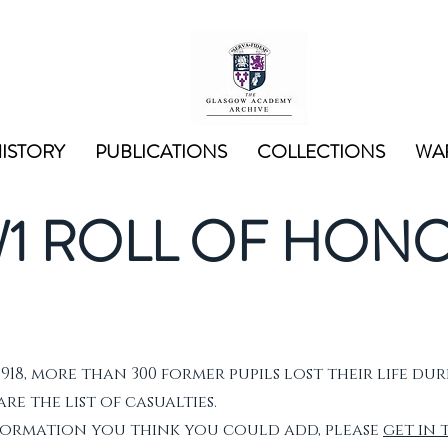
ISTORY
PUBLICATIONS
COLLECTIONS
WAR
1 ROLL OF HON
1918, more than 300 former pupils lost their life dur
e the list of casualties.
nformation you think you could add, please
get in