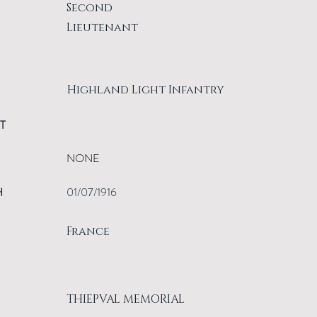
Second
Lieutenant
Highland Light Infantry
T
NONE
H
01/07/1916
France
THIEPVAL MEMORIAL