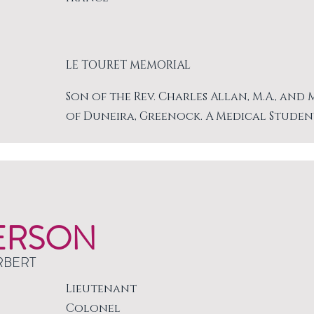
LE TOURET MEMORIAL
Son of the Rev. Charles Allan, M.A., and
of Duneira, Greenock. A Medical Studen
ERSON
RBERT
Lieutenant
Colonel