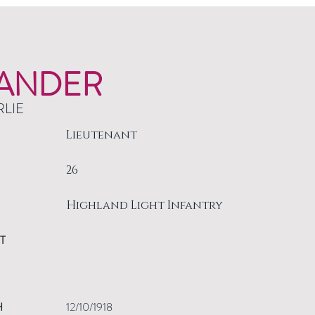
ANDER
RLIE
Lieutenant
26
Highland Light Infantry
T
H
12/10/1918