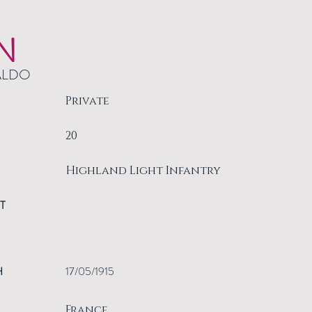
N
ALDO
Private
20
Highland Light Infantry
T
H
17/05/1915
France