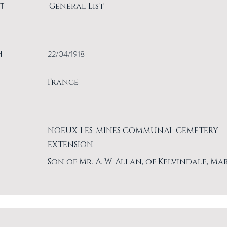
T
General List
H
22/04/1918
France
NOEUX-LES-MINES COMMUNAL CEMETERY
EXTENSION
Son of Mr. A. W. Allan, of Kelvindale, Ma