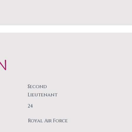
N
Second
Lieutenant
24
Royal Air Force