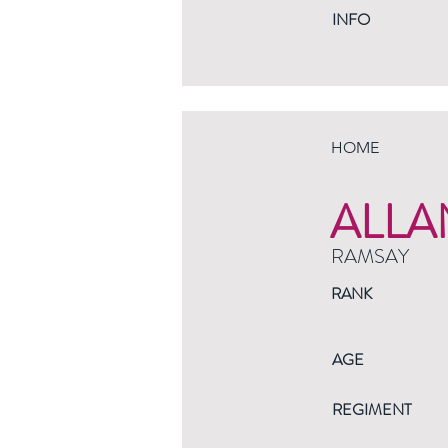
INFO
HOME
ALLA
RAMSAY
RANK
AGE
REGIMENT