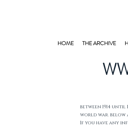
HOME
THE ARCHIVE
H
WW
between 1914 until 
world war. below ar
If you have any i