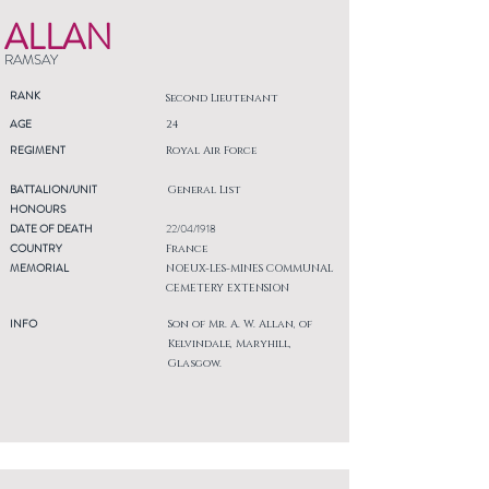
ALLAN
RAMSAY
RANK
Second Lieutenant
AGE
24
REGIMENT
Royal Air Force
BATTALION/UNIT
General List
HONOURS
DATE OF DEATH
22/04/1918
COUNTRY
France
MEMORIAL
NOEUX-LES-MINES COMMUNAL
CEMETERY EXTENSION
INFO
Son of Mr. A. W. Allan, of
Kelvindale, Maryhill,
Glasgow.