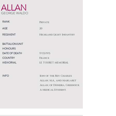
ALLAN
GEORGE WALDO
RANK
Private
AGE
20
REGIMENT
Highland Light Infantry
BATTALION/UNIT
HONOURS
DATE OF DEATH
17/05/1915
COUNTRY
France
MEMORIAL
LE TOURET MEMORIAL
INFO
Son of the Rev. Charles
Allan, M.A., and Margaret
Allan, of Duneira, Greenock.
A Medical Student.