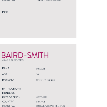
THIEPVAL MEMORIAL
INFO
BAIRD-SMITH
JAMES GEDDES
RANK
Private
AGE
30
REGIMENT
Royal Fusiliers
BATTALION/UNIT
HONOURS
DATE OF DEATH
05/02/1916
COUNTRY
France
MEMORIAL
BROWN'S ROAD MILITARY