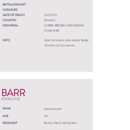
BATTALION/UNIT
HONOURS
DATE OF DEATH
25/02/1915
COUNTRY
France
MEMORIAL
GORRE BRITISH AND INDIAN
CEMETERY
INFO
Son of James and Mary Barr.
Native of Glasgow.
BARR
JOHN LYLE
RANK
Lieutenant
AGE
26
REGIMENT
Royal Field Artillery