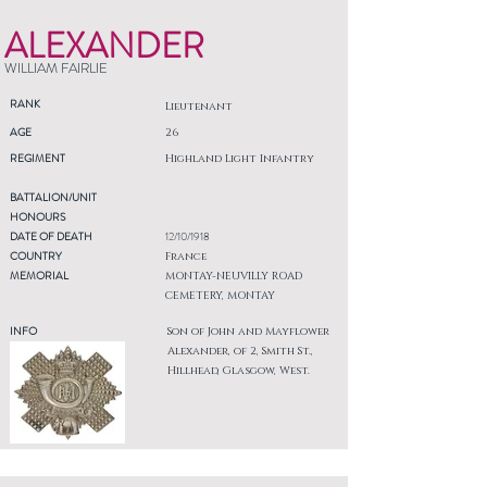
ALEXANDER
WILLIAM FAIRLIE
RANK
Lieutenant
AGE
26
REGIMENT
Highland Light Infantry
BATTALION/UNIT
HONOURS
DATE OF DEATH
12/10/1918
COUNTRY
France
MEMORIAL
MONTAY-NEUVILLY ROAD
CEMETERY, MONTAY
INFO
Son of John and Mayflower
Alexander, of 2, Smith St.,
Hillhead, Glasgow, West.