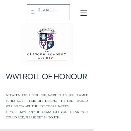
WW1 ROLL OF HONOUR
between 1914 until 1918, more than 300 former
pupils lost their life during the first world
war. below are the list of casualties.
If you have any information you think you
could add, please
get in touch.