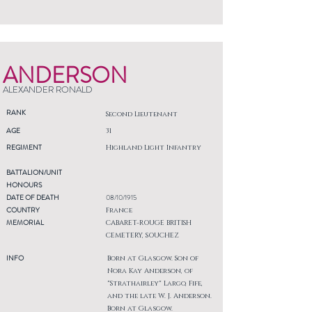
ANDERSON
ALEXANDER RONALD
RANK
Second Lieutenant
AGE
31
REGIMENT
Highland Light Infantry
BATTALION/UNIT
HONOURS
DATE OF DEATH
08/10/1915
COUNTRY
France
MEMORIAL
CABARET-ROUGE BRITISH
CEMETERY, SOUCHEZ
INFO
Born at Glasgow. Son of
Nora Kay Anderson, of
"Strathairley" Largo, Fife,
and the late W. J. Anderson.
Born at Glasgow.