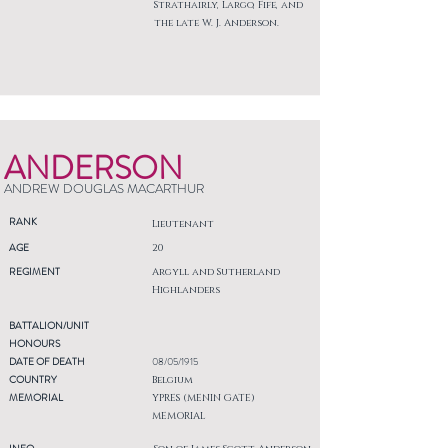
Strathairly, Largo, Fife, and
the late W. J. Anderson.
ANDERSON
ANDREW DOUGLAS MACARTHUR
RANK
Lieutenant
AGE
20
REGIMENT
Argyll and Sutherland
Highlanders
BATTALION/UNIT
HONOURS
DATE OF DEATH
08/05/1915
COUNTRY
Belgium
MEMORIAL
YPRES (MENIN GATE)
MEMORIAL