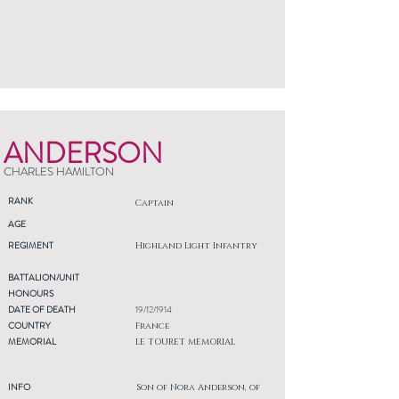
ANDERSON
CHARLES HAMILTON
RANK
Captain
AGE
REGIMENT
Highland Light Infantry
BATTALION/UNIT
HONOURS
DATE OF DEATH
19/12/1914
COUNTRY
France
MEMORIAL
LE TOURET MEMORIAL
INFO
Son of Nora Anderson, of