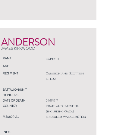
ANDERSON
JAMES KIRKWOOD
RANK
Captain
AGE
REGIMENT
Cameronians (Scottish
Rifles)
BATTALION/UNIT
HONOURS
DATE OF DEATH
24/11/1917
COUNTRY
Israel and Palestine
(including Gaza)
MEMORIAL
JERUSALEM WAR CEMETERY
INFO