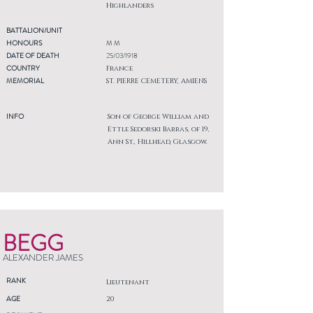
Highlanders
BATTALION/UNIT
HONOURS
M M
DATE OF DEATH
25/03/1918
COUNTRY
France
MEMORIAL
ST. PIERRE CEMETERY, AMIENS
INFO
Son of George William and
Ettle Sedorski Barras, of 19,
Ann St., Hillhead, Glasgow.
BEGG
ALEXANDER JAMES
RANK
Lieutenant
AGE
20