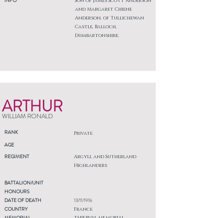
INFO
Son of James Scott Anderson
and Margaret Chiene
Anderson, of Tullichewan
Castle, Balloch,
Dumbartonshire.
ARTHUR
WILLIAM RONALD
RANK
Private
AGE
REGIMENT
Argyll and Sutherland
Highlanders
BATTALION/UNIT
HONOURS
DATE OF DEATH
13/11/1916
COUNTRY
France
MEMORIAL