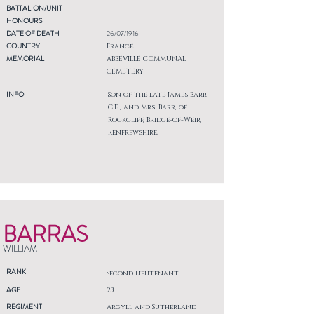
BATTALION/UNIT
HONOURS
DATE OF DEATH
26/07/1916
COUNTRY
France
MEMORIAL
ABBEVILLE COMMUNAL
CEMETERY
INFO
Son of the late James Barr,
C.E., and Mrs. Barr, of
Rockcliff, Bridge-of-Weir,
Renfrewshire.
BARRAS
WILLIAM
RANK
Second Lieutenant
AGE
23
REGIMENT
Argyll and Sutherland