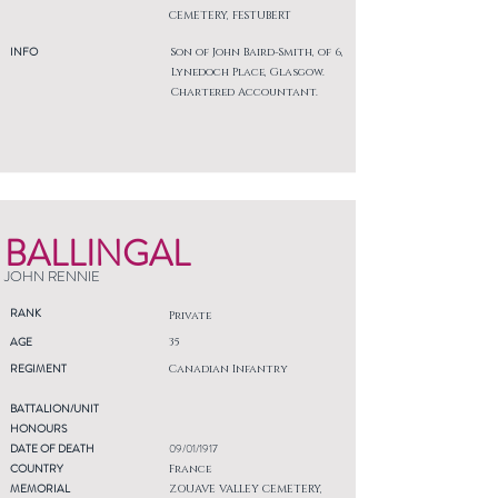
CEMETERY, FESTUBERT
INFO
Son of John Baird-Smith, of 6,
Lynedoch Place, Glasgow.
Chartered Accountant.
BALLINGAL
JOHN RENNIE
RANK
Private
AGE
35
REGIMENT
Canadian Infantry
BATTALION/UNIT
HONOURS
DATE OF DEATH
09/01/1917
COUNTRY
France
MEMORIAL
ZOUAVE VALLEY CEMETERY,