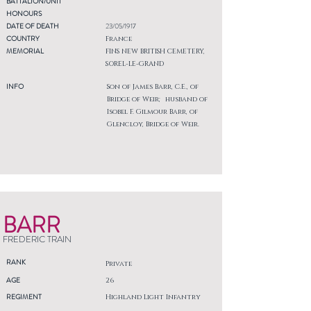
BATTALION/UNIT
HONOURS
DATE OF DEATH
23/05/1917
COUNTRY
France
MEMORIAL
FINS NEW BRITISH CEMETERY,
SOREL-LE-GRAND
INFO
Son of James Barr, C.E., of
Bridge of Weir; husband of
Isobel F. Gilmour Barr, of
Glencloy, Bridge of Weir.
BARR
FREDERIC TRAIN
RANK
Private
AGE
26
REGIMENT
Highland Light Infantry