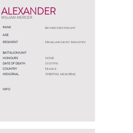
ALEXANDER
WILLIAM MERCER
RANK
Second Lieutenant
AGE
REGIMENT
Highland Light Infantry
BATTALION/UNIT
HONOURS
NONE
DATE OF DEATH
01/07/1916
COUNTRY
France
MEMORIAL
THIEPVAL MEMORIAL
INFO