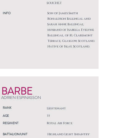
SOUCHEZ
INFO
Son of James Smith
Ronaldson Ballingal and
Sarah Anne Ballingal;
husband of Isabella Evelyne
Ballingal, of 10, Claremont
Terrace, Glasgow, Scotland.
Native of Islay, Scotland.
BARBE
ADRIEN ESPINASSON
RANK
Lieutenant
AGE
33
REGIMENT
Royal Air Force
BATTALION/UNIT
Highland Light Infantry