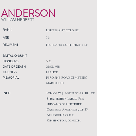
ANDERSON
WILLIAM HERBERT
RANK
Lieutenant Colonel
AGE
36
REGIMENT
Highland Light Infantry
BATTALION/UNIT
HONOURS
V C
DATE OF DEATH
25/03/1918
COUNTRY
France
MEMORIAL
PERONNE ROAD CEMETERY,
MARICOURT
INFO
Son of W. J. Anderson, C.B.E., of
Strathairly, Largo, Fife,
husband of Gertrude
Campbell Anderson, of 23,
Abingdon Court,
Kensington, London.