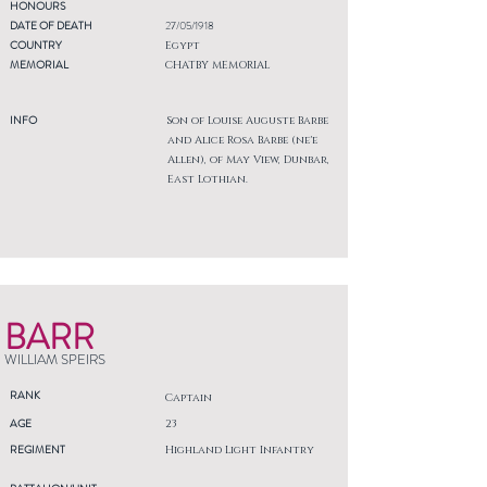
HONOURS
DATE OF DEATH
27/05/1918
COUNTRY
Egypt
MEMORIAL
CHATBY MEMORIAL
INFO
Son of Louise Auguste Barbe
and Alice Rosa Barbe (ne'e
Allen), of May View, Dunbar,
East Lothian.
BARR
WILLIAM SPEIRS
RANK
Captain
AGE
23
REGIMENT
Highland Light Infantry