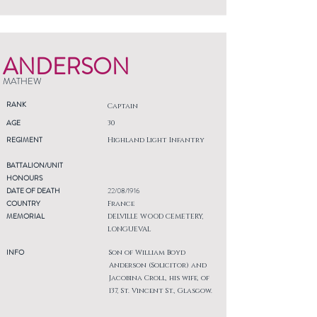
ANDERSON
MATHEW
RANK
Captain
AGE
30
REGIMENT
Highland Light Infantry
BATTALION/UNIT
HONOURS
DATE OF DEATH
22/08/1916
COUNTRY
France
MEMORIAL
DELVILLE WOOD CEMETERY,
LONGUEVAL
INFO
Son of William Boyd
Anderson (Solicitor) and
Jacobina Croll, his wife, of
137, St. Vincent St., Glasgow.