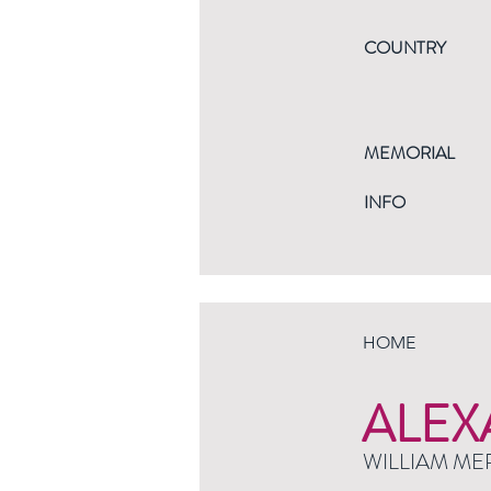
COUNTRY
MEMORIAL
INFO
HOME
ALEX
WILLIAM ME