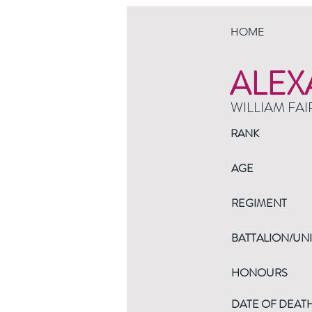
HOME
ALEX
WILLIAM FAI
RANK
AGE
REGIMENT
BATTALION/UNI
HONOURS
DATE OF DEAT