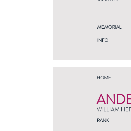
MEMORIAL
INFO
HOME
AND
WILLIAM HE
RANK