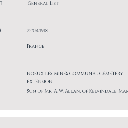
T
General List
H
22/04/1918
France
NOEUX-LES-MINES COMMUNAL CEMETERY
EXTENSION
Son of Mr. A. W. Allan, of Kelvindale, Ma