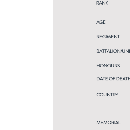
RANK
AGE
REGIMENT
BATTALION/UNI
HONOURS
DATE OF DEAT
COUNTRY
MEMORIAL