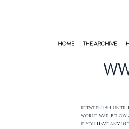
HOME
THE ARCHIVE
H
WW
between 1914 until 
world war. below ar
If you have any i