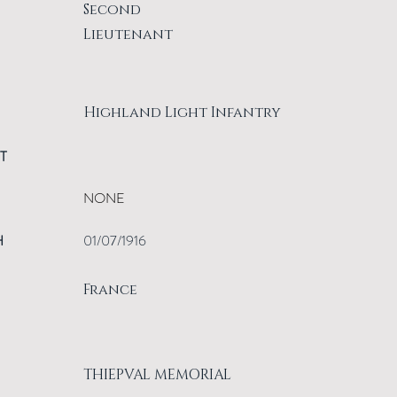
Second
Lieutenant
Highland Light Infantry
T
NONE
H
01/07/1916
France
THIEPVAL MEMORIAL