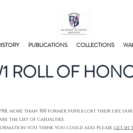
ISTORY
PUBLICATIONS
COLLECTIONS
WAR
1 ROLL OF HON
1918, more than 300 former pupils lost their life dur
e the list of casualties.
nformation you think you could add, please
get in