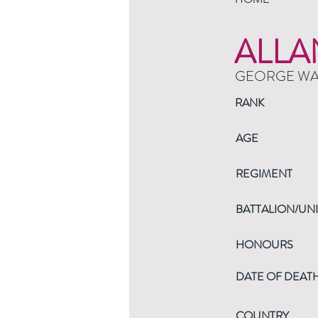
ALLA
GEORGE W
RANK
AGE
REGIMENT
BATTALION/UNI
HONOURS
DATE OF DEAT
COUNTRY