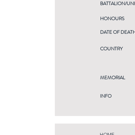
BATTALION/UNI
HONOURS
DATE OF DEAT
COUNTRY
MEMORIAL
INFO
HOME