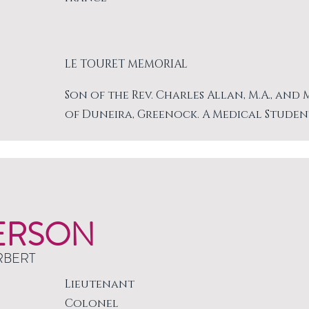
LE TOURET MEMORIAL
Son of the Rev. Charles Allan, M.A., and
of Duneira, Greenock. A Medical Studen
ERSON
RBERT
Lieutenant
Colonel