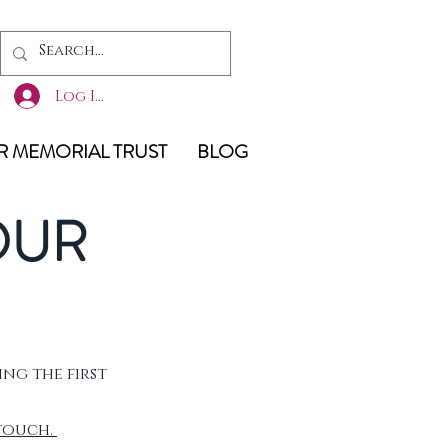
Log In
 MEMORIAL TRUST
BLOG
OUR
ing the first
 touch.