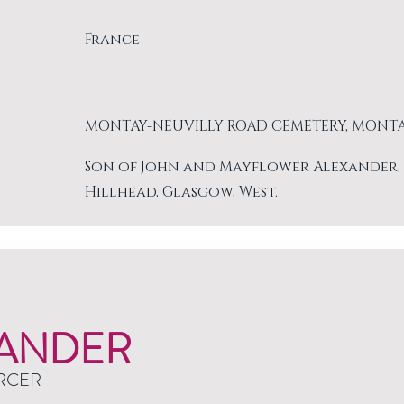
France
MONTAY-NEUVILLY ROAD CEMETERY, MONT
Son of John and Mayflower Alexander, of 
Hillhead, Glasgow, West.
ANDER
RCER