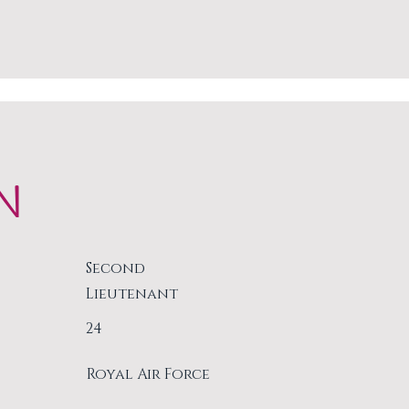
N
Second
Lieutenant
24
Royal Air Force