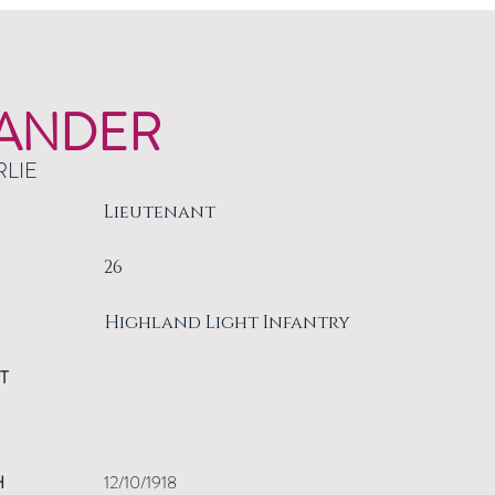
ANDER
RLIE
Lieutenant
26
Highland Light Infantry
T
H
12/10/1918