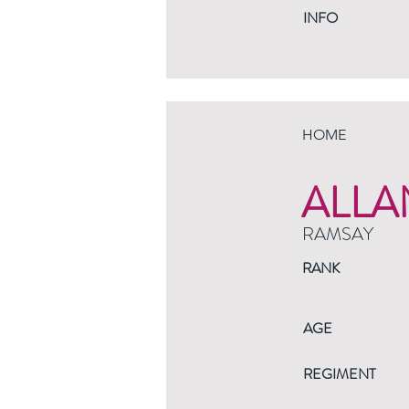
INFO
HOME
ALLA
RAMSAY
RANK
AGE
REGIMENT