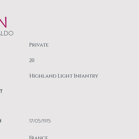
N
ALDO
Private
20
Highland Light Infantry
T
H
17/05/1915
France