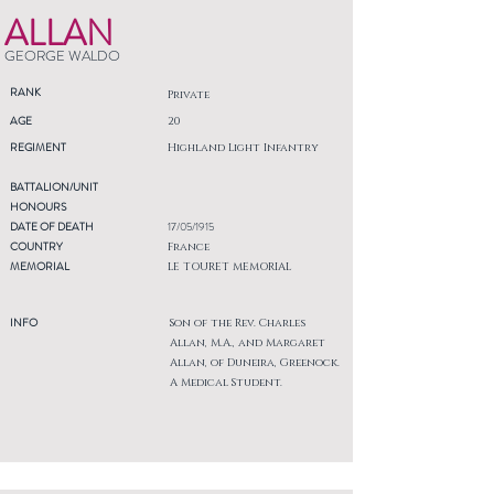
ALLAN
GEORGE WALDO
RANK
Private
AGE
20
REGIMENT
Highland Light Infantry
BATTALION/UNIT
HONOURS
DATE OF DEATH
17/05/1915
COUNTRY
France
MEMORIAL
LE TOURET MEMORIAL
INFO
Son of the Rev. Charles
Allan, M.A., and Margaret
Allan, of Duneira, Greenock.
A Medical Student.