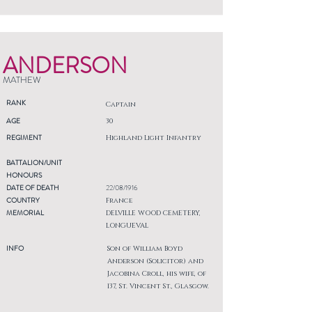
ANDERSON
MATHEW
RANK
Captain
AGE
30
REGIMENT
Highland Light Infantry
BATTALION/UNIT
HONOURS
DATE OF DEATH
22/08/1916
COUNTRY
France
MEMORIAL
DELVILLE WOOD CEMETERY,
LONGUEVAL
INFO
Son of William Boyd
Anderson (Solicitor) and
Jacobina Croll, his wife, of
137, St. Vincent St., Glasgow.