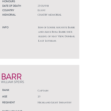
HONOURS
DATE OF DEATH
27/05/1918
COUNTRY
Egypt
MEMORIAL
CHATBY MEMORIAL
INFO
Son of Louise Auguste Barbe
and Alice Rosa Barbe (ne'e
Allen), of May View, Dunbar,
East Lothian.
BARR
WILLIAM SPEIRS
RANK
Captain
AGE
23
REGIMENT
Highland Light Infantry