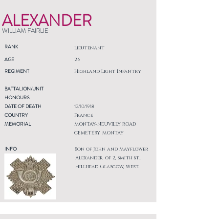
ALEXANDER
WILLIAM FAIRLIE
RANK
Lieutenant
AGE
26
REGIMENT
Highland Light Infantry
BATTALION/UNIT
HONOURS
DATE OF DEATH
12/10/1918
COUNTRY
France
MEMORIAL
MONTAY-NEUVILLY ROAD
CEMETERY, MONTAY
INFO
Son of John and Mayflower
Alexander, of 2, Smith St.,
Hillhead, Glasgow, West.