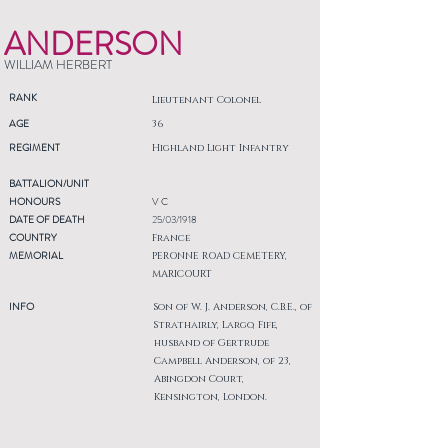
ANDERSON
WILLIAM HERBERT
RANK
Lieutenant Colonel
AGE
36
REGIMENT
Highland Light Infantry
BATTALION/UNIT
HONOURS
V C
DATE OF DEATH
25/03/1918
COUNTRY
France
MEMORIAL
PERONNE ROAD CEMETERY,
MARICOURT
INFO
Son of W. J. Anderson, C.B.E., of
Strathairly, Largo, Fife,
husband of Gertrude
Campbell Anderson, of 23,
Abingdon Court,
Kensington, London.