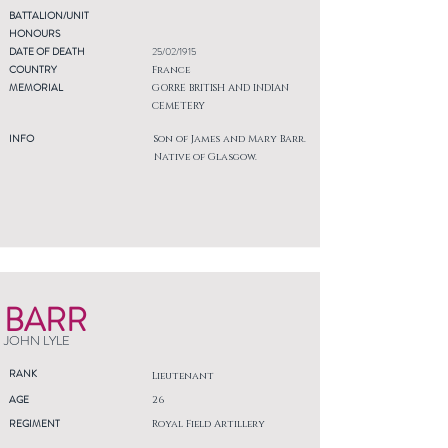
BATTALION/UNIT
HONOURS
DATE OF DEATH
25/02/1915
COUNTRY
France
MEMORIAL
GORRE BRITISH AND INDIAN
CEMETERY
INFO
Son of James and Mary Barr.
Native of Glasgow.
BARR
JOHN LYLE
RANK
Lieutenant
AGE
26
REGIMENT
Royal Field Artillery