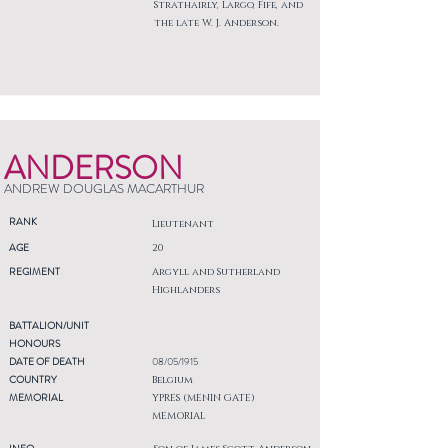
Strathairly, Largo, Fife, and
the late W. J. Anderson.
ANDERSON
ANDREW DOUGLAS MACARTHUR
RANK
Lieutenant
AGE
20
REGIMENT
Argyll and Sutherland
Highlanders
BATTALION/UNIT
HONOURS
DATE OF DEATH
08/05/1915
COUNTRY
Belgium
MEMORIAL
YPRES (MENIN GATE)
MEMORIAL