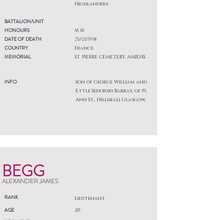
Highlanders
BATTALION/UNIT
HONOURS
M M
DATE OF DEATH
25/03/1918
COUNTRY
France
MEMORIAL
ST. PIERRE CEMETERY, AMIENS
INFO
Son of George William and
Ettle Sedorski Barras, of 19,
Ann St., Hillhead, Glasgow.
BEGG
ALEXANDER JAMES
RANK
Lieutenant
AGE
20