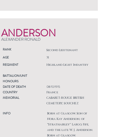
ANDERSON
ALEXANDER RONALD
RANK
Second Lieutenant
AGE
31
REGIMENT
Highland Light Infantry
BATTALION/UNIT
HONOURS
DATE OF DEATH
08/10/1915
COUNTRY
France
MEMORIAL
CABARET-ROUGE BRITISH
CEMETERY, SOUCHEZ
INFO
Born at Glasgow. Son of
Nora Kay Anderson, of
"Strathairley" Largo, Fife,
and the late W. J. Anderson.
Born at Glasgow.