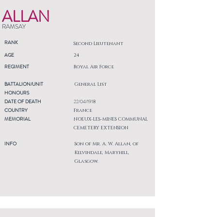
ALLAN
RAMSAY
RANK
Second Lieutenant
AGE
24
REGIMENT
Royal Air Force
BATTALION/UNIT
General List
HONOURS
DATE OF DEATH
22/04/1918
COUNTRY
France
MEMORIAL
NOEUX-LES-MINES COMMUNAL
CEMETERY EXTENSION
INFO
Son of Mr. A. W. Allan, of
Kelvindale, Maryhill,
Glasgow.