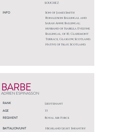
SOUCHEZ
INFO
Son of James Smith
Ronaldson Ballingal and
Sarah Anne Ballingal;
husband of Isabella Evelyne
Ballingal, of 10, Claremont
Terrace, Glasgow, Scotland.
Native of Islay, Scotland.
BARBE
ADRIEN ESPINASSON
RANK
Lieutenant
AGE
33
REGIMENT
Royal Air Force
BATTALION/UNIT
Highland Light Infantry