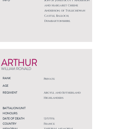
INFO
Son of James Scott Anderson
and Margaret Chiene
Anderson, of Tullichewan
Castle, Balloch,
Dumbartonshire.
ARTHUR
WILLIAM RONALD
RANK
Private
AGE
REGIMENT
Argyll and Sutherland
Highlanders
BATTALION/UNIT
HONOURS
DATE OF DEATH
13/11/1916
COUNTRY
France
MEMORIAL