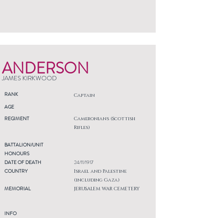
ANDERSON
JAMES KIRKWOOD
RANK
Captain
AGE
REGIMENT
Cameronians (Scottish
Rifles)
BATTALION/UNIT
HONOURS
DATE OF DEATH
24/11/1917
COUNTRY
Israel and Palestine
(including Gaza)
MEMORIAL
JERUSALEM WAR CEMETERY
INFO