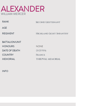
ALEXANDER
WILLIAM MERCER
RANK
Second Lieutenant
AGE
REGIMENT
Highland Light Infantry
BATTALION/UNIT
HONOURS
NONE
DATE OF DEATH
01/07/1916
COUNTRY
France
MEMORIAL
THIEPVAL MEMORIAL
INFO