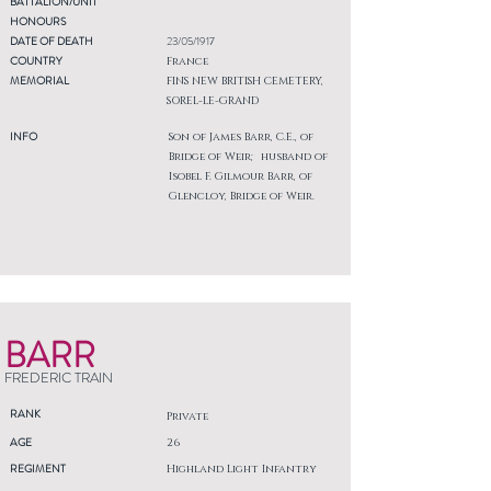
BATTALION/UNIT
HONOURS
DATE OF DEATH
23/05/1917
COUNTRY
France
MEMORIAL
FINS NEW BRITISH CEMETERY,
SOREL-LE-GRAND
INFO
Son of James Barr, C.E., of
Bridge of Weir; husband of
Isobel F. Gilmour Barr, of
Glencloy, Bridge of Weir.
BARR
FREDERIC TRAIN
RANK
Private
AGE
26
REGIMENT
Highland Light Infantry