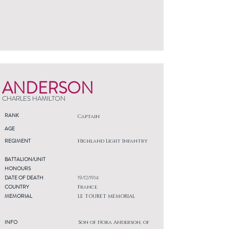
ANDERSON
CHARLES HAMILTON
RANK
Captain
AGE
REGIMENT
Highland Light Infantry
BATTALION/UNIT
HONOURS
DATE OF DEATH
19/12/1914
COUNTRY
France
MEMORIAL
LE TOURET MEMORIAL
INFO
Son of Nora Anderson, of