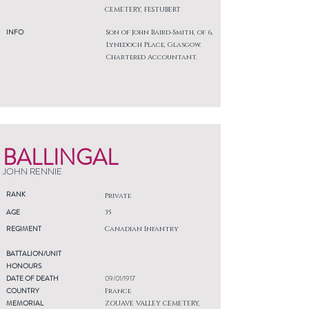
CEMETERY, FESTUBERT
INFO
Son of John Baird-Smith, of 6,
Lynedoch Place, Glasgow.
Chartered Accountant.
BALLINGAL
JOHN RENNIE
RANK
Private
AGE
35
REGIMENT
Canadian Infantry
BATTALION/UNIT
HONOURS
DATE OF DEATH
09/01/1917
COUNTRY
France
MEMORIAL
ZOUAVE VALLEY CEMETERY,