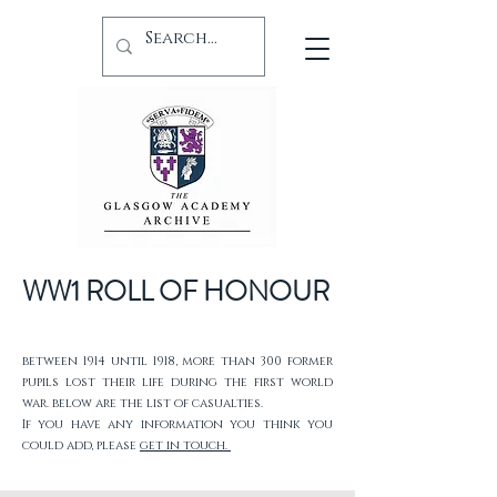
WW1 ROLL OF HONOUR
between 1914 until 1918, more than 300 former
pupils lost their life during the first world
war. below are the list of casualties.
If you have any information you think you
could add, please
get in touch.