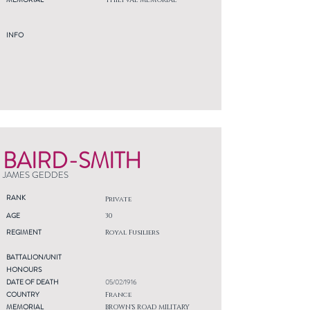
THIEPVAL MEMORIAL
INFO
BAIRD-SMITH
JAMES GEDDES
RANK
Private
AGE
30
REGIMENT
Royal Fusiliers
BATTALION/UNIT
HONOURS
DATE OF DEATH
05/02/1916
COUNTRY
France
MEMORIAL
BROWN'S ROAD MILITARY