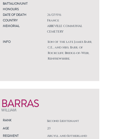
BATTALION/UNIT
HONOURS
DATE OF DEATH
26/07/1916
COUNTRY
France
MEMORIAL
ABBEVILLE COMMUNAL
CEMETERY
INFO
Son of the late James Barr,
C.E., and Mrs. Barr, of
Rockcliff, Bridge-of-Weir,
Renfrewshire.
BARRAS
WILLIAM
RANK
Second Lieutenant
AGE
23
REGIMENT
Argyll and Sutherland