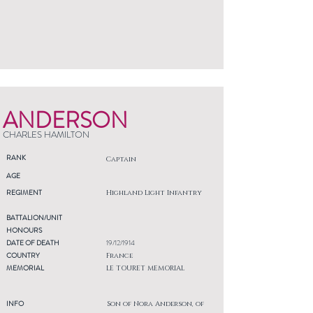
ANDERSON
CHARLES HAMILTON
RANK
Captain
AGE
REGIMENT
Highland Light Infantry
BATTALION/UNIT
HONOURS
DATE OF DEATH
19/12/1914
COUNTRY
France
MEMORIAL
LE TOURET MEMORIAL
INFO
Son of Nora Anderson, of