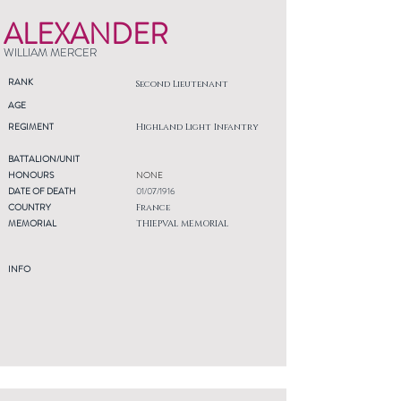
ALEXANDER
WILLIAM MERCER
RANK
Second Lieutenant
AGE
REGIMENT
Highland Light Infantry
BATTALION/UNIT
HONOURS
NONE
DATE OF DEATH
01/07/1916
COUNTRY
France
MEMORIAL
THIEPVAL MEMORIAL
INFO