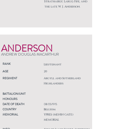
Strathairly, Largo, Fife, and
the late W. J. Anderson.
ANDERSON
ANDREW DOUGLAS MACARTHUR
RANK
Lieutenant
AGE
20
REGIMENT
Argyll and Sutherland
Highlanders
BATTALION/UNIT
HONOURS
DATE OF DEATH
08/05/1915
COUNTRY
Belgium
MEMORIAL
YPRES (MENIN GATE)
MEMORIAL