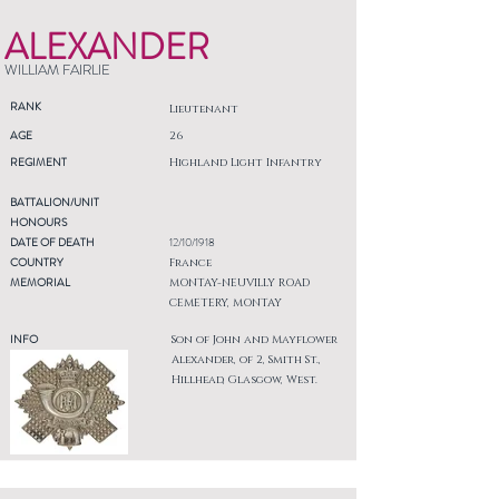
ALEXANDER
WILLIAM FAIRLIE
RANK
Lieutenant
AGE
26
REGIMENT
Highland Light Infantry
BATTALION/UNIT
HONOURS
DATE OF DEATH
12/10/1918
COUNTRY
France
MEMORIAL
MONTAY-NEUVILLY ROAD
CEMETERY, MONTAY
INFO
Son of John and Mayflower
Alexander, of 2, Smith St.,
Hillhead, Glasgow, West.