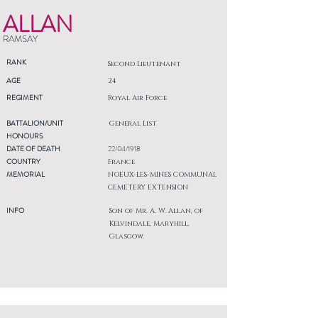
ALLAN
RAMSAY
RANK
Second Lieutenant
AGE
24
REGIMENT
Royal Air Force
BATTALION/UNIT
General List
HONOURS
DATE OF DEATH
22/04/1918
COUNTRY
France
MEMORIAL
NOEUX-LES-MINES COMMUNAL
CEMETERY EXTENSION
INFO
Son of Mr. A. W. Allan, of
Kelvindale, Maryhill,
Glasgow.