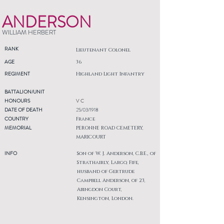
ANDERSON
WILLIAM HERBERT
RANK
Lieutenant Colonel
AGE
36
REGIMENT
Highland Light Infantry
BATTALION/UNIT
HONOURS
V C
DATE OF DEATH
25/03/1918
COUNTRY
France
MEMORIAL
PERONNE ROAD CEMETERY,
MARICOURT
INFO
Son of W. J. Anderson, C.B.E., of
Strathairly, Largo, Fife,
husband of Gertrude
Campbell Anderson, of 23,
Abingdon Court,
Kensington, London.