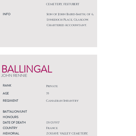
CEMETERY, FESTUBERT
INFO
Son of John Baird-Smith, of 6,
Lynedoch Place, Glasgow.
Chartered Accountant.
BALLINGAL
JOHN RENNIE
RANK
Private
AGE
35
REGIMENT
Canadian Infantry
BATTALION/UNIT
HONOURS
DATE OF DEATH
09/01/1917
COUNTRY
France
MEMORIAL
ZOUAVE VALLEY CEMETERY,