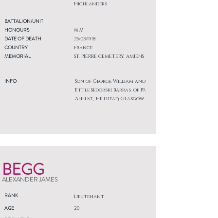
Highlanders
BATTALION/UNIT
HONOURS
M M
DATE OF DEATH
25/03/1918
COUNTRY
France
MEMORIAL
ST. PIERRE CEMETERY, AMIENS
INFO
Son of George William and
Ettle Sedorski Barras, of 19,
Ann St., Hillhead, Glasgow.
BEGG
ALEXANDER JAMES
RANK
Lieutenant
AGE
20