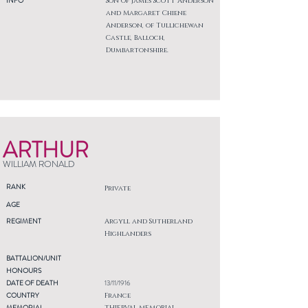
INFO
Son of James Scott Anderson
and Margaret Chiene
Anderson, of Tullichewan
Castle, Balloch,
Dumbartonshire.
ARTHUR
WILLIAM RONALD
RANK
Private
AGE
REGIMENT
Argyll and Sutherland
Highlanders
BATTALION/UNIT
HONOURS
DATE OF DEATH
13/11/1916
COUNTRY
France
MEMORIAL