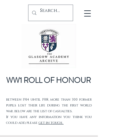
WW1 ROLL OF HONOUR
between 1914 until 1918, more than 300 former
pupils lost their life during the first world
war. below are the list of casualties.
If you have any information you think you
could add, please
get in touch.