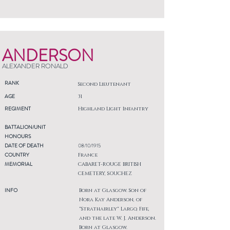
ANDERSON
ALEXANDER RONALD
RANK
Second Lieutenant
AGE
31
REGIMENT
Highland Light Infantry
BATTALION/UNIT
HONOURS
DATE OF DEATH
08/10/1915
COUNTRY
France
MEMORIAL
CABARET-ROUGE BRITISH
CEMETERY, SOUCHEZ
INFO
Born at Glasgow. Son of
Nora Kay Anderson, of
"Strathairley" Largo, Fife,
and the late W. J. Anderson.
Born at Glasgow.