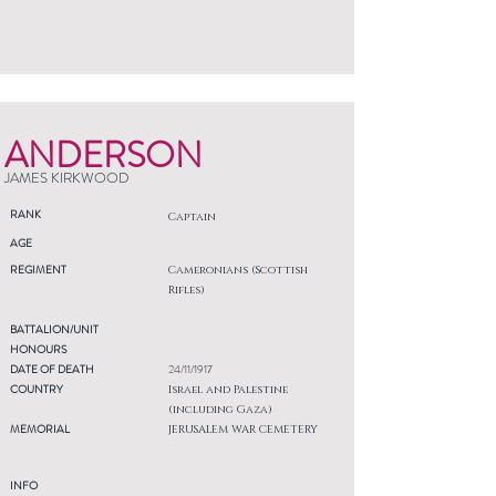
ANDERSON
JAMES KIRKWOOD
RANK
Captain
AGE
REGIMENT
Cameronians (Scottish
Rifles)
BATTALION/UNIT
HONOURS
DATE OF DEATH
24/11/1917
COUNTRY
Israel and Palestine
(including Gaza)
MEMORIAL
JERUSALEM WAR CEMETERY
INFO