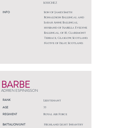
SOUCHEZ
INFO
Son of James Smith
Ronaldson Ballingal and
Sarah Anne Ballingal;
husband of Isabella Evelyne
Ballingal, of 10, Claremont
Terrace, Glasgow, Scotland.
Native of Islay, Scotland.
BARBE
ADRIEN ESPINASSON
RANK
Lieutenant
AGE
33
REGIMENT
Royal Air Force
BATTALION/UNIT
Highland Light Infantry