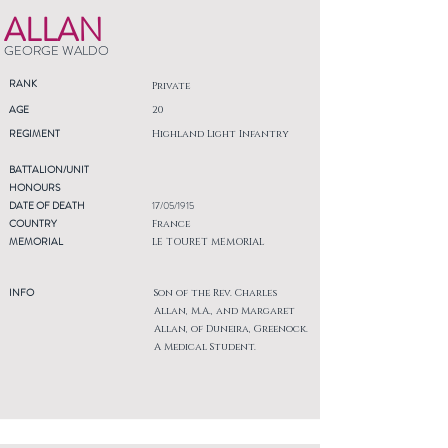
ALLAN
GEORGE WALDO
RANK
Private
AGE
20
REGIMENT
Highland Light Infantry
BATTALION/UNIT
HONOURS
DATE OF DEATH
17/05/1915
COUNTRY
France
MEMORIAL
LE TOURET MEMORIAL
INFO
Son of the Rev. Charles
Allan, M.A., and Margaret
Allan, of Duneira, Greenock.
A Medical Student.