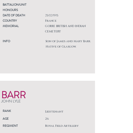
BATTALION/UNIT
HONOURS
DATE OF DEATH
25/02/1915
COUNTRY
France
MEMORIAL
GORRE BRITISH AND INDIAN
CEMETERY
INFO
Son of James and Mary Barr.
Native of Glasgow.
BARR
JOHN LYLE
RANK
Lieutenant
AGE
26
REGIMENT
Royal Field Artillery