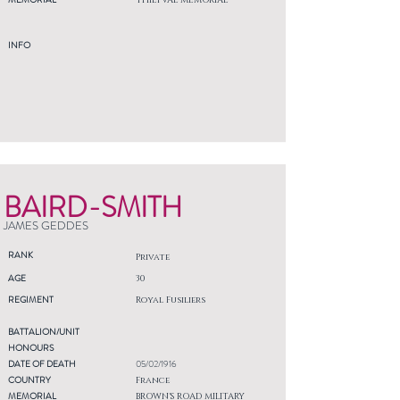
THIEPVAL MEMORIAL
INFO
BAIRD-SMITH
JAMES GEDDES
RANK
Private
AGE
30
REGIMENT
Royal Fusiliers
BATTALION/UNIT
HONOURS
DATE OF DEATH
05/02/1916
COUNTRY
France
MEMORIAL
BROWN'S ROAD MILITARY