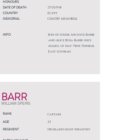
HONOURS
DATE OF DEATH
27/05/1918
COUNTRY
Egypt
MEMORIAL
CHATBY MEMORIAL
INFO
Son of Louise Auguste Barbe
and Alice Rosa Barbe (ne'e
Allen), of May View, Dunbar,
East Lothian.
BARR
WILLIAM SPEIRS
RANK
Captain
AGE
23
REGIMENT
Highland Light Infantry