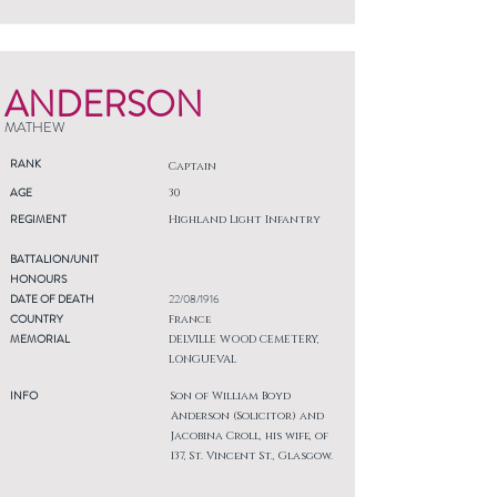
ANDERSON
MATHEW
RANK
Captain
AGE
30
REGIMENT
Highland Light Infantry
BATTALION/UNIT
HONOURS
DATE OF DEATH
22/08/1916
COUNTRY
France
MEMORIAL
DELVILLE WOOD CEMETERY,
LONGUEVAL
INFO
Son of William Boyd
Anderson (Solicitor) and
Jacobina Croll, his wife, of
137, St. Vincent St., Glasgow.