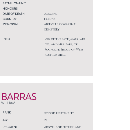
BATTALION/UNIT
HONOURS
DATE OF DEATH
26/07/1916
COUNTRY
France
MEMORIAL
ABBEVILLE COMMUNAL
CEMETERY
INFO
Son of the late James Barr,
C.E., and Mrs. Barr, of
Rockcliff, Bridge-of-Weir,
Renfrewshire.
BARRAS
WILLIAM
RANK
Second Lieutenant
AGE
23
REGIMENT
Argyll and Sutherland