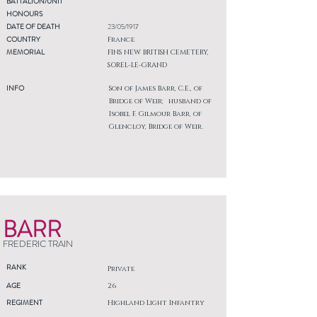
BATTALION/UNIT
HONOURS
DATE OF DEATH
23/05/1917
COUNTRY
France
MEMORIAL
FINS NEW BRITISH CEMETERY,
SOREL-LE-GRAND
INFO
Son of James Barr, C.E., of
Bridge of Weir; husband of
Isobel F. Gilmour Barr, of
Glencloy, Bridge of Weir.
BARR
FREDERIC TRAIN
RANK
Private
AGE
26
REGIMENT
Highland Light Infantry