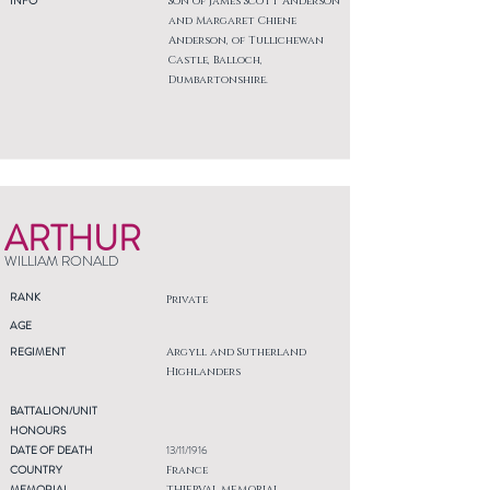
INFO
Son of James Scott Anderson
and Margaret Chiene
Anderson, of Tullichewan
Castle, Balloch,
Dumbartonshire.
ARTHUR
WILLIAM RONALD
RANK
Private
AGE
REGIMENT
Argyll and Sutherland
Highlanders
BATTALION/UNIT
HONOURS
DATE OF DEATH
13/11/1916
COUNTRY
France
MEMORIAL