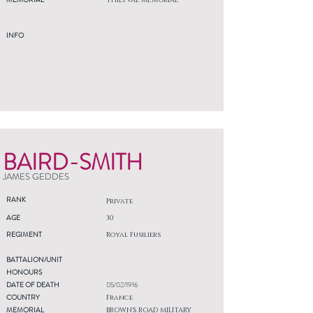
THIEPVAL MEMORIAL
INFO
BAIRD-SMITH
JAMES GEDDES
RANK
Private
AGE
30
REGIMENT
Royal Fusiliers
BATTALION/UNIT
HONOURS
DATE OF DEATH
05/02/1916
COUNTRY
France
MEMORIAL
BROWN'S ROAD MILITARY