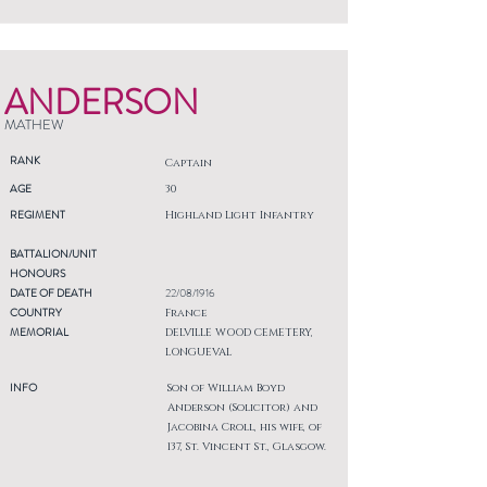
ANDERSON
MATHEW
RANK
Captain
AGE
30
REGIMENT
Highland Light Infantry
BATTALION/UNIT
HONOURS
DATE OF DEATH
22/08/1916
COUNTRY
France
MEMORIAL
DELVILLE WOOD CEMETERY,
LONGUEVAL
INFO
Son of William Boyd
Anderson (Solicitor) and
Jacobina Croll, his wife, of
137, St. Vincent St., Glasgow.