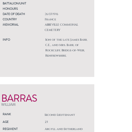
BATTALION/UNIT
HONOURS
DATE OF DEATH
26/07/1916
COUNTRY
France
MEMORIAL
ABBEVILLE COMMUNAL
CEMETERY
INFO
Son of the late James Barr,
C.E., and Mrs. Barr, of
Rockcliff, Bridge-of-Weir,
Renfrewshire.
BARRAS
WILLIAM
RANK
Second Lieutenant
AGE
23
REGIMENT
Argyll and Sutherland