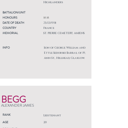
Highlanders
BATTALION/UNIT
HONOURS
M M
DATE OF DEATH
25/03/1918
COUNTRY
France
MEMORIAL
ST. PIERRE CEMETERY, AMIENS
INFO
Son of George William and
Ettle Sedorski Barras, of 19,
Ann St., Hillhead, Glasgow.
BEGG
ALEXANDER JAMES
RANK
Lieutenant
AGE
20