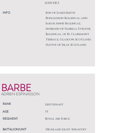
SOUCHEZ
INFO
Son of James Smith
Ronaldson Ballingal and
Sarah Anne Ballingal;
husband of Isabella Evelyne
Ballingal, of 10, Claremont
Terrace, Glasgow, Scotland.
Native of Islay, Scotland.
BARBE
ADRIEN ESPINASSON
RANK
Lieutenant
AGE
33
REGIMENT
Royal Air Force
BATTALION/UNIT
Highland Light Infantry