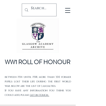
WW1 ROLL OF HONOUR
between 1914 until 1918, more than 300 former
pupils lost their life during the first world
war. below are the list of casualties.
If you have any information you think you
could add, please
get in touch.