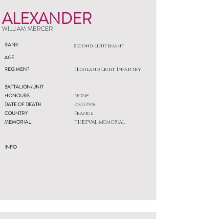
ALEXANDER
WILLIAM MERCER
RANK
Second Lieutenant
AGE
REGIMENT
Highland Light Infantry
BATTALION/UNIT
HONOURS
NONE
DATE OF DEATH
01/07/1916
COUNTRY
France
MEMORIAL
THIEPVAL MEMORIAL
INFO