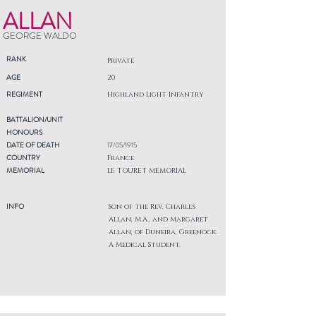
ALLAN
GEORGE WALDO
RANK
Private
AGE
20
REGIMENT
Highland Light Infantry
BATTALION/UNIT
HONOURS
DATE OF DEATH
17/05/1915
COUNTRY
France
MEMORIAL
LE TOURET MEMORIAL
INFO
Son of the Rev. Charles
Allan, M.A., and Margaret
Allan, of Duneira, Greenock.
A Medical Student.