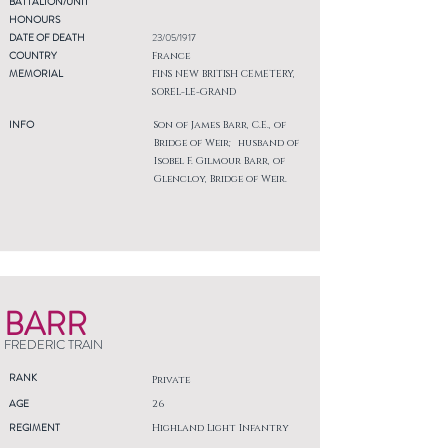
BATTALION/UNIT
HONOURS
DATE OF DEATH
23/05/1917
COUNTRY
France
MEMORIAL
FINS NEW BRITISH CEMETERY,
SOREL-LE-GRAND
INFO
Son of James Barr, C.E., of
Bridge of Weir; husband of
Isobel F. Gilmour Barr, of
Glencloy, Bridge of Weir.
BARR
FREDERIC TRAIN
RANK
Private
AGE
26
REGIMENT
Highland Light Infantry