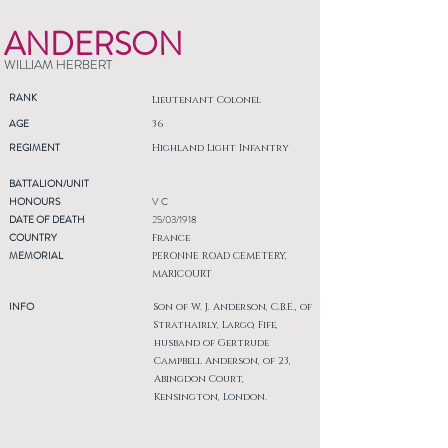
ANDERSON
WILLIAM HERBERT
RANK
Lieutenant Colonel
AGE
36
REGIMENT
Highland Light Infantry
BATTALION/UNIT
HONOURS
V C
DATE OF DEATH
25/03/1918
COUNTRY
France
MEMORIAL
PERONNE ROAD CEMETERY,
MARICOURT
INFO
Son of W. J. Anderson, C.B.E., of
Strathairly, Largo, Fife,
husband of Gertrude
Campbell Anderson, of 23,
Abingdon Court,
Kensington, London.