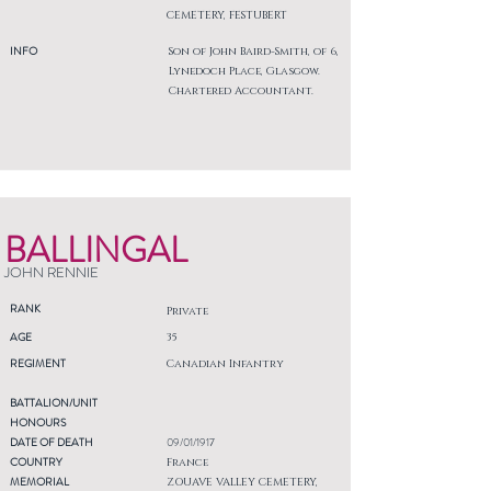
CEMETERY, FESTUBERT
INFO
Son of John Baird-Smith, of 6,
Lynedoch Place, Glasgow.
Chartered Accountant.
BALLINGAL
JOHN RENNIE
RANK
Private
AGE
35
REGIMENT
Canadian Infantry
BATTALION/UNIT
HONOURS
DATE OF DEATH
09/01/1917
COUNTRY
France
MEMORIAL
ZOUAVE VALLEY CEMETERY,