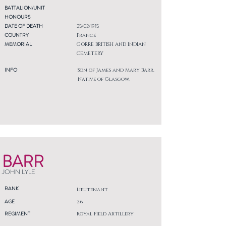
BATTALION/UNIT
HONOURS
DATE OF DEATH
25/02/1915
COUNTRY
France
MEMORIAL
GORRE BRITISH AND INDIAN
CEMETERY
INFO
Son of James and Mary Barr.
Native of Glasgow.
BARR
JOHN LYLE
RANK
Lieutenant
AGE
26
REGIMENT
Royal Field Artillery