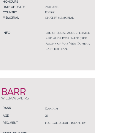
HONOURS
DATE OF DEATH
27/05/1918
COUNTRY
Egypt
MEMORIAL
CHATBY MEMORIAL
INFO
Son of Louise Auguste Barbe
and Alice Rosa Barbe (ne'e
Allen), of May View, Dunbar,
East Lothian.
BARR
WILLIAM SPEIRS
RANK
Captain
AGE
23
REGIMENT
Highland Light Infantry