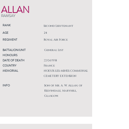
ALLAN
RAMSAY
RANK
Second Lieutenant
AGE
24
REGIMENT
Royal Air Force
BATTALION/UNIT
General List
HONOURS
DATE OF DEATH
22/04/1918
COUNTRY
France
MEMORIAL
NOEUX-LES-MINES COMMUNAL
CEMETERY EXTENSION
INFO
Son of Mr. A. W. Allan, of
Kelvindale, Maryhill,
Glasgow.