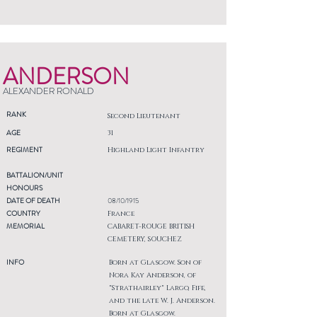
ANDERSON
ALEXANDER RONALD
RANK
Second Lieutenant
AGE
31
REGIMENT
Highland Light Infantry
BATTALION/UNIT
HONOURS
DATE OF DEATH
08/10/1915
COUNTRY
France
MEMORIAL
CABARET-ROUGE BRITISH
CEMETERY, SOUCHEZ
INFO
Born at Glasgow. Son of
Nora Kay Anderson, of
"Strathairley" Largo, Fife,
and the late W. J. Anderson.
Born at Glasgow.