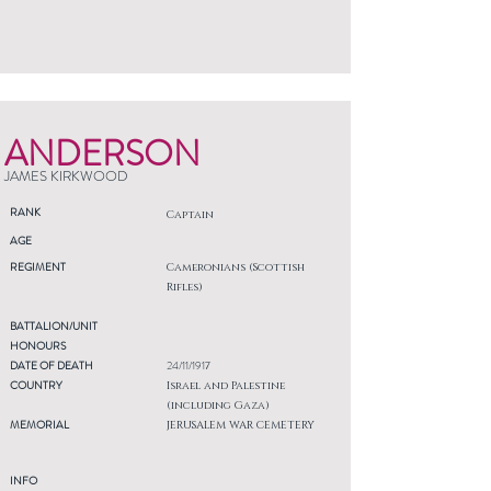
ANDERSON
JAMES KIRKWOOD
RANK
Captain
AGE
REGIMENT
Cameronians (Scottish
Rifles)
BATTALION/UNIT
HONOURS
DATE OF DEATH
24/11/1917
COUNTRY
Israel and Palestine
(including Gaza)
MEMORIAL
JERUSALEM WAR CEMETERY
INFO