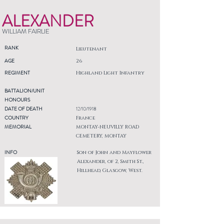
ALEXANDER
WILLIAM FAIRLIE
RANK
Lieutenant
AGE
26
REGIMENT
Highland Light Infantry
BATTALION/UNIT
HONOURS
DATE OF DEATH
12/10/1918
COUNTRY
France
MEMORIAL
MONTAY-NEUVILLY ROAD
CEMETERY, MONTAY
INFO
Son of John and Mayflower
Alexander, of 2, Smith St.,
Hillhead, Glasgow, West.