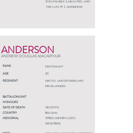
Strathairly, Largo, Fife, and
the late W. J. Anderson.
ANDERSON
ANDREW DOUGLAS MACARTHUR
RANK
Lieutenant
AGE
20
REGIMENT
Argyll and Sutherland
Highlanders
BATTALION/UNIT
HONOURS
DATE OF DEATH
08/05/1915
COUNTRY
Belgium
MEMORIAL
YPRES (MENIN GATE)
MEMORIAL