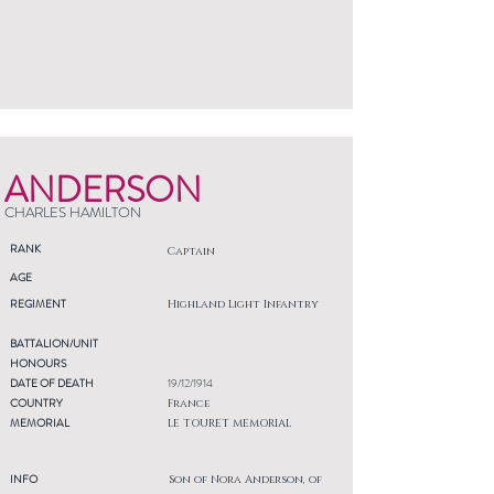
ANDERSON
CHARLES HAMILTON
RANK
Captain
AGE
REGIMENT
Highland Light Infantry
BATTALION/UNIT
HONOURS
DATE OF DEATH
19/12/1914
COUNTRY
France
MEMORIAL
LE TOURET MEMORIAL
INFO
Son of Nora Anderson, of