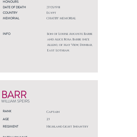
HONOURS
DATE OF DEATH
27/05/1918
COUNTRY
Egypt
MEMORIAL
CHATBY MEMORIAL
INFO
Son of Louise Auguste Barbe
and Alice Rosa Barbe (ne'e
Allen), of May View, Dunbar,
East Lothian.
BARR
WILLIAM SPEIRS
RANK
Captain
AGE
23
REGIMENT
Highland Light Infantry