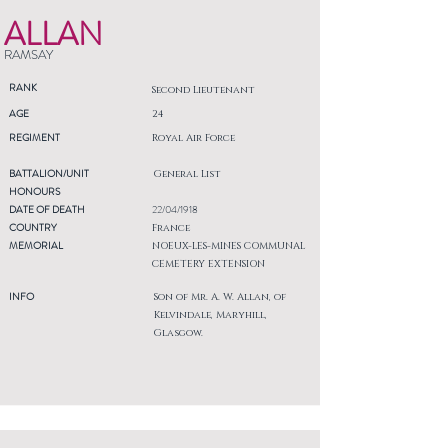
ALLAN
RAMSAY
RANK
Second Lieutenant
AGE
24
REGIMENT
Royal Air Force
BATTALION/UNIT
General List
HONOURS
DATE OF DEATH
22/04/1918
COUNTRY
France
MEMORIAL
NOEUX-LES-MINES COMMUNAL
CEMETERY EXTENSION
INFO
Son of Mr. A. W. Allan, of
Kelvindale, Maryhill,
Glasgow.