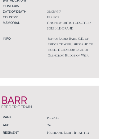
BATTALION/UNIT
HONOURS
DATE OF DEATH
23/05/1917
COUNTRY
France
MEMORIAL
FINS NEW BRITISH CEMETERY,
SOREL-LE-GRAND
INFO
Son of James Barr, C.E., of
Bridge of Weir; husband of
Isobel F. Gilmour Barr, of
Glencloy, Bridge of Weir.
BARR
FREDERIC TRAIN
RANK
Private
AGE
26
REGIMENT
Highland Light Infantry