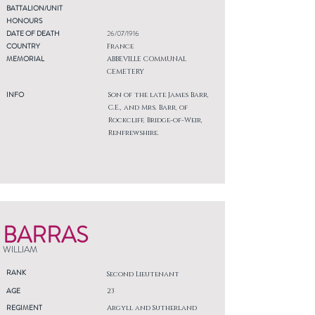
BATTALION/UNIT
HONOURS
DATE OF DEATH
26/07/1916
COUNTRY
France
MEMORIAL
ABBEVILLE COMMUNAL
CEMETERY
INFO
Son of the late James Barr,
C.E., and Mrs. Barr, of
Rockcliff, Bridge-of-Weir,
Renfrewshire.
BARRAS
WILLIAM
RANK
Second Lieutenant
AGE
23
REGIMENT
Argyll and Sutherland