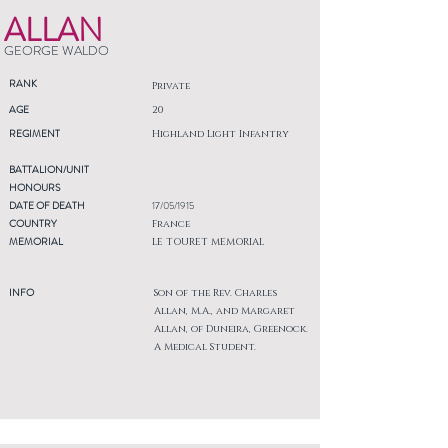
ALLAN
GEORGE WALDO
RANK
Private
AGE
20
REGIMENT
Highland Light Infantry
BATTALION/UNIT
HONOURS
DATE OF DEATH
17/05/1915
COUNTRY
France
MEMORIAL
LE TOURET MEMORIAL
INFO
Son of the Rev. Charles
Allan, M.A., and Margaret
Allan, of Duneira, Greenock.
A Medical Student.