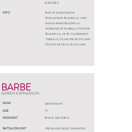
SOUCHEZ
INFO
Son of James Smith
Ronaldson Ballingal and
Sarah Anne Ballingal;
husband of Isabella Evelyne
Ballingal, of 10, Claremont
Terrace, Glasgow, Scotland.
Native of Islay, Scotland.
BARBE
ADRIEN ESPINASSON
RANK
Lieutenant
AGE
33
REGIMENT
Royal Air Force
BATTALION/UNIT
Highland Light Infantry