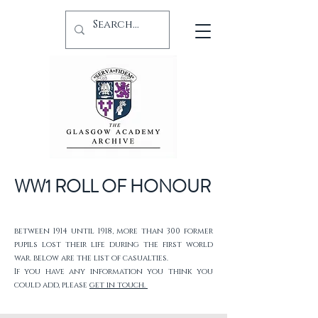
WW1 ROLL OF HONOUR
between 1914 until 1918, more than 300 former
pupils lost their life during the first world
war. below are the list of casualties.
If you have any information you think you
could add, please
get in touch.