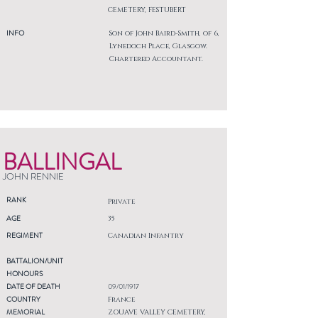
CEMETERY, FESTUBERT
INFO
Son of John Baird-Smith, of 6,
Lynedoch Place, Glasgow.
Chartered Accountant.
BALLINGAL
JOHN RENNIE
RANK
Private
AGE
35
REGIMENT
Canadian Infantry
BATTALION/UNIT
HONOURS
DATE OF DEATH
09/01/1917
COUNTRY
France
MEMORIAL
ZOUAVE VALLEY CEMETERY,