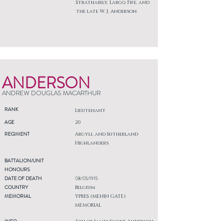
Strathairly, Largo, Fife, and
the late W. J. Anderson.
ANDERSON
ANDREW DOUGLAS MACARTHUR
RANK
Lieutenant
AGE
20
REGIMENT
Argyll and Sutherland
Highlanders
BATTALION/UNIT
HONOURS
DATE OF DEATH
08/05/1915
COUNTRY
Belgium
MEMORIAL
YPRES (MENIN GATE)
MEMORIAL