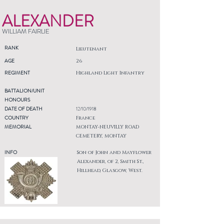
ALEXANDER
WILLIAM FAIRLIE
RANK
Lieutenant
AGE
26
REGIMENT
Highland Light Infantry
BATTALION/UNIT
HONOURS
DATE OF DEATH
12/10/1918
COUNTRY
France
MEMORIAL
MONTAY-NEUVILLY ROAD
CEMETERY, MONTAY
INFO
Son of John and Mayflower
Alexander, of 2, Smith St.,
Hillhead, Glasgow, West.