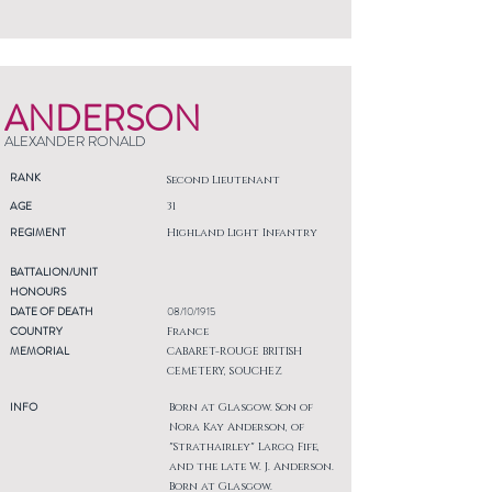
ANDERSON
ALEXANDER RONALD
RANK
Second Lieutenant
AGE
31
REGIMENT
Highland Light Infantry
BATTALION/UNIT
HONOURS
DATE OF DEATH
08/10/1915
COUNTRY
France
MEMORIAL
CABARET-ROUGE BRITISH
CEMETERY, SOUCHEZ
INFO
Born at Glasgow. Son of
Nora Kay Anderson, of
"Strathairley" Largo, Fife,
and the late W. J. Anderson.
Born at Glasgow.