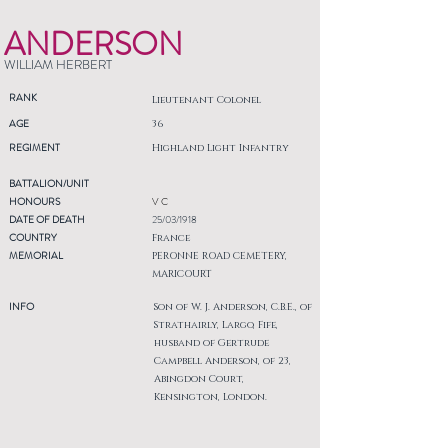
ANDERSON
WILLIAM HERBERT
RANK
Lieutenant Colonel
AGE
36
REGIMENT
Highland Light Infantry
BATTALION/UNIT
HONOURS
V C
DATE OF DEATH
25/03/1918
COUNTRY
France
MEMORIAL
PERONNE ROAD CEMETERY,
MARICOURT
INFO
Son of W. J. Anderson, C.B.E., of
Strathairly, Largo, Fife,
husband of Gertrude
Campbell Anderson, of 23,
Abingdon Court,
Kensington, London.