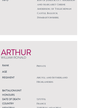
INFO
Son of James Scott Anderson
and Margaret Chiene
Anderson, of Tullichewan
Castle, Balloch,
Dumbartonshire.
ARTHUR
WILLIAM RONALD
RANK
Private
AGE
REGIMENT
Argyll and Sutherland
Highlanders
BATTALION/UNIT
HONOURS
DATE OF DEATH
13/11/1916
COUNTRY
France
MEMORIAL