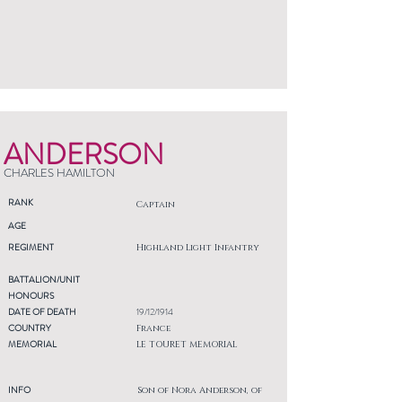
ANDERSON
CHARLES HAMILTON
RANK
Captain
AGE
REGIMENT
Highland Light Infantry
BATTALION/UNIT
HONOURS
DATE OF DEATH
19/12/1914
COUNTRY
France
MEMORIAL
LE TOURET MEMORIAL
INFO
Son of Nora Anderson, of