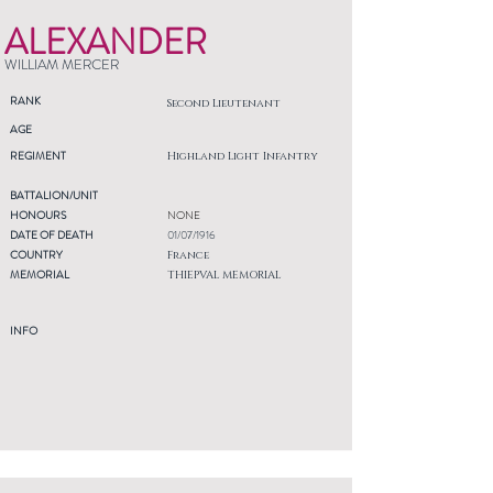
ALEXANDER
WILLIAM MERCER
RANK
Second Lieutenant
AGE
REGIMENT
Highland Light Infantry
BATTALION/UNIT
HONOURS
NONE
DATE OF DEATH
01/07/1916
COUNTRY
France
MEMORIAL
THIEPVAL MEMORIAL
INFO