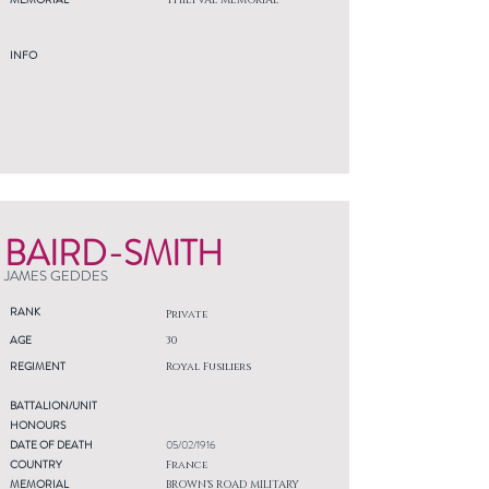
THIEPVAL MEMORIAL
INFO
BAIRD-SMITH
JAMES GEDDES
RANK
Private
AGE
30
REGIMENT
Royal Fusiliers
BATTALION/UNIT
HONOURS
DATE OF DEATH
05/02/1916
COUNTRY
France
MEMORIAL
BROWN'S ROAD MILITARY