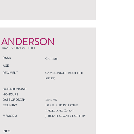
ANDERSON
JAMES KIRKWOOD
RANK
Captain
AGE
REGIMENT
Cameronians (Scottish
Rifles)
BATTALION/UNIT
HONOURS
DATE OF DEATH
24/11/1917
COUNTRY
Israel and Palestine
(including Gaza)
MEMORIAL
JERUSALEM WAR CEMETERY
INFO