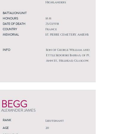
Highlanders
BATTALION/UNIT
HONOURS
M M
DATE OF DEATH
25/03/1918
COUNTRY
France
MEMORIAL
ST. PIERRE CEMETERY, AMIENS
INFO
Son of George William and
Ettle Sedorski Barras, of 19,
Ann St., Hillhead, Glasgow.
BEGG
ALEXANDER JAMES
RANK
Lieutenant
AGE
20