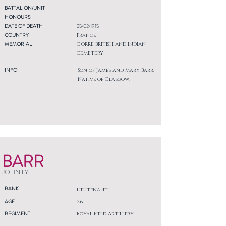
BATTALION/UNIT
HONOURS
DATE OF DEATH
25/02/1915
COUNTRY
France
MEMORIAL
GORRE BRITISH AND INDIAN
CEMETERY
INFO
Son of James and Mary Barr.
Native of Glasgow.
BARR
JOHN LYLE
RANK
Lieutenant
AGE
26
REGIMENT
Royal Field Artillery