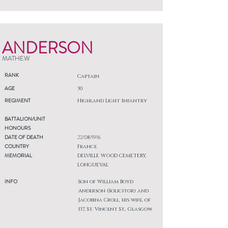
ANDERSON
MATHEW
RANK
Captain
AGE
30
REGIMENT
Highland Light Infantry
BATTALION/UNIT
HONOURS
DATE OF DEATH
22/08/1916
COUNTRY
France
MEMORIAL
DELVILLE WOOD CEMETERY,
LONGUEVAL
INFO
Son of William Boyd
Anderson (Solicitor) and
Jacobina Croll, his wife, of
137, St. Vincent St., Glasgow.