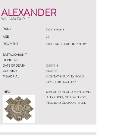
ALEXANDER
WILLIAM FAIRLIE
RANK
Lieutenant
AGE
26
REGIMENT
Highland Light Infantry
BATTALION/UNIT
HONOURS
DATE OF DEATH
12/10/1918
COUNTRY
France
MEMORIAL
MONTAY-NEUVILLY ROAD
CEMETERY, MONTAY
INFO
Son of John and Mayflower
Alexander, of 2, Smith St.,
Hillhead, Glasgow, West.