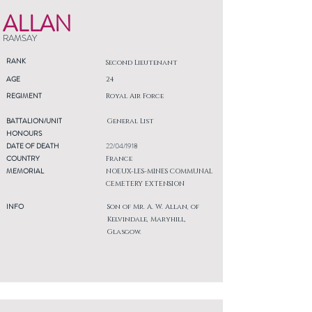
ALLAN
RAMSAY
RANK
Second Lieutenant
AGE
24
REGIMENT
Royal Air Force
BATTALION/UNIT
General List
HONOURS
DATE OF DEATH
22/04/1918
COUNTRY
France
MEMORIAL
NOEUX-LES-MINES COMMUNAL
CEMETERY EXTENSION
INFO
Son of Mr. A. W. Allan, of
Kelvindale, Maryhill,
Glasgow.