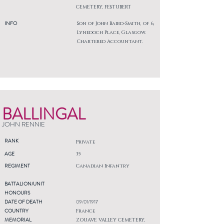
CEMETERY, FESTUBERT
INFO
Son of John Baird-Smith, of 6,
Lynedoch Place, Glasgow.
Chartered Accountant.
BALLINGAL
JOHN RENNIE
RANK
Private
AGE
35
REGIMENT
Canadian Infantry
BATTALION/UNIT
HONOURS
DATE OF DEATH
09/01/1917
COUNTRY
France
MEMORIAL
ZOUAVE VALLEY CEMETERY,