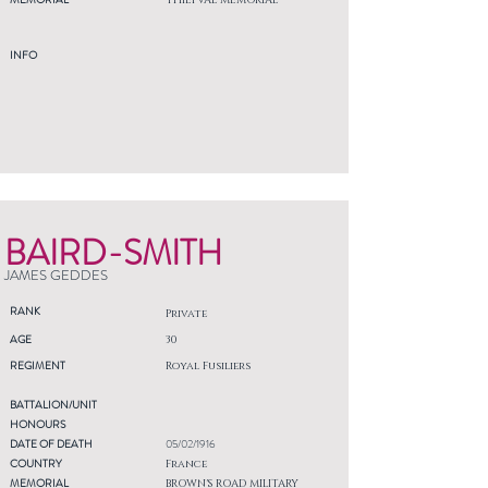
THIEPVAL MEMORIAL
INFO
BAIRD-SMITH
JAMES GEDDES
RANK
Private
AGE
30
REGIMENT
Royal Fusiliers
BATTALION/UNIT
HONOURS
DATE OF DEATH
05/02/1916
COUNTRY
France
MEMORIAL
BROWN'S ROAD MILITARY