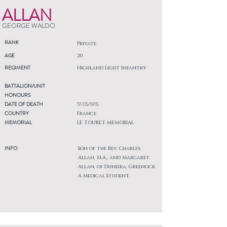
ALLAN
GEORGE WALDO
RANK
Private
AGE
20
REGIMENT
Highland Light Infantry
BATTALION/UNIT
HONOURS
DATE OF DEATH
17/05/1915
COUNTRY
France
MEMORIAL
LE TOURET MEMORIAL
INFO
Son of the Rev. Charles
Allan, M.A., and Margaret
Allan, of Duneira, Greenock.
A Medical Student.