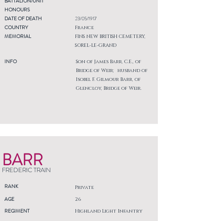
BATTALION/UNIT
HONOURS
DATE OF DEATH
23/05/1917
COUNTRY
France
MEMORIAL
FINS NEW BRITISH CEMETERY,
SOREL-LE-GRAND
INFO
Son of James Barr, C.E., of
Bridge of Weir; husband of
Isobel F. Gilmour Barr, of
Glencloy, Bridge of Weir.
BARR
FREDERIC TRAIN
RANK
Private
AGE
26
REGIMENT
Highland Light Infantry