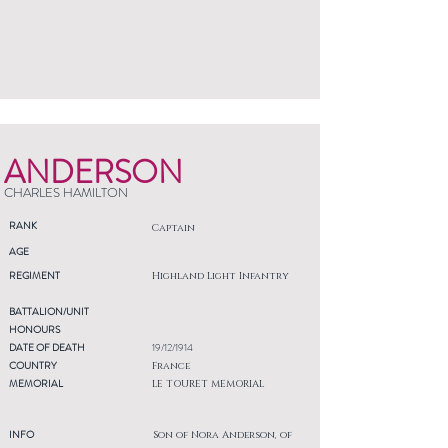
ANDERSON
CHARLES HAMILTON
RANK
Captain
AGE
REGIMENT
Highland Light Infantry
BATTALION/UNIT
HONOURS
DATE OF DEATH
19/12/1914
COUNTRY
France
MEMORIAL
LE TOURET MEMORIAL
INFO
Son of Nora Anderson, of