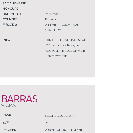
BATTALION/UNIT
HONOURS
DATE OF DEATH
26/07/1916
COUNTRY
France
MEMORIAL
ABBEVILLE COMMUNAL
CEMETERY
INFO
Son of the late James Barr,
C.E., and Mrs. Barr, of
Rockcliff, Bridge-of-Weir,
Renfrewshire.
BARRAS
WILLIAM
RANK
Second Lieutenant
AGE
23
REGIMENT
Argyll and Sutherland