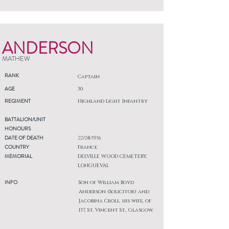
ANDERSON
MATHEW
RANK
Captain
AGE
30
REGIMENT
Highland Light Infantry
BATTALION/UNIT
HONOURS
DATE OF DEATH
22/08/1916
COUNTRY
France
MEMORIAL
DELVILLE WOOD CEMETERY,
LONGUEVAL
INFO
Son of William Boyd
Anderson (Solicitor) and
Jacobina Croll, his wife, of
137, St. Vincent St., Glasgow.