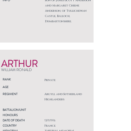
INFO
Son of James Scott Anderson
and Margaret Chiene
Anderson, of Tullichewan
Castle, Balloch,
Dumbartonshire.
ARTHUR
WILLIAM RONALD
RANK
Private
AGE
REGIMENT
Argyll and Sutherland
Highlanders
BATTALION/UNIT
HONOURS
DATE OF DEATH
13/11/1916
COUNTRY
France
MEMORIAL