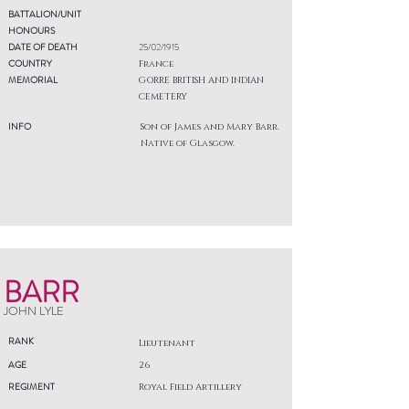
BATTALION/UNIT
HONOURS
DATE OF DEATH
25/02/1915
COUNTRY
France
MEMORIAL
GORRE BRITISH AND INDIAN
CEMETERY
INFO
Son of James and Mary Barr.
Native of Glasgow.
BARR
JOHN LYLE
RANK
Lieutenant
AGE
26
REGIMENT
Royal Field Artillery