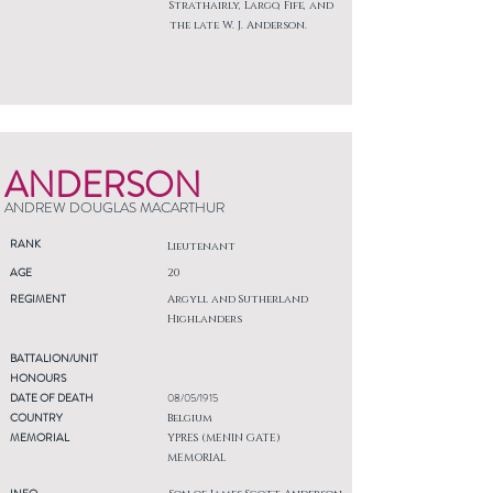
Strathairly, Largo, Fife, and
the late W. J. Anderson.
ANDERSON
ANDREW DOUGLAS MACARTHUR
RANK
Lieutenant
AGE
20
REGIMENT
Argyll and Sutherland
Highlanders
BATTALION/UNIT
HONOURS
DATE OF DEATH
08/05/1915
COUNTRY
Belgium
MEMORIAL
YPRES (MENIN GATE)
MEMORIAL