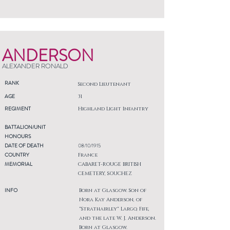
ANDERSON
ALEXANDER RONALD
RANK
Second Lieutenant
AGE
31
REGIMENT
Highland Light Infantry
BATTALION/UNIT
HONOURS
DATE OF DEATH
08/10/1915
COUNTRY
France
MEMORIAL
CABARET-ROUGE BRITISH
CEMETERY, SOUCHEZ
INFO
Born at Glasgow. Son of
Nora Kay Anderson, of
"Strathairley" Largo, Fife,
and the late W. J. Anderson.
Born at Glasgow.