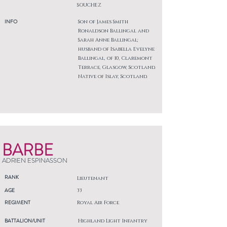
SOUCHEZ
INFO
Son of James Smith
Ronaldson Ballingal and
Sarah Anne Ballingal;
husband of Isabella Evelyne
Ballingal, of 10, Claremont
Terrace, Glasgow, Scotland.
Native of Islay, Scotland.
BARBE
ADRIEN ESPINASSON
RANK
Lieutenant
AGE
33
REGIMENT
Royal Air Force
BATTALION/UNIT
Highland Light Infantry