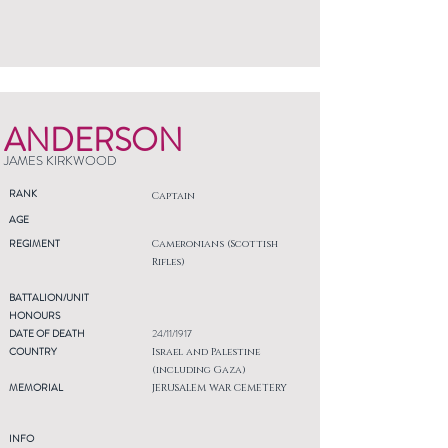
ANDERSON
JAMES KIRKWOOD
RANK
Captain
AGE
REGIMENT
Cameronians (Scottish
Rifles)
BATTALION/UNIT
HONOURS
DATE OF DEATH
24/11/1917
COUNTRY
Israel and Palestine
(including Gaza)
MEMORIAL
JERUSALEM WAR CEMETERY
INFO