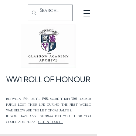
WW1 ROLL OF HONOUR
between 1914 until 1918, more than 300 former
pupils lost their life during the first world
war. below are the list of casualties.
If you have any information you think you
could add, please
get in touch.