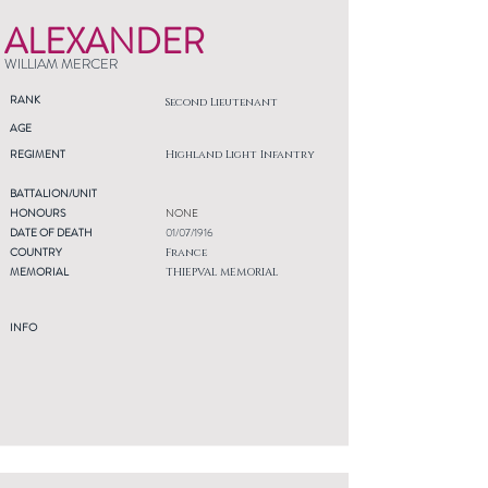
ALEXANDER
WILLIAM MERCER
RANK
Second Lieutenant
AGE
REGIMENT
Highland Light Infantry
BATTALION/UNIT
HONOURS
NONE
DATE OF DEATH
01/07/1916
COUNTRY
France
MEMORIAL
THIEPVAL MEMORIAL
INFO