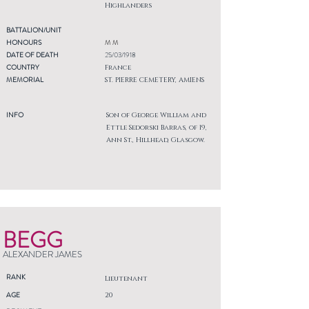
Highlanders
BATTALION/UNIT
HONOURS
M M
DATE OF DEATH
25/03/1918
COUNTRY
France
MEMORIAL
ST. PIERRE CEMETERY, AMIENS
INFO
Son of George William and
Ettle Sedorski Barras, of 19,
Ann St., Hillhead, Glasgow.
BEGG
ALEXANDER JAMES
RANK
Lieutenant
AGE
20