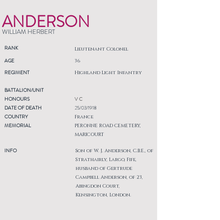
ANDERSON
WILLIAM HERBERT
RANK
Lieutenant Colonel
AGE
36
REGIMENT
Highland Light Infantry
BATTALION/UNIT
HONOURS
V C
DATE OF DEATH
25/03/1918
COUNTRY
France
MEMORIAL
PERONNE ROAD CEMETERY,
MARICOURT
INFO
Son of W. J. Anderson, C.B.E., of
Strathairly, Largo, Fife,
husband of Gertrude
Campbell Anderson, of 23,
Abingdon Court,
Kensington, London.