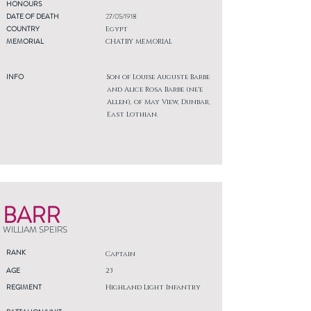
HONOURS
DATE OF DEATH
27/05/1918
COUNTRY
Egypt
MEMORIAL
CHATBY MEMORIAL
INFO
Son of Louise Auguste Barbe
and Alice Rosa Barbe (ne'e
Allen), of May View, Dunbar,
East Lothian.
BARR
WILLIAM SPEIRS
RANK
Captain
AGE
23
REGIMENT
Highland Light Infantry