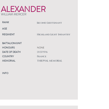
ALEXANDER
WILLIAM MERCER
RANK
Second Lieutenant
AGE
REGIMENT
Highland Light Infantry
BATTALION/UNIT
HONOURS
NONE
DATE OF DEATH
01/07/1916
COUNTRY
France
MEMORIAL
THIEPVAL MEMORIAL
INFO