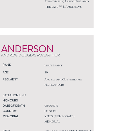
Strathairly, Largo, Fife, and
the late W. J. Anderson.
ANDERSON
ANDREW DOUGLAS MACARTHUR
RANK
Lieutenant
AGE
20
REGIMENT
Argyll and Sutherland
Highlanders
BATTALION/UNIT
HONOURS
DATE OF DEATH
08/05/1915
COUNTRY
Belgium
MEMORIAL
YPRES (MENIN GATE)
MEMORIAL