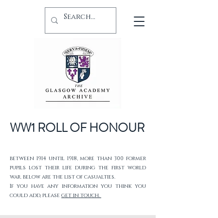
WW1 ROLL OF HONOUR
between 1914 until 1918, more than 300 former
pupils lost their life during the first world
war. below are the list of casualties.
If you have any information you think you
could add, please
get in touch.