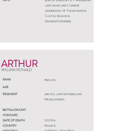
INFO
Son of James Scott Anderson
and Margaret Chiene
Anderson, of Tullichewan
Castle, Balloch,
Dumbartonshire.
ARTHUR
WILLIAM RONALD
RANK
Private
AGE
REGIMENT
Argyll and Sutherland
Highlanders
BATTALION/UNIT
HONOURS
DATE OF DEATH
13/11/1916
COUNTRY
France
MEMORIAL