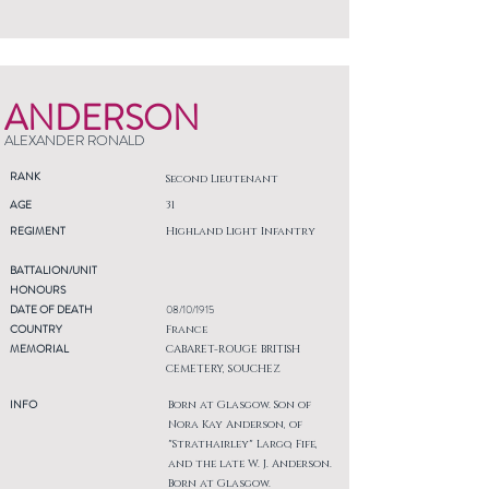
ANDERSON
ALEXANDER RONALD
RANK
Second Lieutenant
AGE
31
REGIMENT
Highland Light Infantry
BATTALION/UNIT
HONOURS
DATE OF DEATH
08/10/1915
COUNTRY
France
MEMORIAL
CABARET-ROUGE BRITISH
CEMETERY, SOUCHEZ
INFO
Born at Glasgow. Son of
Nora Kay Anderson, of
"Strathairley" Largo, Fife,
and the late W. J. Anderson.
Born at Glasgow.