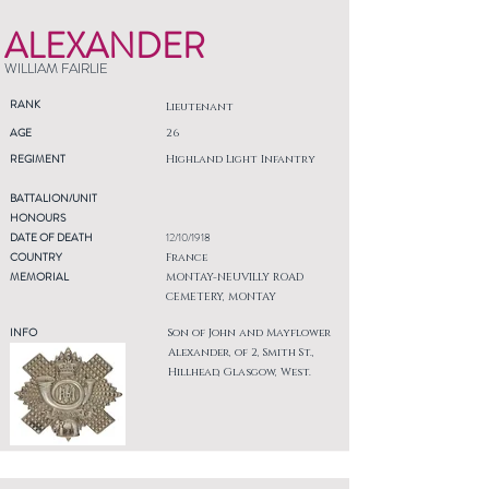
ALEXANDER
WILLIAM FAIRLIE
RANK
Lieutenant
AGE
26
REGIMENT
Highland Light Infantry
BATTALION/UNIT
HONOURS
DATE OF DEATH
12/10/1918
COUNTRY
France
MEMORIAL
MONTAY-NEUVILLY ROAD
CEMETERY, MONTAY
INFO
Son of John and Mayflower
Alexander, of 2, Smith St.,
Hillhead, Glasgow, West.