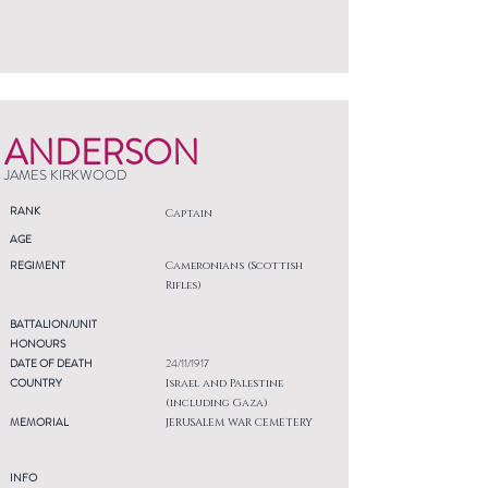
ANDERSON
JAMES KIRKWOOD
RANK
Captain
AGE
REGIMENT
Cameronians (Scottish
Rifles)
BATTALION/UNIT
HONOURS
DATE OF DEATH
24/11/1917
COUNTRY
Israel and Palestine
(including Gaza)
MEMORIAL
JERUSALEM WAR CEMETERY
INFO