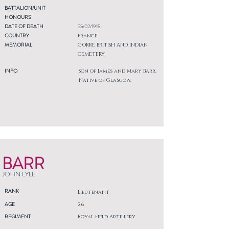
BATTALION/UNIT
HONOURS
DATE OF DEATH
25/02/1915
COUNTRY
France
MEMORIAL
GORRE BRITISH AND INDIAN
CEMETERY
INFO
Son of James and Mary Barr.
Native of Glasgow.
BARR
JOHN LYLE
RANK
Lieutenant
AGE
26
REGIMENT
Royal Field Artillery