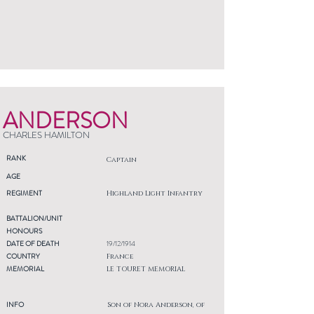
ANDERSON
CHARLES HAMILTON
RANK
Captain
AGE
REGIMENT
Highland Light Infantry
BATTALION/UNIT
HONOURS
DATE OF DEATH
19/12/1914
COUNTRY
France
MEMORIAL
LE TOURET MEMORIAL
INFO
Son of Nora Anderson, of