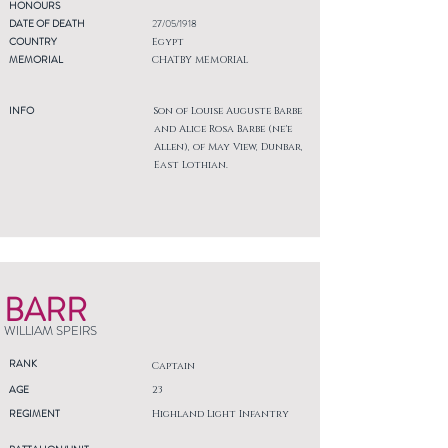
HONOURS
DATE OF DEATH
27/05/1918
COUNTRY
Egypt
MEMORIAL
CHATBY MEMORIAL
INFO
Son of Louise Auguste Barbe
and Alice Rosa Barbe (ne'e
Allen), of May View, Dunbar,
East Lothian.
BARR
WILLIAM SPEIRS
RANK
Captain
AGE
23
REGIMENT
Highland Light Infantry