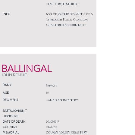
CEMETERY, FESTUBERT
INFO
Son of John Baird-Smith, of 6,
Lynedoch Place, Glasgow.
Chartered Accountant.
BALLINGAL
JOHN RENNIE
RANK
Private
AGE
35
REGIMENT
Canadian Infantry
BATTALION/UNIT
HONOURS
DATE OF DEATH
09/01/1917
COUNTRY
France
MEMORIAL
ZOUAVE VALLEY CEMETERY,