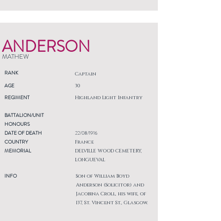
ANDERSON
MATHEW
RANK
Captain
AGE
30
REGIMENT
Highland Light Infantry
BATTALION/UNIT
HONOURS
DATE OF DEATH
22/08/1916
COUNTRY
France
MEMORIAL
DELVILLE WOOD CEMETERY,
LONGUEVAL
INFO
Son of William Boyd
Anderson (Solicitor) and
Jacobina Croll, his wife, of
137, St. Vincent St., Glasgow.