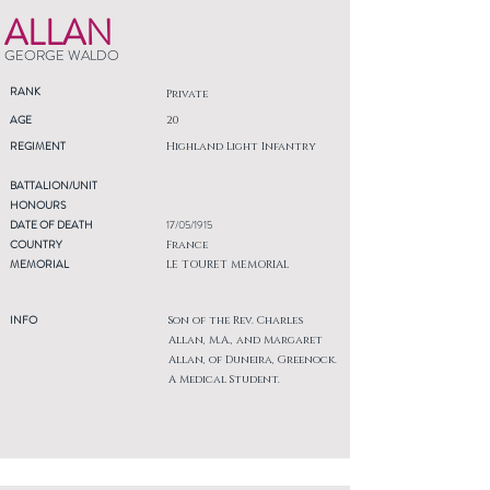
ALLAN
GEORGE WALDO
RANK
Private
AGE
20
REGIMENT
Highland Light Infantry
BATTALION/UNIT
HONOURS
DATE OF DEATH
17/05/1915
COUNTRY
France
MEMORIAL
LE TOURET MEMORIAL
INFO
Son of the Rev. Charles
Allan, M.A., and Margaret
Allan, of Duneira, Greenock.
A Medical Student.