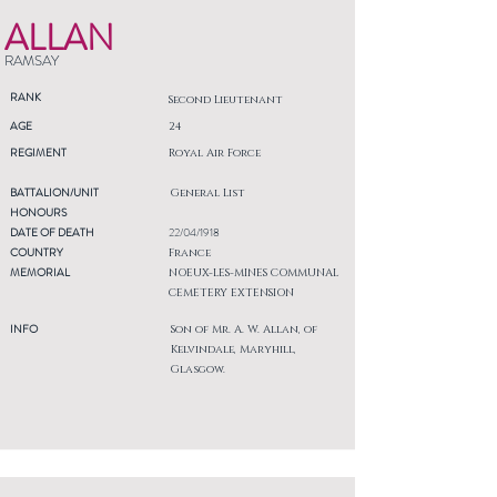
ALLAN
RAMSAY
RANK
Second Lieutenant
AGE
24
REGIMENT
Royal Air Force
BATTALION/UNIT
General List
HONOURS
DATE OF DEATH
22/04/1918
COUNTRY
France
MEMORIAL
NOEUX-LES-MINES COMMUNAL
CEMETERY EXTENSION
INFO
Son of Mr. A. W. Allan, of
Kelvindale, Maryhill,
Glasgow.