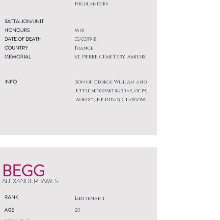
Highlanders
BATTALION/UNIT
HONOURS
M M
DATE OF DEATH
25/03/1918
COUNTRY
France
MEMORIAL
ST. PIERRE CEMETERY, AMIENS
INFO
Son of George William and
Ettle Sedorski Barras, of 19,
Ann St., Hillhead, Glasgow.
BEGG
ALEXANDER JAMES
RANK
Lieutenant
AGE
20