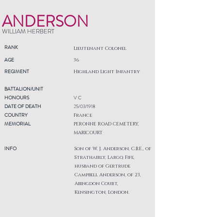
ANDERSON
WILLIAM HERBERT
RANK
Lieutenant Colonel
AGE
36
REGIMENT
Highland Light Infantry
BATTALION/UNIT
HONOURS
V C
DATE OF DEATH
25/03/1918
COUNTRY
France
MEMORIAL
PERONNE ROAD CEMETERY,
MARICOURT
INFO
Son of W. J. Anderson, C.B.E., of
Strathairly, Largo, Fife,
husband of Gertrude
Campbell Anderson, of 23,
Abingdon Court,
Kensington, London.