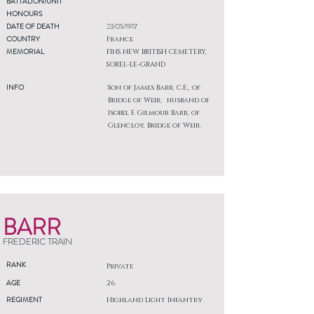
BATTALION/UNIT
HONOURS
DATE OF DEATH
23/05/1917
COUNTRY
France
MEMORIAL
FINS NEW BRITISH CEMETERY,
SOREL-LE-GRAND
INFO
Son of James Barr, C.E., of
Bridge of Weir; husband of
Isobel F. Gilmour Barr, of
Glencloy, Bridge of Weir.
BARR
FREDERIC TRAIN
RANK
Private
AGE
26
REGIMENT
Highland Light Infantry