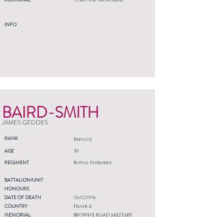
THIEPVAL MEMORIAL
INFO
BAIRD-SMITH
JAMES GEDDES
RANK
Private
AGE
30
REGIMENT
Royal Fusiliers
BATTALION/UNIT
HONOURS
DATE OF DEATH
05/02/1916
COUNTRY
France
MEMORIAL
BROWN'S ROAD MILITARY