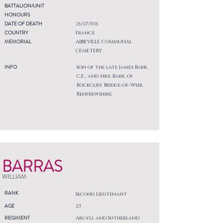
BATTALION/UNIT
HONOURS
DATE OF DEATH
26/07/1916
COUNTRY
France
MEMORIAL
ABBEVILLE COMMUNAL
CEMETERY
INFO
Son of the late James Barr,
C.E., and Mrs. Barr, of
Rockcliff, Bridge-of-Weir,
Renfrewshire.
BARRAS
WILLIAM
RANK
Second Lieutenant
AGE
23
REGIMENT
Argyll and Sutherland