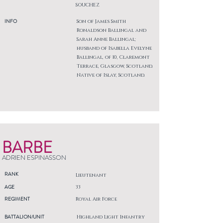
SOUCHEZ
INFO
Son of James Smith
Ronaldson Ballingal and
Sarah Anne Ballingal;
husband of Isabella Evelyne
Ballingal, of 10, Claremont
Terrace, Glasgow, Scotland.
Native of Islay, Scotland.
BARBE
ADRIEN ESPINASSON
RANK
Lieutenant
AGE
33
REGIMENT
Royal Air Force
BATTALION/UNIT
Highland Light Infantry