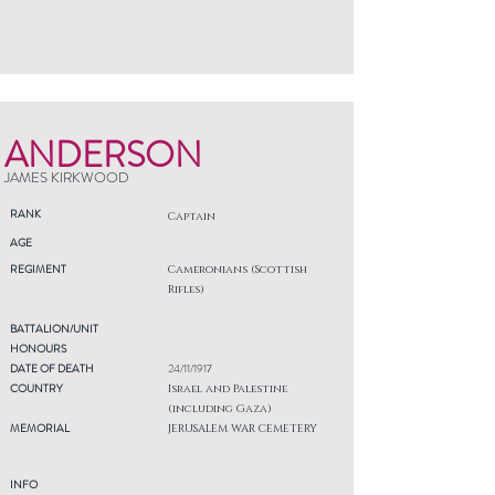
ANDERSON
JAMES KIRKWOOD
RANK
Captain
AGE
REGIMENT
Cameronians (Scottish
Rifles)
BATTALION/UNIT
HONOURS
DATE OF DEATH
24/11/1917
COUNTRY
Israel and Palestine
(including Gaza)
MEMORIAL
JERUSALEM WAR CEMETERY
INFO