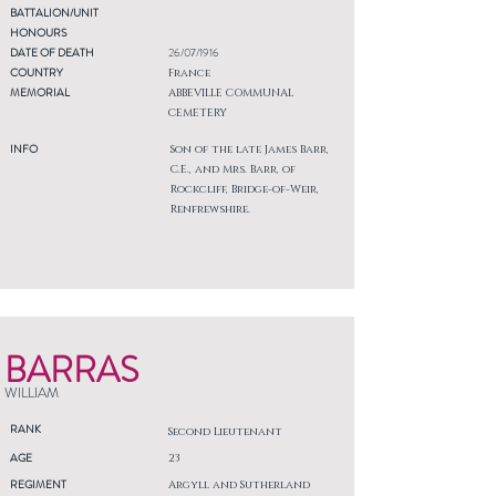
BATTALION/UNIT
HONOURS
DATE OF DEATH
26/07/1916
COUNTRY
France
MEMORIAL
ABBEVILLE COMMUNAL
CEMETERY
INFO
Son of the late James Barr,
C.E., and Mrs. Barr, of
Rockcliff, Bridge-of-Weir,
Renfrewshire.
BARRAS
WILLIAM
RANK
Second Lieutenant
AGE
23
REGIMENT
Argyll and Sutherland