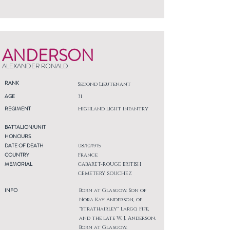
ANDERSON
ALEXANDER RONALD
RANK
Second Lieutenant
AGE
31
REGIMENT
Highland Light Infantry
BATTALION/UNIT
HONOURS
DATE OF DEATH
08/10/1915
COUNTRY
France
MEMORIAL
CABARET-ROUGE BRITISH
CEMETERY, SOUCHEZ
INFO
Born at Glasgow. Son of
Nora Kay Anderson, of
"Strathairley" Largo, Fife,
and the late W. J. Anderson.
Born at Glasgow.