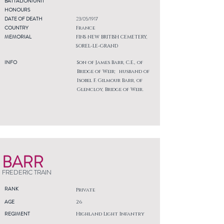
BATTALION/UNIT
HONOURS
DATE OF DEATH
23/05/1917
COUNTRY
France
MEMORIAL
FINS NEW BRITISH CEMETERY,
SOREL-LE-GRAND
INFO
Son of James Barr, C.E., of
Bridge of Weir; husband of
Isobel F. Gilmour Barr, of
Glencloy, Bridge of Weir.
BARR
FREDERIC TRAIN
RANK
Private
AGE
26
REGIMENT
Highland Light Infantry