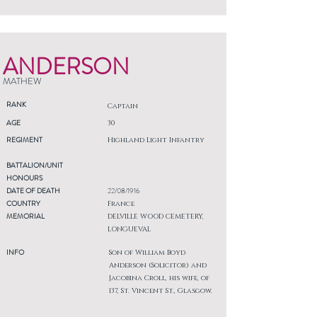
ANDERSON
MATHEW
RANK
Captain
AGE
30
REGIMENT
Highland Light Infantry
BATTALION/UNIT
HONOURS
DATE OF DEATH
22/08/1916
COUNTRY
France
MEMORIAL
DELVILLE WOOD CEMETERY,
LONGUEVAL
INFO
Son of William Boyd
Anderson (Solicitor) and
Jacobina Croll, his wife, of
137, St. Vincent St., Glasgow.