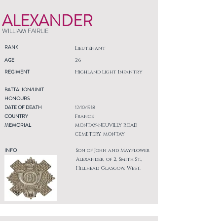
ALEXANDER
WILLIAM FAIRLIE
RANK
Lieutenant
AGE
26
REGIMENT
Highland Light Infantry
BATTALION/UNIT
HONOURS
DATE OF DEATH
12/10/1918
COUNTRY
France
MEMORIAL
MONTAY-NEUVILLY ROAD
CEMETERY, MONTAY
INFO
Son of John and Mayflower
Alexander, of 2, Smith St.,
Hillhead, Glasgow, West.