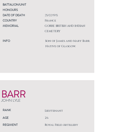
BATTALION/UNIT
HONOURS
DATE OF DEATH
25/02/1915
COUNTRY
France
MEMORIAL
GORRE BRITISH AND INDIAN
CEMETERY
INFO
Son of James and Mary Barr.
Native of Glasgow.
BARR
JOHN LYLE
RANK
Lieutenant
AGE
26
REGIMENT
Royal Field Artillery