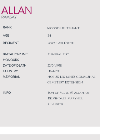
ALLAN
RAMSAY
RANK
Second Lieutenant
AGE
24
REGIMENT
Royal Air Force
BATTALION/UNIT
General List
HONOURS
DATE OF DEATH
22/04/1918
COUNTRY
France
MEMORIAL
NOEUX-LES-MINES COMMUNAL
CEMETERY EXTENSION
INFO
Son of Mr. A. W. Allan, of
Kelvindale, Maryhill,
Glasgow.