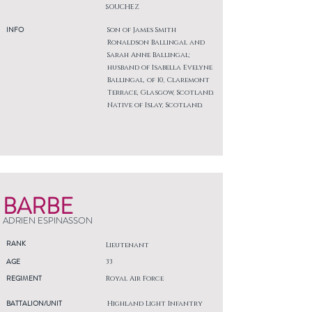
SOUCHEZ
INFO
Son of James Smith
Ronaldson Ballingal and
Sarah Anne Ballingal;
husband of Isabella Evelyne
Ballingal, of 10, Claremont
Terrace, Glasgow, Scotland.
Native of Islay, Scotland.
BARBE
ADRIEN ESPINASSON
RANK
Lieutenant
AGE
33
REGIMENT
Royal Air Force
BATTALION/UNIT
Highland Light Infantry