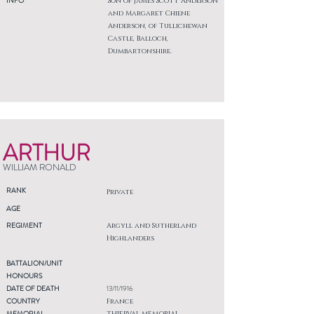
INFO
Son of James Scott Anderson
and Margaret Chiene
Anderson, of Tullichewan
Castle, Balloch,
Dumbartonshire.
ARTHUR
WILLIAM RONALD
RANK
Private
AGE
REGIMENT
Argyll and Sutherland
Highlanders
BATTALION/UNIT
HONOURS
DATE OF DEATH
13/11/1916
COUNTRY
France
MEMORIAL