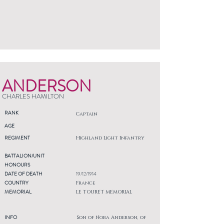
ANDERSON
CHARLES HAMILTON
RANK
Captain
AGE
REGIMENT
Highland Light Infantry
BATTALION/UNIT
HONOURS
DATE OF DEATH
19/12/1914
COUNTRY
France
MEMORIAL
LE TOURET MEMORIAL
INFO
Son of Nora Anderson, of