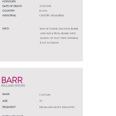
HONOURS
DATE OF DEATH
27/05/1918
COUNTRY
Egypt
MEMORIAL
CHATBY MEMORIAL
INFO
Son of Louise Auguste Barbe
and Alice Rosa Barbe (ne'e
Allen), of May View, Dunbar,
East Lothian.
BARR
WILLIAM SPEIRS
RANK
Captain
AGE
23
REGIMENT
Highland Light Infantry