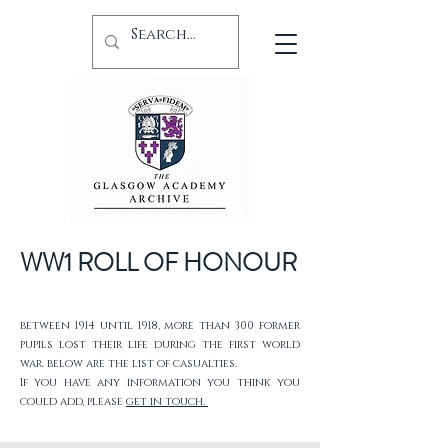
WW1 ROLL OF HONOUR
between 1914 until 1918, more than 300 former
pupils lost their life during the first world
war. below are the list of casualties.
If you have any information you think you
could add, please
get in touch.