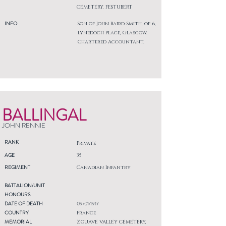
CEMETERY, FESTUBERT
INFO
Son of John Baird-Smith, of 6,
Lynedoch Place, Glasgow.
Chartered Accountant.
BALLINGAL
JOHN RENNIE
RANK
Private
AGE
35
REGIMENT
Canadian Infantry
BATTALION/UNIT
HONOURS
DATE OF DEATH
09/01/1917
COUNTRY
France
MEMORIAL
ZOUAVE VALLEY CEMETERY,