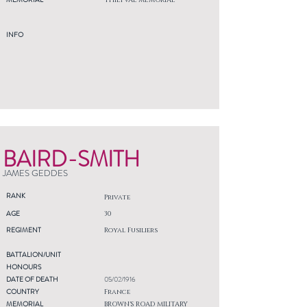
THIEPVAL MEMORIAL
INFO
BAIRD-SMITH
JAMES GEDDES
RANK
Private
AGE
30
REGIMENT
Royal Fusiliers
BATTALION/UNIT
HONOURS
DATE OF DEATH
05/02/1916
COUNTRY
France
MEMORIAL
BROWN'S ROAD MILITARY