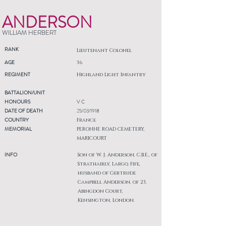
ANDERSON
WILLIAM HERBERT
RANK
Lieutenant Colonel
AGE
36
REGIMENT
Highland Light Infantry
BATTALION/UNIT
HONOURS
V C
DATE OF DEATH
25/03/1918
COUNTRY
France
MEMORIAL
PERONNE ROAD CEMETERY,
MARICOURT
INFO
Son of W. J. Anderson, C.B.E., of
Strathairly, Largo, Fife,
husband of Gertrude
Campbell Anderson, of 23,
Abingdon Court,
Kensington, London.