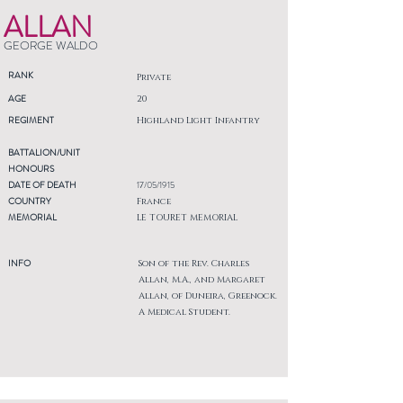
ALLAN
GEORGE WALDO
RANK
Private
AGE
20
REGIMENT
Highland Light Infantry
BATTALION/UNIT
HONOURS
DATE OF DEATH
17/05/1915
COUNTRY
France
MEMORIAL
LE TOURET MEMORIAL
INFO
Son of the Rev. Charles
Allan, M.A., and Margaret
Allan, of Duneira, Greenock.
A Medical Student.