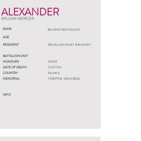
ALEXANDER
WILLIAM MERCER
RANK
Second Lieutenant
AGE
REGIMENT
Highland Light Infantry
BATTALION/UNIT
HONOURS
NONE
DATE OF DEATH
01/07/1916
COUNTRY
France
MEMORIAL
THIEPVAL MEMORIAL
INFO