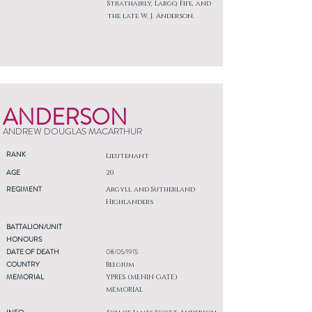
Strathairly, Largo, Fife, and
the late W. J. Anderson.
ANDERSON
ANDREW DOUGLAS MACARTHUR
RANK
Lieutenant
AGE
20
REGIMENT
Argyll and Sutherland
Highlanders
BATTALION/UNIT
HONOURS
DATE OF DEATH
08/05/1915
COUNTRY
Belgium
MEMORIAL
YPRES (MENIN GATE)
MEMORIAL