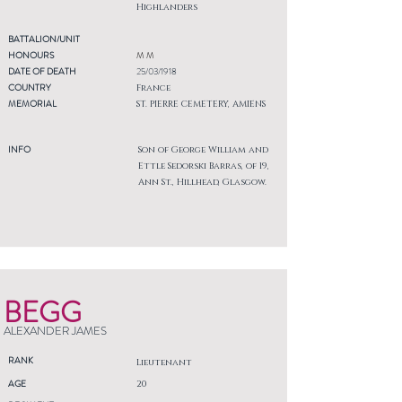
Highlanders
BATTALION/UNIT
HONOURS
M M
DATE OF DEATH
25/03/1918
COUNTRY
France
MEMORIAL
ST. PIERRE CEMETERY, AMIENS
INFO
Son of George William and
Ettle Sedorski Barras, of 19,
Ann St., Hillhead, Glasgow.
BEGG
ALEXANDER JAMES
RANK
Lieutenant
AGE
20