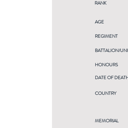
RANK
AGE
REGIMENT
BATTALION/UNI
HONOURS
DATE OF DEAT
COUNTRY
MEMORIAL