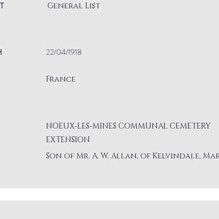
T
General List
H
22/04/1918
France
NOEUX-LES-MINES COMMUNAL CEMETERY
EXTENSION
Son of Mr. A. W. Allan, of Kelvindale, Ma