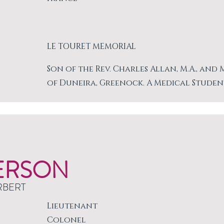
LE TOURET MEMORIAL
Son of the Rev. Charles Allan, M.A., and
of Duneira, Greenock. A Medical Studen
ERSON
RBERT
Lieutenant
Colonel