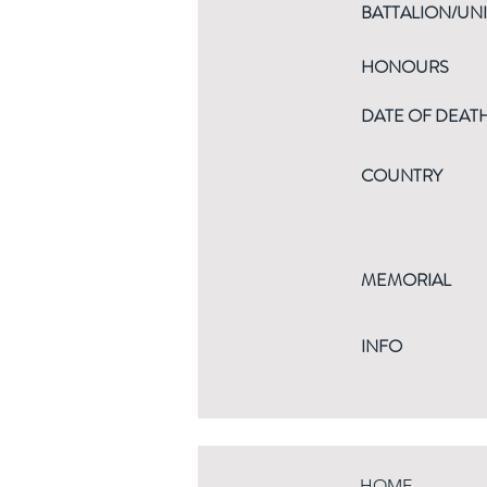
BATTALION/UNI
HONOURS
DATE OF DEAT
COUNTRY
MEMORIAL
INFO
HOME