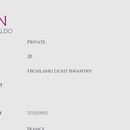
N
ALDO
Private
20
Highland Light Infantry
T
H
17/05/1915
France