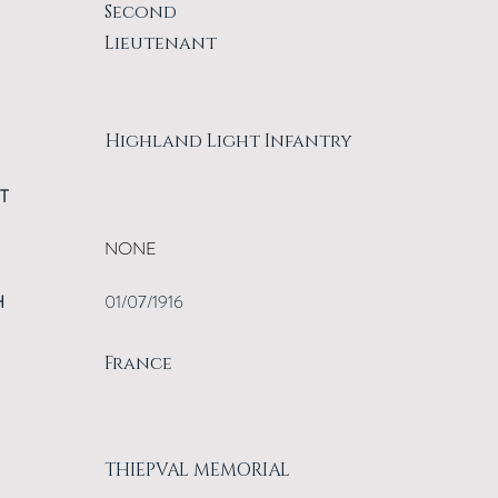
Second
Lieutenant
Highland Light Infantry
T
NONE
H
01/07/1916
France
THIEPVAL MEMORIAL