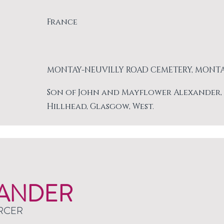
France
MONTAY-NEUVILLY ROAD CEMETERY, MONT
Son of John and Mayflower Alexander, of 
Hillhead, Glasgow, West.
ANDER
RCER