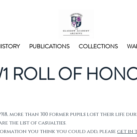
ISTORY
PUBLICATIONS
COLLECTIONS
WAR
1 ROLL OF HON
1918, more than 300 former pupils lost their life dur
e the list of casualties.
nformation you think you could add, please
get in