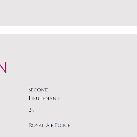
N
Second
Lieutenant
24
Royal Air Force