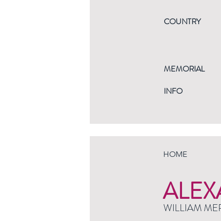
COUNTRY
MEMORIAL
INFO
HOME
ALEX
WILLIAM ME