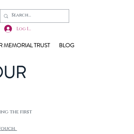
Log In
 MEMORIAL TRUST
BLOG
OUR
ing the first
 touch.