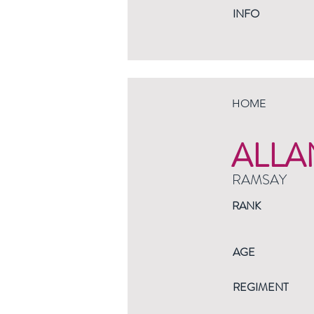
INFO
HOME
ALLA
RAMSAY
RANK
AGE
REGIMENT