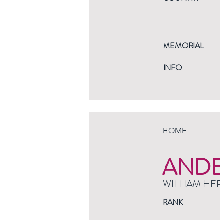
MEMORIAL
INFO
HOME
AND
WILLIAM HE
RANK