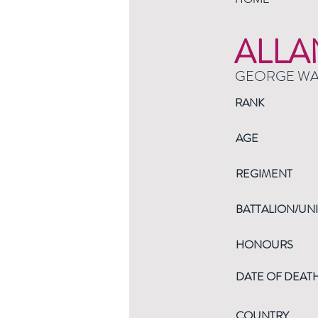
ALLA
GEORGE W
RANK
AGE
REGIMENT
BATTALION/UNI
HONOURS
DATE OF DEAT
COUNTRY