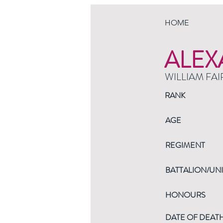
HOME
ALEX
WILLIAM FAI
RANK
AGE
REGIMENT
BATTALION/UNI
HONOURS
DATE OF DEAT