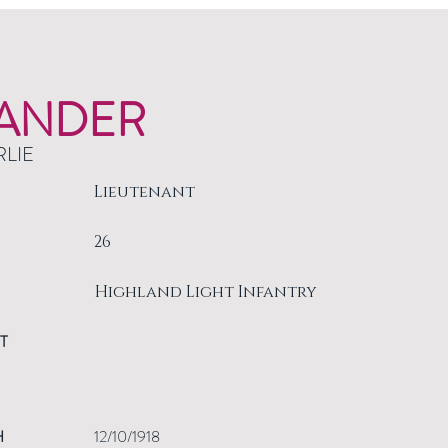
ANDER
RLIE
Lieutenant
26
Highland Light Infantry
T
H
12/10/1918