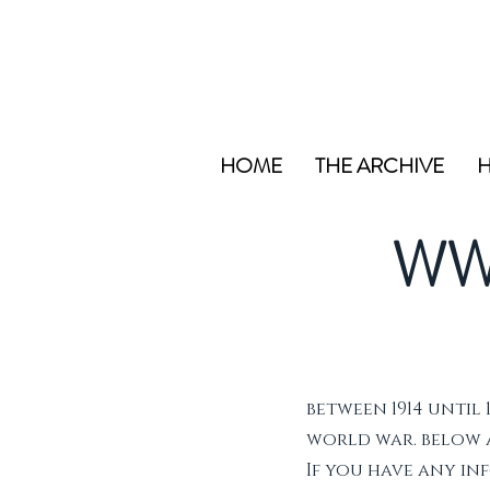
HOME
THE ARCHIVE
H
WW
between 1914 until 
world war. below ar
If you have any i