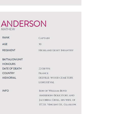
ANDERSON
MATHEW
RANK
Captain
AGE
30
REGIMENT
Highland Light Infantry
BATTALION/UNIT
HONOURS
DATE OF DEATH
22/08/1916
COUNTRY
France
MEMORIAL
DELVILLE WOOD CEMETERY,
LONGUEVAL
INFO
Son of William Boyd
Anderson (Solicitor) and
Jacobina Croll, his wife, of
137, St. Vincent St., Glasgow.