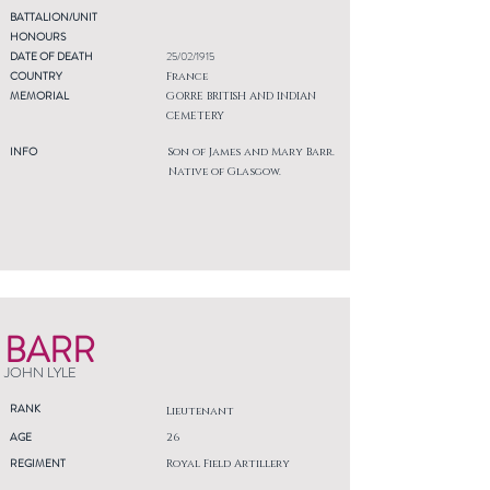
BATTALION/UNIT
HONOURS
DATE OF DEATH
25/02/1915
COUNTRY
France
MEMORIAL
GORRE BRITISH AND INDIAN
CEMETERY
INFO
Son of James and Mary Barr.
Native of Glasgow.
BARR
JOHN LYLE
RANK
Lieutenant
AGE
26
REGIMENT
Royal Field Artillery