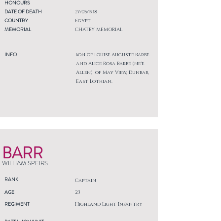
HONOURS
DATE OF DEATH
27/05/1918
COUNTRY
Egypt
MEMORIAL
CHATBY MEMORIAL
INFO
Son of Louise Auguste Barbe
and Alice Rosa Barbe (ne'e
Allen), of May View, Dunbar,
East Lothian.
BARR
WILLIAM SPEIRS
RANK
Captain
AGE
23
REGIMENT
Highland Light Infantry