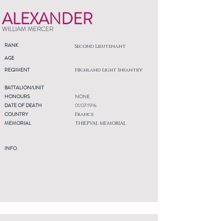
ALEXANDER
WILLIAM MERCER
RANK
Second Lieutenant
AGE
REGIMENT
Highland Light Infantry
BATTALION/UNIT
HONOURS
NONE
DATE OF DEATH
01/07/1916
COUNTRY
France
MEMORIAL
THIEPVAL MEMORIAL
INFO