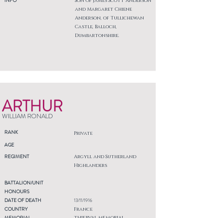
INFO
Son of James Scott Anderson
and Margaret Chiene
Anderson, of Tullichewan
Castle, Balloch,
Dumbartonshire.
ARTHUR
WILLIAM RONALD
RANK
Private
AGE
REGIMENT
Argyll and Sutherland
Highlanders
BATTALION/UNIT
HONOURS
DATE OF DEATH
13/11/1916
COUNTRY
France
MEMORIAL