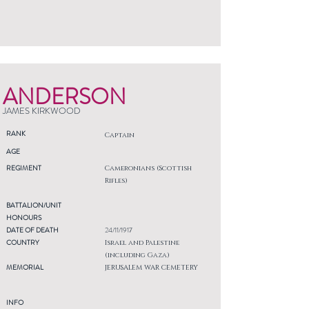
ANDERSON
JAMES KIRKWOOD
RANK
Captain
AGE
REGIMENT
Cameronians (Scottish
Rifles)
BATTALION/UNIT
HONOURS
DATE OF DEATH
24/11/1917
COUNTRY
Israel and Palestine
(including Gaza)
MEMORIAL
JERUSALEM WAR CEMETERY
INFO