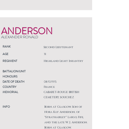
ANDERSON
ALEXANDER RONALD
RANK
Second Lieutenant
AGE
31
REGIMENT
Highland Light Infantry
BATTALION/UNIT
HONOURS
DATE OF DEATH
08/10/1915
COUNTRY
France
MEMORIAL
CABARET-ROUGE BRITISH
CEMETERY, SOUCHEZ
INFO
Born at Glasgow. Son of
Nora Kay Anderson, of
"Strathairley" Largo, Fife,
and the late W. J. Anderson.
Born at Glasgow.