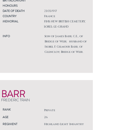
BATTALION/UNIT
HONOURS
DATE OF DEATH
23/05/1917
COUNTRY
France
MEMORIAL
FINS NEW BRITISH CEMETERY,
SOREL-LE-GRAND
INFO
Son of James Barr, C.E., of
Bridge of Weir; husband of
Isobel F. Gilmour Barr, of
Glencloy, Bridge of Weir.
BARR
FREDERIC TRAIN
RANK
Private
AGE
26
REGIMENT
Highland Light Infantry