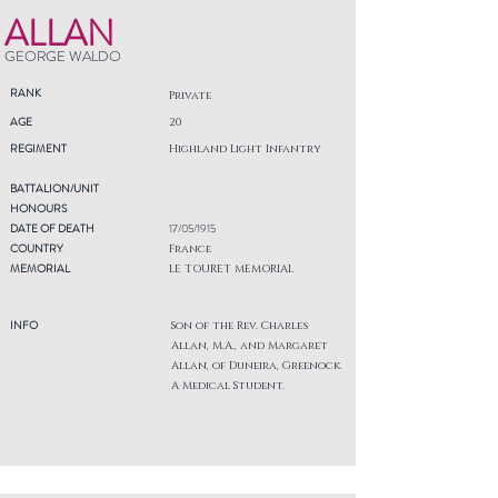
ALLAN
GEORGE WALDO
RANK
Private
AGE
20
REGIMENT
Highland Light Infantry
BATTALION/UNIT
HONOURS
DATE OF DEATH
17/05/1915
COUNTRY
France
MEMORIAL
LE TOURET MEMORIAL
INFO
Son of the Rev. Charles
Allan, M.A., and Margaret
Allan, of Duneira, Greenock.
A Medical Student.