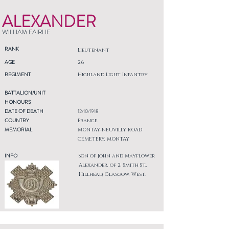
ALEXANDER
WILLIAM FAIRLIE
RANK
Lieutenant
AGE
26
REGIMENT
Highland Light Infantry
BATTALION/UNIT
HONOURS
DATE OF DEATH
12/10/1918
COUNTRY
France
MEMORIAL
MONTAY-NEUVILLY ROAD
CEMETERY, MONTAY
INFO
Son of John and Mayflower
Alexander, of 2, Smith St.,
Hillhead, Glasgow, West.