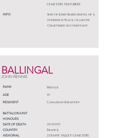
CEMETERY, FESTUBERT
INFO
Son of John Baird-Smith, of 6,
Lynedoch Place, Glasgow.
Chartered Accountant.
BALLINGAL
JOHN RENNIE
RANK
Private
AGE
35
REGIMENT
Canadian Infantry
BATTALION/UNIT
HONOURS
DATE OF DEATH
09/01/1917
COUNTRY
France
MEMORIAL
ZOUAVE VALLEY CEMETERY,