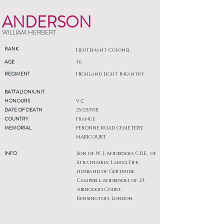
ANDERSON
WILLIAM HERBERT
RANK
Lieutenant Colonel
AGE
36
REGIMENT
Highland Light Infantry
BATTALION/UNIT
HONOURS
V C
DATE OF DEATH
25/03/1918
COUNTRY
France
MEMORIAL
PERONNE ROAD CEMETERY,
MARICOURT
INFO
Son of W. J. Anderson, C.B.E., of
Strathairly, Largo, Fife,
husband of Gertrude
Campbell Anderson, of 23,
Abingdon Court,
Kensington, London.