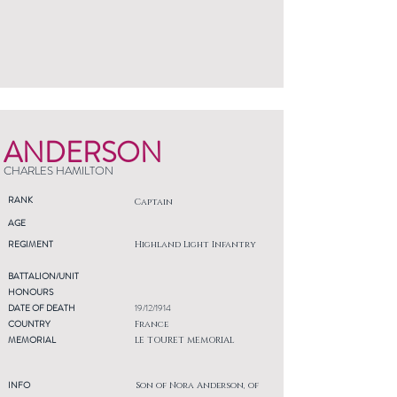
ANDERSON
CHARLES HAMILTON
RANK
Captain
AGE
REGIMENT
Highland Light Infantry
BATTALION/UNIT
HONOURS
DATE OF DEATH
19/12/1914
COUNTRY
France
MEMORIAL
LE TOURET MEMORIAL
INFO
Son of Nora Anderson, of