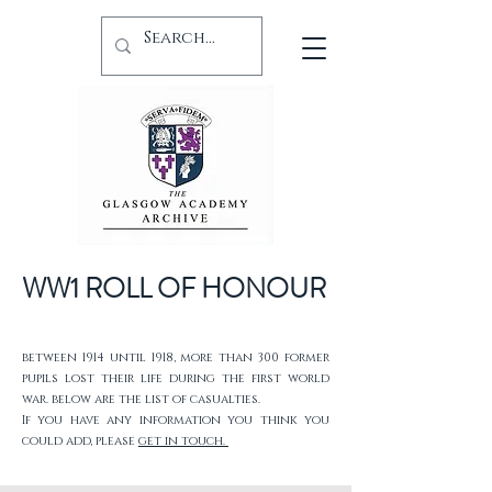
WW1 ROLL OF HONOUR
between 1914 until 1918, more than 300 former
pupils lost their life during the first world
war. below are the list of casualties.
If you have any information you think you
could add, please
get in touch.