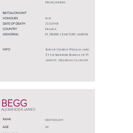
Highlanders
BATTALION/UNIT
HONOURS
M M
DATE OF DEATH
25/03/1918
COUNTRY
France
MEMORIAL
ST. PIERRE CEMETERY, AMIENS
INFO
Son of George William and
Ettle Sedorski Barras, of 19,
Ann St., Hillhead, Glasgow.
BEGG
ALEXANDER JAMES
RANK
Lieutenant
AGE
20