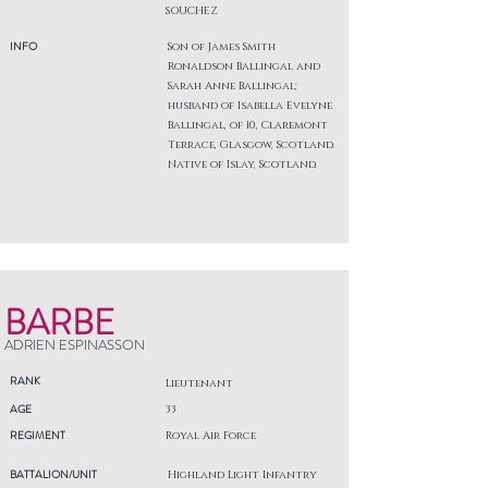
SOUCHEZ
INFO
Son of James Smith
Ronaldson Ballingal and
Sarah Anne Ballingal;
husband of Isabella Evelyne
Ballingal, of 10, Claremont
Terrace, Glasgow, Scotland.
Native of Islay, Scotland.
BARBE
ADRIEN ESPINASSON
RANK
Lieutenant
AGE
33
REGIMENT
Royal Air Force
BATTALION/UNIT
Highland Light Infantry