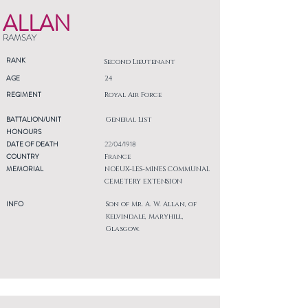
ALLAN
RAMSAY
RANK
Second Lieutenant
AGE
24
REGIMENT
Royal Air Force
BATTALION/UNIT
General List
HONOURS
DATE OF DEATH
22/04/1918
COUNTRY
France
MEMORIAL
NOEUX-LES-MINES COMMUNAL
CEMETERY EXTENSION
INFO
Son of Mr. A. W. Allan, of
Kelvindale, Maryhill,
Glasgow.