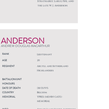
Strathairly, Largo, Fife, and
the late W. J. Anderson.
ANDERSON
ANDREW DOUGLAS MACARTHUR
RANK
Lieutenant
AGE
20
REGIMENT
Argyll and Sutherland
Highlanders
BATTALION/UNIT
HONOURS
DATE OF DEATH
08/05/1915
COUNTRY
Belgium
MEMORIAL
YPRES (MENIN GATE)
MEMORIAL