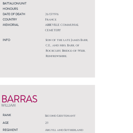
BATTALION/UNIT
HONOURS
DATE OF DEATH
26/07/1916
COUNTRY
France
MEMORIAL
ABBEVILLE COMMUNAL
CEMETERY
INFO
Son of the late James Barr,
C.E., and Mrs. Barr, of
Rockcliff, Bridge-of-Weir,
Renfrewshire.
BARRAS
WILLIAM
RANK
Second Lieutenant
AGE
23
REGIMENT
Argyll and Sutherland