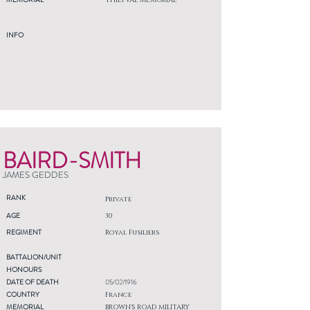
THIEPVAL MEMORIAL
INFO
BAIRD-SMITH
JAMES GEDDES
RANK
Private
AGE
30
REGIMENT
Royal Fusiliers
BATTALION/UNIT
HONOURS
DATE OF DEATH
05/02/1916
COUNTRY
France
MEMORIAL
BROWN'S ROAD MILITARY