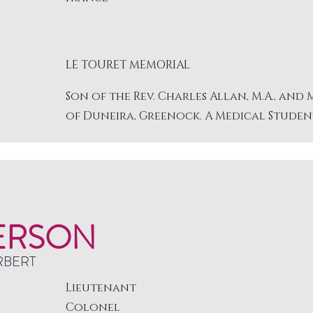
LE TOURET MEMORIAL
Son of the Rev. Charles Allan, M.A., and
of Duneira, Greenock. A Medical Studen
ERSON
RBERT
Lieutenant
Colonel