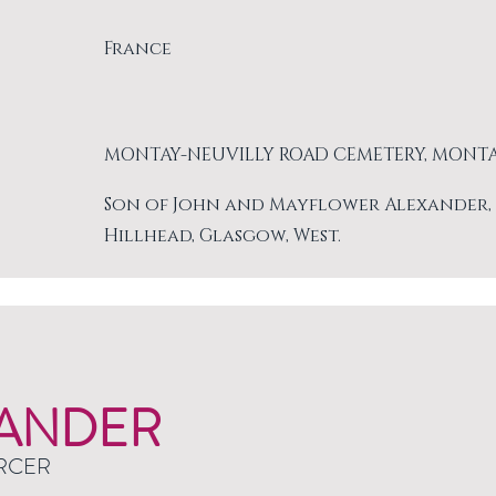
France
MONTAY-NEUVILLY ROAD CEMETERY, MONT
Son of John and Mayflower Alexander, of 
Hillhead, Glasgow, West.
ANDER
RCER