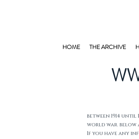
HOME
THE ARCHIVE
H
WW
between 1914 until 
world war. below ar
If you have any i