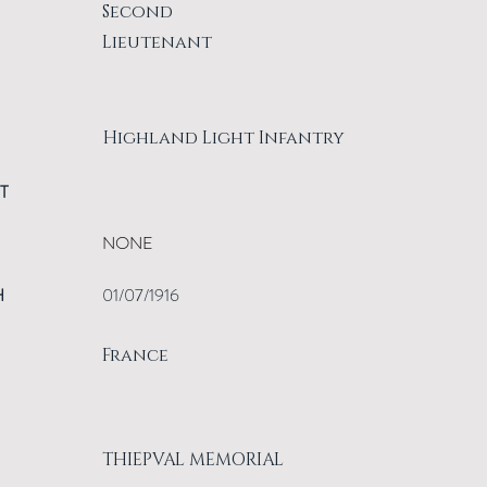
Second
Lieutenant
Highland Light Infantry
T
NONE
H
01/07/1916
France
THIEPVAL MEMORIAL