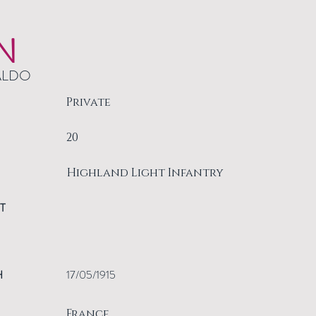
N
ALDO
Private
20
Highland Light Infantry
T
H
17/05/1915
France