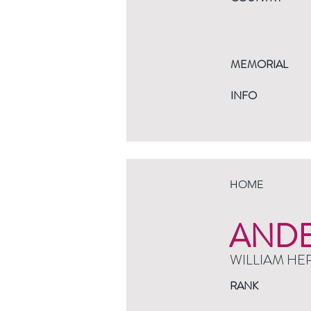
MEMORIAL
INFO
HOME
AND
WILLIAM HE
RANK