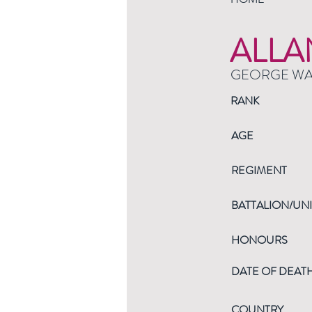
ALLA
GEORGE W
RANK
AGE
REGIMENT
BATTALION/UNI
HONOURS
DATE OF DEAT
COUNTRY