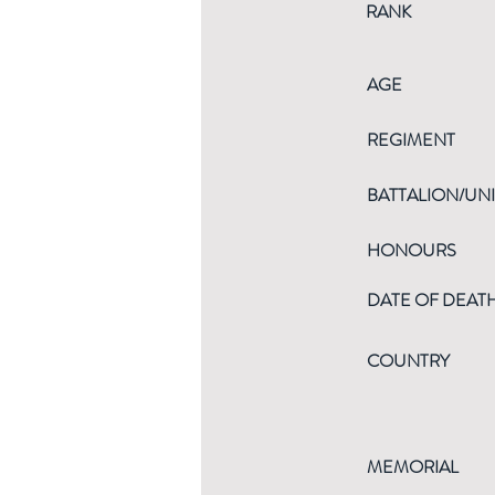
RANK
AGE
REGIMENT
BATTALION/UNI
HONOURS
DATE OF DEAT
COUNTRY
MEMORIAL