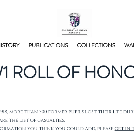
ISTORY
PUBLICATIONS
COLLECTIONS
WAR
1 ROLL OF HON
1918, more than 300 former pupils lost their life dur
e the list of casualties.
nformation you think you could add, please
get in