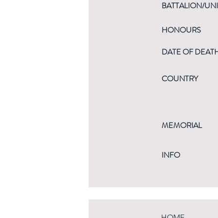
BATTALION/UNI
HONOURS
DATE OF DEAT
COUNTRY
MEMORIAL
INFO
HOME