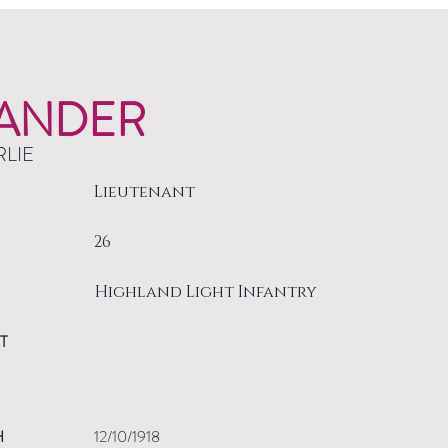
ANDER
RLIE
Lieutenant
26
Highland Light Infantry
T
H
12/10/1918