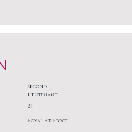
N
Second
Lieutenant
24
Royal Air Force