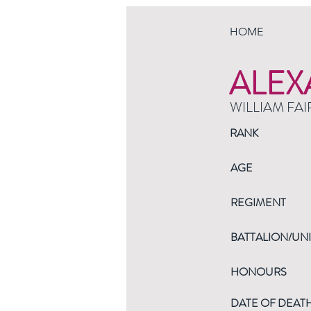
HOME
ALEX
WILLIAM FAI
RANK
AGE
REGIMENT
BATTALION/UNI
HONOURS
DATE OF DEAT