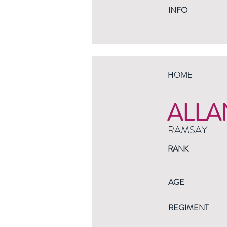
INFO
HOME
ALLA
RAMSAY
RANK
AGE
REGIMENT