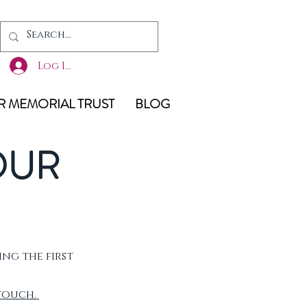
Log In
 MEMORIAL TRUST
BLOG
OUR
ing the first
 touch.