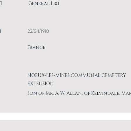
T
General List
H
22/04/1918
France
NOEUX-LES-MINES COMMUNAL CEMETERY
EXTENSION
Son of Mr. A. W. Allan, of Kelvindale, Ma