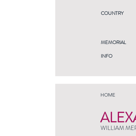
COUNTRY
MEMORIAL
INFO
HOME
ALEX
WILLIAM ME