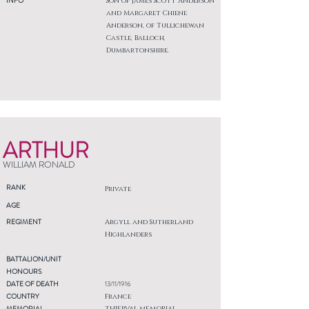
INFO
Son of James Scott Anderson
and Margaret Chiene
Anderson, of Tullichewan
Castle, Balloch,
Dumbartonshire.
ARTHUR
WILLIAM RONALD
RANK
Private
AGE
REGIMENT
Argyll and Sutherland
Highlanders
BATTALION/UNIT
HONOURS
DATE OF DEATH
13/11/1916
COUNTRY
France
MEMORIAL