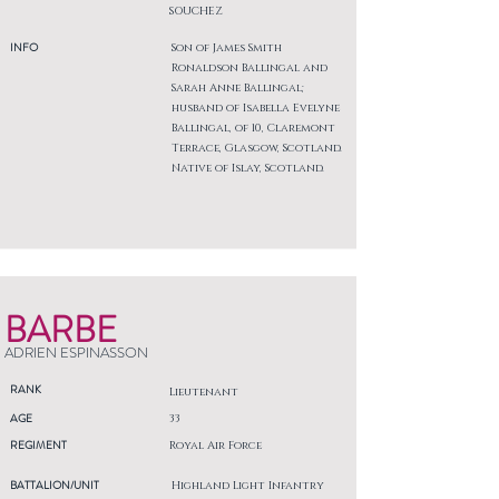
SOUCHEZ
INFO
Son of James Smith
Ronaldson Ballingal and
Sarah Anne Ballingal;
husband of Isabella Evelyne
Ballingal, of 10, Claremont
Terrace, Glasgow, Scotland.
Native of Islay, Scotland.
BARBE
ADRIEN ESPINASSON
RANK
Lieutenant
AGE
33
REGIMENT
Royal Air Force
BATTALION/UNIT
Highland Light Infantry