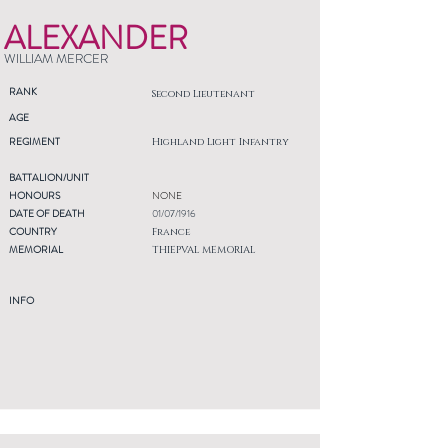
ALEXANDER
WILLIAM MERCER
RANK
Second Lieutenant
AGE
REGIMENT
Highland Light Infantry
BATTALION/UNIT
HONOURS
NONE
DATE OF DEATH
01/07/1916
COUNTRY
France
MEMORIAL
THIEPVAL MEMORIAL
INFO