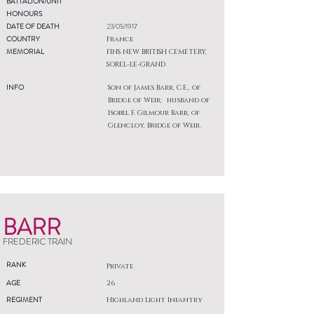
BATTALION/UNIT
HONOURS
DATE OF DEATH
23/05/1917
COUNTRY
France
MEMORIAL
FINS NEW BRITISH CEMETERY,
SOREL-LE-GRAND
INFO
Son of James Barr, C.E., of
Bridge of Weir; husband of
Isobel F. Gilmour Barr, of
Glencloy, Bridge of Weir.
BARR
FREDERIC TRAIN
RANK
Private
AGE
26
REGIMENT
Highland Light Infantry