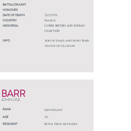
BATTALION/UNIT
HONOURS
DATE OF DEATH
25/02/1915
COUNTRY
France
MEMORIAL
GORRE BRITISH AND INDIAN
CEMETERY
INFO
Son of James and Mary Barr.
Native of Glasgow.
BARR
JOHN LYLE
RANK
Lieutenant
AGE
26
REGIMENT
Royal Field Artillery