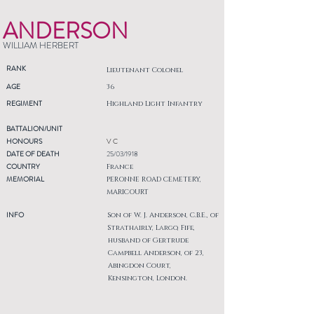
ANDERSON
WILLIAM HERBERT
RANK
Lieutenant Colonel
AGE
36
REGIMENT
Highland Light Infantry
BATTALION/UNIT
HONOURS
V C
DATE OF DEATH
25/03/1918
COUNTRY
France
MEMORIAL
PERONNE ROAD CEMETERY,
MARICOURT
INFO
Son of W. J. Anderson, C.B.E., of
Strathairly, Largo, Fife,
husband of Gertrude
Campbell Anderson, of 23,
Abingdon Court,
Kensington, London.