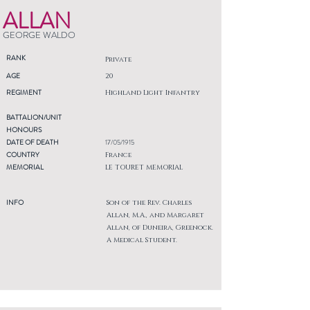
ALLAN
GEORGE WALDO
RANK
Private
AGE
20
REGIMENT
Highland Light Infantry
BATTALION/UNIT
HONOURS
DATE OF DEATH
17/05/1915
COUNTRY
France
MEMORIAL
LE TOURET MEMORIAL
INFO
Son of the Rev. Charles
Allan, M.A., and Margaret
Allan, of Duneira, Greenock.
A Medical Student.