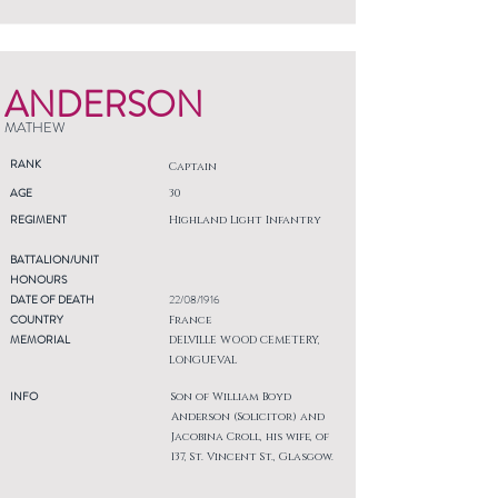
ANDERSON
MATHEW
RANK
Captain
AGE
30
REGIMENT
Highland Light Infantry
BATTALION/UNIT
HONOURS
DATE OF DEATH
22/08/1916
COUNTRY
France
MEMORIAL
DELVILLE WOOD CEMETERY,
LONGUEVAL
INFO
Son of William Boyd
Anderson (Solicitor) and
Jacobina Croll, his wife, of
137, St. Vincent St., Glasgow.