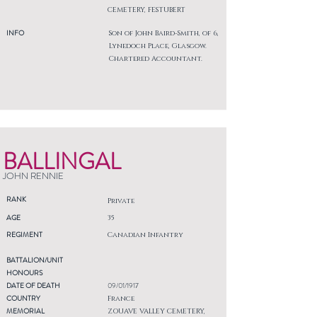
CEMETERY, FESTUBERT
INFO
Son of John Baird-Smith, of 6,
Lynedoch Place, Glasgow.
Chartered Accountant.
BALLINGAL
JOHN RENNIE
RANK
Private
AGE
35
REGIMENT
Canadian Infantry
BATTALION/UNIT
HONOURS
DATE OF DEATH
09/01/1917
COUNTRY
France
MEMORIAL
ZOUAVE VALLEY CEMETERY,