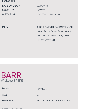
HONOURS
DATE OF DEATH
27/05/1918
COUNTRY
Egypt
MEMORIAL
CHATBY MEMORIAL
INFO
Son of Louise Auguste Barbe
and Alice Rosa Barbe (ne'e
Allen), of May View, Dunbar,
East Lothian.
BARR
WILLIAM SPEIRS
RANK
Captain
AGE
23
REGIMENT
Highland Light Infantry