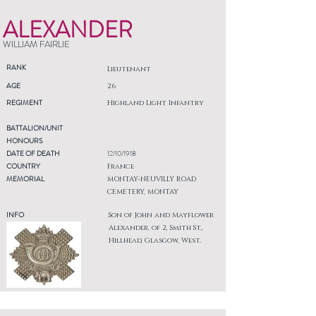
ALEXANDER
WILLIAM FAIRLIE
RANK
Lieutenant
AGE
26
REGIMENT
Highland Light Infantry
BATTALION/UNIT
HONOURS
DATE OF DEATH
12/10/1918
COUNTRY
France
MEMORIAL
MONTAY-NEUVILLY ROAD
CEMETERY, MONTAY
INFO
Son of John and Mayflower
Alexander, of 2, Smith St.,
Hillhead, Glasgow, West.