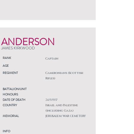
ANDERSON
JAMES KIRKWOOD
RANK
Captain
AGE
REGIMENT
Cameronians (Scottish
Rifles)
BATTALION/UNIT
HONOURS
DATE OF DEATH
24/11/1917
COUNTRY
Israel and Palestine
(including Gaza)
MEMORIAL
JERUSALEM WAR CEMETERY
INFO