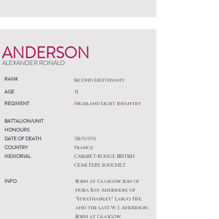
ANDERSON
ALEXANDER RONALD
RANK
Second Lieutenant
AGE
31
REGIMENT
Highland Light Infantry
BATTALION/UNIT
HONOURS
DATE OF DEATH
08/10/1915
COUNTRY
France
MEMORIAL
CABARET-ROUGE BRITISH
CEMETERY, SOUCHEZ
INFO
Born at Glasgow. Son of
Nora Kay Anderson, of
"Strathairley" Largo, Fife,
and the late W. J. Anderson.
Born at Glasgow.