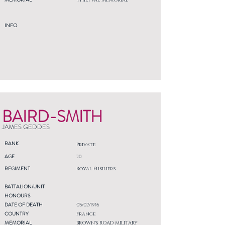
THIEPVAL MEMORIAL
INFO
BAIRD-SMITH
JAMES GEDDES
RANK
Private
AGE
30
REGIMENT
Royal Fusiliers
BATTALION/UNIT
HONOURS
DATE OF DEATH
05/02/1916
COUNTRY
France
MEMORIAL
BROWN'S ROAD MILITARY