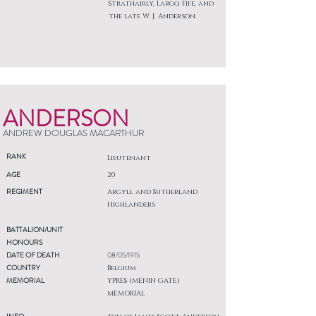
Strathairly, Largo, Fife, and
the late W. J. Anderson.
ANDERSON
ANDREW DOUGLAS MACARTHUR
RANK
Lieutenant
AGE
20
REGIMENT
Argyll and Sutherland
Highlanders
BATTALION/UNIT
HONOURS
DATE OF DEATH
08/05/1915
COUNTRY
Belgium
MEMORIAL
YPRES (MENIN GATE)
MEMORIAL