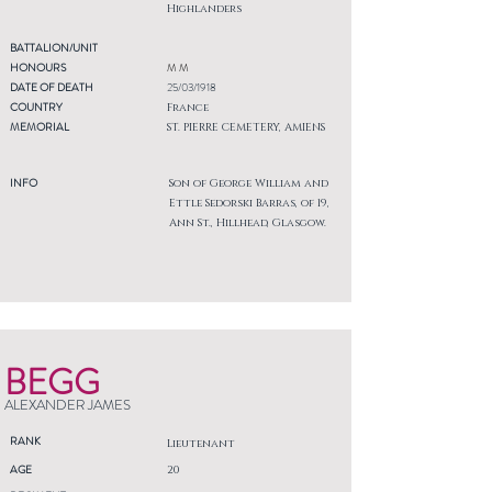
Highlanders
BATTALION/UNIT
HONOURS
M M
DATE OF DEATH
25/03/1918
COUNTRY
France
MEMORIAL
ST. PIERRE CEMETERY, AMIENS
INFO
Son of George William and
Ettle Sedorski Barras, of 19,
Ann St., Hillhead, Glasgow.
BEGG
ALEXANDER JAMES
RANK
Lieutenant
AGE
20