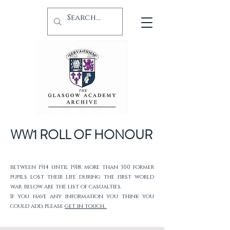
WW1 ROLL OF HONOUR
between 1914 until 1918, more than 300 former
pupils lost their life during the first world
war. below are the list of casualties.
If you have any information you think you
could add, please
get in touch.