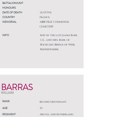
BATTALION/UNIT
HONOURS
DATE OF DEATH
26/07/1916
COUNTRY
France
MEMORIAL
ABBEVILLE COMMUNAL
CEMETERY
INFO
Son of the late James Barr,
C.E., and Mrs. Barr, of
Rockcliff, Bridge-of-Weir,
Renfrewshire.
BARRAS
WILLIAM
RANK
Second Lieutenant
AGE
23
REGIMENT
Argyll and Sutherland