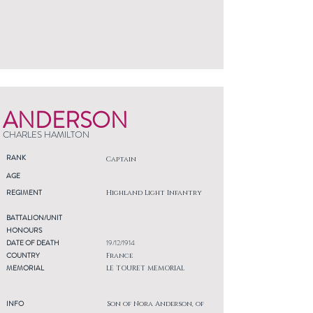
ANDERSON
CHARLES HAMILTON
RANK
Captain
AGE
REGIMENT
Highland Light Infantry
BATTALION/UNIT
HONOURS
DATE OF DEATH
19/12/1914
COUNTRY
France
MEMORIAL
LE TOURET MEMORIAL
INFO
Son of Nora Anderson, of