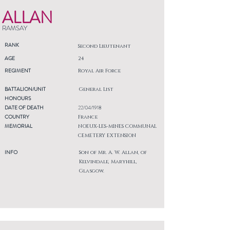
ALLAN
RAMSAY
RANK
Second Lieutenant
AGE
24
REGIMENT
Royal Air Force
BATTALION/UNIT
General List
HONOURS
DATE OF DEATH
22/04/1918
COUNTRY
France
MEMORIAL
NOEUX-LES-MINES COMMUNAL
CEMETERY EXTENSION
INFO
Son of Mr. A. W. Allan, of
Kelvindale, Maryhill,
Glasgow.