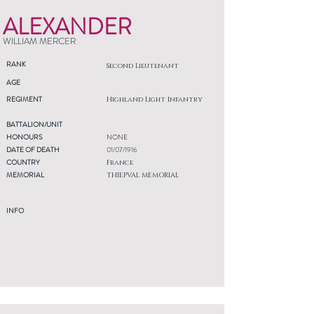
ALEXANDER
WILLIAM MERCER
RANK
Second Lieutenant
AGE
REGIMENT
Highland Light Infantry
BATTALION/UNIT
HONOURS
NONE
DATE OF DEATH
01/07/1916
COUNTRY
France
MEMORIAL
THIEPVAL MEMORIAL
INFO