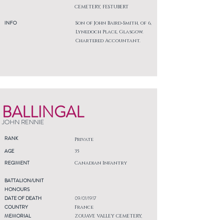
CEMETERY, FESTUBERT
INFO
Son of John Baird-Smith, of 6,
Lynedoch Place, Glasgow.
Chartered Accountant.
BALLINGAL
JOHN RENNIE
RANK
Private
AGE
35
REGIMENT
Canadian Infantry
BATTALION/UNIT
HONOURS
DATE OF DEATH
09/01/1917
COUNTRY
France
MEMORIAL
ZOUAVE VALLEY CEMETERY,