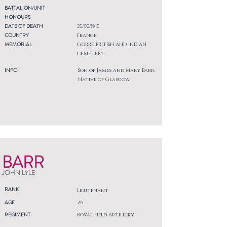
BATTALION/UNIT
HONOURS
DATE OF DEATH
25/02/1915
COUNTRY
France
MEMORIAL
GORRE BRITISH AND INDIAN
CEMETERY
INFO
Son of James and Mary Barr.
Native of Glasgow.
BARR
JOHN LYLE
RANK
Lieutenant
AGE
26
REGIMENT
Royal Field Artillery