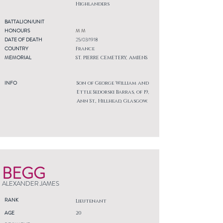
Highlanders
BATTALION/UNIT
HONOURS
M M
DATE OF DEATH
25/03/1918
COUNTRY
France
MEMORIAL
ST. PIERRE CEMETERY, AMIENS
INFO
Son of George William and
Ettle Sedorski Barras, of 19,
Ann St., Hillhead, Glasgow.
BEGG
ALEXANDER JAMES
RANK
Lieutenant
AGE
20