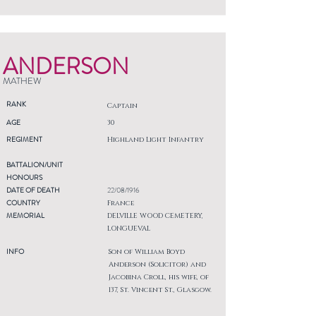
ANDERSON
MATHEW
RANK
Captain
AGE
30
REGIMENT
Highland Light Infantry
BATTALION/UNIT
HONOURS
DATE OF DEATH
22/08/1916
COUNTRY
France
MEMORIAL
DELVILLE WOOD CEMETERY,
LONGUEVAL
INFO
Son of William Boyd
Anderson (Solicitor) and
Jacobina Croll, his wife, of
137, St. Vincent St., Glasgow.