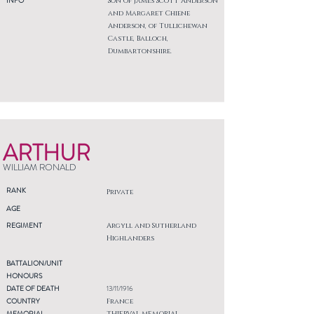
INFO
Son of James Scott Anderson
and Margaret Chiene
Anderson, of Tullichewan
Castle, Balloch,
Dumbartonshire.
ARTHUR
WILLIAM RONALD
RANK
Private
AGE
REGIMENT
Argyll and Sutherland
Highlanders
BATTALION/UNIT
HONOURS
DATE OF DEATH
13/11/1916
COUNTRY
France
MEMORIAL