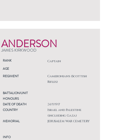
ANDERSON
JAMES KIRKWOOD
RANK
Captain
AGE
REGIMENT
Cameronians (Scottish
Rifles)
BATTALION/UNIT
HONOURS
DATE OF DEATH
24/11/1917
COUNTRY
Israel and Palestine
(including Gaza)
MEMORIAL
JERUSALEM WAR CEMETERY
INFO