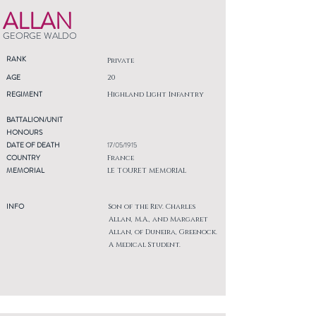
ALLAN
GEORGE WALDO
RANK
Private
AGE
20
REGIMENT
Highland Light Infantry
BATTALION/UNIT
HONOURS
DATE OF DEATH
17/05/1915
COUNTRY
France
MEMORIAL
LE TOURET MEMORIAL
INFO
Son of the Rev. Charles
Allan, M.A., and Margaret
Allan, of Duneira, Greenock.
A Medical Student.