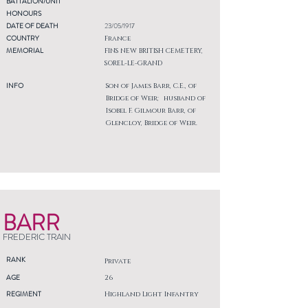
BATTALION/UNIT
HONOURS
DATE OF DEATH
23/05/1917
COUNTRY
France
MEMORIAL
FINS NEW BRITISH CEMETERY,
SOREL-LE-GRAND
INFO
Son of James Barr, C.E., of
Bridge of Weir; husband of
Isobel F. Gilmour Barr, of
Glencloy, Bridge of Weir.
BARR
FREDERIC TRAIN
RANK
Private
AGE
26
REGIMENT
Highland Light Infantry