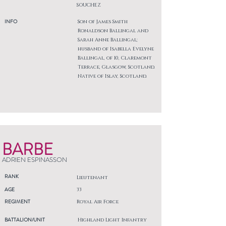
SOUCHEZ
INFO
Son of James Smith
Ronaldson Ballingal and
Sarah Anne Ballingal;
husband of Isabella Evelyne
Ballingal, of 10, Claremont
Terrace, Glasgow, Scotland.
Native of Islay, Scotland.
BARBE
ADRIEN ESPINASSON
RANK
Lieutenant
AGE
33
REGIMENT
Royal Air Force
BATTALION/UNIT
Highland Light Infantry