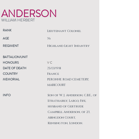
ANDERSON
WILLIAM HERBERT
RANK
Lieutenant Colonel
AGE
36
REGIMENT
Highland Light Infantry
BATTALION/UNIT
HONOURS
V C
DATE OF DEATH
25/03/1918
COUNTRY
France
MEMORIAL
PERONNE ROAD CEMETERY,
MARICOURT
INFO
Son of W. J. Anderson, C.B.E., of
Strathairly, Largo, Fife,
husband of Gertrude
Campbell Anderson, of 23,
Abingdon Court,
Kensington, London.