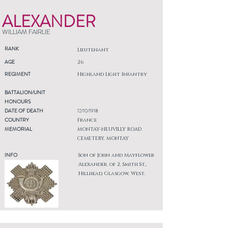
ALEXANDER
WILLIAM FAIRLIE
RANK
Lieutenant
AGE
26
REGIMENT
Highland Light Infantry
BATTALION/UNIT
HONOURS
DATE OF DEATH
12/10/1918
COUNTRY
France
MEMORIAL
MONTAY-NEUVILLY ROAD
CEMETERY, MONTAY
INFO
Son of John and Mayflower
Alexander, of 2, Smith St.,
Hillhead, Glasgow, West.