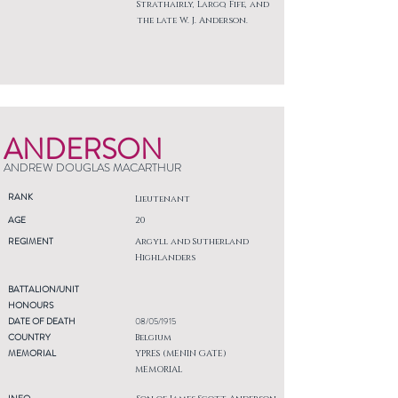
Strathairly, Largo, Fife, and
the late W. J. Anderson.
ANDERSON
ANDREW DOUGLAS MACARTHUR
RANK
Lieutenant
AGE
20
REGIMENT
Argyll and Sutherland
Highlanders
BATTALION/UNIT
HONOURS
DATE OF DEATH
08/05/1915
COUNTRY
Belgium
MEMORIAL
YPRES (MENIN GATE)
MEMORIAL