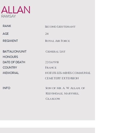
ALLAN
RAMSAY
RANK
Second Lieutenant
AGE
24
REGIMENT
Royal Air Force
BATTALION/UNIT
General List
HONOURS
DATE OF DEATH
22/04/1918
COUNTRY
France
MEMORIAL
NOEUX-LES-MINES COMMUNAL
CEMETERY EXTENSION
INFO
Son of Mr. A. W. Allan, of
Kelvindale, Maryhill,
Glasgow.