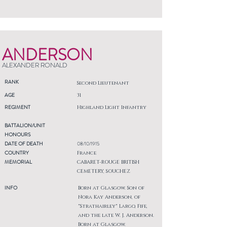
ANDERSON
ALEXANDER RONALD
RANK
Second Lieutenant
AGE
31
REGIMENT
Highland Light Infantry
BATTALION/UNIT
HONOURS
DATE OF DEATH
08/10/1915
COUNTRY
France
MEMORIAL
CABARET-ROUGE BRITISH
CEMETERY, SOUCHEZ
INFO
Born at Glasgow. Son of
Nora Kay Anderson, of
"Strathairley" Largo, Fife,
and the late W. J. Anderson.
Born at Glasgow.