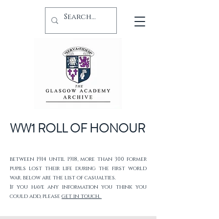
WW1 ROLL OF HONOUR
between 1914 until 1918, more than 300 former
pupils lost their life during the first world
war. below are the list of casualties.
If you have any information you think you
could add, please
get in touch.