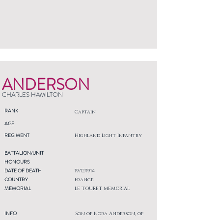
ANDERSON
CHARLES HAMILTON
RANK
Captain
AGE
REGIMENT
Highland Light Infantry
BATTALION/UNIT
HONOURS
DATE OF DEATH
19/12/1914
COUNTRY
France
MEMORIAL
LE TOURET MEMORIAL
INFO
Son of Nora Anderson, of