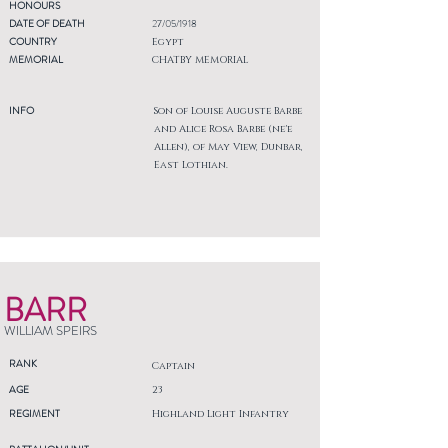
HONOURS
DATE OF DEATH
27/05/1918
COUNTRY
Egypt
MEMORIAL
CHATBY MEMORIAL
INFO
Son of Louise Auguste Barbe
and Alice Rosa Barbe (ne'e
Allen), of May View, Dunbar,
East Lothian.
BARR
WILLIAM SPEIRS
RANK
Captain
AGE
23
REGIMENT
Highland Light Infantry