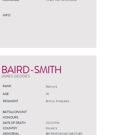
THIEPVAL MEMORIAL
INFO
BAIRD-SMITH
JAMES GEDDES
RANK
Private
AGE
30
REGIMENT
Royal Fusiliers
BATTALION/UNIT
HONOURS
DATE OF DEATH
05/02/1916
COUNTRY
France
MEMORIAL
BROWN'S ROAD MILITARY