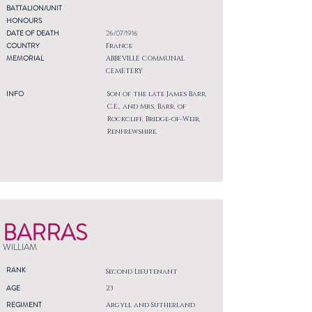
BATTALION/UNIT
HONOURS
DATE OF DEATH
26/07/1916
COUNTRY
France
MEMORIAL
ABBEVILLE COMMUNAL
CEMETERY
INFO
Son of the late James Barr,
C.E., and Mrs. Barr, of
Rockcliff, Bridge-of-Weir,
Renfrewshire.
BARRAS
WILLIAM
RANK
Second Lieutenant
AGE
23
REGIMENT
Argyll and Sutherland